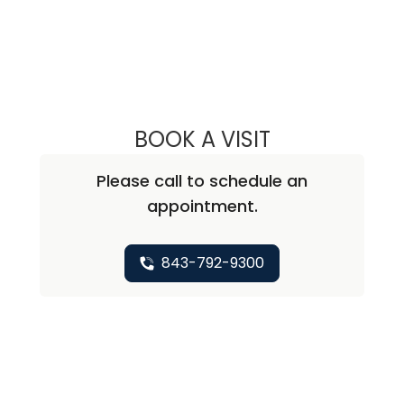
BOOK A VISIT
MARGARET MCCL
Please call to schedule an
appointment.
843-792-9300