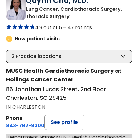
Quynh Chu, M.D.
Lung Cancer, Cardiothoracic Surgery,
in Charleston, SC
Thoracic Surgery
4.9 out of 5 –
47 ratings
New patient visits
2
Practice locations
MUSC Health Cardiothoracic Surgery at
Hollings Cancer Center
86 Jonathan Lucas Street, 2nd Floor
Charleston, SC 29425
IN CHARLESTON
Phone
See profile
843-792-9300
Department Name: MUSC Health Cardiothoracic