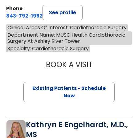
Phone
See profile
843-792-1952
Clinical Areas Of Interest: Cardiothoracic Surgery
Department Name: MUSC Health Cardiothoracic
Surgery At Ashley River Tower
Specialty: Cardiothoracic Surgery
BOOK A VISIT
MARC ROBERT KA
Existing Patients - Schedule
Now
Kathryn E Engelhardt, M.D.,
MS