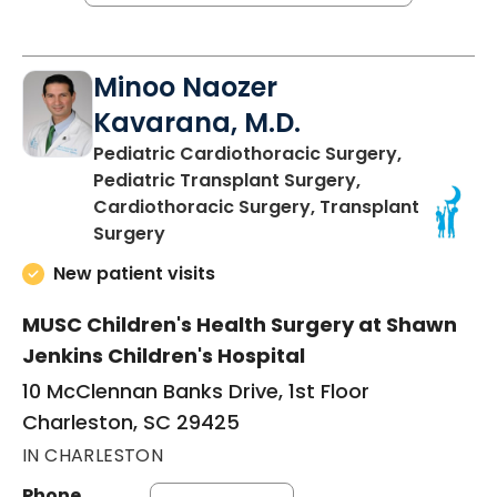
Minoo Naozer
Kavarana, M.D.
Pediatric Cardiothoracic Surgery,
Pediatric Transplant Surgery,
Cardiothoracic Surgery, Transplant
in Charleston, SC
Surgery
New patient visits
MUSC Children's Health Surgery at Shawn
Jenkins Children's Hospital
10 McClennan Banks Drive, 1st Floor
Charleston, SC 29425
IN CHARLESTON
Phone