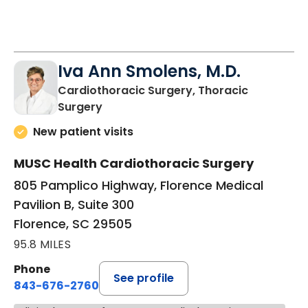
Iva Ann Smolens, M.D.
Cardiothoracic Surgery, Thoracic
in Florence, SC
Surgery
New patient visits
MUSC Health Cardiothoracic Surgery
805 Pamplico Highway, Florence Medical
Pavilion B, Suite 300
Florence, SC 29505
95.8 MILES
Phone
See profile
843-676-2760