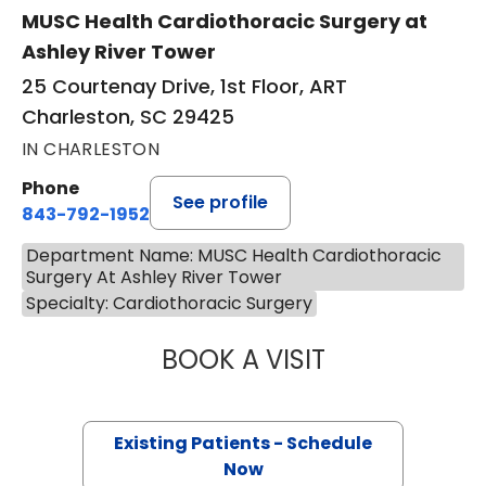
MUSC Health Cardiothoracic Surgery at
Ashley River Tower
25 Courtenay Drive, 1st Floor, ART
Charleston, SC 29425
IN CHARLESTON
Phone
See profile
843-792-1952
Department Name: MUSC Health Cardiothoracic
Surgery At Ashley River Tower
Specialty: Cardiothoracic Surgery
BOOK A VISIT
ARMAN KILIC, M.
Existing Patients - Schedule
Now