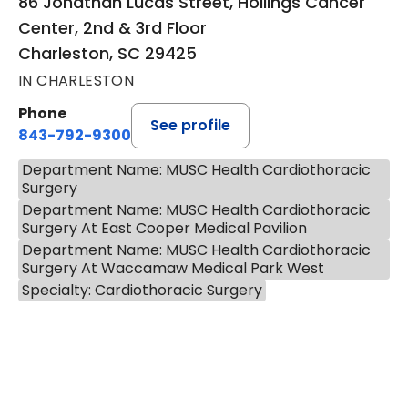
86 Jonathan Lucas Street, Hollings Cancer
Center, 2nd & 3rd Floor
Charleston, SC 29425
IN CHARLESTON
Phone
See profile
843-792-9300
Department Name: MUSC Health Cardiothoracic
Surgery
Department Name: MUSC Health Cardiothoracic
Surgery At East Cooper Medical Pavilion
Department Name: MUSC Health Cardiothoracic
Surgery At Waccamaw Medical Park West
Specialty: Cardiothoracic Surgery