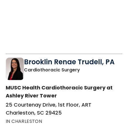
Brooklin Renae Trudell, PA
in Charleston, SC
Cardiothoracic Surgery
MUSC Health Cardiothoracic Surgery at
Ashley River Tower
25 Courtenay Drive, 1st Floor, ART
Charleston, SC 29425
IN CHARLESTON