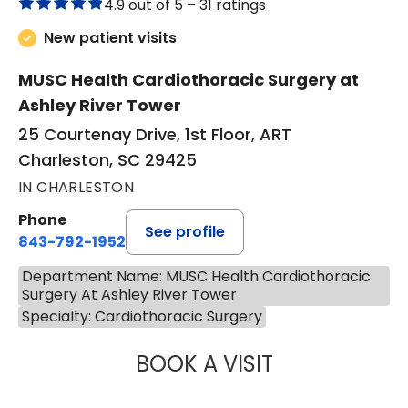
4.9 out of 5 –
31 ratings
New patient visits
MUSC Health Cardiothoracic Surgery at
Ashley River Tower
25 Courtenay Drive, 1st Floor, ART
Charleston, SC 29425
IN CHARLESTON
Phone
See profile
843-792-1952
Department Name: MUSC Health Cardiothoracic
Surgery At Ashley River Tower
Specialty: Cardiothoracic Surgery
BOOK A VISIT
NICOLAS POPE, 