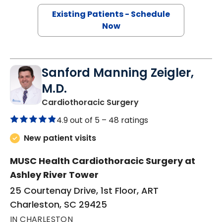
Existing Patients - Schedule
Now
Sanford Manning Zeigler,
M.D.
in Charleston, SC
Cardiothoracic Surgery
4.9 out of 5 –
48 ratings
New patient visits
MUSC Health Cardiothoracic Surgery at
Ashley River Tower
25 Courtenay Drive, 1st Floor, ART
Charleston, SC 29425
IN CHARLESTON