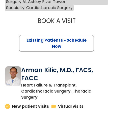
Surgery At Ashley River Tower
Specialty: Cardiothoracic Surgery
BOOK A VISIT
LUCAS JOHN WIT
Existing Patients - Schedule
Now
Arman Kilic, M.D., FACS,
FACC
Heart Failure & Transplant,
Cardiothoracic Surgery, Thoracic
in Charleston, SC
Surgery
New patient visits
Virtual visits