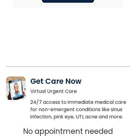
Get Care Now
Virtual Urgent Care
24/7 access to immediate medical care
for non-emergent conditions like sinus
infection, pink eye, UTI, acne and more.
No appointment needed