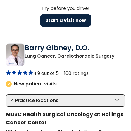
Try before you drive!
Start a visit now
Barry Gibney, D.O.
in Cha
Lung Cancer, Cardiothoracic Surgery
4.9 out of 5 –
100 ratings
New patient visits
4
Practice locations
MUSC Health Surgical Oncology at Hollings
Cancer Center