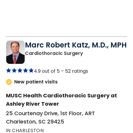
Marc Robert Katz, M.D., MPH
in Charleston, SC
Cardiothoracic Surgery
4.9 out of 5 –
52 ratings
New patient visits
MUSC Health Cardiothoracic Surgery at
Ashley River Tower
25 Courtenay Drive, 1st Floor, ART
Charleston, SC 29425
IN CHARLESTON