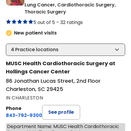
Lung Cancer, Cardiothoracic Surgery,
in Charleston, SC
Thoracic Surgery
5 out of 5 –
32 ratings
New patient visits
4
Practice locations
MUSC Health Cardiothoracic Surgery at
Hollings Cancer Center
86 Jonathan Lucas Street, 2nd Floor
Charleston, SC 29425
IN CHARLESTON
Phone
See profile
843-792-9300
Department Name: MUSC Health Cardiothoracic