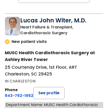
Lucas John Witer, M.D.
Heart Failure & Transplant,
in Charleston, SC
Cardiothoracic Surgery
New patient visits
MUSC Health Cardiothoracic Surgery at
Ashley River Tower
25 Courtenay Drive, 1st Floor, ART
Charleston, SC 29425
IN CHARLESTON
Phone
See profile
843-792-1952
Department Name: MUSC Health Cardiothoracic