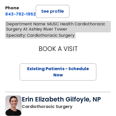
Phone
See profile
843-792-1952
Department Name: MUSC Health Cardiothoracic
Surgery At Ashley River Tower
Specialty: Cardiothoracic Surgery
BOOK A VISIT
SANFORD MANNIN
Existing Patients - Schedule
Now
Erin Elizabeth Gilfoyle, NP
in Charleston, SC
Cardiothoracic Surgery