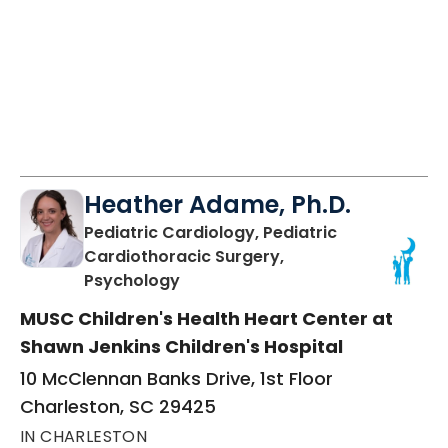
Heather Adame, Ph.D.
Pediatric Cardiology, Pediatric
Cardiothoracic Surgery,
in Charleston, SC
Psychology
MUSC Children's Health Heart Center at
Shawn Jenkins Children's Hospital
10 McClennan Banks Drive, 1st Floor
Charleston, SC 29425
IN CHARLESTON