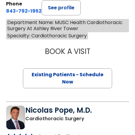
Phone
See profile
843-792-1952
Department Name: MUSC Health Cardiothoracic
Surgery At Ashley River Tower
Specialty: Cardiothoracic Surgery
BOOK A VISIT
BROOKLIN RENAE
Existing Patients - Schedule
Now
Nicolas Pope, M.D.
in Charleston, SC
Cardiothoracic Surgery