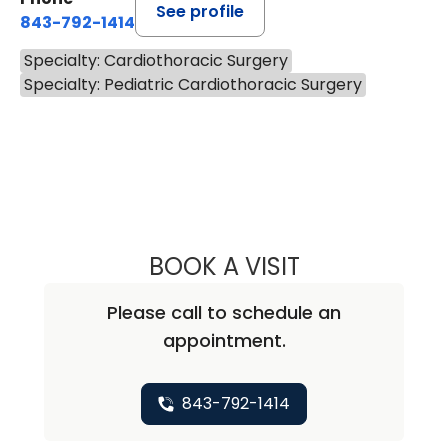
See profile
843-792-1414
Specialty: Cardiothoracic Surgery
Specialty: Pediatric Cardiothoracic Surgery
BOOK A VISIT
MINOO NAOZER 
Please call to schedule an
appointment.
843-792-1414