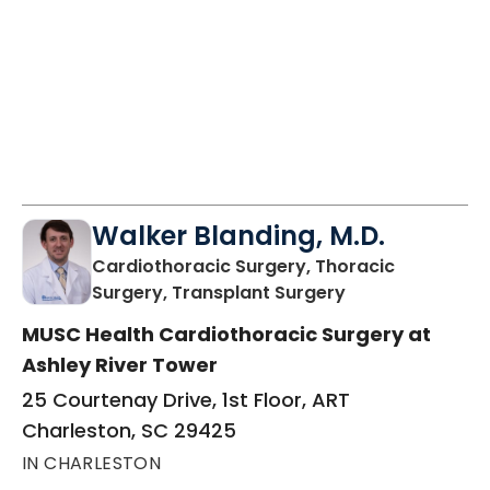
Walker Blanding, M.D.
Cardiothoracic Surgery, Thoracic
in Charleston, S
Surgery, Transplant Surgery
MUSC Health Cardiothoracic Surgery at
Ashley River Tower
25 Courtenay Drive, 1st Floor, ART
Charleston, SC 29425
IN CHARLESTON