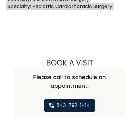
Specialty: Pediatric Cardiothoracic Surgery
BOOK A VISIT
SCOTT MACMILLA
Please call to schedule an
appointment.
843-792-1414