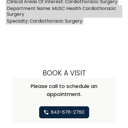
Clinical Areas Of Interest: Cardiothoracic Surgery
Department Name: MUSC Health Cardiothoracic
Surgery
Specialty: Cardiothoracic Surgery
BOOK A VISIT
IVA ANN SMOLEN
Please call to schedule an
appointment.
843-676-2760