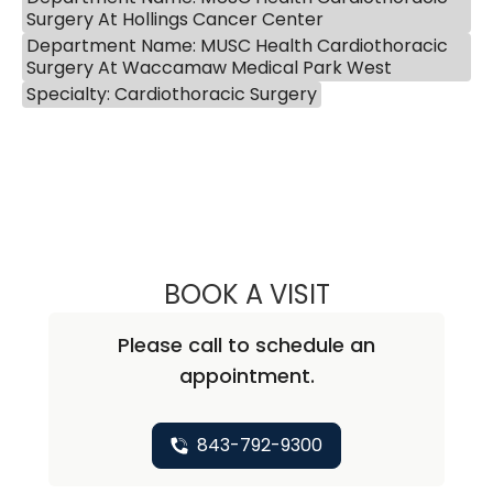
Surgery At Hollings Cancer Center
Department Name: MUSC Health Cardiothoracic
Surgery At Waccamaw Medical Park West
Specialty: Cardiothoracic Surgery
BOOK A VISIT
QUYNH CHU, M.D
Please call to schedule an
appointment.
843-792-9300