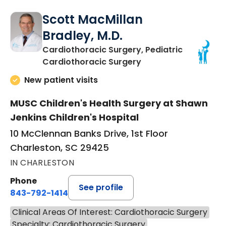
Scott MacMillan
Bradley, M.D.
Cardiothoracic Surgery, Pediatric
in Charleston, SC
Cardiothoracic Surgery
New patient visits
MUSC Children's Health Surgery at Shawn
Jenkins Children's Hospital
10 McClennan Banks Drive, 1st Floor
Charleston, SC 29425
IN CHARLESTON
Phone
See profile
843-792-1414
Clinical Areas Of Interest: Cardiothoracic Surgery
Specialty: Cardiothoracic Surgery