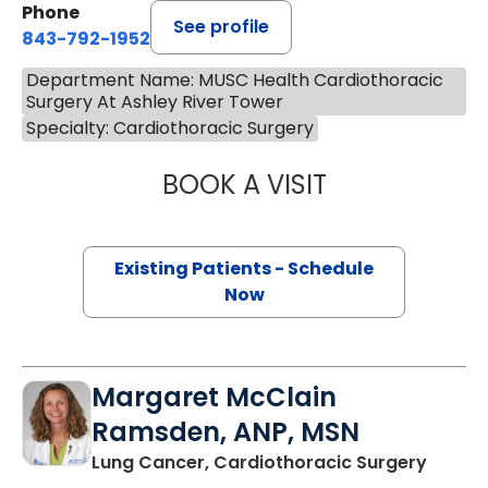
Phone
See profile
843-792-1952
Department Name: MUSC Health Cardiothoracic
Surgery At Ashley River Tower
Specialty: Cardiothoracic Surgery
BOOK A VISIT
WALKER BLANDIN
Existing Patients - Schedule
Now
Margaret McClain
Ramsden, ANP, MSN
in Cha
Lung Cancer, Cardiothoracic Surgery