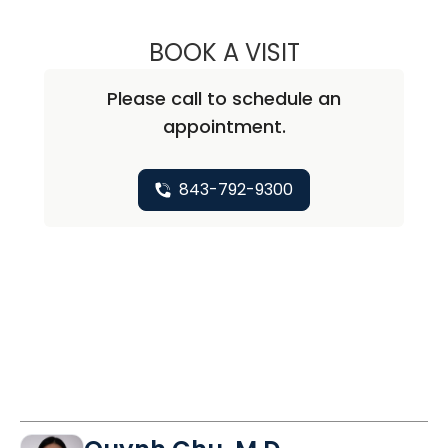
BOOK A VISIT
BARRY GIBNEY, D
Please call to schedule an
appointment.
843-792-9300