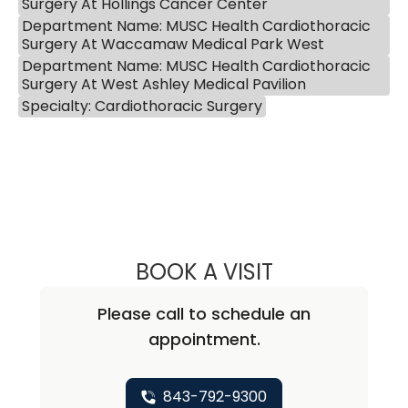
Surgery At Hollings Cancer Center
Department Name: MUSC Health Cardiothoracic
Surgery At Waccamaw Medical Park West
Department Name: MUSC Health Cardiothoracic
Surgery At West Ashley Medical Pavilion
Specialty: Cardiothoracic Surgery
BOOK A VISIT
KATHRYN E ENGE
Please call to schedule an
appointment.
843-792-9300