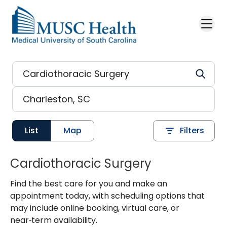
Skip to main content
List
Map
Filters
Cardiothoracic Surgery
Find the best care for you and make an
appointment today, with scheduling options that
may include online booking, virtual care, or
near‑term availability.