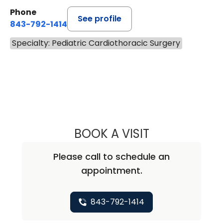
Phone
See profile
843-792-1414
Specialty: Pediatric Cardiothoracic Surgery
BOOK A VISIT
HEATHER ADAME,
Please call to schedule an
appointment.
843-792-1414