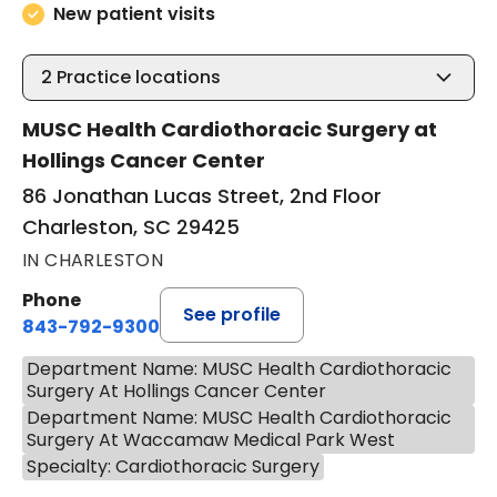
New patient visits
2
Practice locations
MUSC Health Cardiothoracic Surgery at
Hollings Cancer Center
86 Jonathan Lucas Street, 2nd Floor
Charleston, SC 29425
IN CHARLESTON
Phone
See profile
843-792-9300
Department Name: MUSC Health Cardiothoracic
Surgery At Hollings Cancer Center
Department Name: MUSC Health Cardiothoracic
Surgery At Waccamaw Medical Park West
Specialty: Cardiothoracic Surgery