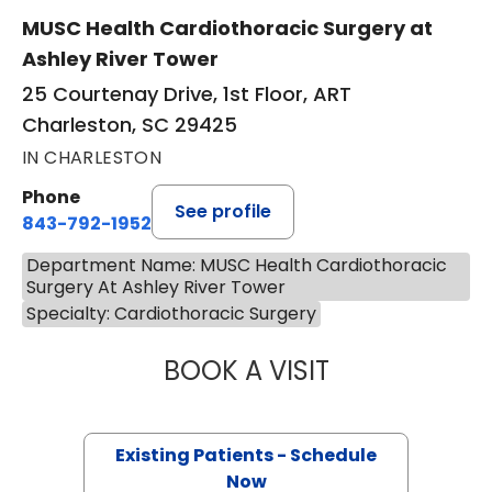
MUSC Health Cardiothoracic Surgery at
Ashley River Tower
25 Courtenay Drive, 1st Floor, ART
Charleston, SC 29425
IN CHARLESTON
Phone
See profile
843-792-1952
Department Name: MUSC Health Cardiothoracic
Surgery At Ashley River Tower
Specialty: Cardiothoracic Surgery
BOOK A VISIT
ERIN ELIZABETH 
Existing Patients - Schedule
Now