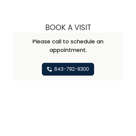
BOOK A VISIT
ASHWATH GURU
Please call to schedule an
appointment.
843-792-9300