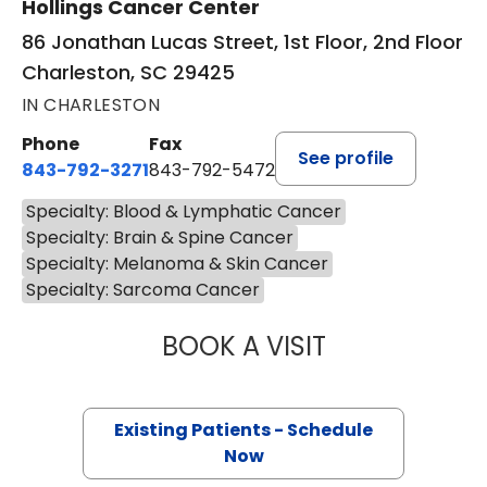
Hollings Cancer Center
86 Jonathan Lucas Street, 1st Floor, 2nd Floor
Charleston, SC 29425
IN CHARLESTON
Phone
Fax
See profile
843-792-3271
843-792-5472
Specialty: Blood & Lymphatic Cancer
Specialty: Brain & Spine Cancer
Specialty: Melanoma & Skin Cancer
Specialty: Sarcoma Cancer
BOOK A VISIT
SAMUEL LEWIS C
Existing Patients - Schedule
Now