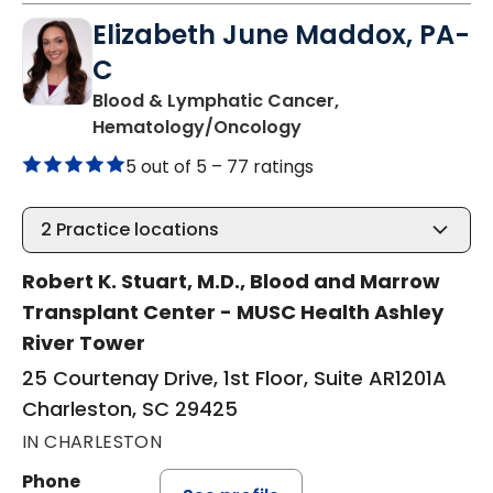
Elizabeth June Maddox, PA-
C
Blood & Lymphatic Cancer,
in Charleston, SC
Hematology/Oncology
5 out of 5 –
77 ratings
2
Practice locations
Robert K. Stuart, M.D., Blood and Marrow
Transplant Center - MUSC Health Ashley
River Tower
25 Courtenay Drive, 1st Floor, Suite AR1201A
Charleston, SC 29425
IN CHARLESTON
Phone