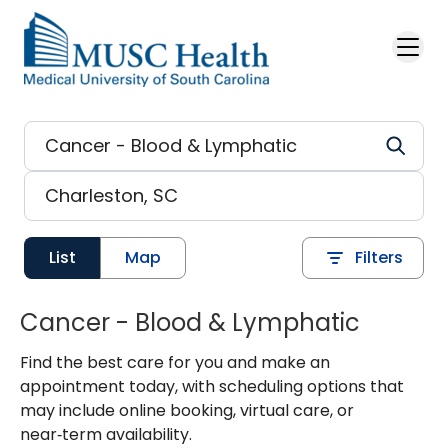
Skip to main content
List
Map
Filters
Cancer - Blood & Lymphatic
Find the best care for you and make an
appointment today, with scheduling options that
may include online booking, virtual care, or
near‑term availability.