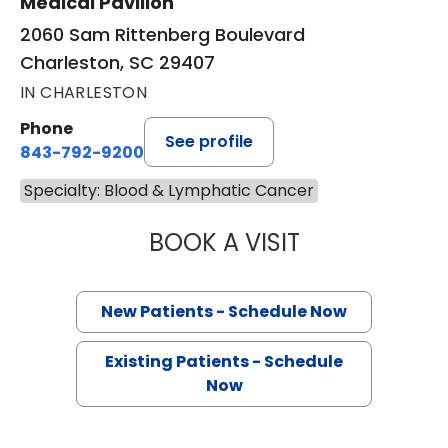
Medical Pavilion
2060 Sam Rittenberg Boulevard
Charleston, SC 29407
IN CHARLESTON
Phone
See profile
843-792-9200
Specialty: Blood & Lymphatic Cancer
BOOK A VISIT
STARR LOADHOL
New Patients - Schedule Now
Existing Patients - Schedule
Now