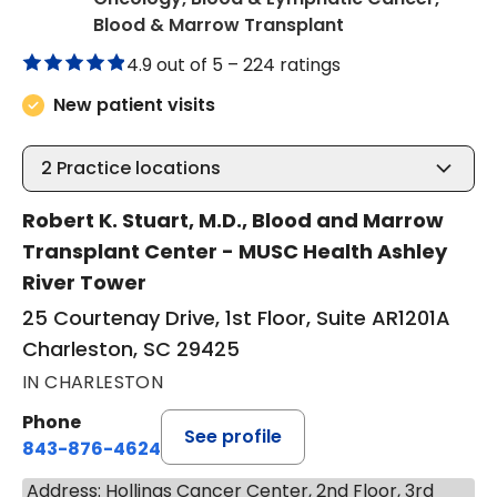
in Charleston, S
Blood & Marrow Transplant
4.9 out of 5 –
224 ratings
New patient visits
2
Practice locations
Robert K. Stuart, M.D., Blood and Marrow
Transplant Center - MUSC Health Ashley
River Tower
25 Courtenay Drive, 1st Floor, Suite AR1201A
Charleston, SC 29425
IN CHARLESTON
Phone
See profile
843-876-4624
Address: Hollings Cancer Center, 2nd Floor, 3rd