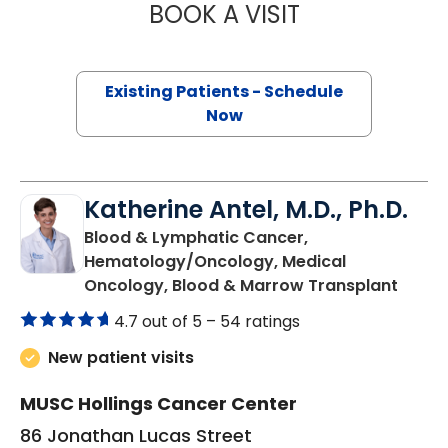
BOOK A VISIT
BRIAN TIMOTHY 
Existing Patients - Schedule
Now
Katherine Antel, M.D., Ph.D.
Blood & Lymphatic Cancer,
Hematology/Oncology, Medical
in Cha
Oncology, Blood & Marrow Transplant
4.7 out of 5 –
54 ratings
New patient visits
MUSC Hollings Cancer Center
86 Jonathan Lucas Street