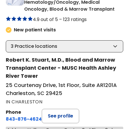
Hematology/Oncology, Medical
in Cha
Oncology, Blood & Marrow Transplant
4.9 out of 5 –
123 ratings
New patient visits
3
Practice locations
Robert K. Stuart, M.D., Blood and Marrow
Transplant Center - MUSC Health Ashley
River Tower
25 Courtenay Drive, 1st Floor, Suite AR1201A
Charleston, SC 29425
IN CHARLESTON
Phone
See profile
843-876-4624