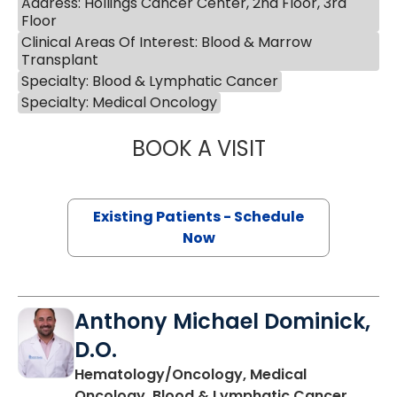
Address: Hollings Cancer Center, 2nd Floor, 3rd
Floor
Clinical Areas Of Interest: Blood & Marrow
Transplant
Specialty: Blood & Lymphatic Cancer
Specialty: Medical Oncology
BOOK A VISIT
ALEXANDER ROSS
Existing Patients - Schedule
Now
Anthony Michael Dominick,
D.O.
Hematology/Oncology, Medical
Oncology, Blood & Lymphatic Cancer,