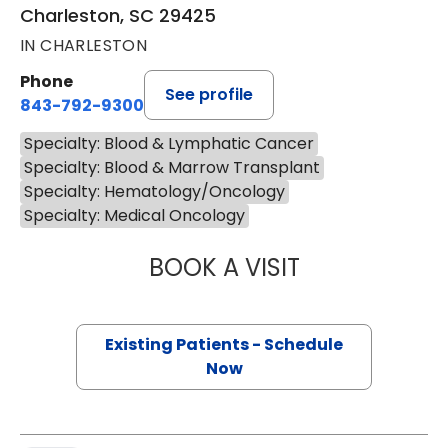
Charleston, SC 29425
IN CHARLESTON
Phone
See profile
843-792-9300
Specialty: Blood & Lymphatic Cancer
Specialty: Blood & Marrow Transplant
Specialty: Hematology/Oncology
Specialty: Medical Oncology
BOOK A VISIT
KATHERINE ANTEL
Existing Patients - Schedule
Now