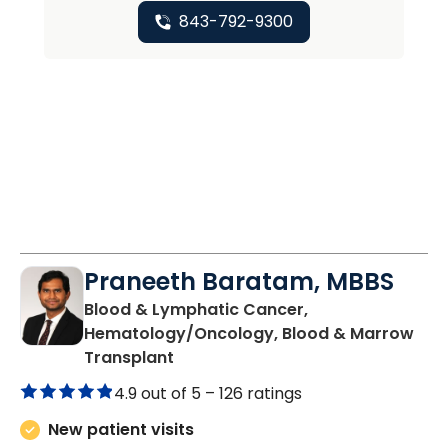
843-792-9300
Praneeth Baratam, MBBS
Blood & Lymphatic Cancer,
Hematology/Oncology, Blood & Marrow
in Charleston, SC
Transplant
4.9 out of 5 –
126 ratings
New patient visits