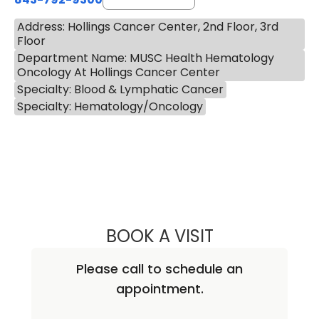
Address: Hollings Cancer Center, 2nd Floor, 3rd
Floor
Department Name: MUSC Health Hematology
Oncology At Hollings Cancer Center
Specialty: Blood & Lymphatic Cancer
Specialty: Hematology/Oncology
BOOK A VISIT
AMANDA HERBST
Please call to schedule an
appointment.