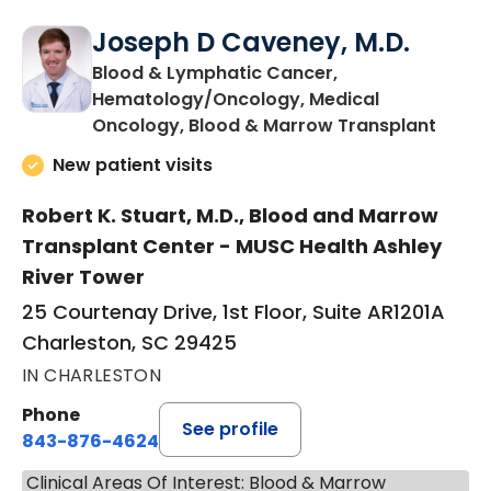
Joseph D Caveney, M.D.
Blood & Lymphatic Cancer,
Hematology/Oncology, Medical
in Cha
Oncology, Blood & Marrow Transplant
New patient visits
Robert K. Stuart, M.D., Blood and Marrow
Transplant Center - MUSC Health Ashley
River Tower
25 Courtenay Drive, 1st Floor, Suite AR1201A
Charleston, SC 29425
IN CHARLESTON
Phone
See profile
843-876-4624
Clinical Areas Of Interest: Blood & Marrow