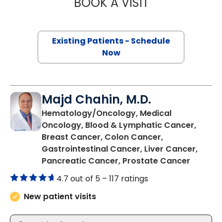
BOOK A VISIT
PRANEETH BARA
Existing Patients - Schedule
Now
Majd Chahin, M.D.
Hematology/Oncology, Medical
Oncology, Blood & Lymphatic Cancer,
Breast Cancer, Colon Cancer,
Gastrointestinal Cancer, Liver Cancer,
in Char
Pancreatic Cancer, Prostate Cancer
4.7 out of 5 –
117 ratings
New patient visits