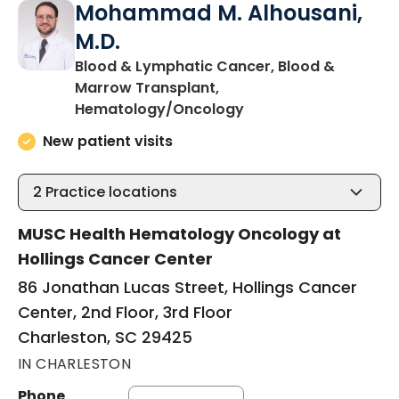
Mohammad M. Alhousani,
M.D.
Blood & Lymphatic Cancer, Blood &
Marrow Transplant,
in Charleston, SC
Hematology/Oncology
New patient visits
2
Practice locations
MUSC Health Hematology Oncology at
Hollings Cancer Center
86 Jonathan Lucas Street, Hollings Cancer
Center, 2nd Floor, 3rd Floor
Charleston, SC 29425
IN CHARLESTON
Phone