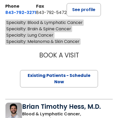
Phone
Fax
See profile
843-792-3271
843-792-5472
Specialty: Blood & Lymphatic Cancer
Specialty: Brain & Spine Cancer
Specialty: Lung Cancer
Specialty: Melanoma & Skin Cancer
BOOK A VISIT
CHARLOTTE IVEY 
Existing Patients - Schedule
Now
Brian Timothy Hess, M.D.
Blood & Lymphatic Cancer,