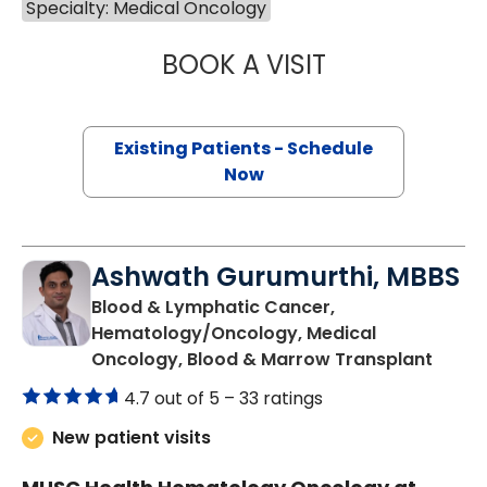
Specialty: Medical Oncology
BOOK A VISIT
JONATHAN S. AL
Existing Patients - Schedule
Now
Ashwath Gurumurthi, MBBS
Blood & Lymphatic Cancer,
Hematology/Oncology, Medical
in Cha
Oncology, Blood & Marrow Transplant
4.7 out of 5 –
33 ratings
New patient visits