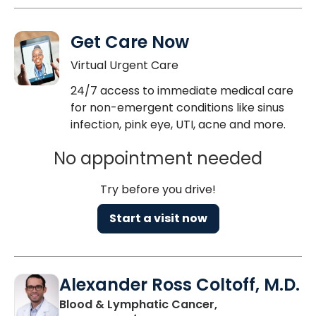
Get Care Now
Virtual Urgent Care
24/7 access to immediate medical care
for non-emergent conditions like sinus
infection, pink eye, UTI, acne and more.
No appointment needed
Try before you drive!
Start a visit now
Alexander Ross Coltoff, M.D.
Blood & Lymphatic Cancer,