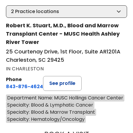
2
Practice locations
Robert K. Stuart, M.D., Blood and Marrow
Transplant Center - MUSC Health Ashley
River Tower
25 Courtenay Drive, 1st Floor, Suite AR1201A
Charleston, SC 29425
IN CHARLESTON
Phone
See profile
843-876-4624
Department Name: MUSC Hollings Cancer Center
Specialty: Blood & Lymphatic Cancer
Specialty: Blood & Marrow Transplant
Specialty: Hematology/Oncology