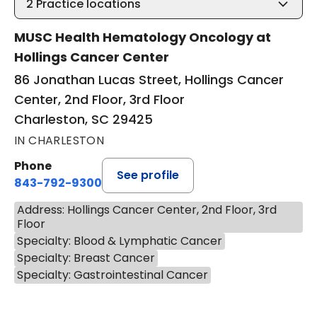
2
Practice locations
MUSC Health Hematology Oncology at
Hollings Cancer Center
86 Jonathan Lucas Street, Hollings Cancer
Center, 2nd Floor, 3rd Floor
Charleston, SC 29425
IN CHARLESTON
Phone
See profile
843-792-9300
Address: Hollings Cancer Center, 2nd Floor, 3rd
Floor
Specialty: Blood & Lymphatic Cancer
Specialty: Breast Cancer
Specialty: Gastrointestinal Cancer