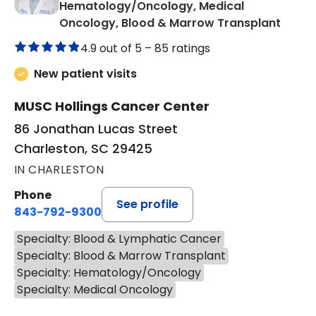
Hematology/Oncology, Medical
in Cha
Oncology, Blood & Marrow Transplant
4.9 out of 5 –
85 ratings
New patient visits
MUSC Hollings Cancer Center
86 Jonathan Lucas Street
Charleston, SC 29425
IN CHARLESTON
Phone
See profile
843-792-9300
Specialty: Blood & Lymphatic Cancer
Specialty: Blood & Marrow Transplant
Specialty: Hematology/Oncology
Specialty: Medical Oncology