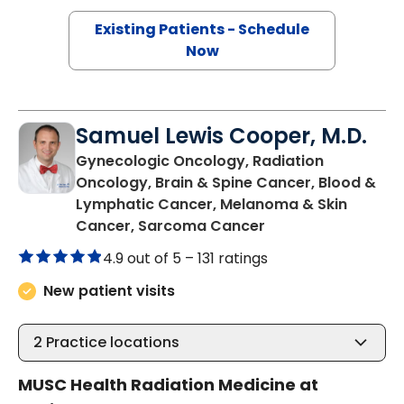
Existing Patients - Schedule
Now
Samuel Lewis Cooper, M.D.
Gynecologic Oncology, Radiation
Oncology, Brain & Spine Cancer, Blood &
Lymphatic Cancer, Melanoma & Skin
in Charleston, SC
Cancer, Sarcoma Cancer
4.9 out of 5 –
131 ratings
New patient visits
2
Practice locations
MUSC Health Radiation Medicine at