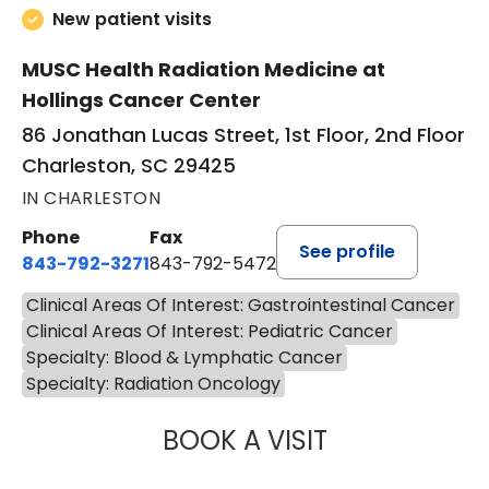
New patient visits
MUSC Health Radiation Medicine at
Hollings Cancer Center
86 Jonathan Lucas Street, 1st Floor, 2nd Floor
Charleston, SC 29425
IN CHARLESTON
Phone
Fax
See profile
843-792-3271
843-792-5472
Clinical Areas Of Interest: Gastrointestinal Cancer
Clinical Areas Of Interest: Pediatric Cancer
Specialty: Blood & Lymphatic Cancer
Specialty: Radiation Oncology
BOOK A VISIT
STEPHANIE MYER