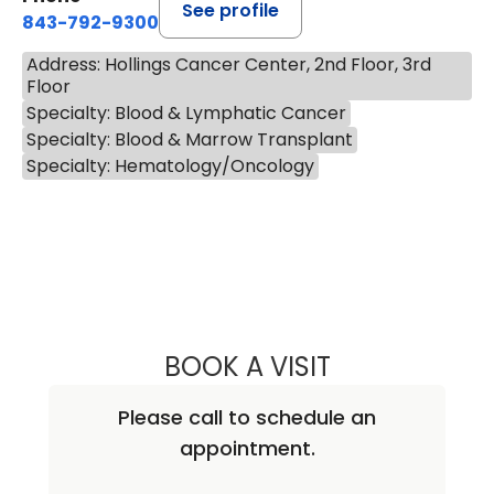
See profile
843-792-9300
Address: Hollings Cancer Center, 2nd Floor, 3rd
Floor
Specialty: Blood & Lymphatic Cancer
Specialty: Blood & Marrow Transplant
Specialty: Hematology/Oncology
BOOK A VISIT
MOHAMMAD M. A
Please call to schedule an
appointment.