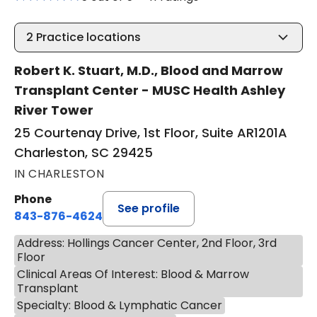
2
Practice locations
Robert K. Stuart, M.D., Blood and Marrow
Transplant Center - MUSC Health Ashley
River Tower
25 Courtenay Drive, 1st Floor, Suite AR1201A
Charleston, SC 29425
IN CHARLESTON
Phone
See profile
843-876-4624
Address: Hollings Cancer Center, 2nd Floor, 3rd
Floor
Clinical Areas Of Interest: Blood & Marrow
Transplant
Specialty: Blood & Lymphatic Cancer