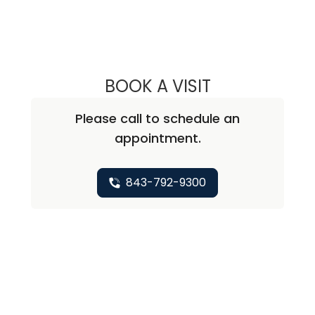
BOOK A VISIT
MAJD CHAHIN, M
Please call to schedule an
appointment.
843-792-9300