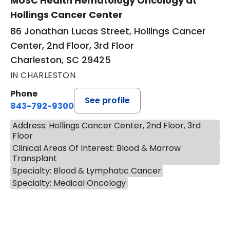
MUSC Health Hematology Oncology at
Hollings Cancer Center
86 Jonathan Lucas Street, Hollings Cancer
Center, 2nd Floor, 3rd Floor
Charleston, SC 29425
IN CHARLESTON
Phone
See profile
843-792-9300
Address: Hollings Cancer Center, 2nd Floor, 3rd
Floor
Clinical Areas Of Interest: Blood & Marrow
Transplant
Specialty: Blood & Lymphatic Cancer
Specialty: Medical Oncology