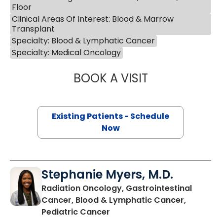
Floor
Clinical Areas Of Interest: Blood & Marrow
Transplant
Specialty: Blood & Lymphatic Cancer
Specialty: Medical Oncology
BOOK A VISIT
ANTHONY MICHAE
Existing Patients - Schedule
Now
Stephanie Myers, M.D.
Radiation Oncology, Gastrointestinal
Cancer, Blood & Lymphatic Cancer,
in Charleston, SC
Pediatric Cancer