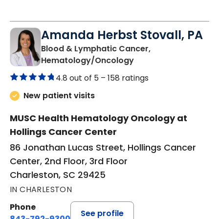
Amanda Herbst Stovall, PA
Blood & Lymphatic Cancer,
in Charleston, SC
Hematology/Oncology
4.8 out of 5 –
158 ratings
New patient visits
MUSC Health Hematology Oncology at
Hollings Cancer Center
86 Jonathan Lucas Street, Hollings Cancer
Center, 2nd Floor, 3rd Floor
Charleston, SC 29425
IN CHARLESTON
Phone
See profile
843-792-9300