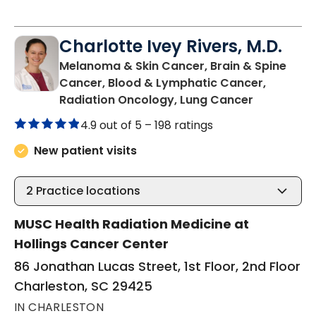
Charlotte Ivey Rivers, M.D.
Melanoma & Skin Cancer, Brain & Spine
Cancer, Blood & Lymphatic Cancer,
in Charles
Radiation Oncology, Lung Cancer
4.9 out of 5 –
198 ratings
New patient visits
2
Practice locations
MUSC Health Radiation Medicine at
Hollings Cancer Center
86 Jonathan Lucas Street, 1st Floor, 2nd Floor
Charleston, SC 29425
IN CHARLESTON