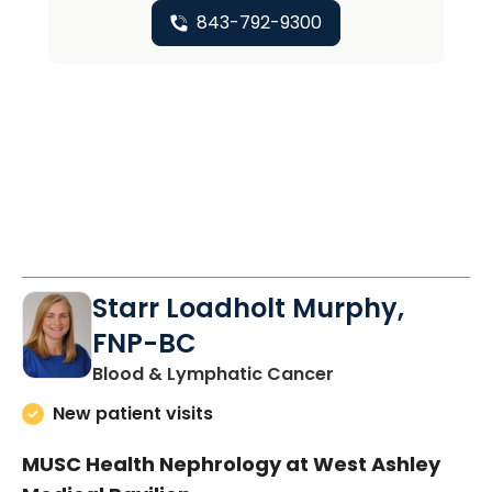
843-792-9300
Starr Loadholt Murphy,
FNP-BC
in Charleston, SC
Blood & Lymphatic Cancer
New patient visits
MUSC Health Nephrology at West Ashley