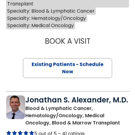
Transplant
Specialty: Blood & Lymphatic Cancer
Specialty: Hematology/Oncology
Specialty: Medical Oncology
BOOK A VISIT
JOSEPH D CAVEN
Existing Patients - Schedule
Now
Jonathan S. Alexander, M.D.
Blood & Lymphatic Cancer,
Hematology/Oncology, Medical
in Cha
Oncology, Blood & Marrow Transplant
5 out of 5 –
41 ratings