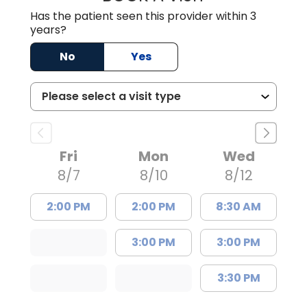
Has the patient seen this provider within 3
years?
No
Yes
Fri
Mon
Wed
8/7
8/10
8/12
2:00 PM
2:00 PM
8:30 AM
3:00 PM
3:00 PM
3:30 PM