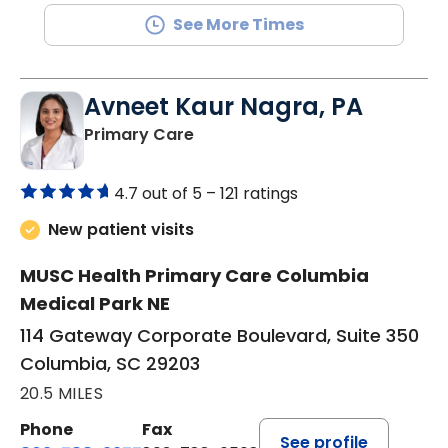
See More Times
Avneet Kaur Nagra, PA
in Columbia, SC
Primary Care
4.7 out of 5 –
121 ratings
New patient visits
MUSC Health Primary Care Columbia
Medical Park NE
114 Gateway Corporate Boulevard, Suite 350
Columbia, SC 29203
20.5 MILES
Phone
Fax
See profile