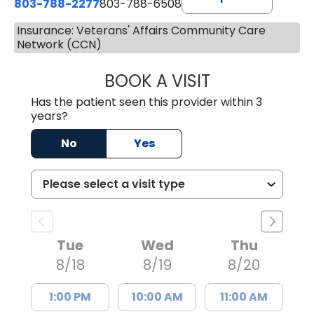
803-788-2277
803-788-6508
Insurance: Veterans' Affairs Community Care
Network (CCN)
BOOK A VISIT
AVNEET KAUR N
Has the patient seen this provider within 3
years?
No
Yes
Tue
Wed
Thu
8/18
8/19
8/20
1:00 PM
10:00 AM
11:00 AM