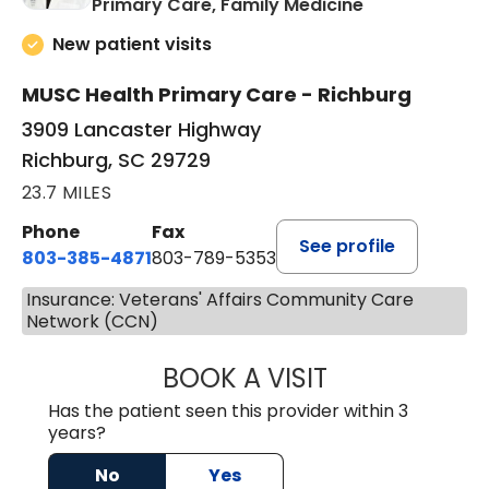
in Richburg, S
Primary Care, Family Medicine
New patient visits
MUSC Health Primary Care - Richburg
3909 Lancaster Highway
Richburg, SC 29729
23.7 MILES
Phone
Fax
See profile
803-385-4871
803-789-5353
Insurance: Veterans' Affairs Community Care
Network (CCN)
BOOK A VISIT
MEAGHAN PEDLO
Has the patient seen this provider within 3
years?
No
Yes