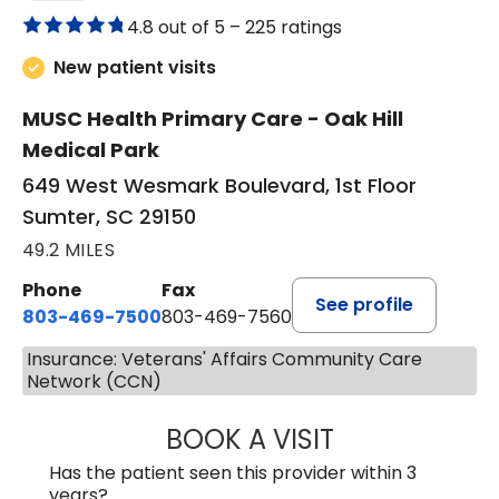
4.8 out of 5 –
225 ratings
New patient visits
MUSC Health Primary Care - Oak Hill
Medical Park
649 West Wesmark Boulevard, 1st Floor
Sumter, SC 29150
49.2 MILES
Phone
Fax
See profile
803-469-7500
803-469-7560
Insurance: Veterans' Affairs Community Care
Network (CCN)
BOOK A VISIT
TRACY DEBOLT RI
Has the patient seen this provider within 3
years?