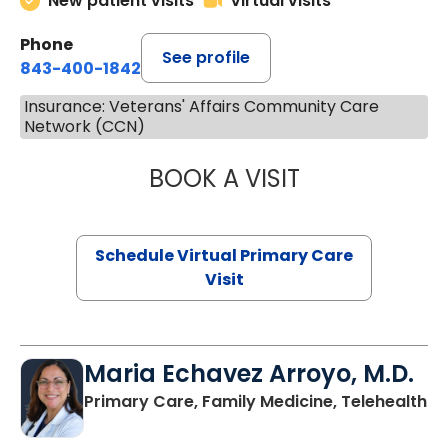
New patient visits
Virtual visits
Phone
See profile
843-400-1842
Insurance: Veterans' Affairs Community Care
Network (CCN)
BOOK A VISIT
LINDSEY MOORE,
Schedule Virtual Primary Care
Visit
Maria Echavez Arroyo, M.D.
Primary Care, Family Medicine, Telehealth