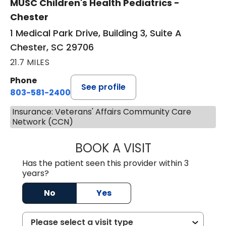
MUSC Children's Health Pediatrics -
Chester
1 Medical Park Drive, Building 3, Suite A
Chester, SC 29706
21.7 MILES
Phone
See profile
803-581-2400
Insurance: Veterans' Affairs Community Care
Network (CCN)
BOOK A VISIT
LORRIE REGINA 
Has the patient seen this provider within 3
years?
No
Yes