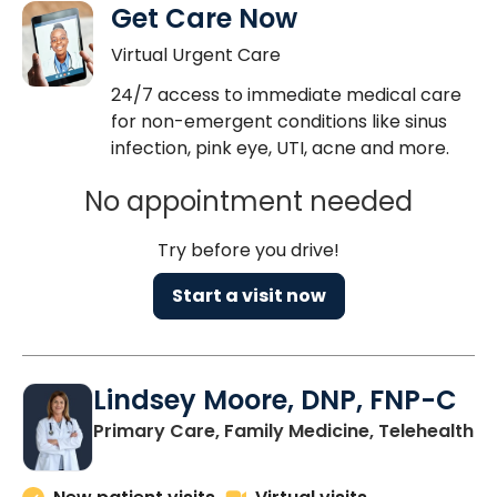
Get Care Now
Virtual Urgent Care
24/7 access to immediate medical care
for non-emergent conditions like sinus
infection, pink eye, UTI, acne and more.
No appointment needed
Try before you drive!
Start a visit now
Lindsey Moore, DNP, FNP-C
Primary Care, Family Medicine, Telehealth