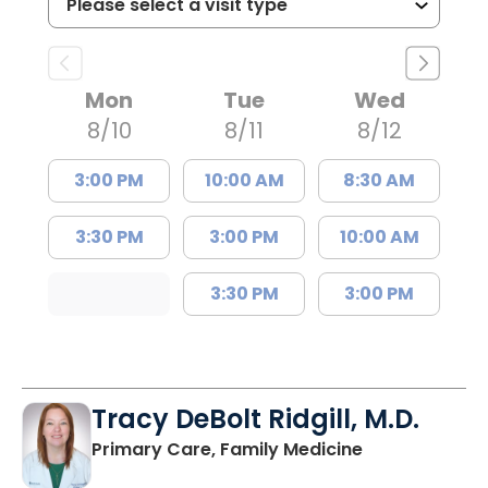
Mon
Tue
Wed
8/10
8/11
8/12
3:00 PM
10:00 AM
8:30 AM
3:30 PM
3:00 PM
10:00 AM
3:30 PM
3:00 PM
Tracy DeBolt Ridgill, M.D.
in Sumter, SC
Primary Care, Family Medicine