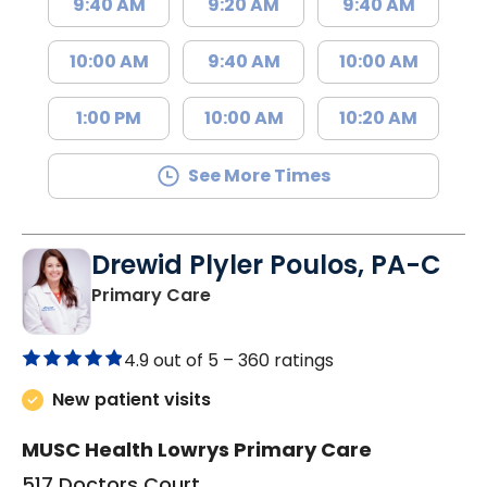
9:40 AM
9:20 AM
9:40 AM
10:00 AM
9:40 AM
10:00 AM
1:00 PM
10:00 AM
10:20 AM
See More Times
Drewid Plyler Poulos, PA-C
in Chester, SC
Primary Care
4.9 out of 5 –
360 ratings
New patient visits
MUSC Health Lowrys Primary Care
517 Doctors Court