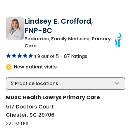
Lindsey E. Crofford,
FNP-BC
Pediatrics, Family Medicine, Primary
in Chester, SC
Care
4.9 out of 5 –
87 ratings
New patient visits
2
Practice locations
MUSC Health Lowrys Primary Care
517 Doctors Court
Chester, SC 29706
22.1 MILES