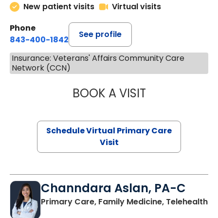
New patient visits
Virtual visits
Phone
See profile
843-400-1842
Insurance: Veterans' Affairs Community Care
Network (CCN)
BOOK A VISIT
MARIA ECHAVEZ
Schedule Virtual Primary Care
Visit
Channdara Aslan, PA-C
Primary Care, Family Medicine, Telehealth