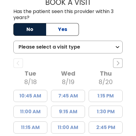
BOOK A VISIT
GARRETT COLTO
Has the patient seen this provider within 3
years?
No
Yes
Tue
Wed
Thu
8/18
8/19
8/20
10:45 AM
7:45 AM
1:15 PM
11:00 AM
9:15 AM
1:30 PM
11:15 AM
11:00 AM
2:45 PM