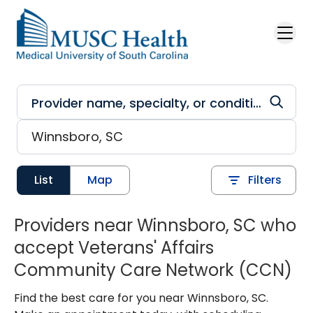
Skip to main content
List
Map
Filters
Providers near Winnsboro, SC who
accept Veterans' Affairs
Community Care Network (CCN)
Find the best care for you near Winnsboro, SC.