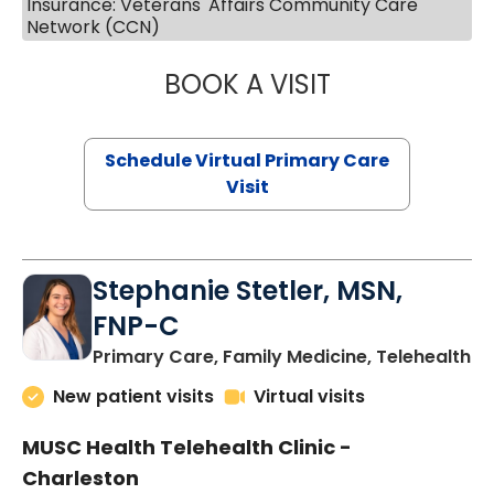
Insurance: Veterans' Affairs Community Care
Network (CCN)
BOOK A VISIT
LIKHITHA MUSUN
Schedule Virtual Primary Care
Visit
Stephanie Stetler, MSN,
FNP-C
in
Primary Care, Family Medicine, Telehealth
New patient visits
Virtual visits
MUSC Health Telehealth Clinic -
Charleston