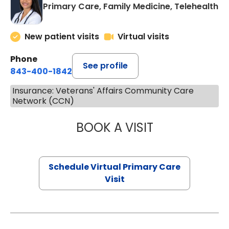
Primary Care, Family Medicine, Telehealth
New patient visits
Virtual visits
Phone
See profile
843-400-1842
Insurance: Veterans' Affairs Community Care
Network (CCN)
BOOK A VISIT
NAZISH ZAKAIB,
Schedule Virtual Primary Care
Visit