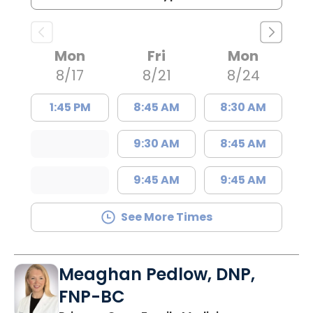
Mon
Fri
Mon
8/17
8/21
8/24
1:45 PM
8:45 AM
8:30 AM
9:30 AM
8:45 AM
9:45 AM
9:45 AM
See More Times
Meaghan Pedlow, DNP,
FNP-BC