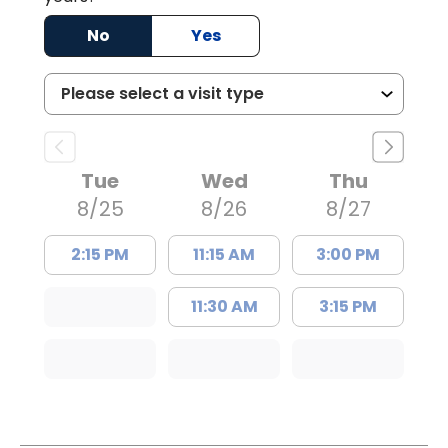
No
Yes
Tue
Wed
Thu
8/25
8/26
8/27
2:15 PM
11:15 AM
3:00 PM
11:30 AM
3:15 PM