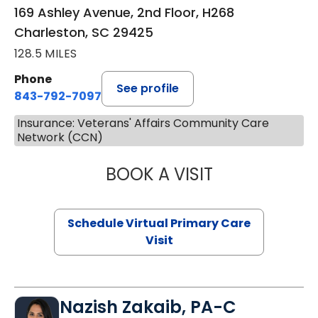
169 Ashley Avenue, 2nd Floor, H268
Charleston, SC 29425
128.5 MILES
Phone
See profile
843-792-7097
Insurance: Veterans' Affairs Community Care
Network (CCN)
BOOK A VISIT
STEPHANIE STET
Schedule Virtual Primary Care
Visit
Nazish Zakaib, PA-C