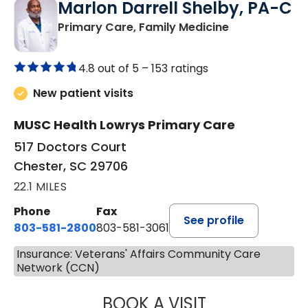
Marlon Darrell Shelby, PA-C
in Chester, SC
Primary Care, Family Medicine
4.8 out of 5 –
153 ratings
New patient visits
MUSC Health Lowrys Primary Care
517 Doctors Court
Chester, SC 29706
22.1 MILES
Phone
Fax
See profile
803-581-2800
803-581-3061
Insurance: Veterans' Affairs Community Care
Network (CCN)
BOOK A VISIT
MARLON DARREL