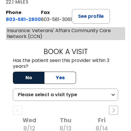
22.1 MILES
Phone
Fax
See profile
803-581-2800
803-581-3061
Insurance: Veterans' Affairs Community Care
Network (CCN)
BOOK A VISIT
COURTNEY WRIG
Has the patient seen this provider within 3
years?
No
Yes
Wed
Thu
Fri
8/12
8/13
8/14