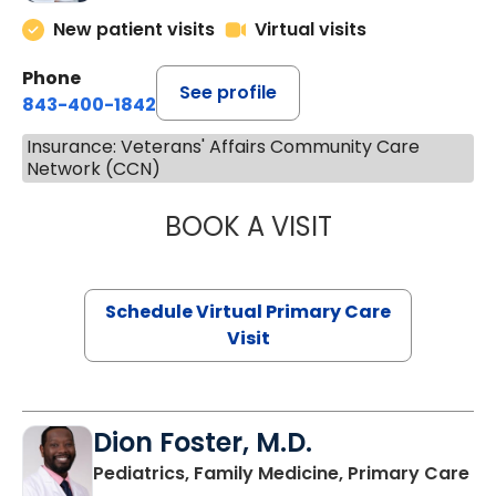
New patient visits
Virtual visits
Phone
See profile
843-400-1842
Insurance: Veterans' Affairs Community Care
Network (CCN)
BOOK A VISIT
CHANNDARA ASL
Schedule Virtual Primary Care
Visit
Dion Foster, M.D.
in
Pediatrics, Family Medicine, Primary Care