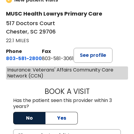
MUSC Health Lowrys Primary Care
517 Doctors Court
Chester, SC 29706
22.1 MILES
Phone
Fax
See profile
803-581-2800
803-581-3061
Insurance: Veterans' Affairs Community Care
Network (CCN)
BOOK A VISIT
MALIK E. ASHE, M
Has the patient seen this provider within 3
years?
No
Yes