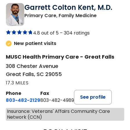
Garrett Colton Kent, M.D.
in Great Falls,
Primary Care, Family Medicine
4.8 out of 5 –
304 ratings
New patient visits
MUSC Health Primary Care - Great Falls
308 Chester Avenue
Great Falls, SC 29055
17.3 MILES
Phone
Fax
See profile
803-482-2129
803-482-4989
Insurance: Veterans' Affairs Community Care
Network (CCN)