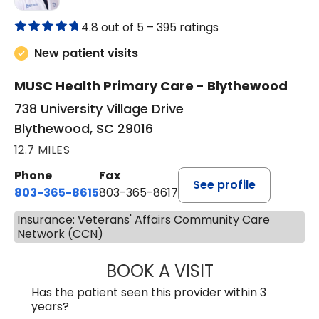
4.8 out of 5 –
395 ratings
New patient visits
MUSC Health Primary Care - Blythewood
738 University Village Drive
Blythewood, SC 29016
12.7 MILES
Phone
Fax
See profile
803-365-8615
803-365-8617
Insurance: Veterans' Affairs Community Care
Network (CCN)
BOOK A VISIT
DION FOSTER, M.
Has the patient seen this provider within 3
years?