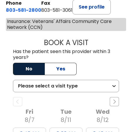
Phone
Fax
See profile
803-581-2800
803-581-3061
Insurance: Veterans' Affairs Community Care
Network (CCN)
BOOK A VISIT
LINDSEY E. CRO
Has the patient seen this provider within 3
years?
No
Yes
Fri
Tue
Wed
8/7
8/11
8/12