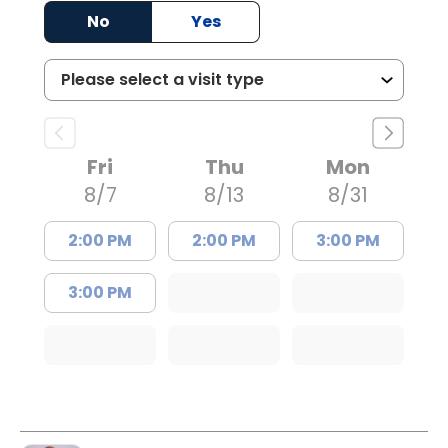
No
Yes
Fri
Thu
Mon
8/7
8/13
8/31
2:00 PM
2:00 PM
3:00 PM
3:00 PM