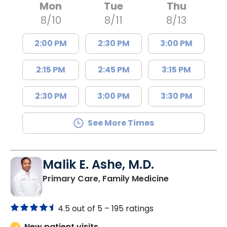
Mon
Tue
Thu
8/10
8/11
8/13
2:00 PM
2:30 PM
3:00 PM
2:15 PM
2:45 PM
3:15 PM
2:30 PM
3:00 PM
3:30 PM
See More Times
Malik E. Ashe, M.D.
in Chester, SC
Primary Care, Family Medicine
4.5 out of 5 –
195 ratings
New patient visits