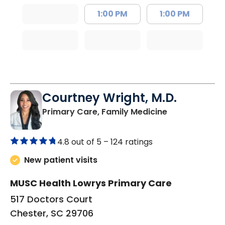
1:00 PM
1:00 PM
Courtney Wright, M.D.
in Chester, SC
Primary Care, Family Medicine
4.8 out of 5 –
124 ratings
New patient visits
MUSC Health Lowrys Primary Care
517 Doctors Court
Chester, SC 29706