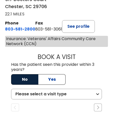
Chester, SC 29706
22.1 MILES
Phone
Fax
See profile
803-581-2800
803-581-3061
Insurance: Veterans' Affairs Community Care
Network (CCN)
BOOK A VISIT
DREWID PLYLER
Has the patient seen this provider within 3
years?
No
Yes