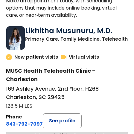
Make an appointment today, with scheduling
options that may include online booking, virtual
care, or near‑term availability.
Likhitha Musunuru, M.D.
in
Primary Care, Family Medicine, Telehealth
New patient visits
Virtual visits
MUSC Health Telehealth Clinic -
Charleston
169 Ashley Avenue, 2nd Floor, H268
Charleston, SC 29425
128.5 MILES
Phone
See profile
843-792-7097