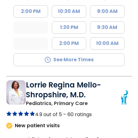
2:00 PM
10:30 AM
9:00 AM
1:30 PM
9:30 AM
2:00 PM
10:00 AM
See More Times
Lorrie Regina Mello-
Shropshire, M.D.
in Chester, SC
Pediatrics, Primary Care
4.9 out of 5 –
60 ratings
New patient visits