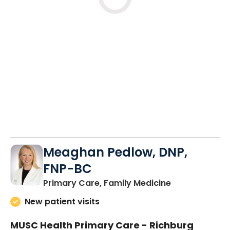
Loading
Meaghan Pedlow, DNP,
FNP-BC
in Richburg, S
Primary Care, Family Medicine
New patient visits
MUSC Health Primary Care - Richburg