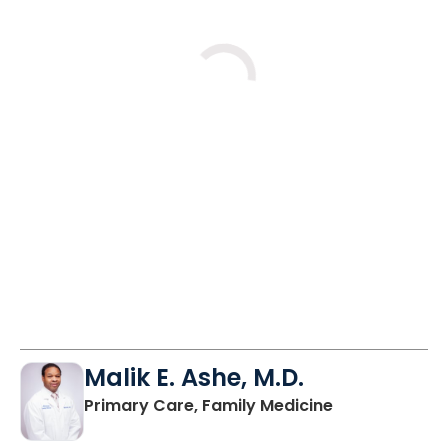
Loading
Malik E. Ashe, M.D.
in Chester, SC
Primary Care, Family Medicine