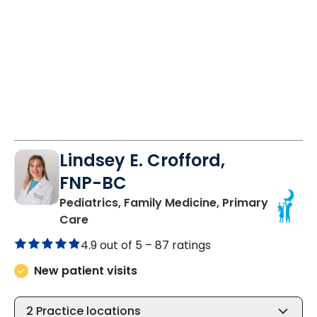
Lindsey E. Crofford,
FNP-BC
Pediatrics, Family Medicine, Primary
in Chester, SC
Care
4.9 out of 5 –
87 ratings
New patient visits
2
Practice locations