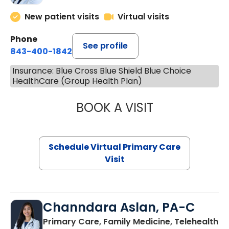
New patient visits
Virtual visits
Phone
See profile
843-400-1842
Insurance: Blue Cross Blue Shield Blue Choice
HealthCare (Group Health Plan)
BOOK A VISIT
MARIA ECHAVEZ
Schedule Virtual Primary Care
Visit
Channdara Aslan, PA-C
Primary Care, Family Medicine, Telehealth