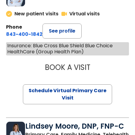
New patient visits
Virtual visits
Phone
See profile
843-400-1842
Insurance: Blue Cross Blue Shield Blue Choice
HealthCare (Group Health Plan)
BOOK A VISIT
CHANNDARA ASL
Schedule Virtual Primary Care
Visit
Lindsey Moore, DNP, FNP-C
Primary Care, Family Medicine, Telehealth