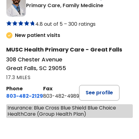
in Great Falls,
Primary Care, Family Medicine
4.8 out of 5 –
300 ratings
New patient visits
MUSC Health Primary Care - Great Falls
308 Chester Avenue
Great Falls, SC 29055
17.3 MILES
Phone
Fax
See profile
803-482-2129
803-482-4989
Insurance: Blue Cross Blue Shield Blue Choice
HealthCare (Group Health Plan)
BOOK A VISIT
GARRETT COLTON KENT, M.