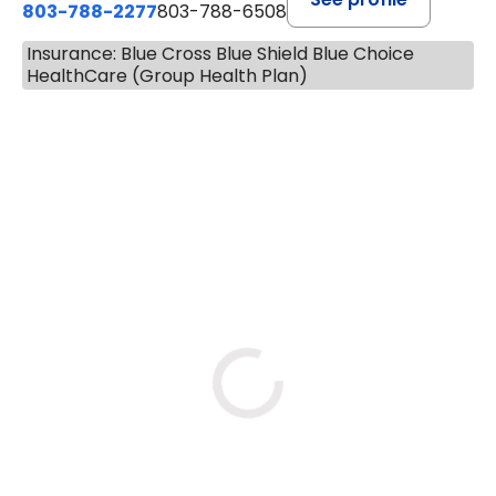
803-788-2277
803-788-6508
Insurance: Blue Cross Blue Shield Blue Choice
HealthCare (Group Health Plan)
BOOK A VISIT
AVNEET KAUR NAGRA, PA
Loading