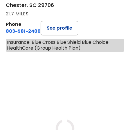
Chester, SC 29706
21.7 MILES
Phone
See profile
803-581-2400
Insurance: Blue Cross Blue Shield Blue Choice
HealthCare (Group Health Plan)
BOOK A VISIT
LORRIE REGINA MELLO-SHRO