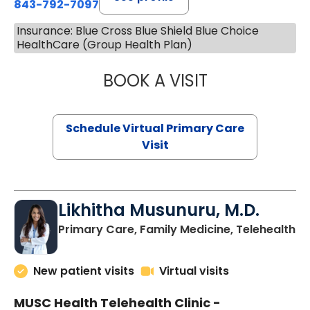
843-792-7097
Insurance: Blue Cross Blue Shield Blue Choice
HealthCare (Group Health Plan)
BOOK A VISIT
STEPHANIE STET
Schedule Virtual Primary Care
Visit
Likhitha Musunuru, M.D.
in
Primary Care, Family Medicine, Telehealth
New patient visits
Virtual visits
MUSC Health Telehealth Clinic -