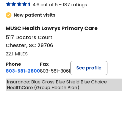
4.6 out of 5 –
187 ratings
New patient visits
MUSC Health Lowrys Primary Care
517 Doctors Court
Chester, SC 29706
22.1 MILES
Phone
Fax
See profile
803-581-2800
803-581-3061
Insurance: Blue Cross Blue Shield Blue Choice
HealthCare (Group Health Plan)
BOOK A VISIT
MALIK E. ASHE, M.D.