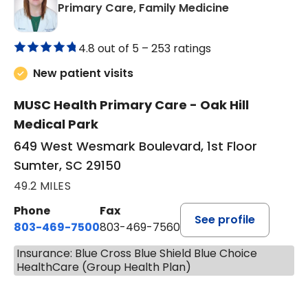
in Sumter, SC
Primary Care, Family Medicine
4.8 out of 5 –
253 ratings
New patient visits
MUSC Health Primary Care - Oak Hill
Medical Park
649 West Wesmark Boulevard, 1st Floor
Sumter, SC 29150
49.2 MILES
Phone
Fax
See profile
803-469-7500
803-469-7560
Insurance: Blue Cross Blue Shield Blue Choice
HealthCare (Group Health Plan)
BOOK A VISIT
TRACY DEBOLT RIDGILL, M.D