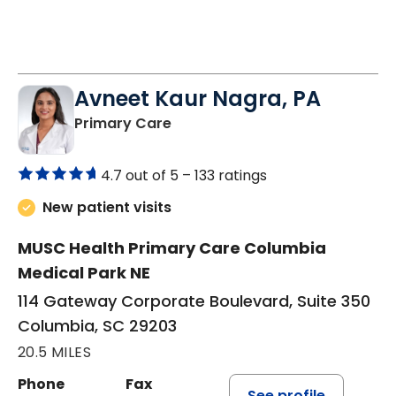
Avneet Kaur Nagra, PA
in Columbia, SC
Primary Care
4.7 out of 5 –
133 ratings
New patient visits
MUSC Health Primary Care Columbia
Medical Park NE
114 Gateway Corporate Boulevard, Suite 350
Columbia, SC 29203
20.5 MILES
Phone
Fax
See profile