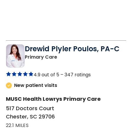
Drewid Plyler Poulos, PA-C
in Chester, SC
Primary Care
4.9 out of 5 –
347 ratings
New patient visits
MUSC Health Lowrys Primary Care
517 Doctors Court
Chester, SC 29706
22.1 MILES