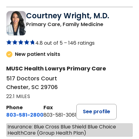
Courtney Wright, M.D.
in Chester, SC
Primary Care, Family Medicine
4.8 out of 5 –
146 ratings
New patient visits
MUSC Health Lowrys Primary Care
517 Doctors Court
Chester, SC 29706
22.1 MILES
Phone
Fax
See profile
803-581-2800
803-581-3061
Insurance: Blue Cross Blue Shield Blue Choice
HealthCare (Group Health Plan)