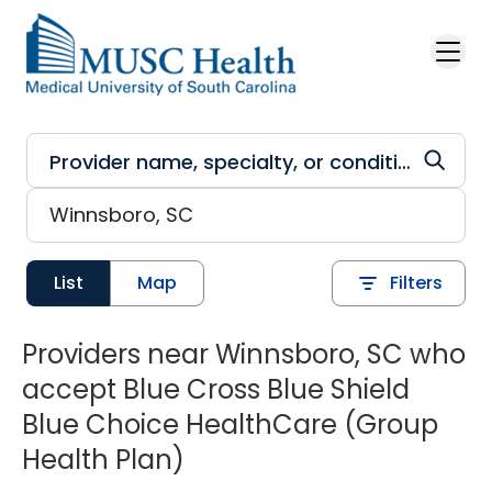
Skip to main content
List
Map
Filters
Providers near Winnsboro, SC who
accept Blue Cross Blue Shield
Blue Choice HealthCare (Group
Health Plan)