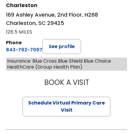
Charleston
169 Ashley Avenue, 2nd Floor, H268
Charleston, SC 29425
128.5 MILES
Phone
See profile
843-792-7097
Insurance: Blue Cross Blue Shield Blue Choice
HealthCare (Group Health Plan)
BOOK A VISIT
LIKHITHA MUSUN
Schedule Virtual Primary Care
Visit