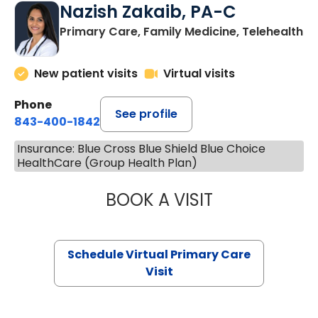
Nazish Zakaib, PA-C
Primary Care, Family Medicine, Telehealth
New patient visits
Virtual visits
Phone
See profile
843-400-1842
Insurance: Blue Cross Blue Shield Blue Choice
HealthCare (Group Health Plan)
BOOK A VISIT
NAZISH ZAKAIB,
Schedule Virtual Primary Care
Visit