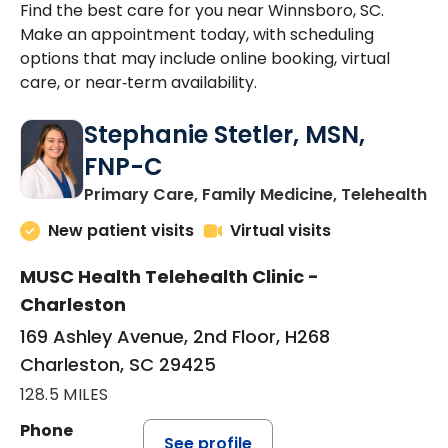
Find the best care for you near Winnsboro, SC.
Make an appointment today, with scheduling
options that may include online booking, virtual
care, or near‑term availability.
Stephanie Stetler, MSN,
FNP-C
in
Primary Care, Family Medicine, Telehealth
New patient visits
Virtual visits
MUSC Health Telehealth Clinic -
Charleston
169 Ashley Avenue, 2nd Floor, H268
Charleston, SC 29425
128.5 MILES
Phone
See profile