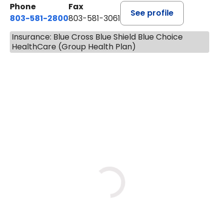
Phone
Fax
See profile
803-581-2800
803-581-3061
Insurance: Blue Cross Blue Shield Blue Choice
HealthCare (Group Health Plan)
BOOK A VISIT
DREWID PLYLER POULOS, P
Loading