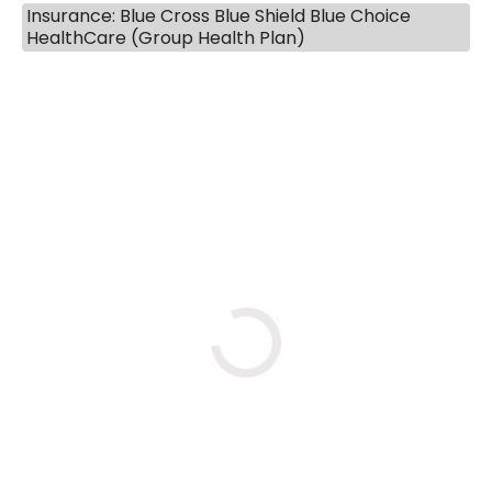
Insurance: Blue Cross Blue Shield Blue Choice
HealthCare (Group Health Plan)
BOOK A VISIT
MARLON DARRELL SHELBY, 
Loading