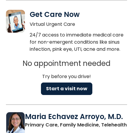
Get Care Now
Virtual Urgent Care
24/7 access to immediate medical care
for non-emergent conditions like sinus
infection, pink eye, UTI, acne and more.
No appointment needed
Try before you drive!
Start a visit now
Maria Echavez Arroyo, M.D.
Primary Care, Family Medicine, Telehealth