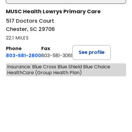
MUSC Health Lowrys Primary Care
517 Doctors Court
Chester, SC 29706
22.1 MILES
Phone
Fax
See profile
803-581-2800
803-581-3061
Insurance: Blue Cross Blue Shield Blue Choice
HealthCare (Group Health Plan)
BOOK A VISIT
LINDSEY E. CROFFORD, FNP