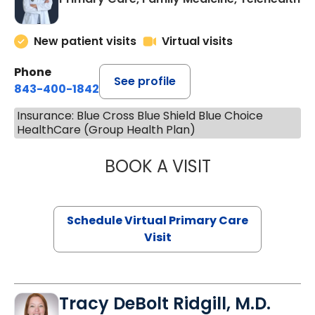
New patient visits
Virtual visits
Phone
See profile
843-400-1842
Insurance: Blue Cross Blue Shield Blue Choice
HealthCare (Group Health Plan)
BOOK A VISIT
LINDSEY MOORE,
Schedule Virtual Primary Care
Visit
Tracy DeBolt Ridgill, M.D.