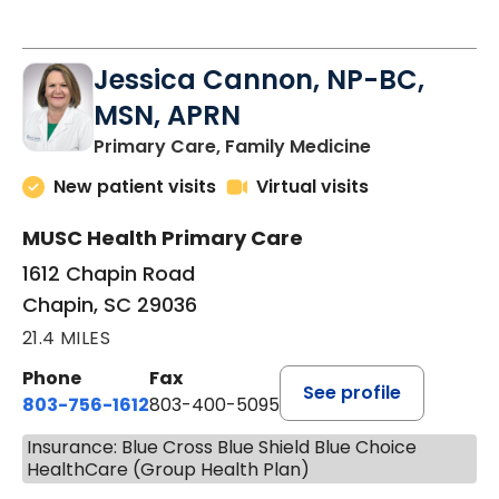
Jessica Cannon, NP-BC,
MSN, APRN
in Chapin, SC
Primary Care, Family Medicine
New patient visits
Virtual visits
MUSC Health Primary Care
1612 Chapin Road
Chapin, SC 29036
21.4 MILES
Phone
Fax
See profile
803-756-1612
803-400-5095
Insurance: Blue Cross Blue Shield Blue Choice
HealthCare (Group Health Plan)