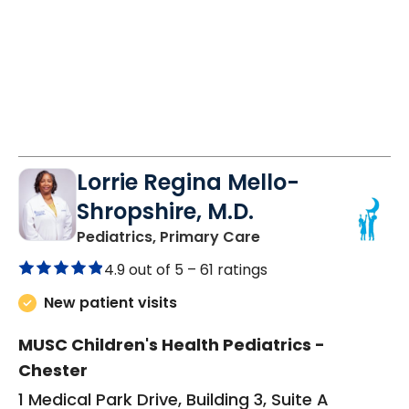
Lorrie Regina Mello-
Shropshire, M.D.
in Chester, SC
Pediatrics, Primary Care
4.9 out of 5 –
61 ratings
New patient visits
MUSC Children's Health Pediatrics -
Chester
1 Medical Park Drive, Building 3, Suite A