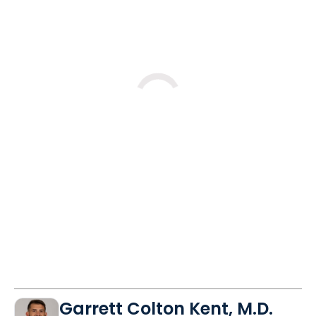
Loading
Garrett Colton Kent, M.D.