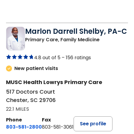
Marlon Darrell Shelby, PA-C
in Chester, SC
Primary Care, Family Medicine
4.8 out of 5 –
156 ratings
New patient visits
MUSC Health Lowrys Primary Care
517 Doctors Court
Chester, SC 29706
22.1 MILES
Phone
Fax
See profile
803-581-2800
803-581-3061