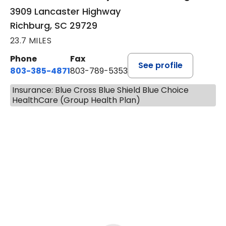
3909 Lancaster Highway
Richburg, SC 29729
23.7 MILES
Phone
Fax
See profile
803-385-4871
803-789-5353
Insurance: Blue Cross Blue Shield Blue Choice
HealthCare (Group Health Plan)
BOOK A VISIT
MEAGHAN PEDLOW, DNP, F