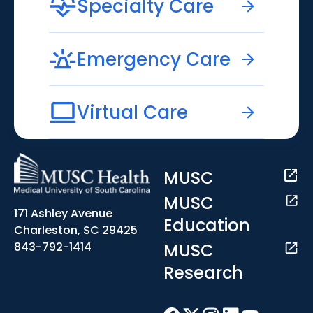
Specialty Care
Emergency Care
Virtual Care
MUSC
MUSC
171 Ashley Avenue
Education
Charleston, SC 29425
MUSC
843-792-1414
Research