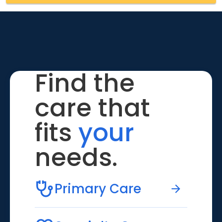
Find the
care that
fits
your
needs.
Primary Care