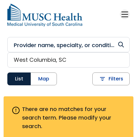
Skip to main content
List
Map
Filters
There are no matches for your
search term.
Please modify your
search.