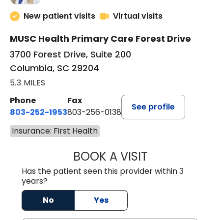
New patient visits
Virtual visits
MUSC Health Primary Care Forest Drive
3700 Forest Drive, Suite 200
Columbia, SC 29204
5.3 MILES
Phone
Fax
See profile
803-252-1953
803-256-0138
Insurance: First Health
BOOK A VISIT
EMILY YOUNG, M
Has the patient seen this provider within 3
years?
No
Yes