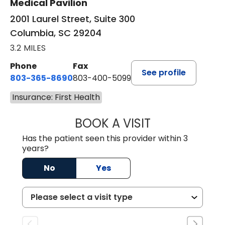
Medical Pavilion
2001 Laurel Street, Suite 300
Columbia, SC 29204
3.2 MILES
Phone
Fax
See profile
803-365-8690
803-400-5099
Insurance: First Health
BOOK A VISIT
STEPHEN MARTI
Has the patient seen this provider within 3
years?
No
Yes