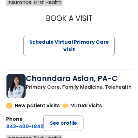
Insurance: First Health
BOOK A VISIT
LINDSEY MOORE,
Schedule Virtual Primary Care
Visit
Channdara Aslan, PA-C
Primary Care, Family Medicine, Telehealth
New patient visits
Virtual visits
Phone
See profile
843-400-1842