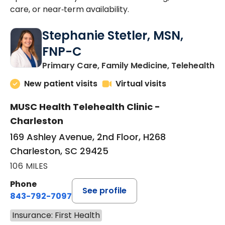
care, or near‑term availability.
Stephanie Stetler, MSN,
FNP-C
in
Primary Care, Family Medicine, Telehealth
New patient visits
Virtual visits
MUSC Health Telehealth Clinic -
Charleston
169 Ashley Avenue, 2nd Floor, H268
Charleston, SC 29425
106 MILES
Phone
See profile
843-792-7097
Insurance: First Health