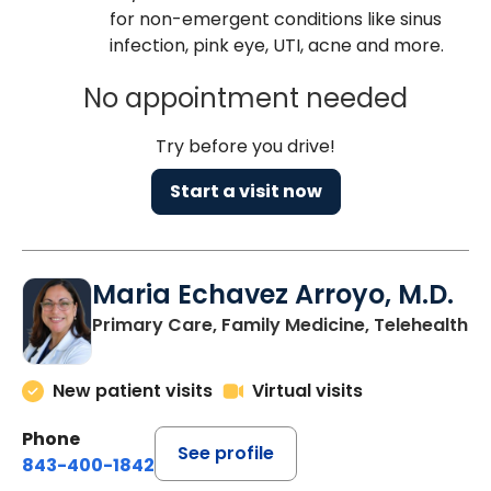
for non-emergent conditions like sinus
infection, pink eye, UTI, acne and more.
No appointment needed
Try before you drive!
Start a visit now
Maria Echavez Arroyo, M.D.
Primary Care, Family Medicine, Telehealth
New patient visits
Virtual visits
Phone
See profile
843-400-1842