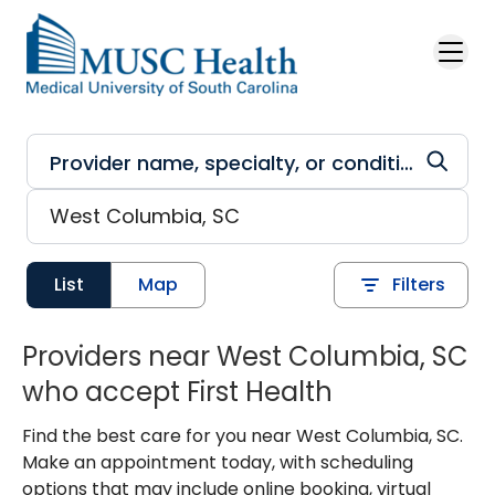
Skip to main content
List
Map
Filters
Providers near West Columbia, SC
who accept First Health
Find the best care for you near West Columbia, SC.
Make an appointment today, with scheduling
options that may include online booking, virtual