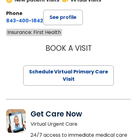
Phone
See profile
843-400-1842
Insurance: First Health
BOOK A VISIT
NAZISH ZAKAIB,
Schedule Virtual Primary Care
Visit
Get Care Now
Virtual Urgent Care
24/7 access to immediate medical care