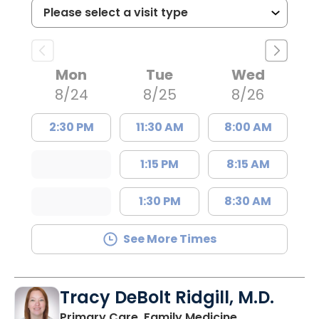
Mon
Tue
Wed
8/24
8/25
8/26
2:30 PM
11:30 AM
8:00 AM
1:15 PM
8:15 AM
1:30 PM
8:30 AM
See More Times
Tracy DeBolt Ridgill, M.D.
in Sumter, SC
Primary Care, Family Medicine