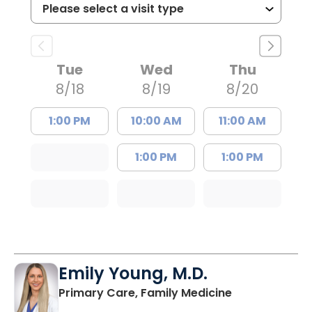
Tue
Wed
Thu
8/18
8/19
8/20
1:00 PM
10:00 AM
11:00 AM
1:00 PM
1:00 PM
Emily Young, M.D.
in Columbia, 
Primary Care, Family Medicine