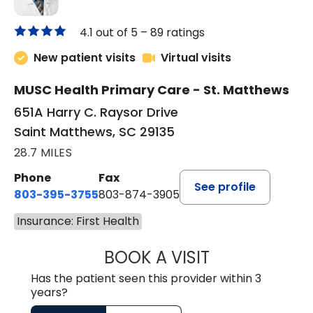
4.1 out of 5 –
89 ratings
New patient visits
Virtual visits
MUSC Health Primary Care - St. Matthews
651A Harry C. Raysor Drive
Saint Matthews, SC 29135
28.7 MILES
Phone
Fax
See profile
803-395-3755
803-874-3905
Insurance: First Health
BOOK A VISIT
JEEVAN PAUL, A
Has the patient seen this provider within 3
years?