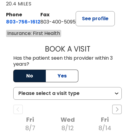
20.4 MILES
Phone
Fax
See profile
803-756-1612
803-400-5095
Insurance: First Health
BOOK A VISIT
JESSICA CANNON
Has the patient seen this provider within 3
years?
No
Yes
Fri
Wed
Fri
8/7
8/12
8/14