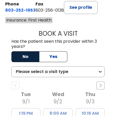
Phone
Fax
See profile
803-252-1953
803-256-0138
Insurance: First Health
BOOK A VISIT
MOHAN NATRAJA
Has the patient seen this provider within 3
years?
No
Yes
Tue
Wed
Thu
9/1
9/2
9/3
1:15 PM
9:00 AM
10:15 AM