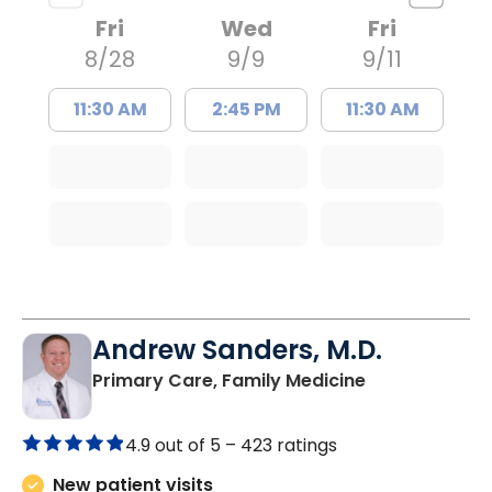
Fri
Wed
Fri
8/28
9/9
9/11
11:30 AM
2:45 PM
11:30 AM
Andrew Sanders, M.D.
in Columbia, 
Primary Care, Family Medicine
4.9 out of 5 –
423 ratings
New patient visits