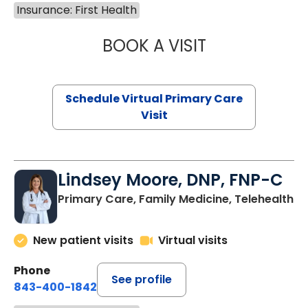
Insurance: First Health
BOOK A VISIT
MARIA ECHAVEZ
Schedule Virtual Primary Care
Visit
Lindsey Moore, DNP, FNP-C
Primary Care, Family Medicine, Telehealth
New patient visits
Virtual visits
Phone
See profile
843-400-1842