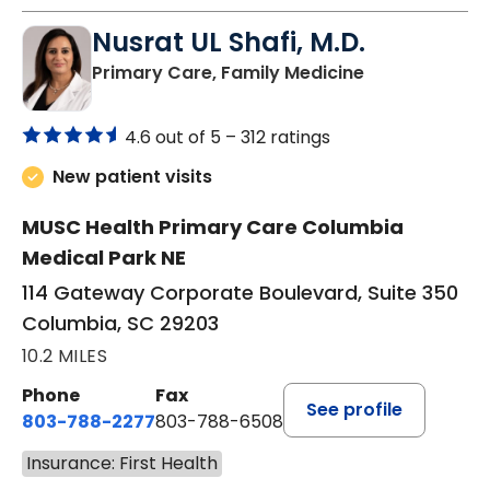
Nusrat UL Shafi, M.D.
in Columbia, 
Primary Care, Family Medicine
4.6 out of 5 –
312 ratings
New patient visits
MUSC Health Primary Care Columbia
Medical Park NE
114 Gateway Corporate Boulevard, Suite 350
Columbia, SC 29203
10.2 MILES
Phone
Fax
See profile
803-788-2277
803-788-6508
Insurance: First Health