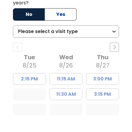
years?
No
Yes
Tue
Wed
Thu
8/25
8/26
8/27
2:15 PM
11:15 AM
3:00 PM
11:30 AM
3:15 PM