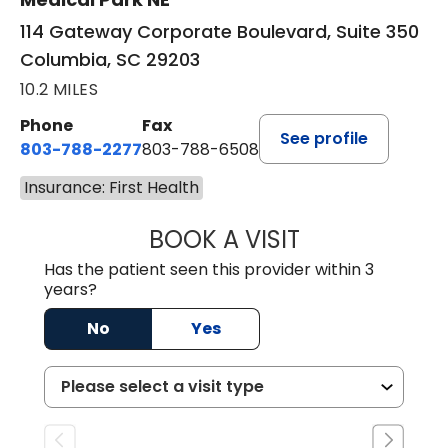
114 Gateway Corporate Boulevard, Suite 350
Columbia, SC 29203
10.2 MILES
Phone
Fax
See profile
803-788-2277
803-788-6508
Insurance: First Health
BOOK A VISIT
BENEDICT RICHA
Has the patient seen this provider within 3
years?
No
Yes