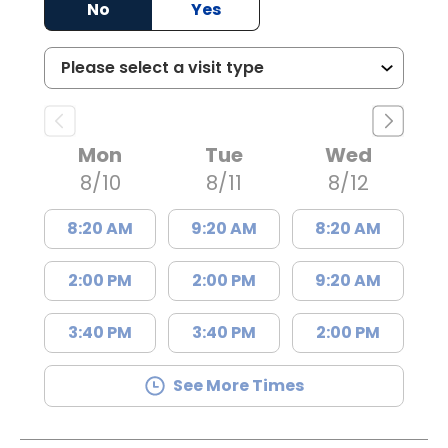
No
Yes
Mon
Tue
Wed
8/10
8/11
8/12
8:20 AM
9:20 AM
8:20 AM
2:00 PM
2:00 PM
9:20 AM
3:40 PM
3:40 PM
2:00 PM
See More Times