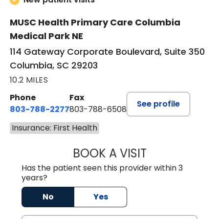
MUSC Health Primary Care Columbia
Medical Park NE
114 Gateway Corporate Boulevard, Suite 350
Columbia, SC 29203
10.2 MILES
Phone
Fax
See profile
803-788-2277
803-788-6508
Insurance: First Health
BOOK A VISIT
AVNEET KAUR N
Has the patient seen this provider within 3
years?
No
Yes