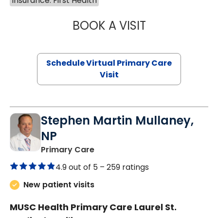
Insurance: First Health
BOOK A VISIT
CHANNDARA ASL
Schedule Virtual Primary Care
Visit
Stephen Martin Mullaney,
NP
in Columbia, SC
Primary Care
4.9 out of 5 –
259 ratings
New patient visits
MUSC Health Primary Care Laurel St.