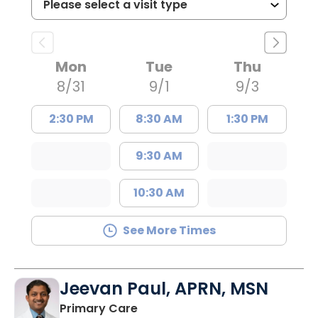
Mon
Tue
Thu
8/31
9/1
9/3
2:30 PM
8:30 AM
1:30 PM
9:30 AM
10:30 AM
See More Times
Jeevan Paul, APRN, MSN
in Saint Matthews, SC
Primary Care