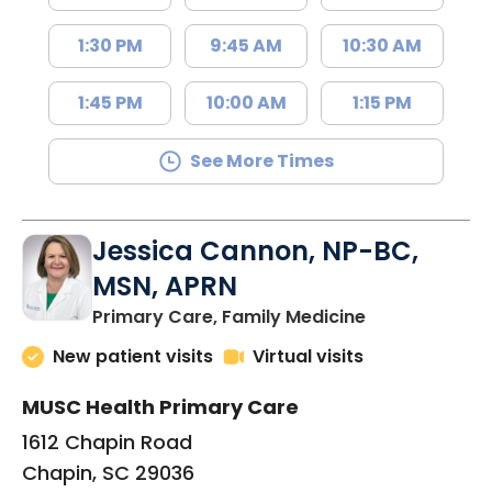
1:30 PM
9:45 AM
10:30 AM
1:45 PM
10:00 AM
1:15 PM
See More Times
Jessica Cannon, NP-BC,
MSN, APRN
in Chapin, SC
Primary Care, Family Medicine
New patient visits
Virtual visits
MUSC Health Primary Care
1612 Chapin Road
Chapin, SC 29036