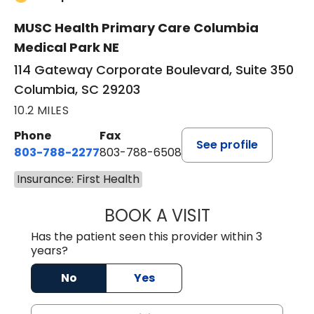
MUSC Health Primary Care Columbia
Medical Park NE
114 Gateway Corporate Boulevard, Suite 350
Columbia, SC 29203
10.2 MILES
Phone
Fax
See profile
803-788-2277
803-788-6508
Insurance: First Health
BOOK A VISIT
ANDREW SANDER
Has the patient seen this provider within 3
years?
No
Yes