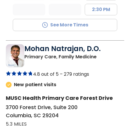
2:30 PM
See More Times
Mohan Natrajan, D.O.
in Columbia, 
Primary Care, Family Medicine
4.8 out of 5 –
279 ratings
New patient visits
MUSC Health Primary Care Forest Drive
3700 Forest Drive, Suite 200
Columbia, SC 29204
5.3 MILES