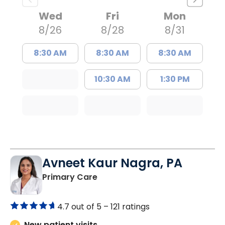
Wed
Fri
Mon
8/26
8/28
8/31
8:30 AM
8:30 AM
8:30 AM
10:30 AM
1:30 PM
Avneet Kaur Nagra, PA
in Columbia, SC
Primary Care
4.7 out of 5 –
121 ratings
New patient visits