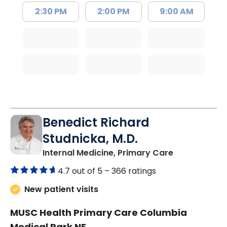
2:30 PM
2:00 PM
9:00 AM
Benedict Richard
Studnicka, M.D.
in Columbia,
Internal Medicine, Primary Care
4.7 out of 5 –
366 ratings
New patient visits
MUSC Health Primary Care Columbia
Medical Park NE