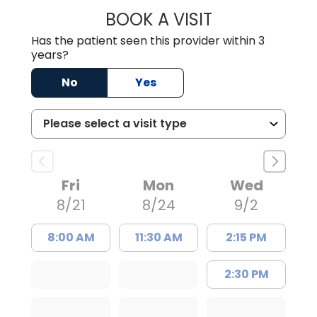
BOOK A VISIT
NUSRAT UL SHAFI
Has the patient seen this provider within 3
years?
No
Yes
Fri
Mon
Wed
8/21
8/24
9/2
8:00 AM
11:30 AM
2:15 PM
2:30 PM