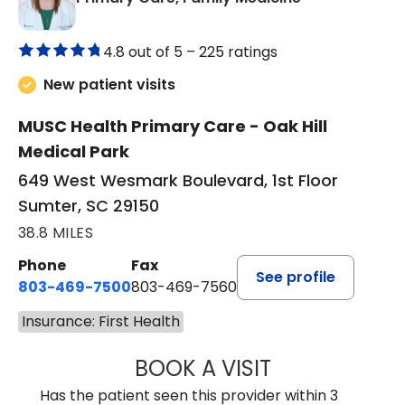
4.8 out of 5 –
225 ratings
New patient visits
MUSC Health Primary Care - Oak Hill
Medical Park
649 West Wesmark Boulevard, 1st Floor
Sumter, SC 29150
38.8 MILES
Phone
Fax
See profile
803-469-7500
803-469-7560
Insurance: First Health
BOOK A VISIT
TRACY DEBOLT RI
Has the patient seen this provider within 3