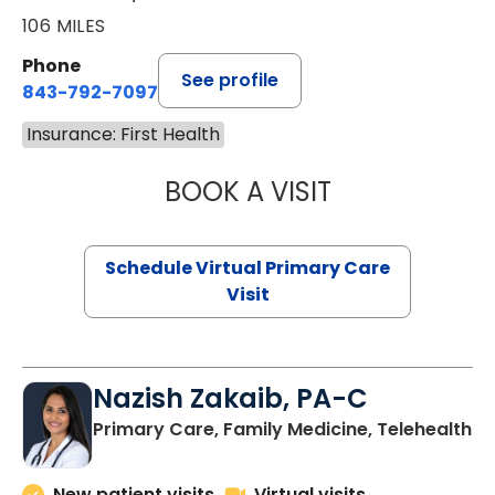
106 MILES
Phone
See profile
843-792-7097
Insurance: First Health
BOOK A VISIT
LIKHITHA MUSUN
Schedule Virtual Primary Care
Visit
Nazish Zakaib, PA-C
Primary Care, Family Medicine, Telehealth
New patient visits
Virtual visits