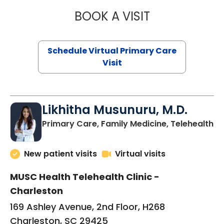
BOOK A VISIT
STEPHANIE STET
Schedule Virtual Primary Care
Visit
Likhitha Musunuru, M.D.
in
Primary Care, Family Medicine, Telehealth
New patient visits
Virtual visits
MUSC Health Telehealth Clinic -
Charleston
169 Ashley Avenue, 2nd Floor, H268
Charleston, SC 29425