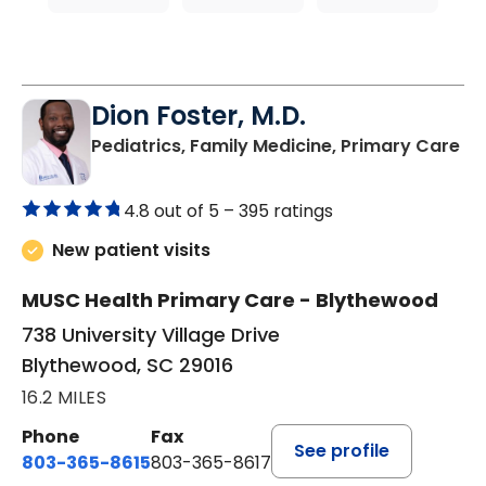
Dion Foster, M.D.
in
Pediatrics, Family Medicine, Primary Care
4.8 out of 5 –
395 ratings
New patient visits
MUSC Health Primary Care - Blythewood
738 University Village Drive
Blythewood, SC 29016
16.2 MILES
Phone
Fax
See profile
803-365-8615
803-365-8617