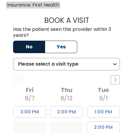
Insurance: First Health
BOOK A VISIT
DION FOSTER, M.
Has the patient seen this provider within 3
years?
No
Yes
Fri
Thu
Tue
8/7
8/13
9/1
3:00 PM
2:00 PM
1:00 PM
2:00 PM