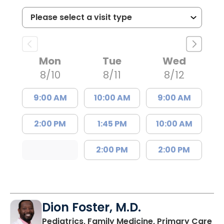
Mon
Tue
Wed
8/10
8/11
8/12
9:00 AM
10:00 AM
9:00 AM
2:00 PM
1:45 PM
10:00 AM
2:00 PM
2:00 PM
Dion Foster, M.D.
in
Pediatrics, Family Medicine, Primary Care