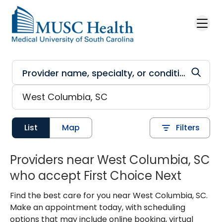
Skip to main content
List
Map
Filters
Providers near West Columbia, SC
who accept First Choice Next
Find the best care for you near West Columbia, SC.
Make an appointment today, with scheduling
options that may include online booking, virtual