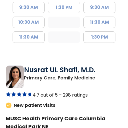
9:30 AM
1:30 PM
9:30 AM
10:30 AM
11:30 AM
11:30 AM
1:30 PM
Nusrat UL Shafi, M.D.
in Columbia, 
Primary Care, Family Medicine
4.7 out of 5 –
298 ratings
New patient visits
MUSC Health Primary Care Columbia
Medical Park NE