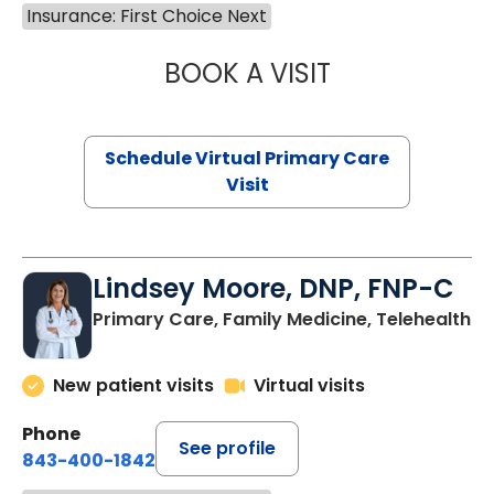
Insurance: First Choice Next
BOOK A VISIT
MARIA ECHAVEZ
Schedule Virtual Primary Care
Visit
Lindsey Moore, DNP, FNP-C
Primary Care, Family Medicine, Telehealth
New patient visits
Virtual visits
Phone
See profile
843-400-1842