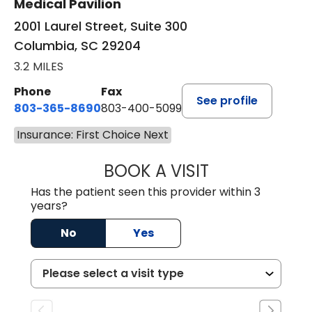
Medical Pavilion
2001 Laurel Street, Suite 300
Columbia, SC 29204
3.2 MILES
Phone
Fax
See profile
803-365-8690
803-400-5099
Insurance: First Choice Next
BOOK A VISIT
STEPHEN MARTI
Has the patient seen this provider within 3
years?
No
Yes