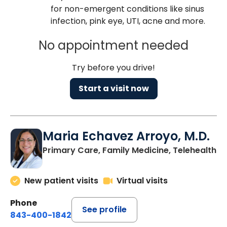
for non-emergent conditions like sinus
infection, pink eye, UTI, acne and more.
No appointment needed
Try before you drive!
Start a visit now
Maria Echavez Arroyo, M.D.
Primary Care, Family Medicine, Telehealth
New patient visits
Virtual visits
Phone
See profile
843-400-1842