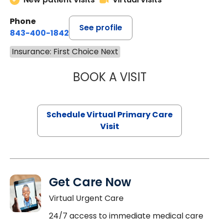
Phone
See profile
843-400-1842
Insurance: First Choice Next
BOOK A VISIT
CHANNDARA ASL
Schedule Virtual Primary Care
Visit
Get Care Now
Virtual Urgent Care
24/7 access to immediate medical care