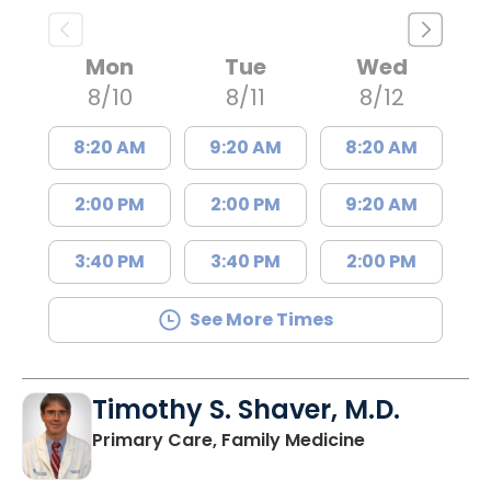
Mon
Tue
Wed
8/10
8/11
8/12
8:20 AM
9:20 AM
8:20 AM
2:00 PM
2:00 PM
9:20 AM
3:40 PM
3:40 PM
2:00 PM
See More Times
Timothy S. Shaver, M.D.
in Saint Matt
Primary Care, Family Medicine