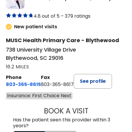
4.8 out of 5 –
379 ratings
New patient visits
MUSC Health Primary Care - Blythewood
738 University Village Drive
Blythewood, SC 29016
16.2 MILES
Phone
Fax
See profile
803-365-8615
803-365-8617
Insurance: First Choice Next
BOOK A VISIT
DION FOSTER, M.
Has the patient seen this provider within 3
years?