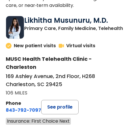
care, or near‑term availability.
Likhitha Musunuru, M.D.
in
Primary Care, Family Medicine, Telehealth
New patient visits
Virtual visits
MUSC Health Telehealth Clinic -
Charleston
169 Ashley Avenue, 2nd Floor, H268
Charleston, SC 29425
106 MILES
Phone
See profile
843-792-7097
Insurance: First Choice Next