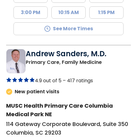
3:00 PM
10:15 AM
1:15 PM
See More Times
Andrew Sanders, M.D.
in Columbia, 
Primary Care, Family Medicine
4.9 out of 5 –
417 ratings
New patient visits
MUSC Health Primary Care Columbia
Medical Park NE
114 Gateway Corporate Boulevard, Suite 350
Columbia, SC 29203