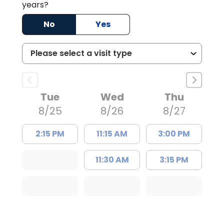
years?
No
Yes
Tue
Wed
Thu
8/25
8/26
8/27
2:15 PM
11:15 AM
3:00 PM
11:30 AM
3:15 PM