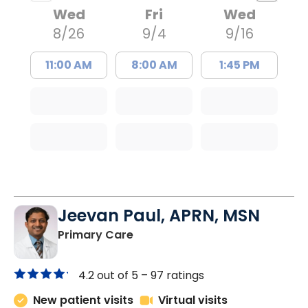
Wed
Fri
Wed
8/26
9/4
9/16
11:00 AM
8:00 AM
1:45 PM
Jeevan Paul, APRN, MSN
in Saint Matthews, SC
Primary Care
4.2 out of 5 –
97 ratings
New patient visits
Virtual visits