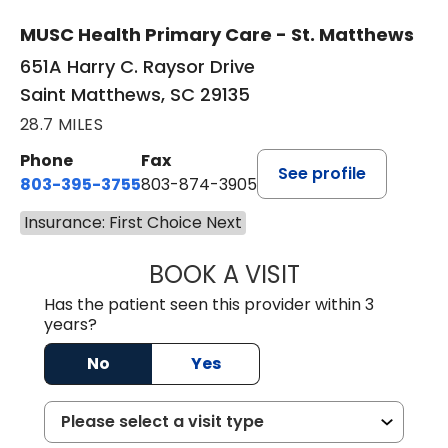
MUSC Health Primary Care - St. Matthews
651A Harry C. Raysor Drive
Saint Matthews, SC 29135
28.7 MILES
Phone
Fax
See profile
803-395-3755
803-874-3905
Insurance: First Choice Next
BOOK A VISIT
JEEVAN PAUL, A
Has the patient seen this provider within 3
years?
No
Yes