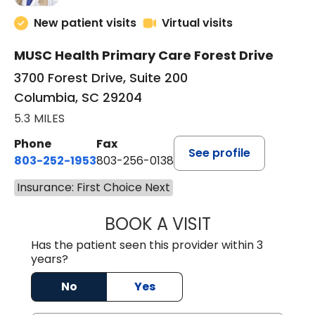
New patient visits
Virtual visits
MUSC Health Primary Care Forest Drive
3700 Forest Drive, Suite 200
Columbia, SC 29204
5.3 MILES
Phone
Fax
See profile
803-252-1953
803-256-0138
Insurance: First Choice Next
BOOK A VISIT
EMILY YOUNG, M
Has the patient seen this provider within 3
years?
No
Yes