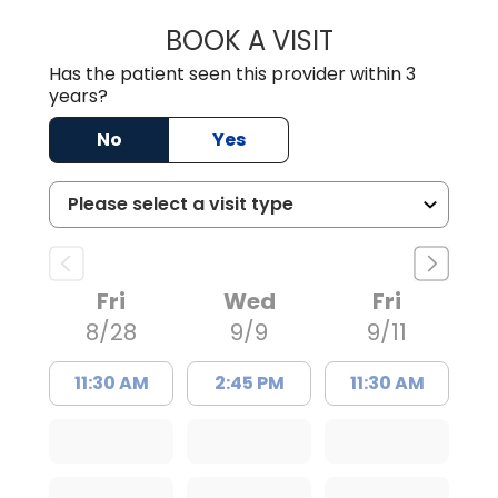
BOOK A VISIT
BENEDICT RICHA
Has the patient seen this provider within 3
years?
No
Yes
Fri
Wed
Fri
8/28
9/9
9/11
11:30 AM
2:45 PM
11:30 AM