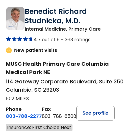
Benedict Richard
Studnicka, M.D.
in Columbia,
Internal Medicine, Primary Care
4.7 out of 5 –
363 ratings
New patient visits
MUSC Health Primary Care Columbia
Medical Park NE
114 Gateway Corporate Boulevard, Suite 350
Columbia, SC 29203
10.2 MILES
Phone
Fax
See profile
803-788-2277
803-788-6508
Insurance: First Choice Next