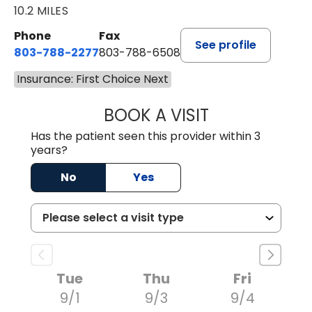
10.2 MILES
Phone
Fax
See profile
803-788-2277
803-788-6508
Insurance: First Choice Next
BOOK A VISIT
ANDREW SANDER
Has the patient seen this provider within 3
years?
No
Yes
Tue
Thu
Fri
9/1
9/3
9/4