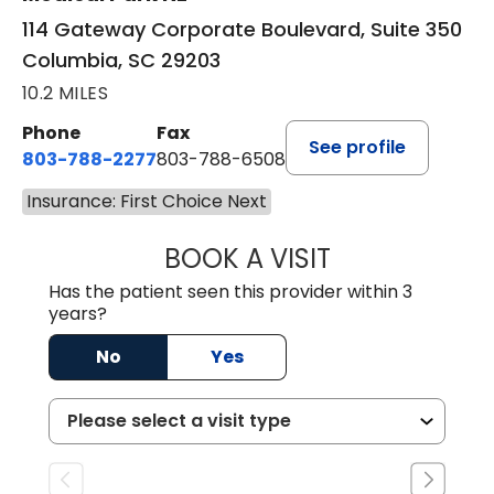
114 Gateway Corporate Boulevard, Suite 350
Columbia, SC 29203
10.2 MILES
Phone
Fax
See profile
803-788-2277
803-788-6508
Insurance: First Choice Next
BOOK A VISIT
NUSRAT UL SHAFI
Has the patient seen this provider within 3
years?
No
Yes