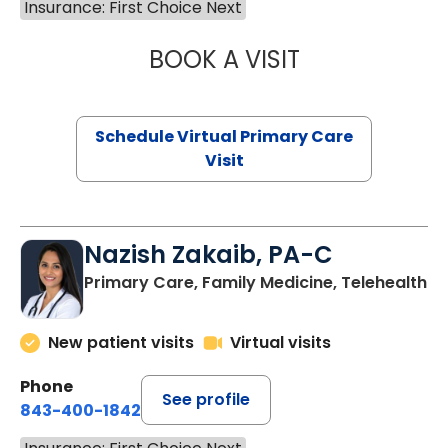
Insurance: First Choice Next
BOOK A VISIT
LINDSEY MOORE,
Schedule Virtual Primary Care
Visit
Nazish Zakaib, PA-C
Primary Care, Family Medicine, Telehealth
New patient visits
Virtual visits
Phone
See profile
843-400-1842