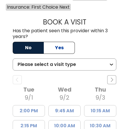
Insurance: First Choice Next
BOOK A VISIT
MOHAN NATRAJA
Has the patient seen this provider within 3
years?
No
Yes
Tue
Wed
Thu
9/1
9/2
9/3
2:00 PM
9:45 AM
10:15 AM
2:15 PM
10:00 AM
10:30 AM