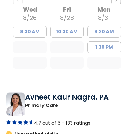
Wed
Fri
Mon
8/26
8/28
8/31
8:30 AM
10:30 AM
8:30 AM
1:30 PM
Avneet Kaur Nagra, PA
in Columbia, SC
Primary Care
4.7 out of 5 –
133 ratings
New patient visits