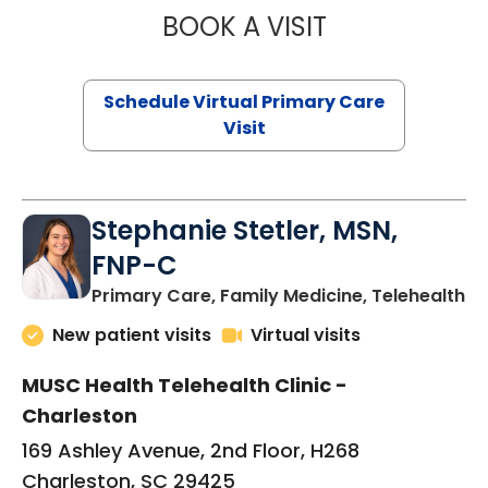
BOOK A VISIT
LIKHITHA MUSUN
Schedule Virtual Primary Care
Visit
Stephanie Stetler, MSN,
FNP-C
in
Primary Care, Family Medicine, Telehealth
New patient visits
Virtual visits
MUSC Health Telehealth Clinic -
Charleston
169 Ashley Avenue, 2nd Floor, H268
Charleston, SC 29425