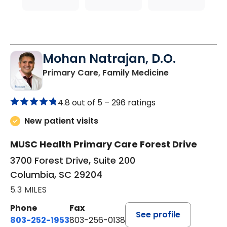
Mohan Natrajan, D.O.
in Columbia, 
Primary Care, Family Medicine
4.8 out of 5 –
296 ratings
New patient visits
MUSC Health Primary Care Forest Drive
3700 Forest Drive, Suite 200
Columbia, SC 29204
5.3 MILES
Phone
Fax
See profile
803-252-1953
803-256-0138