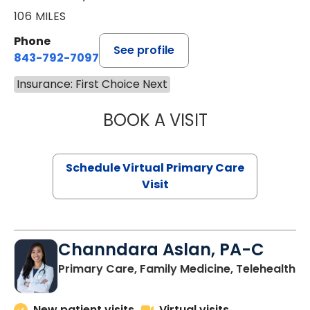
106 MILES
Phone
See profile
843-792-7097
Insurance: First Choice Next
BOOK A VISIT
STEPHANIE STET
Schedule Virtual Primary Care
Visit
Channdara Aslan, PA-C
Primary Care, Family Medicine, Telehealth
New patient visits
Virtual visits