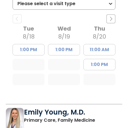
Tue
Wed
Thu
8/18
8/19
8/20
1:00 PM
1:00 PM
11:00 AM
1:00 PM
Emily Young, M.D.
in Columbia, 
Primary Care, Family Medicine