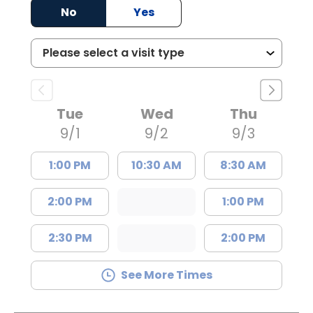
No
Yes
Tue
Wed
Thu
9/1
9/2
9/3
1:00 PM
10:30 AM
8:30 AM
2:00 PM
1:00 PM
2:30 PM
2:00 PM
See More Times