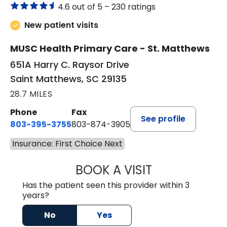
4.6 out of 5 –
230 ratings
New patient visits
MUSC Health Primary Care - St. Matthews
651A Harry C. Raysor Drive
Saint Matthews, SC 29135
28.7 MILES
Phone
Fax
See profile
803-395-3755
803-874-3905
Insurance: First Choice Next
BOOK A VISIT
TIMOTHY S. SHAV
Has the patient seen this provider within 3
years?
No
Yes