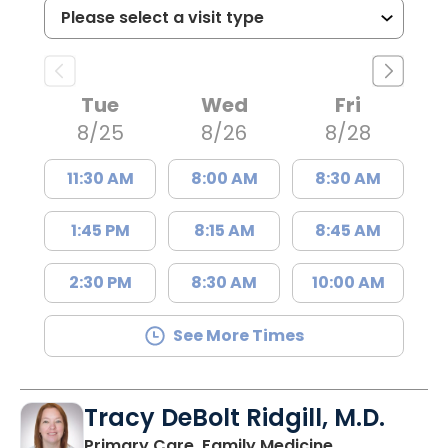
Tue
Wed
Fri
8/25
8/26
8/28
11:30 AM
8:00 AM
8:30 AM
1:45 PM
8:15 AM
8:45 AM
2:30 PM
8:30 AM
10:00 AM
See More Times
Tracy DeBolt Ridgill, M.D.
in Sumter, SC
Primary Care, Family Medicine