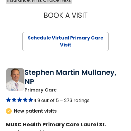
Insurance: First Choice Next
BOOK A VISIT
NAZISH ZAKAIB,
Schedule Virtual Primary Care
Visit
Stephen Martin Mullaney,
NP
in Columbia, SC
Primary Care
4.9 out of 5 –
273 ratings
New patient visits
MUSC Health Primary Care Laurel St.