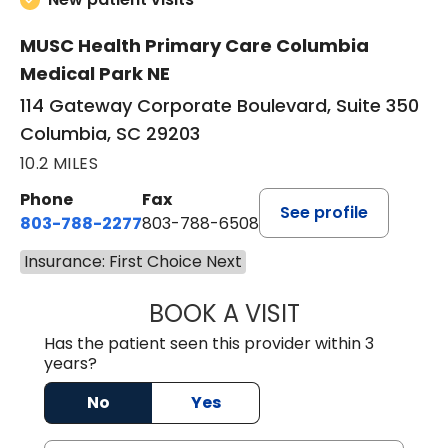
MUSC Health Primary Care Columbia
Medical Park NE
114 Gateway Corporate Boulevard, Suite 350
Columbia, SC 29203
10.2 MILES
Phone
Fax
See profile
803-788-2277
803-788-6508
Insurance: First Choice Next
BOOK A VISIT
AVNEET KAUR N
Has the patient seen this provider within 3
years?
No
Yes