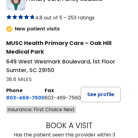
4.8 out of 5 –
253 ratings
New patient visits
MUSC Health Primary Care - Oak Hill
Medical Park
649 West Wesmark Boulevard, 1st Floor
Sumter, SC 29150
38.8 MILES
Phone
Fax
See profile
803-469-7500
803-469-7560
Insurance: First Choice Next
BOOK A VISIT
TRACY DEBOLT RI
Has the patient seen this provider within 3