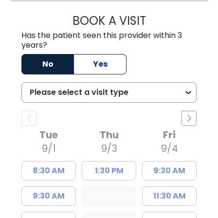
BOOK A VISIT
ANDREW SANDER
Has the patient seen this provider within 3
years?
No
Yes
Tue
Thu
Fri
9/1
9/3
9/4
8:30 AM
1:30 PM
9:30 AM
9:30 AM
11:30 AM