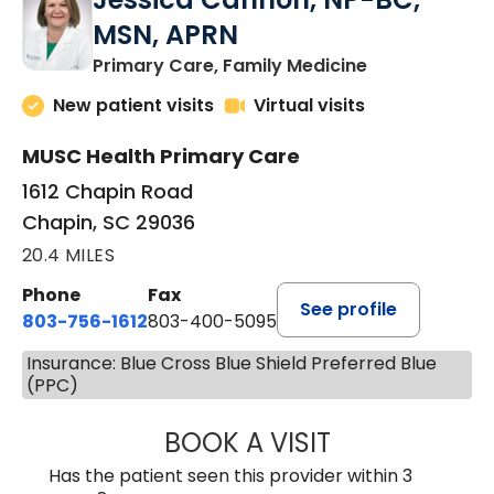
MSN, APRN
in Chapin, SC
Primary Care, Family Medicine
New patient visits
Virtual visits
MUSC Health Primary Care
1612 Chapin Road
Chapin, SC 29036
20.4 MILES
Phone
Fax
See profile
803-756-1612
803-400-5095
Insurance: Blue Cross Blue Shield Preferred Blue
(PPC)
BOOK A VISIT
JESSICA CANNON
Has the patient seen this provider within 3