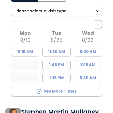
Mon
Tue
Wed
8/10
8/25
8/26
11:15 AM
11:30 AM
8:00 AM
1:45 PM
8:15 AM
2:15 PM
8:30 AM
See More Times
Stephen Martin Mullaney,