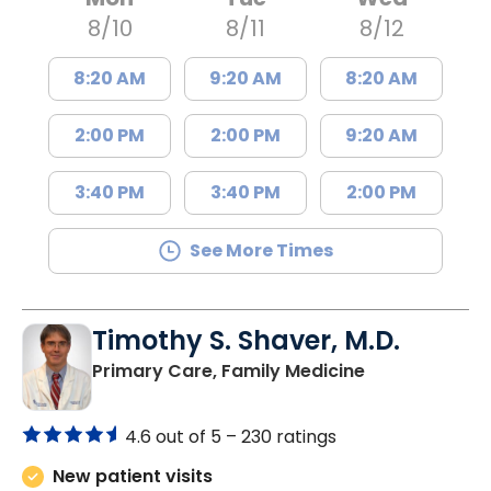
8/10
8/11
8/12
8:20 AM
9:20 AM
8:20 AM
2:00 PM
2:00 PM
9:20 AM
3:40 PM
3:40 PM
2:00 PM
See More Times
Timothy S. Shaver, M.D.
in Saint Matt
Primary Care, Family Medicine
4.6 out of 5 –
230 ratings
New patient visits