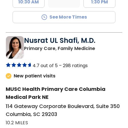
10:30 AM
1:30 PM
See More Times
Nusrat UL Shafi, M.D.
in Columbia, 
Primary Care, Family Medicine
4.7 out of 5 –
298 ratings
New patient visits
MUSC Health Primary Care Columbia
Medical Park NE
114 Gateway Corporate Boulevard, Suite 350
Columbia, SC 29203
10.2 MILES