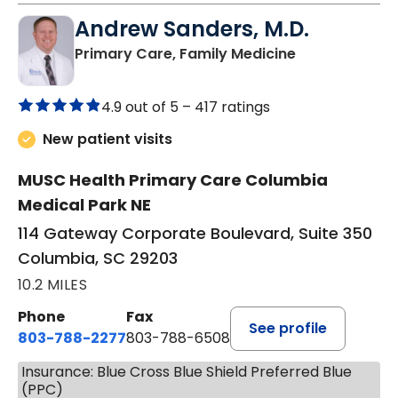
Andrew Sanders, M.D.
in Columbia, 
Primary Care, Family Medicine
4.9 out of 5 –
417 ratings
New patient visits
MUSC Health Primary Care Columbia
Medical Park NE
114 Gateway Corporate Boulevard, Suite 350
Columbia, SC 29203
10.2 MILES
Phone
Fax
See profile
803-788-2277
803-788-6508
Insurance: Blue Cross Blue Shield Preferred Blue
(PPC)