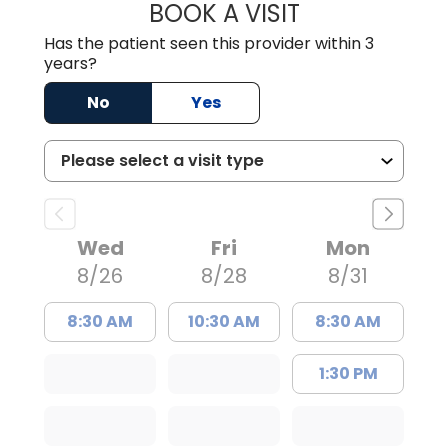
BOOK A VISIT
STEPHEN MARTI
Has the patient seen this provider within 3
years?
No
Yes
Wed
Fri
Mon
8/26
8/28
8/31
8:30 AM
10:30 AM
8:30 AM
1:30 PM