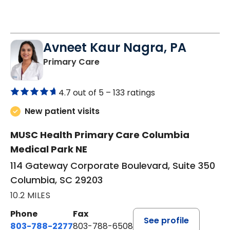
Avneet Kaur Nagra, PA
in Columbia, SC
Primary Care
4.7 out of 5 –
133 ratings
New patient visits
MUSC Health Primary Care Columbia
Medical Park NE
114 Gateway Corporate Boulevard, Suite 350
Columbia, SC 29203
10.2 MILES
Phone
Fax
See profile
803-788-2277
803-788-6508