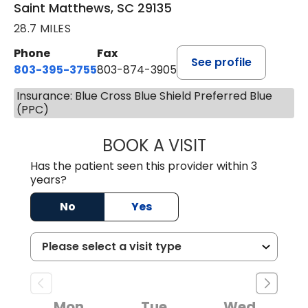
Saint Matthews, SC 29135
28.7 MILES
Phone
Fax
See profile
803-395-3755
803-874-3905
Insurance: Blue Cross Blue Shield Preferred Blue
(PPC)
BOOK A VISIT
JEEVAN PAUL, A
Has the patient seen this provider within 3
years?
No
Yes
Mon
Tue
Wed