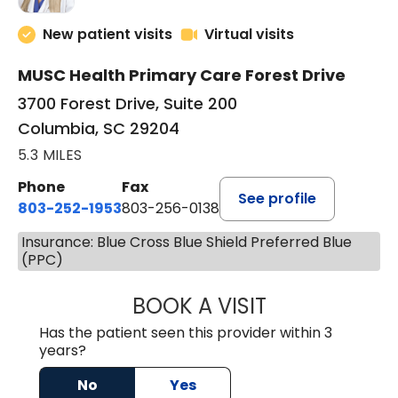
New patient visits
Virtual visits
MUSC Health Primary Care Forest Drive
3700 Forest Drive, Suite 200
Columbia, SC 29204
5.3 MILES
Phone
Fax
See profile
803-252-1953
803-256-0138
Insurance: Blue Cross Blue Shield Preferred Blue
(PPC)
BOOK A VISIT
EMILY YOUNG, M
Has the patient seen this provider within 3
years?
No
Yes