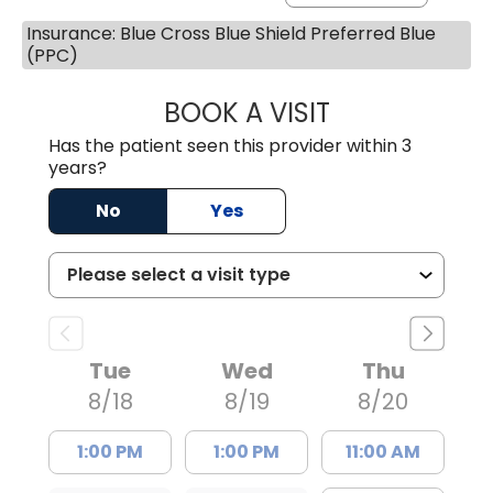
Insurance: Blue Cross Blue Shield Preferred Blue
(PPC)
BOOK A VISIT
AVNEET KAUR N
Has the patient seen this provider within 3
years?
No
Yes
Tue
Wed
Thu
8/18
8/19
8/20
1:00 PM
1:00 PM
11:00 AM