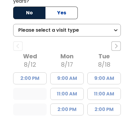
years?
No
Yes
Wed
Mon
Tue
8/12
8/17
8/18
2:00 PM
9:00 AM
9:00 AM
11:00 AM
11:00 AM
2:00 PM
2:00 PM