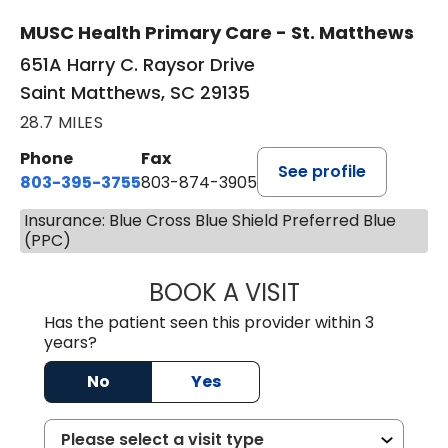
MUSC Health Primary Care - St. Matthews
651A Harry C. Raysor Drive
Saint Matthews, SC 29135
28.7 MILES
Phone
Fax
See profile
803-395-3755
803-874-3905
Insurance: Blue Cross Blue Shield Preferred Blue
(PPC)
BOOK A VISIT
TIMOTHY S. SHAV
Has the patient seen this provider within 3
years?
No
Yes