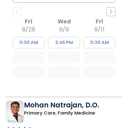
Fri
Wed
Fri
8/28
9/9
9/11
11:30 AM
2:45 PM
11:30 AM
Mohan Natrajan, D.O.
in Columbia, 
Primary Care, Family Medicine