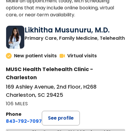
Make an appointment today, with scheduling
options that may include online booking, virtual
care, or near‑term availability.
Likhitha Musunuru, M.D.
in
Primary Care, Family Medicine, Telehealth
New patient visits
Virtual visits
MUSC Health Telehealth Clinic -
Charleston
169 Ashley Avenue, 2nd Floor, H268
Charleston, SC 29425
106 MILES
Phone
See profile
843-792-7097