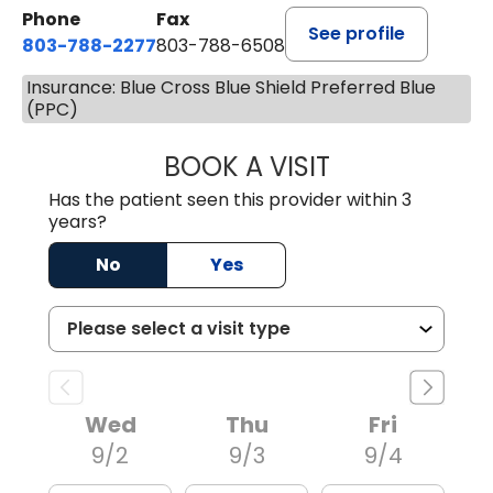
Phone
Fax
See profile
803-788-2277
803-788-6508
Insurance: Blue Cross Blue Shield Preferred Blue
(PPC)
BOOK A VISIT
NUSRAT UL SHAFI
Has the patient seen this provider within 3
years?
No
Yes
Wed
Thu
Fri
9/2
9/3
9/4