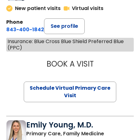
New patient visits
Virtual visits
Phone
See profile
843-400-1842
Insurance: Blue Cross Blue Shield Preferred Blue
(PPC)
BOOK A VISIT
CHANNDARA ASL
Schedule Virtual Primary Care
Visit
Emily Young, M.D.
in Columbia, 
Primary Care, Family Medicine