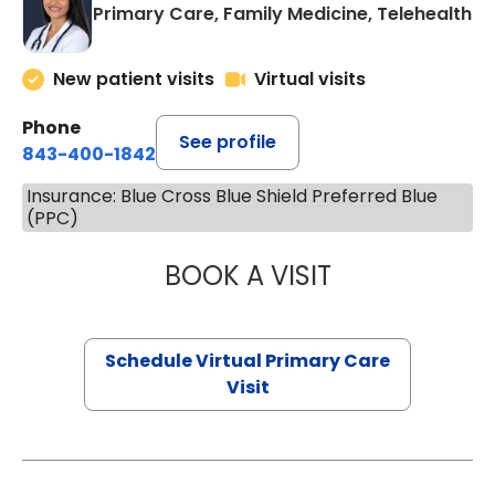
Primary Care, Family Medicine, Telehealth
New patient visits
Virtual visits
Phone
See profile
843-400-1842
Insurance: Blue Cross Blue Shield Preferred Blue
(PPC)
BOOK A VISIT
NAZISH ZAKAIB,
Schedule Virtual Primary Care
Visit