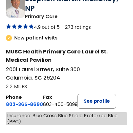
NP
in Columbia, SC
Primary Care
4.9 out of 5 –
273 ratings
New patient visits
MUSC Health Primary Care Laurel St.
Medical Pavilion
2001 Laurel Street, Suite 300
Columbia, SC 29204
3.2 MILES
Phone
Fax
See profile
803-365-8690
803-400-5099
Insurance: Blue Cross Blue Shield Preferred Blue
(PPC)