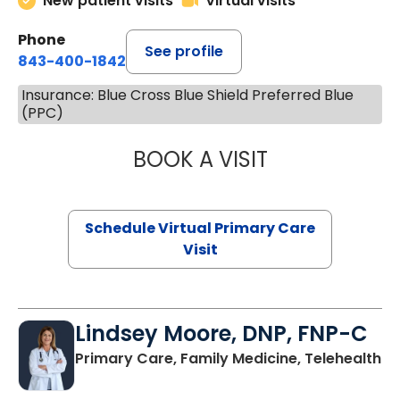
New patient visits
Virtual visits
Phone
See profile
843-400-1842
Insurance: Blue Cross Blue Shield Preferred Blue
(PPC)
BOOK A VISIT
MARIA ECHAVEZ
Schedule Virtual Primary Care
Visit
Lindsey Moore, DNP, FNP-C
Primary Care, Family Medicine, Telehealth