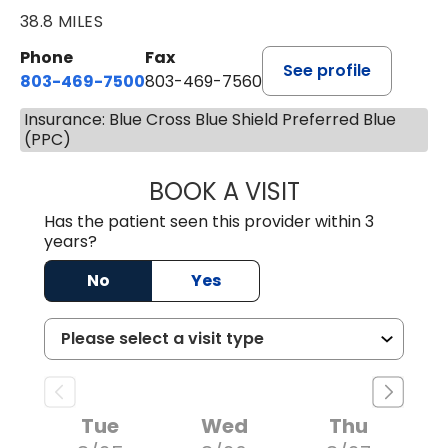
38.8 MILES
Phone
Fax
See profile
803-469-7500
803-469-7560
Insurance: Blue Cross Blue Shield Preferred Blue
(PPC)
BOOK A VISIT
TRACY DEBOLT RI
Has the patient seen this provider within 3
years?
No
Yes
Tue
Wed
Thu