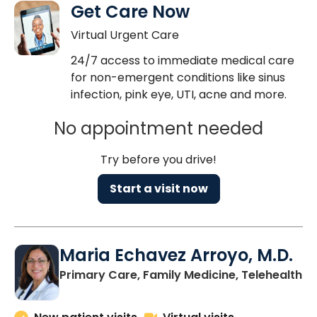
Get Care Now
Virtual Urgent Care
24/7 access to immediate medical care
for non-emergent conditions like sinus
infection, pink eye, UTI, acne and more.
No appointment needed
Try before you drive!
Start a visit now
Maria Echavez Arroyo, M.D.
Primary Care, Family Medicine, Telehealth