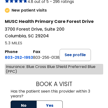
4.8 out of 5 –
296 ratings
New patient visits
MUSC Health Primary Care Forest Drive
3700 Forest Drive, Suite 200
Columbia, SC 29204
5.3 MILES
Phone
Fax
See profile
803-252-1953
803-256-0138
Insurance: Blue Cross Blue Shield Preferred Blue
(PPC)
BOOK A VISIT
MOHAN NATRAJA
Has the patient seen this provider within 3
years?
No
Yes