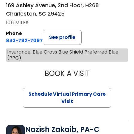
169 Ashley Avenue, 2nd Floor, H268
Charleston, SC 29425
106 MILES
Phone
See profile
843-792-7097
Insurance: Blue Cross Blue Shield Preferred Blue
(PPC)
BOOK A VISIT
STEPHANIE STET
Schedule Virtual Primary Care
Visit
Nazish Zakaib, PA-C