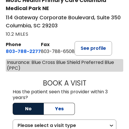
MUSC Health Primary Care Columbia
Medical Park NE
114 Gateway Corporate Boulevard, Suite 350
Columbia, SC 29203
10.2 MILES
Phone
Fax
See profile
803-788-2277
803-788-6508
Insurance: Blue Cross Blue Shield Preferred Blue
(PPC)
BOOK A VISIT
BENEDICT RICHA
Has the patient seen this provider within 3
years?
No
Yes