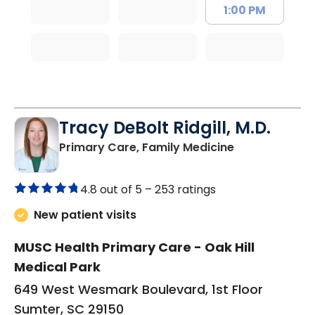
1:00 PM
Tracy DeBolt Ridgill, M.D.
in Sumter, SC
Primary Care, Family Medicine
4.8 out of 5 –
253 ratings
New patient visits
MUSC Health Primary Care - Oak Hill
Medical Park
649 West Wesmark Boulevard, 1st Floor
Sumter, SC 29150