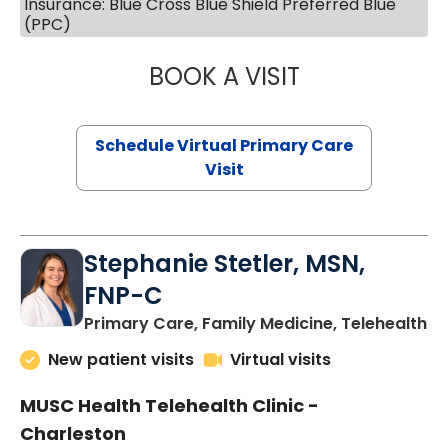
Insurance: Blue Cross Blue Shield Preferred Blue
(PPC)
BOOK A VISIT
LIKHITHA MUSUN
Schedule Virtual Primary Care
Visit
Stephanie Stetler, MSN,
FNP-C
in
Primary Care, Family Medicine, Telehealth
New patient visits
Virtual visits
MUSC Health Telehealth Clinic -
Charleston