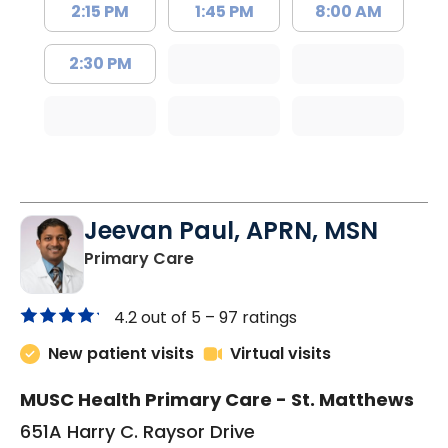
2:15 PM
1:45 PM
8:00 AM
2:30 PM
Jeevan Paul, APRN, MSN
in Saint Matthews, SC
Primary Care
4.2 out of 5 –
97 ratings
New patient visits
Virtual visits
MUSC Health Primary Care - St. Matthews
651A Harry C. Raysor Drive