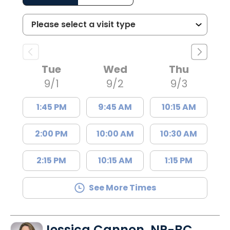
Tue
Wed
Thu
9/1
9/2
9/3
1:45 PM
9:45 AM
10:15 AM
2:00 PM
10:00 AM
10:30 AM
2:15 PM
10:15 AM
1:15 PM
See More Times
Jessica Cannon, NP-BC,