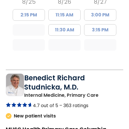
8/25
8/26
8/27
2:15 PM
11:15 AM
3:00 PM
11:30 AM
3:15 PM
Benedict Richard
Studnicka, M.D.
in Columbia,
Internal Medicine, Primary Care
4.7 out of 5 –
363 ratings
New patient visits