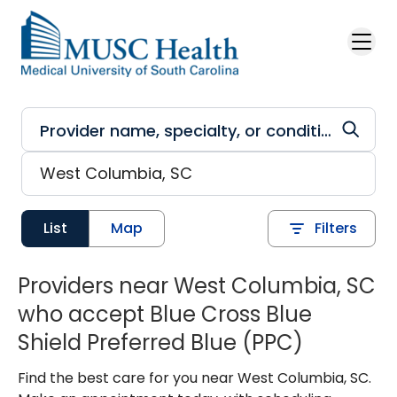
Skip to main content
List
Map
Filters
Providers near West Columbia, SC
who accept Blue Cross Blue
Shield Preferred Blue (PPC)
Find the best care for you near West Columbia, SC.