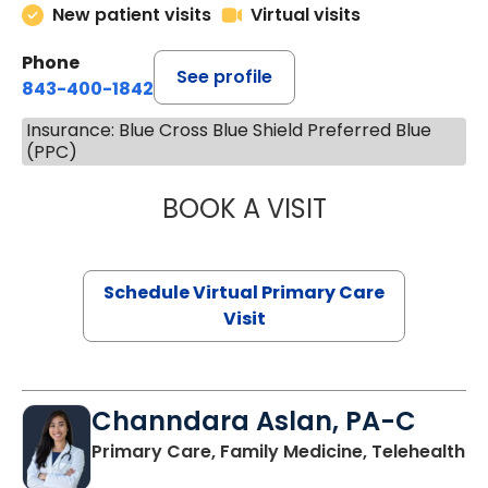
New patient visits
Virtual visits
Phone
See profile
843-400-1842
Insurance: Blue Cross Blue Shield Preferred Blue
(PPC)
BOOK A VISIT
LINDSEY MOORE,
Schedule Virtual Primary Care
Visit
Channdara Aslan, PA-C
Primary Care, Family Medicine, Telehealth