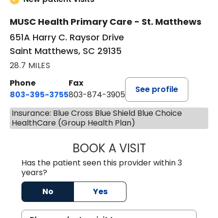
MUSC Health Primary Care - St. Matthews
651A Harry C. Raysor Drive
Saint Matthews, SC 29135
28.7 MILES
Phone
Fax
See profile
803-395-3755
803-874-3905
Insurance: Blue Cross Blue Shield Blue Choice
HealthCare (Group Health Plan)
BOOK A VISIT
TIMOTHY S. SHAV
Has the patient seen this provider within 3
years?
No
Yes