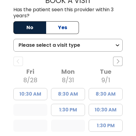
BOOK A VISIT
Has the patient seen this provider within 3
years?
No
Yes
Fri
Mon
Tue
8/28
8/31
9/1
10:30 AM
8:30 AM
8:30 AM
1:30 PM
10:30 AM
1:30 PM