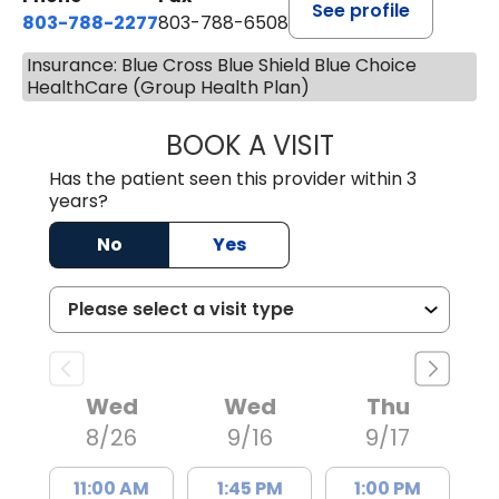
See profile
803-788-2277
803-788-6508
Insurance: Blue Cross Blue Shield Blue Choice
HealthCare (Group Health Plan)
BOOK A VISIT
NUSRAT UL SHAFI
Has the patient seen this provider within 3
years?
No
Yes
Wed
Wed
Thu
8/26
9/16
9/17
11:00 AM
1:45 PM
1:00 PM