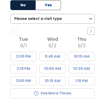
No
Yes
Tue
Wed
Thu
9/1
9/2
9/3
2:00 PM
9:45 AM
10:15 AM
2:15 PM
10:00 AM
10:30 AM
3:00 PM
10:15 AM
1:15 PM
See More Times