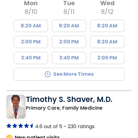
Mon
Tue
Wed
8/10
8/11
8/12
8:20 AM
9:20 AM
8:20 AM
2:00 PM
2:00 PM
9:20 AM
3:40 PM
3:40 PM
2:00 PM
See More Times
Timothy S. Shaver, M.D.
in Saint Matt
Primary Care, Family Medicine
4.6 out of 5 –
230 ratings
New patient visits