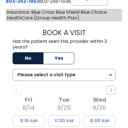
803-252-1953
803-256-0138
Insurance: Blue Cross Blue Shield Blue Choice
HealthCare (Group Health Plan)
BOOK A VISIT
EMILY YOUNG, M
Has the patient seen this provider within 3
years?
No
Yes
Fri
Tue
Wed
8/14
8/25
8/26
8:15 AM
11:30 AM
8:00 AM