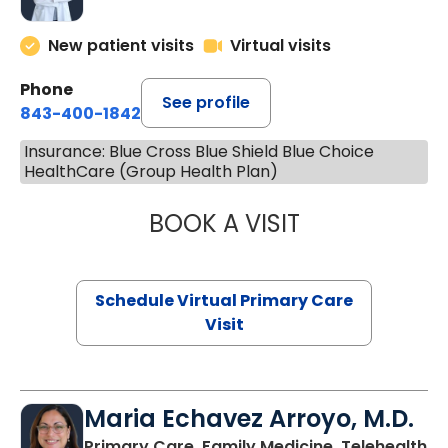
New patient visits
Virtual visits
Phone
See profile
843-400-1842
Insurance: Blue Cross Blue Shield Blue Choice
HealthCare (Group Health Plan)
BOOK A VISIT
LINDSEY MOORE,
Schedule Virtual Primary Care
Visit
Maria Echavez Arroyo, M.D.
Primary Care, Family Medicine, Telehealth