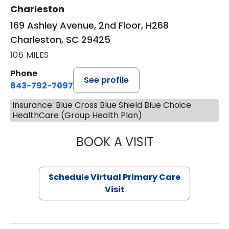
Charleston
169 Ashley Avenue, 2nd Floor, H268
Charleston, SC 29425
106 MILES
Phone
See profile
843-792-7097
Insurance: Blue Cross Blue Shield Blue Choice
HealthCare (Group Health Plan)
BOOK A VISIT
STEPHANIE STET
Schedule Virtual Primary Care
Visit