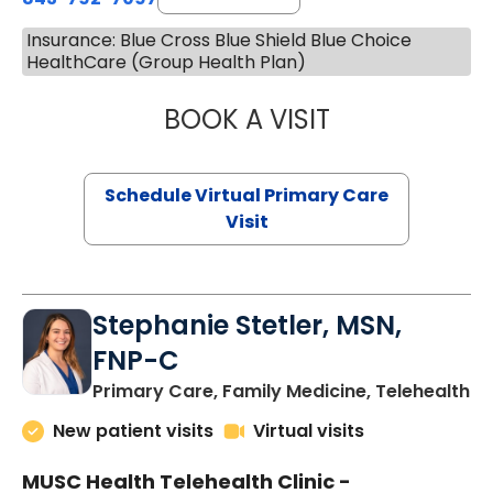
Insurance: Blue Cross Blue Shield Blue Choice
HealthCare (Group Health Plan)
BOOK A VISIT
LIKHITHA MUSUN
Schedule Virtual Primary Care
Visit
Stephanie Stetler, MSN,
FNP-C
in
Primary Care, Family Medicine, Telehealth
New patient visits
Virtual visits
MUSC Health Telehealth Clinic -