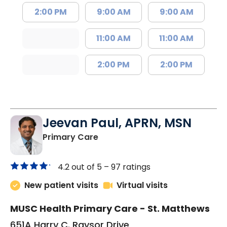
2:00 PM
9:00 AM
9:00 AM
11:00 AM
11:00 AM
2:00 PM
2:00 PM
Jeevan Paul, APRN, MSN
in Saint Matthews, SC
Primary Care
4.2 out of 5 –
97 ratings
New patient visits
Virtual visits
MUSC Health Primary Care - St. Matthews
651A Harry C. Raysor Drive