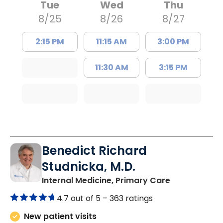
Tue
Wed
Thu
8/25
8/26
8/27
2:15 PM
11:15 AM
3:00 PM
11:30 AM
3:15 PM
Benedict Richard
Studnicka, M.D.
in Columbia,
Internal Medicine, Primary Care
4.7 out of 5 –
363 ratings
New patient visits