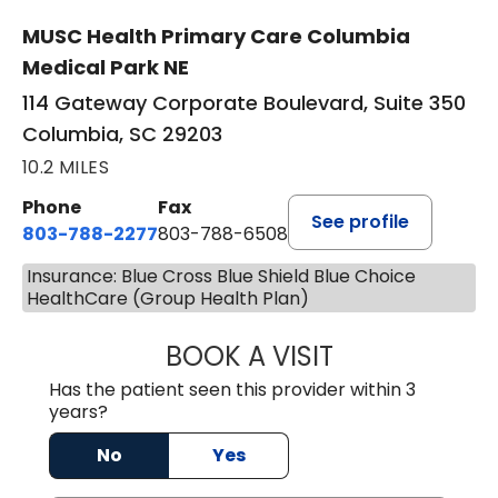
MUSC Health Primary Care Columbia
Medical Park NE
114 Gateway Corporate Boulevard, Suite 350
Columbia, SC 29203
10.2 MILES
Phone
Fax
See profile
803-788-2277
803-788-6508
Insurance: Blue Cross Blue Shield Blue Choice
HealthCare (Group Health Plan)
BOOK A VISIT
BENEDICT RICHA
Has the patient seen this provider within 3
years?
No
Yes