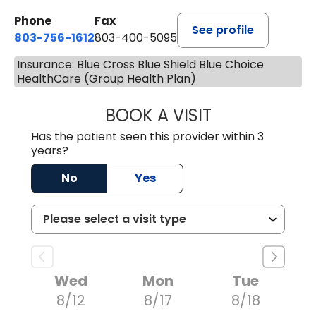
Phone
Fax
See profile
803-756-1612
803-400-5095
Insurance: Blue Cross Blue Shield Blue Choice
HealthCare (Group Health Plan)
BOOK A VISIT
JESSICA CANNON
Has the patient seen this provider within 3
years?
No
Yes
Wed
Mon
Tue
8/12
8/17
8/18