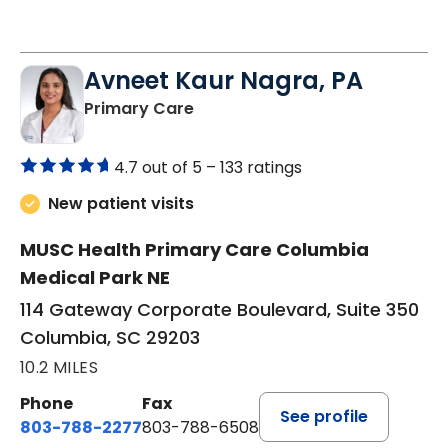
Avneet Kaur Nagra, PA
in Columbia, SC
Primary Care
4.7 out of 5 –
133 ratings
New patient visits
MUSC Health Primary Care Columbia
Medical Park NE
114 Gateway Corporate Boulevard, Suite 350
Columbia, SC 29203
10.2 MILES
Phone
Fax
See profile
803-788-2277
803-788-6508