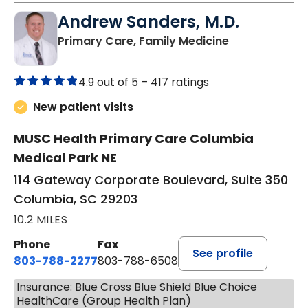
Andrew Sanders, M.D.
in Columbia, 
Primary Care, Family Medicine
4.9 out of 5 –
417 ratings
New patient visits
MUSC Health Primary Care Columbia
Medical Park NE
114 Gateway Corporate Boulevard, Suite 350
Columbia, SC 29203
10.2 MILES
Phone
Fax
See profile
803-788-2277
803-788-6508
Insurance: Blue Cross Blue Shield Blue Choice
HealthCare (Group Health Plan)