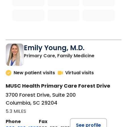
Emily Young, M.D.
in Columbia, 
Primary Care, Family Medicine
New patient visits
Virtual visits
MUSC Health Primary Care Forest Drive
3700 Forest Drive, Suite 200
Columbia, SC 29204
5.3 MILES
Phone
Fax
See profile