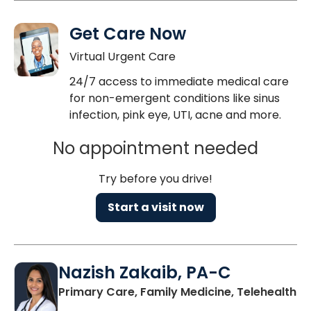
Get Care Now
Virtual Urgent Care
24/7 access to immediate medical care
for non-emergent conditions like sinus
infection, pink eye, UTI, acne and more.
No appointment needed
Try before you drive!
Start a visit now
Nazish Zakaib, PA-C
Primary Care, Family Medicine, Telehealth