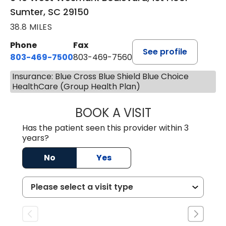
Sumter, SC 29150
38.8 MILES
Phone
Fax
See profile
803-469-7500
803-469-7560
Insurance: Blue Cross Blue Shield Blue Choice
HealthCare (Group Health Plan)
BOOK A VISIT
TRACY DEBOLT RI
Has the patient seen this provider within 3
years?
No
Yes