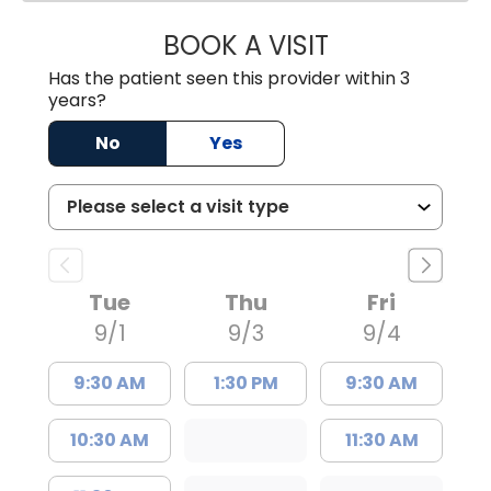
BOOK A VISIT
ANDREW SANDER
Has the patient seen this provider within 3
years?
No
Yes
Tue
Thu
Fri
9/1
9/3
9/4
9:30 AM
1:30 PM
9:30 AM
10:30 AM
11:30 AM