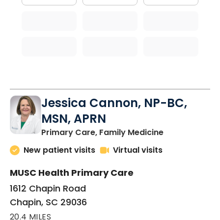
Jessica Cannon, NP-BC,
MSN, APRN
in Chapin, SC
Primary Care, Family Medicine
New patient visits
Virtual visits
MUSC Health Primary Care
1612 Chapin Road
Chapin, SC 29036
20.4 MILES