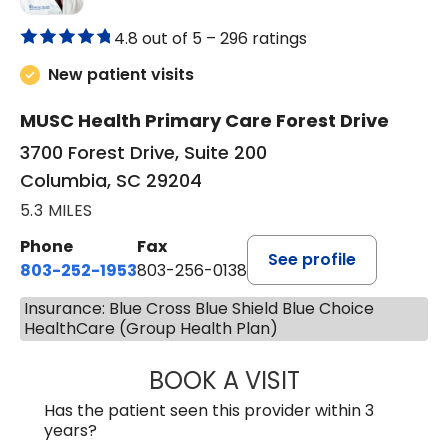
4.8 out of 5 –
296 ratings
New patient visits
MUSC Health Primary Care Forest Drive
3700 Forest Drive, Suite 200
Columbia, SC 29204
5.3 MILES
Phone
Fax
See profile
803-252-1953
803-256-0138
Insurance: Blue Cross Blue Shield Blue Choice
HealthCare (Group Health Plan)
BOOK A VISIT
MOHAN NATRAJA
Has the patient seen this provider within 3
years?