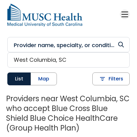
Skip to main content
List
Map
Filters
Providers near West Columbia, SC
who accept Blue Cross Blue
Shield Blue Choice HealthCare
(Group Health Plan)