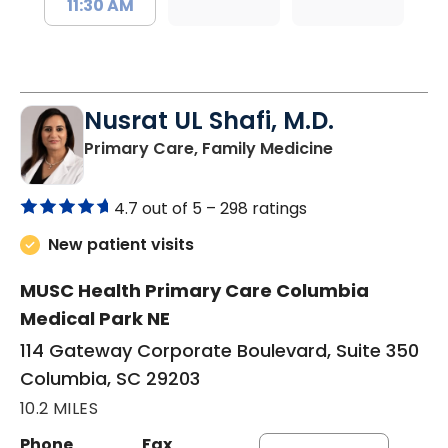
11:30 AM
Nusrat UL Shafi, M.D.
in Columbia, 
Primary Care, Family Medicine
4.7 out of 5 –
298 ratings
New patient visits
MUSC Health Primary Care Columbia
Medical Park NE
114 Gateway Corporate Boulevard, Suite 350
Columbia, SC 29203
10.2 MILES
Phone
Fax