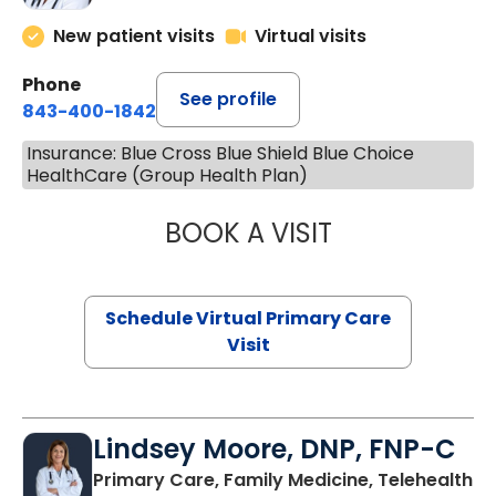
New patient visits
Virtual visits
Phone
See profile
843-400-1842
Insurance: Blue Cross Blue Shield Blue Choice
HealthCare (Group Health Plan)
BOOK A VISIT
NAZISH ZAKAIB,
Schedule Virtual Primary Care
Visit
Lindsey Moore, DNP, FNP-C
Primary Care, Family Medicine, Telehealth