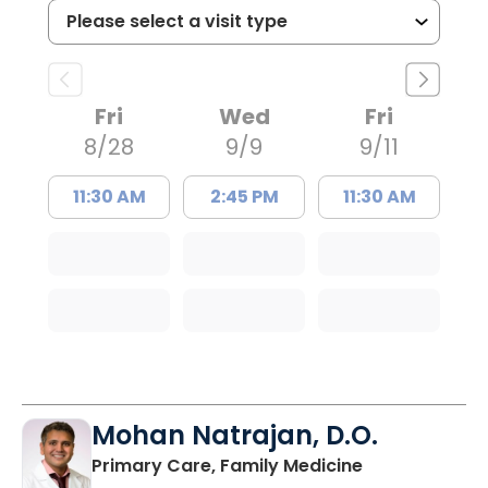
Fri
Wed
Fri
8/28
9/9
9/11
11:30 AM
2:45 PM
11:30 AM
Mohan Natrajan, D.O.
in Columbia, 
Primary Care, Family Medicine