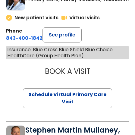
New patient visits
Virtual visits
Phone
See profile
843-400-1842
Insurance: Blue Cross Blue Shield Blue Choice
HealthCare (Group Health Plan)
BOOK A VISIT
MARIA ECHAVEZ
Schedule Virtual Primary Care
Visit
Stephen Martin Mullaney,