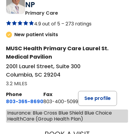
NP
in Columbia, SC
Primary Care
4.9 out of 5 –
273 ratings
New patient visits
MUSC Health Primary Care Laurel St.
Medical Pavilion
2001 Laurel Street, Suite 300
Columbia, SC 29204
3.2 MILES
Phone
Fax
See profile
803-365-8690
803-400-5099
Insurance: Blue Cross Blue Shield Blue Choice
HealthCare (Group Health Plan)
STEPHEN MARTI