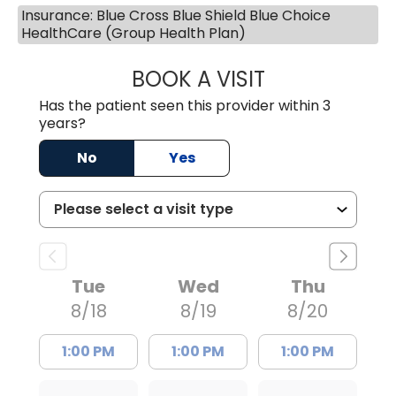
Insurance: Blue Cross Blue Shield Blue Choice
HealthCare (Group Health Plan)
BOOK A VISIT
AVNEET KAUR N
Has the patient seen this provider within 3
years?
No
Yes
Tue
Wed
Thu
8/18
8/19
8/20
1:00 PM
1:00 PM
1:00 PM