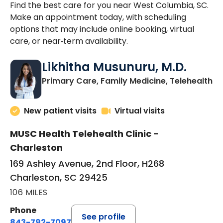
Find the best care for you near West Columbia, SC.
Make an appointment today, with scheduling
options that may include online booking, virtual
care, or near‑term availability.
Likhitha Musunuru, M.D.
in
Primary Care, Family Medicine, Telehealth
New patient visits
Virtual visits
MUSC Health Telehealth Clinic -
Charleston
169 Ashley Avenue, 2nd Floor, H268
Charleston, SC 29425
106 MILES
Phone
See profile
843-792-7097