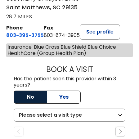
Saint Matthews, SC 29135
28.7 MILES
Phone
Fax
See profile
803-395-3755
803-874-3905
Insurance: Blue Cross Blue Shield Blue Choice
HealthCare (Group Health Plan)
BOOK A VISIT
JEEVAN PAUL, A
Has the patient seen this provider within 3
years?
No
Yes