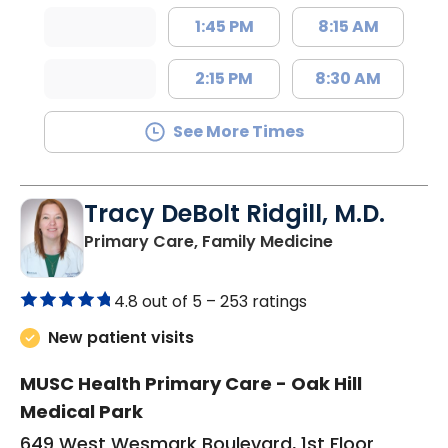
1:45 PM
8:15 AM
2:15 PM
8:30 AM
See More Times
Tracy DeBolt Ridgill, M.D.
in Sumter, SC
Primary Care, Family Medicine
4.8 out of 5 –
253 ratings
New patient visits
MUSC Health Primary Care - Oak Hill
Medical Park
649 West Wesmark Boulevard, 1st Floor