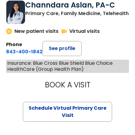
Channdara Aslan, PA-C
Primary Care, Family Medicine, Telehealth
New patient visits
Virtual visits
Phone
See profile
843-400-1842
Insurance: Blue Cross Blue Shield Blue Choice
HealthCare (Group Health Plan)
BOOK A VISIT
CHANNDARA ASL
Schedule Virtual Primary Care
Visit