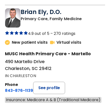
Brian Ely, D.O.
in Charleston
Primary Care, Family Medicine
4.9 out of 5 –
270 ratings
New patient visits
Virtual visits
MUSC Health Primary Care - Martello
490 Martello Drive
Charleston, SC 29412
IN CHARLESTON
Phone
See profile
843-876-1139
Insurance: Medicare A & B (Traditional Medicare)