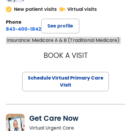
New patient visits
Virtual visits
Phone
See profile
843-400-1842
Insurance: Medicare A & B (Traditional Medicare)
BOOK A VISIT
NAZISH ZAKAIB,
Schedule Virtual Primary Care
Visit
Get Care Now
Virtual Urgent Care