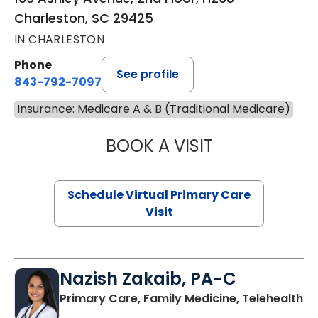
Charleston, SC 29425
IN CHARLESTON
Phone
See profile
843-792-7097
Insurance: Medicare A & B (Traditional Medicare)
BOOK A VISIT
LIKHITHA MUSUN
Schedule Virtual Primary Care
Visit
Nazish Zakaib, PA-C
Primary Care, Family Medicine, Telehealth