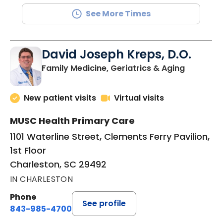
See More Times
David Joseph Kreps, D.O.
in Charle
Family Medicine, Geriatrics & Aging
New patient visits
Virtual visits
MUSC Health Primary Care
1101 Waterline Street, Clements Ferry Pavilion,
1st Floor
Charleston, SC 29492
IN CHARLESTON
Phone
See profile
843-985-4700