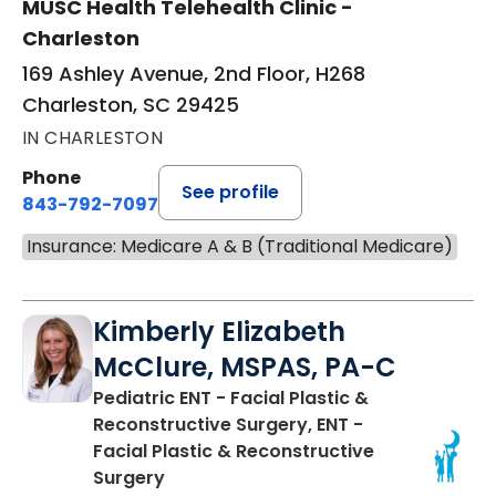
MUSC Health Telehealth Clinic -
Charleston
169 Ashley Avenue, 2nd Floor, H268
Charleston, SC 29425
IN CHARLESTON
Phone
See profile
843-792-7097
Insurance: Medicare A & B (Traditional Medicare)
Kimberly Elizabeth
McClure, MSPAS, PA-C
Pediatric ENT - Facial Plastic &
Reconstructive Surgery, ENT -
Facial Plastic & Reconstructive
in Charleston, SC
Surgery