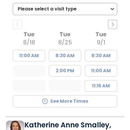
Tue
Tue
Tue
8/18
8/25
9/1
11:00 AM
8:30 AM
8:30 AM
2:00 PM
11:00 AM
11:15 AM
See More Times
Katherine Anne Smalley,