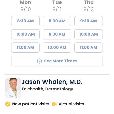
Mon
Tue
Thu
8/10
8/11
8/13
8:30 AM
8:00 AM
9:30 AM
10:00 AM
8:30 AM
10:00 AM
11:00 AM
10:00 AM
11:00 AM
See More Times
Jason Whalen, M.D.
in Charleston, SC
Telehealth, Dermatology
New patient visits
Virtual visits