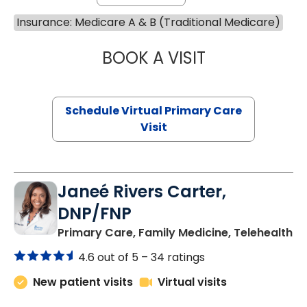
Insurance: Medicare A & B (Traditional Medicare)
BOOK A VISIT
CHANNDARA ASL
Schedule Virtual Primary Care
Visit
Janeé Rivers Carter,
DNP/FNP
in
Primary Care, Family Medicine, Telehealth
4.6 out of 5 –
34 ratings
New patient visits
Virtual visits