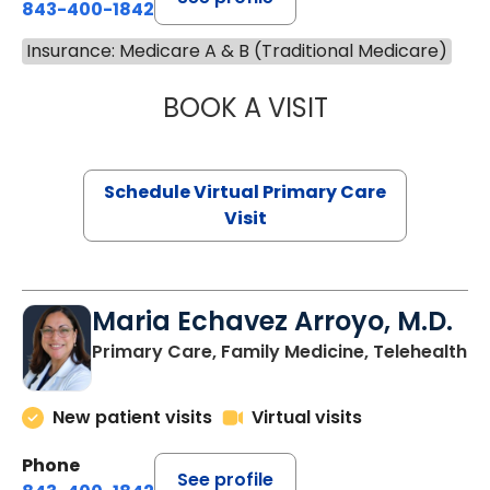
843-400-1842
Insurance: Medicare A & B (Traditional Medicare)
BOOK A VISIT
LINDSEY MOORE,
Schedule Virtual Primary Care
Visit
Maria Echavez Arroyo, M.D.
Primary Care, Family Medicine, Telehealth
New patient visits
Virtual visits
Phone
See profile