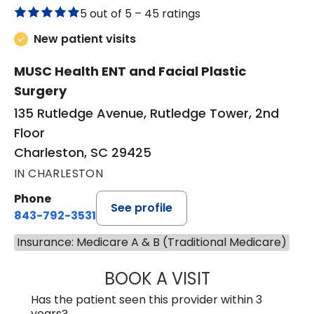
5 out of 5 –
45 ratings
New patient visits
MUSC Health ENT and Facial Plastic
Surgery
135 Rutledge Avenue, Rutledge Tower, 2nd
Floor
Charleston, SC 29425
IN CHARLESTON
Phone
See profile
843-792-3531
Insurance: Medicare A & B (Traditional Medicare)
BOOK A VISIT
KIMBERLY ELIZA
Has the patient seen this provider within 3
years?