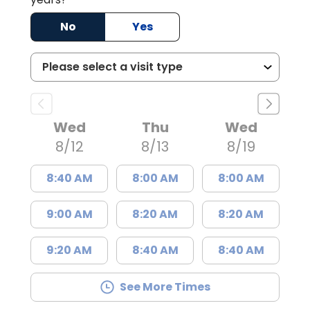
No
Yes
Wed
Thu
Wed
8/12
8/13
8/19
8:40 AM
8:00 AM
8:00 AM
9:00 AM
8:20 AM
8:20 AM
9:20 AM
8:40 AM
8:40 AM
See More Times