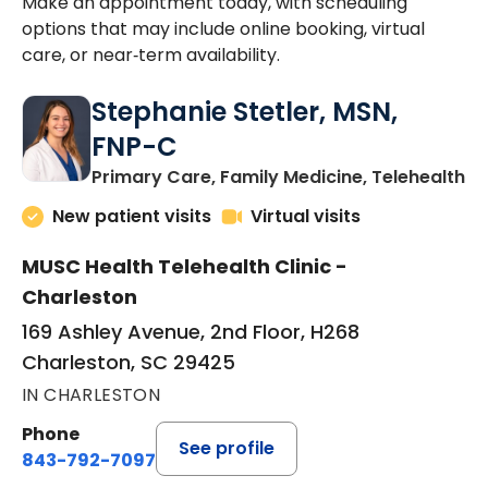
Make an appointment today, with scheduling
options that may include online booking, virtual
care, or near‑term availability.
Stephanie Stetler, MSN,
FNP-C
in
Primary Care, Family Medicine, Telehealth
New patient visits
Virtual visits
MUSC Health Telehealth Clinic -
Charleston
169 Ashley Avenue, 2nd Floor, H268
Charleston, SC 29425
IN CHARLESTON
Phone
See profile
843-792-7097