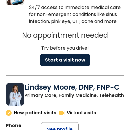
24/7 access to immediate medical care
for non-emergent conditions like sinus
infection, pink eye, UTI, acne and more.
No appointment needed
Try before you drive!
Start a visit now
Lindsey Moore, DNP, FNP-C
Primary Care, Family Medicine, Telehealth
New patient visits
Virtual visits
Phone
See profile