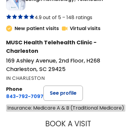
4.9 out of 5 –
148 ratings
New patient visits
Virtual visits
MUSC Health Telehealth Clinic -
Charleston
169 Ashley Avenue, 2nd Floor, H268
Charleston, SC 29425
IN CHARLESTON
Phone
See profile
843-792-7097
Insurance: Medicare A & B (Traditional Medicare)
BOOK A VISIT
DANIEL LANDAU, 