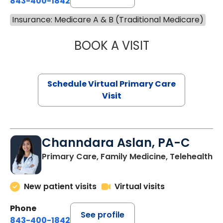
843-400-1842
Insurance: Medicare A & B (Traditional Medicare)
BOOK A VISIT
MARIA ECHAVEZ
Schedule Virtual Primary Care
Visit
Channdara Aslan, PA-C
Primary Care, Family Medicine, Telehealth
New patient visits
Virtual visits
Phone
See profile
843-400-1842