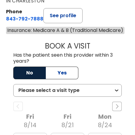
IN CHARLESTON
Phone
See profile
843-792-7888
Insurance: Medicare A & B (Traditional Medicare)
BOOK A VISIT
MATVEY TSIVIAN
Has the patient seen this provider within 3
years?
No
Yes
Fri
Fri
Mon
8/14
8/21
8/24