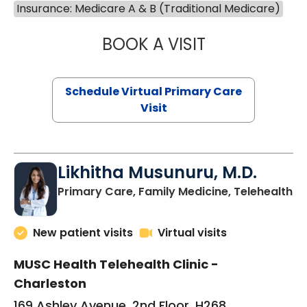
Insurance: Medicare A & B (Traditional Medicare)
BOOK A VISIT
STEPHANIE STET
Schedule Virtual Primary Care
Visit
Likhitha Musunuru, M.D.
in
Primary Care, Family Medicine, Telehealth
New patient visits
Virtual visits
MUSC Health Telehealth Clinic -
Charleston
169 Ashley Avenue, 2nd Floor, H268