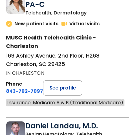
PA-C
in Charleston, SC
Telehealth, Dermatology
New patient visits
Virtual visits
MUSC Health Telehealth Clinic -
Charleston
169 Ashley Avenue, 2nd Floor, H268
Charleston, SC 29425
IN CHARLESTON
Phone
See profile
843-792-7097
Insurance: Medicare A & B (Traditional Medicare)
Daniel Landau, M.D.
in Charleston
Benign Hematology, Telehealth