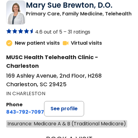
Mary Sue Brewton, D.O.
in
Primary Care, Family Medicine, Telehealth
4.6 out of 5 –
31 ratings
New patient visits
Virtual visits
MUSC Health Telehealth Clinic -
Charleston
169 Ashley Avenue, 2nd Floor, H268
Charleston, SC 29425
IN CHARLESTON
Phone
See profile
843-792-7097
Insurance: Medicare A & B (Traditional Medicare)