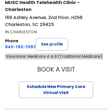
MUSC Health Telehealth Clinic -
Charleston
169 Ashley Avenue, 2nd Floor, H268
Charleston, SC 29425
IN CHARLESTON
Phone
See profile
843-792-7097
Insurance: Medicare A & B (Traditional Medicare)
BOOK A VISIT
JANEÉ RIVERS C
Schedule New Primary Care
Virtual Visit