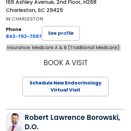
169 Ashley Avenue, 2nd Floor, H268
Charleston, SC 29425
IN CHARLESTON
Phone
See profile
843-792-7097
Insurance: Medicare A & B (Traditional Medicare)
BOOK A VISIT
MARJORIE PAUL,
Schedule New Endocrinology
Virtual Visit
Robert Lawrence Borowski,
D.O.