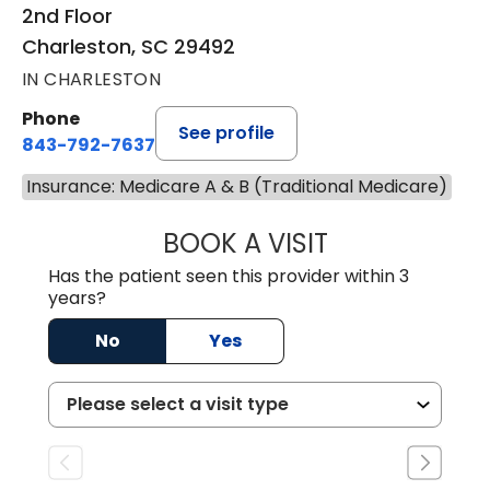
2nd Floor
Charleston, SC 29492
IN CHARLESTON
Phone
See profile
843-792-7637
Insurance: Medicare A & B (Traditional Medicare)
BOOK A VISIT
JAMES GARDNER,
Has the patient seen this provider within 3
years?
No
Yes