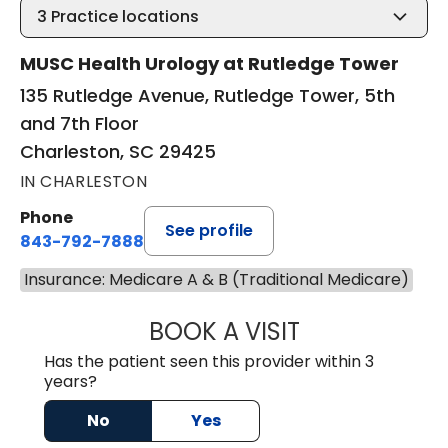
3
Practice locations
MUSC Health Urology at Rutledge Tower
135 Rutledge Avenue, Rutledge Tower, 5th
and 7th Floor
Charleston, SC 29425
IN CHARLESTON
Phone
See profile
843-792-7888
Insurance: Medicare A & B (Traditional Medicare)
BOOK A VISIT
JAYA SAI CHAVAL
Has the patient seen this provider within 3
years?
No
Yes