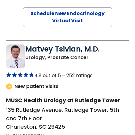
Schedule New Endocrinology
Virtual Visit
Matvey Tsivian, M.D.
in Charleston, SC
Urology, Prostate Cancer
4.8 out of 5 –
252 ratings
New patient visits
MUSC Health Urology at Rutledge Tower
135 Rutledge Avenue, Rutledge Tower, 5th
and 7th Floor
Charleston, SC 29425