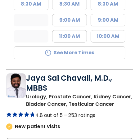
8:30 AM
8:30 AM
8:30 AM
9:00 AM
9:00 AM
11:00 AM
10:00 AM
See More Times
Jaya Sai Chavali, M.D.,
MBBS
Urology, Prostate Cancer, Kidney Cancer,
in Charle
Bladder Cancer, Testicular Cancer
4.8 out of 5 –
253 ratings
New patient visits