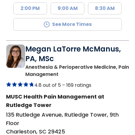
2:00 PM
9:00 AM
8:30 AM
See More Times
Megan LaTorre McManus,
PA, MSc
Anesthesia & Perioperative Medicine, Pain
in Charleston, SC
Management
4.8 out of 5 –
169 ratings
MUSC Health Pain Management at
Rutledge Tower
135 Rutledge Avenue, Rutledge Tower, 9th
Floor
Charleston, SC 29425