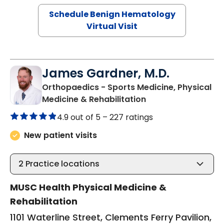
Schedule Benign Hematology
Virtual Visit
James Gardner, M.D.
Orthopaedics - Sports Medicine, Physical
in Charleston, SC
Medicine & Rehabilitation
4.9 out of 5 –
227 ratings
New patient visits
2
Practice locations
MUSC Health Physical Medicine &
Rehabilitation
1101 Waterline Street, Clements Ferry Pavilion,