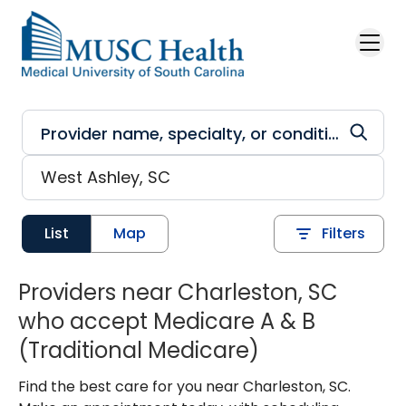
Skip to main content
List
Map
Filters
Providers near Charleston, SC
who accept Medicare A & B
(Traditional Medicare)
Find the best care for you near Charleston, SC.