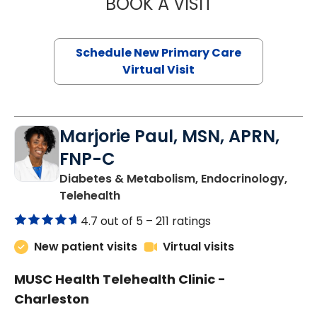
BOOK A VISIT
MARY SUE BREW
Schedule New Primary Care
Virtual Visit
Marjorie Paul, MSN, APRN,
FNP-C
Diabetes & Metabolism, Endocrinology,
in Charleston, SC
Telehealth
4.7 out of 5 –
211 ratings
New patient visits
Virtual visits
MUSC Health Telehealth Clinic -
Charleston