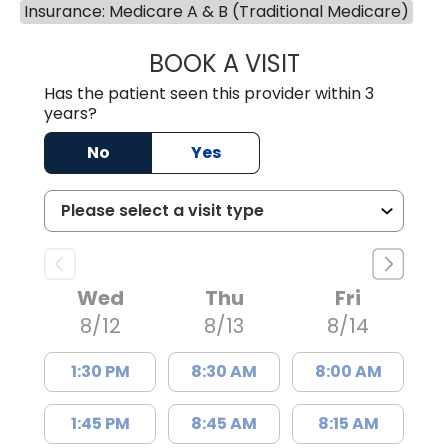
Insurance: Medicare A & B (Traditional Medicare)
BOOK A VISIT
DAVID JOSEPH K
Has the patient seen this provider within 3
years?
No
Yes
Wed
Thu
Fri
8/12
8/13
8/14
1:30 PM
8:30 AM
8:00 AM
1:45 PM
8:45 AM
8:15 AM