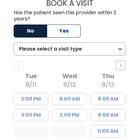
BOOK A VISIT
BRIAN ELY, D.O.
Has the patient seen this provider within 3
years?
No
Yes
Tue
Wed
Thu
8/11
8/12
8/13
2:00 PM
9:00 AM
8:00 AM
3:00 PM
2:00 PM
9:00 AM
11:00 AM