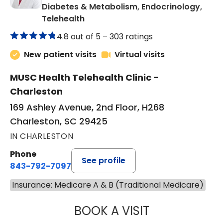
Diabetes & Metabolism, Endocrinology,
in Charleston, SC
Telehealth
4.8 out of 5 –
303 ratings
New patient visits
Virtual visits
MUSC Health Telehealth Clinic -
Charleston
169 Ashley Avenue, 2nd Floor, H268
Charleston, SC 29425
IN CHARLESTON
Phone
See profile
843-792-7097
Insurance: Medicare A & B (Traditional Medicare)
BOOK A VISIT
ROBERT LAWREN