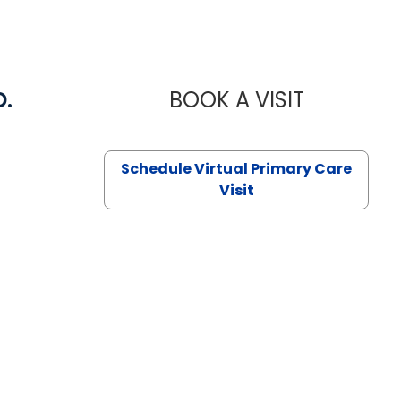
D.
BOOK A VISIT
MARIA ECHA
Schedule Virtual Primary Care
Visit