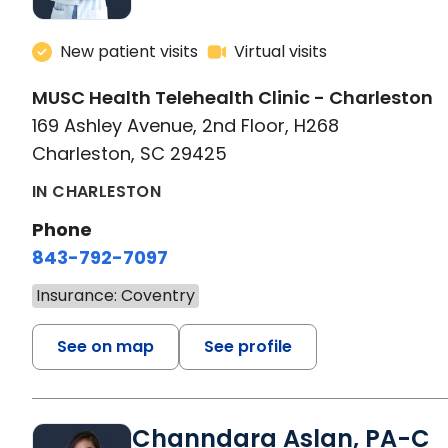
New patient visits
Virtual visits
MUSC Health Telehealth Clinic - Charleston
169 Ashley Avenue, 2nd Floor, H268
Charleston, SC 29425
IN CHARLESTON
Phone
843-792-7097
Insurance: Coventry
See on map
See profile
Channdara Aslan, PA-C