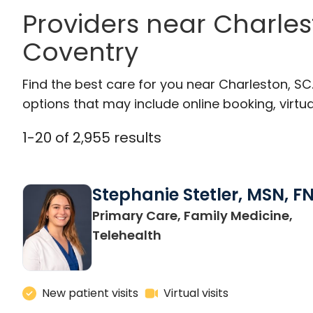
Providers near Charle
Coventry
Find the best care for you near Charleston, S
options that may include online booking, virtual
1
-
20
of
2,955
results
Stephanie Stetler, MSN, F
Primary Care, Family Medicine,
in Charleston, SC
Telehealth
New patient visits
Virtual visits