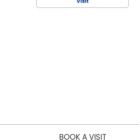
Visit
BOOK A VISIT
CHANNDARA