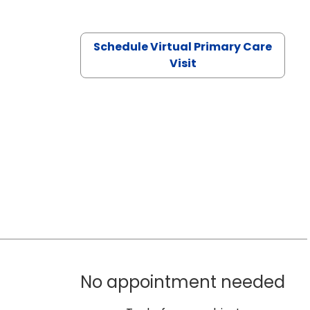
Schedule Virtual Primary Care
Visit
No appointment needed