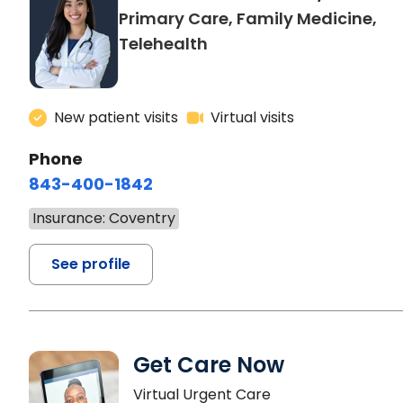
Primary Care, Family Medicine,
Telehealth
New patient visits
Virtual visits
Phone
843-400-1842
Insurance: Coventry
See profile
Get Care Now
Virtual Urgent Care