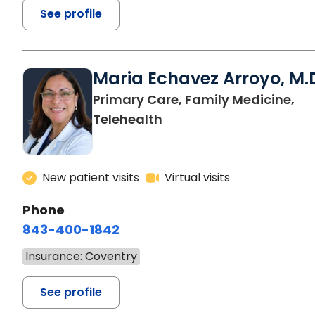
See profile
Maria Echavez Arroyo, M.
Primary Care, Family Medicine,
Telehealth
New patient visits
Virtual visits
Phone
843-400-1842
Insurance: Coventry
See profile