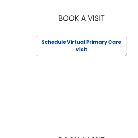
BOOK A VISIT
NAZISH ZAK
Schedule Virtual Primary Care
Visit