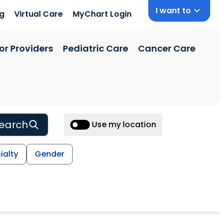
I want to
ng
Virtual Care
MyChart Login
or Providers
Pediatric Care
Cancer Care
earch
Use my location
ialty
Gender