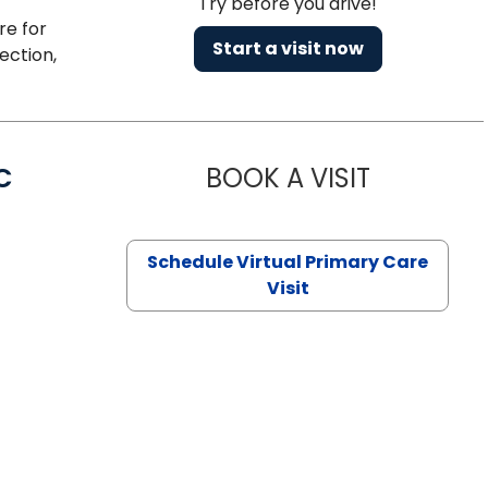
Try before you drive!
re for
Start a visit now
ection,
C
BOOK A VISIT
LINDSEY MO
Schedule Virtual Primary Care
Visit