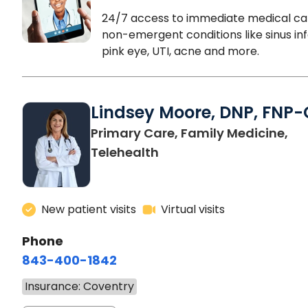
24/7 access to immediate medical ca
non-emergent conditions like sinus inf
pink eye, UTI, acne and more.
Lindsey Moore, DNP, FNP-
Primary Care, Family Medicine,
Telehealth
New patient visits
Virtual visits
Phone
843-400-1842
Insurance: Coventry