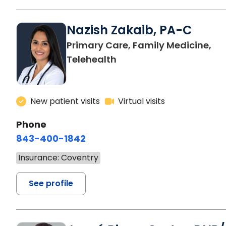
Nazish Zakaib, PA-C
Primary Care, Family Medicine,
Telehealth
New patient visits
Virtual visits
Phone
843-400-1842
Insurance: Coventry
See profile