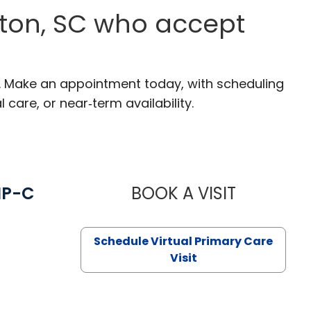
ston, SC who accept
C. Make an appointment today, with scheduling
 care, or near‑term availability.
NP-C
BOOK A VISIT
STEPHANIE 
Schedule Virtual Primary Care
Visit