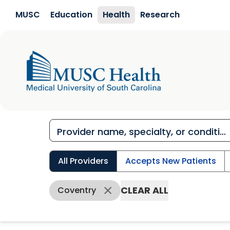
Skip to main content
MUSC
Education
Health
Research
All Providers
Accepts New Patients
CLEAR ALL
Coventry