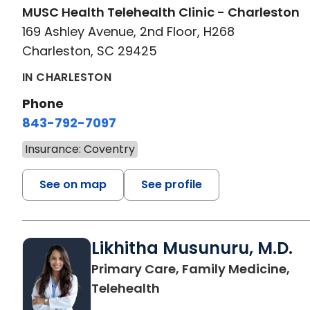
MUSC Health Telehealth Clinic - Charleston
169 Ashley Avenue, 2nd Floor, H268
Charleston, SC 29425
IN CHARLESTON
Phone
843-792-7097
Insurance: Coventry
See on map
See profile
Likhitha Musunuru, M.D.
Primary Care, Family Medicine,
in Charleston, SC
Telehealth