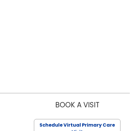
BOOK A VISIT
LIKHITHA M
Schedule Virtual Primary Care