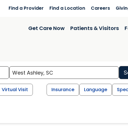
Find a Provider
Find a Location
Careers
Givi
Get Care Now
Patients & Visitors
F
S
Virtual Visit
Insurance
Language
Spec