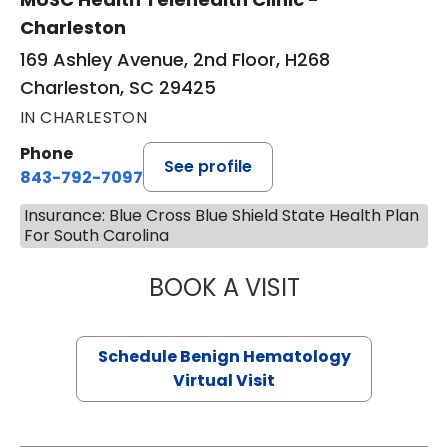
Charleston
169 Ashley Avenue, 2nd Floor, H268
Charleston, SC 29425
IN CHARLESTON
Phone
See profile
843-792-7097
Insurance: Blue Cross Blue Shield State Health Plan
For South Carolina
BOOK A VISIT
DANIEL LANDAU, 
Schedule Benign Hematology
Virtual Visit