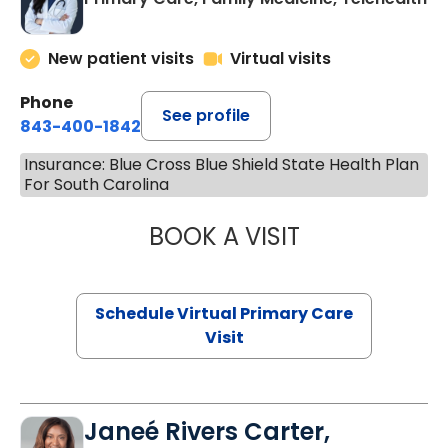
New patient visits
Virtual visits
Phone
See profile
843-400-1842
Insurance: Blue Cross Blue Shield State Health Plan
For South Carolina
BOOK A VISIT
CHANNDARA ASL
Schedule Virtual Primary Care
Visit
Janeé Rivers Carter,