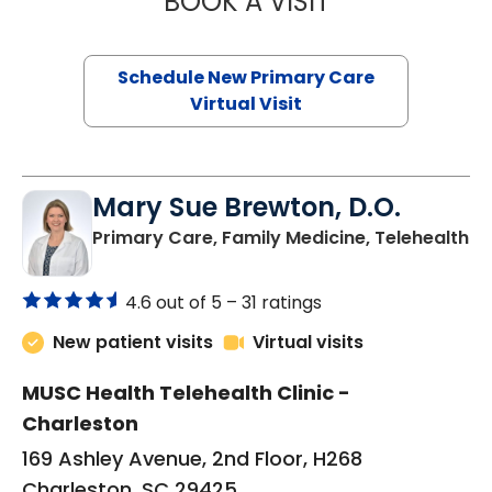
BOOK A VISIT
Schedule New Primary Care
Virtual Visit
Mary Sue Brewton, D.O.
in
Primary Care, Family Medicine, Telehealth
4.6 out of 5 –
31 ratings
New patient visits
Virtual visits
MUSC Health Telehealth Clinic -
Charleston
169 Ashley Avenue, 2nd Floor, H268
Charleston, SC 29425