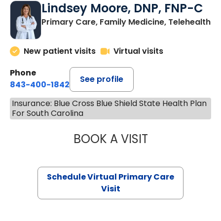
Lindsey Moore, DNP, FNP-C
Primary Care, Family Medicine, Telehealth
New patient visits
Virtual visits
Phone
See profile
843-400-1842
Insurance: Blue Cross Blue Shield State Health Plan
For South Carolina
BOOK A VISIT
LINDSEY MOORE,
Schedule Virtual Primary Care
Visit