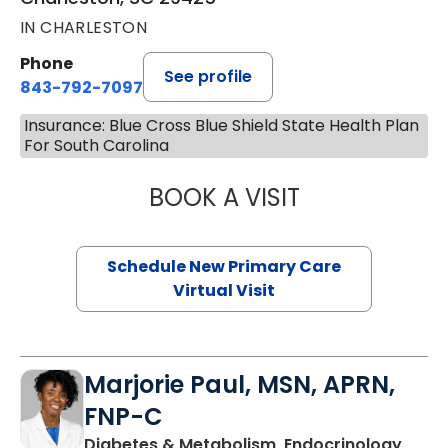
IN CHARLESTON
Phone
See profile
843-792-7097
Insurance: Blue Cross Blue Shield State Health Plan
For South Carolina
BOOK A VISIT
MARY SUE BREW
Schedule New Primary Care
Virtual Visit
Marjorie Paul, MSN, APRN,
FNP-C
Diabetes & Metabolism, Endocrinology,