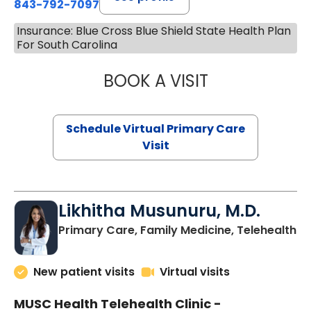
843-792-7097
Insurance: Blue Cross Blue Shield State Health Plan
For South Carolina
BOOK A VISIT
STEPHANIE STET
Schedule Virtual Primary Care
Visit
Likhitha Musunuru, M.D.
in
Primary Care, Family Medicine, Telehealth
New patient visits
Virtual visits
MUSC Health Telehealth Clinic -