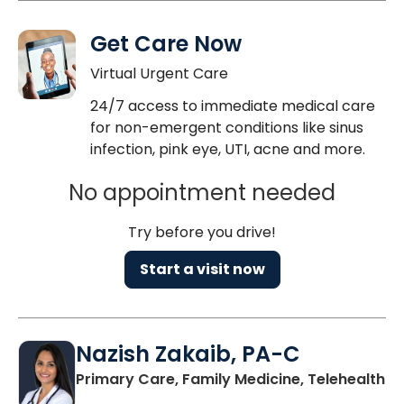
Get Care Now
Virtual Urgent Care
24/7 access to immediate medical care
for non-emergent conditions like sinus
infection, pink eye, UTI, acne and more.
No appointment needed
Try before you drive!
Start a visit now
Nazish Zakaib, PA-C
Primary Care, Family Medicine, Telehealth