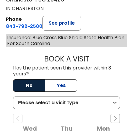
IN CHARLESTON
Phone
See profile
843-792-2500
Insurance: Blue Cross Blue Shield State Health Plan
For South Carolina
BOOK A VISIT
MEGAN LATORRE
Has the patient seen this provider within 3
years?
No
Yes
Wed
Thu
Mon