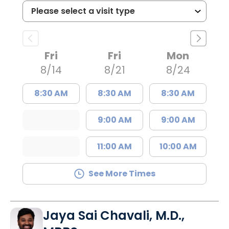
Fri
Fri
Mon
8/14
8/21
8/24
8:30 AM
8:30 AM
8:30 AM
9:00 AM
9:00 AM
11:00 AM
10:00 AM
See More Times
Jaya Sai Chavali, M.D.,