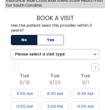
Insurance: Blue Cross Blue Shield State Health Plan
For South Carolina
BOOK A VISIT
JAYA SAI CHAVAL
Has the patient seen this provider within 3
years?
No
Yes
Tue
Tue
Tue
8/18
8/25
9/1
9:00 AM
8:30 AM
8:30 AM
11:00 AM
2:00 PM
11:00 AM