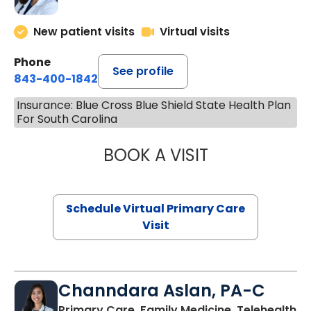
New patient visits
Virtual visits
Phone
See profile
843-400-1842
Insurance: Blue Cross Blue Shield State Health Plan
For South Carolina
BOOK A VISIT
MARIA ECHAVEZ
Schedule Virtual Primary Care
Visit
Channdara Aslan, PA-C
Primary Care, Family Medicine, Telehealth