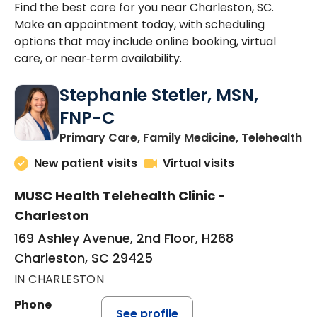
Find the best care for you near Charleston, SC.
Make an appointment today, with scheduling
options that may include online booking, virtual
care, or near‑term availability.
Stephanie Stetler, MSN,
FNP-C
in
Primary Care, Family Medicine, Telehealth
New patient visits
Virtual visits
MUSC Health Telehealth Clinic -
Charleston
169 Ashley Avenue, 2nd Floor, H268
Charleston, SC 29425
IN CHARLESTON
Phone
See profile