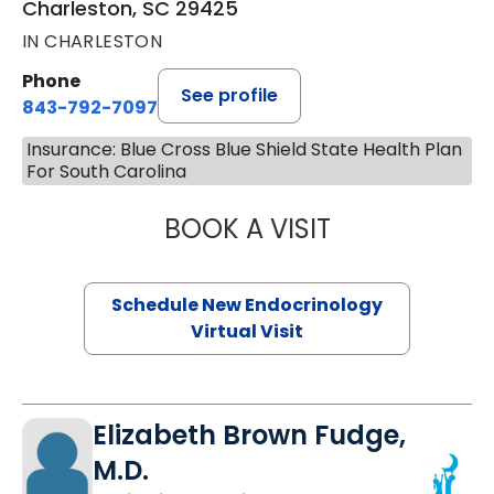
Charleston, SC 29425
IN CHARLESTON
Phone
See profile
843-792-7097
Insurance: Blue Cross Blue Shield State Health Plan
For South Carolina
BOOK A VISIT
ROBERT LAWREN
Schedule New Endocrinology
Virtual Visit
Elizabeth Brown Fudge,
M.D.