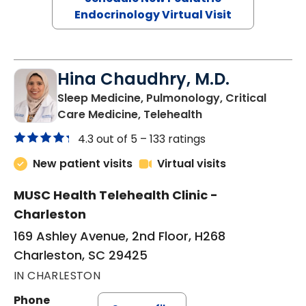
Endocrinology Virtual Visit
Hina Chaudhry, M.D.
Sleep Medicine, Pulmonology, Critical
in Charleston, SC
Care Medicine, Telehealth
4.3 out of 5 –
133 ratings
New patient visits
Virtual visits
MUSC Health Telehealth Clinic -
Charleston
169 Ashley Avenue, 2nd Floor, H268
Charleston, SC 29425
IN CHARLESTON
Phone