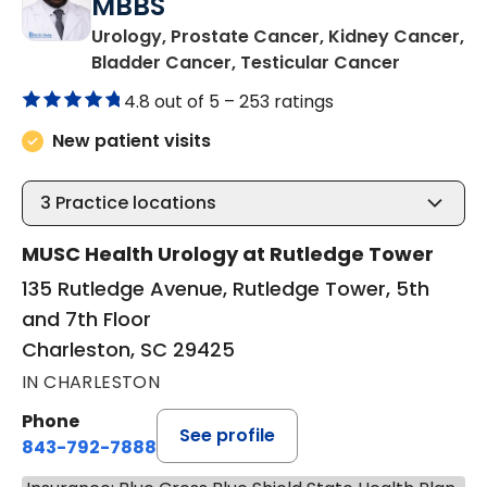
MBBS
Urology, Prostate Cancer, Kidney Cancer,
in Charle
Bladder Cancer, Testicular Cancer
4.8 out of 5 –
253 ratings
New patient visits
3
Practice locations
MUSC Health Urology at Rutledge Tower
135 Rutledge Avenue, Rutledge Tower, 5th
and 7th Floor
Charleston, SC 29425
IN CHARLESTON
Phone
See profile
843-792-7888