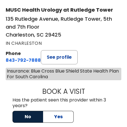
MUSC Health Urology at Rutledge Tower
135 Rutledge Avenue, Rutledge Tower, 5th
and 7th Floor
Charleston, SC 29425
IN CHARLESTON
Phone
See profile
843-792-7888
Insurance: Blue Cross Blue Shield State Health Plan
For South Carolina
BOOK A VISIT
MATVEY TSIVIAN
Has the patient seen this provider within 3
years?
No
Yes