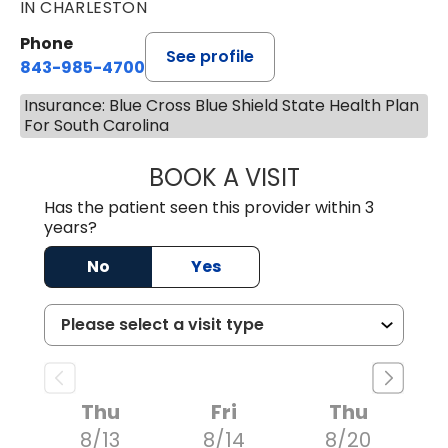
IN CHARLESTON
Phone
See profile
843-985-4700
Insurance: Blue Cross Blue Shield State Health Plan
For South Carolina
BOOK A VISIT
DAVID JOSEPH K
Has the patient seen this provider within 3
years?
No
Yes
Thu
Fri
Thu
8/13
8/14
8/20