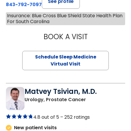
See profile
843-792-7097
Insurance: Blue Cross Blue Shield State Health Plan
For South Carolina
BOOK A VISIT
HINA CHAUDHRY,
Schedule Sleep Medicine
Virtual Visit
Matvey Tsivian, M.D.
in Charleston, SC
Urology, Prostate Cancer
4.8 out of 5 –
252 ratings
New patient visits