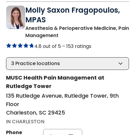
Molly Saxon Fragopoulos,
MPAS
Anesthesia & Perioperative Medicine, Pain
in Charleston, SC
Management
4.8 out of 5 –
153 ratings
3
Practice locations
MUSC Health Pain Management at
Rutledge Tower
135 Rutledge Avenue, Rutledge Tower, 9th
Floor
Charleston, SC 29425
IN CHARLESTON
Phone