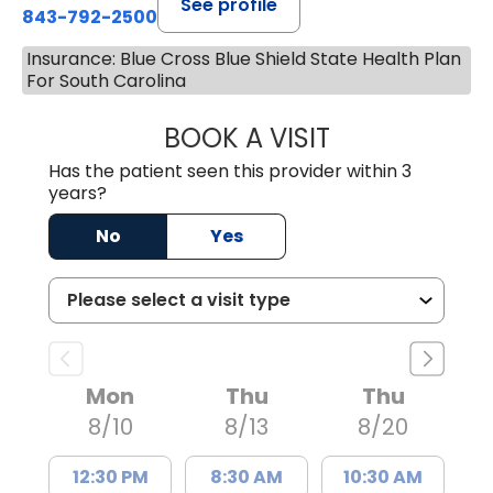
See profile
843-792-2500
Insurance: Blue Cross Blue Shield State Health Plan
For South Carolina
BOOK A VISIT
MOLLY SAXON 
Has the patient seen this provider within 3
years?
No
Yes
Mon
Thu
Thu
8/10
8/13
8/20
12:30 PM
8:30 AM
10:30 AM