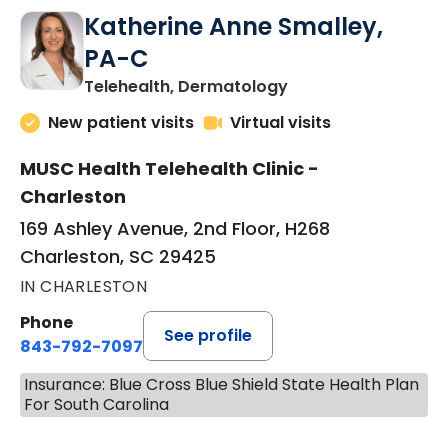
Katherine Anne Smalley,
PA-C
in Charleston, SC
Telehealth, Dermatology
New patient visits
Virtual visits
MUSC Health Telehealth Clinic -
Charleston
169 Ashley Avenue, 2nd Floor, H268
Charleston, SC 29425
IN CHARLESTON
Phone
See profile
843-792-7097
Insurance: Blue Cross Blue Shield State Health Plan
For South Carolina