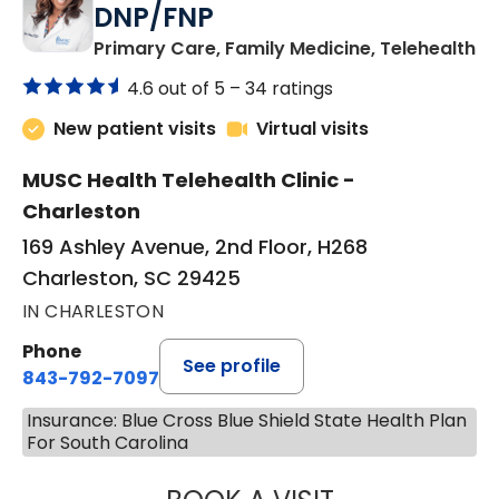
DNP/FNP
in
Primary Care, Family Medicine, Telehealth
4.6 out of 5 –
34 ratings
New patient visits
Virtual visits
MUSC Health Telehealth Clinic -
Charleston
169 Ashley Avenue, 2nd Floor, H268
Charleston, SC 29425
IN CHARLESTON
Phone
See profile
843-792-7097
Insurance: Blue Cross Blue Shield State Health Plan
For South Carolina
JANEÉ RIVERS C