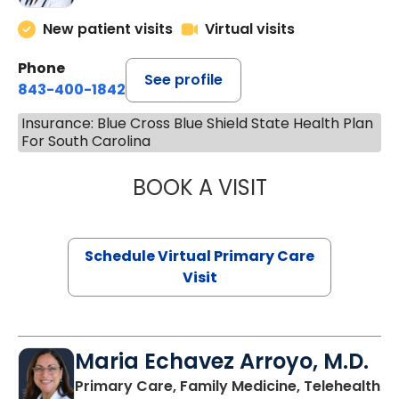
New patient visits
Virtual visits
Phone
See profile
843-400-1842
Insurance: Blue Cross Blue Shield State Health Plan
For South Carolina
BOOK A VISIT
NAZISH ZAKAIB,
Schedule Virtual Primary Care
Visit
Maria Echavez Arroyo, M.D.
Primary Care, Family Medicine, Telehealth