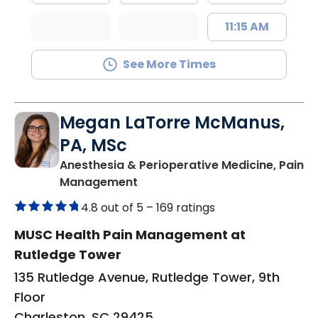
11:15 AM
See More Times
Megan LaTorre McManus,
PA, MSc
Anesthesia & Perioperative Medicine, Pain
in Charleston, SC
Management
4.8 out of 5 –
169 ratings
MUSC Health Pain Management at
Rutledge Tower
135 Rutledge Avenue, Rutledge Tower, 9th
Floor
Charleston, SC 29425