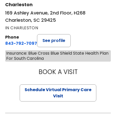
Charleston
169 Ashley Avenue, 2nd Floor, H268
Charleston, SC 29425
IN CHARLESTON
Phone
See profile
843-792-7097
Insurance: Blue Cross Blue Shield State Health Plan
For South Carolina
BOOK A VISIT
LIKHITHA MUSUN
Schedule Virtual Primary Care
Visit