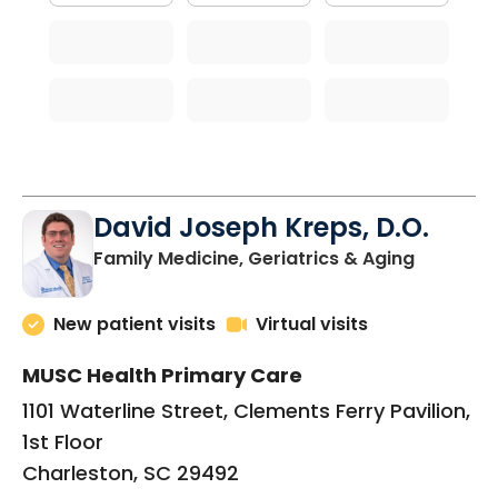
David Joseph Kreps, D.O.
in Charle
Family Medicine, Geriatrics & Aging
New patient visits
Virtual visits
MUSC Health Primary Care
1101 Waterline Street, Clements Ferry Pavilion,
1st Floor
Charleston, SC 29492