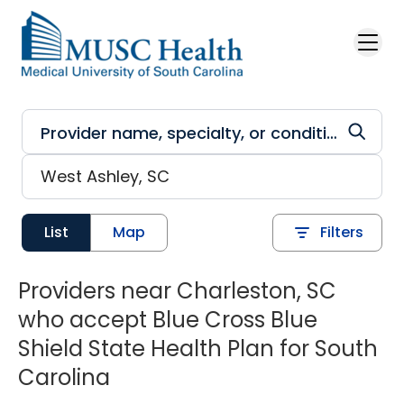
Skip to main content
List
Map
Filters
Providers near Charleston, SC
who accept Blue Cross Blue
Shield State Health Plan for South
Carolina