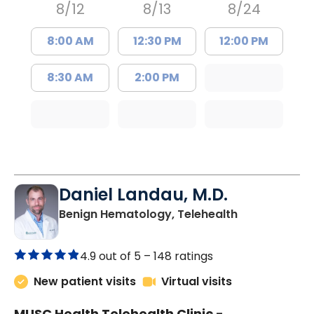
8/12
8/13
8/24
8:00 AM
12:30 PM
12:00 PM
8:30 AM
2:00 PM
Daniel Landau, M.D.
in Charleston
Benign Hematology, Telehealth
4.9 out of 5 –
148 ratings
New patient visits
Virtual visits
MUSC Health Telehealth Clinic -