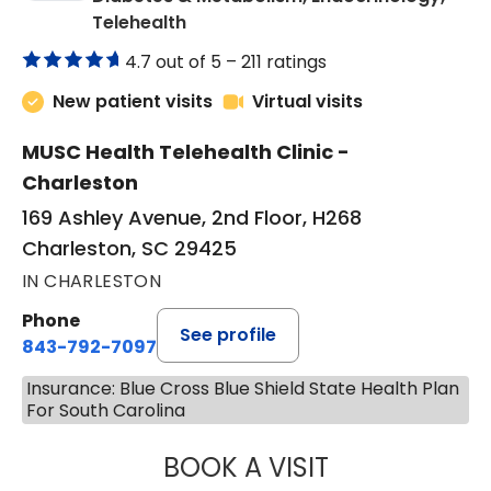
in Charleston, SC
Telehealth
4.7 out of 5 –
211 ratings
New patient visits
Virtual visits
MUSC Health Telehealth Clinic -
Charleston
169 Ashley Avenue, 2nd Floor, H268
Charleston, SC 29425
IN CHARLESTON
Phone
See profile
843-792-7097
Insurance: Blue Cross Blue Shield State Health Plan
For South Carolina
BOOK A VISIT
MARJORIE PAUL,