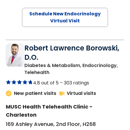
Schedule New Endocrinology
Virtual Visit
Robert Lawrence Borowski,
D.O.
Diabetes & Metabolism, Endocrinology,
in Charleston, SC
Telehealth
4.8 out of 5 –
303 ratings
New patient visits
Virtual visits
MUSC Health Telehealth Clinic -
Charleston
169 Ashley Avenue, 2nd Floor, H268