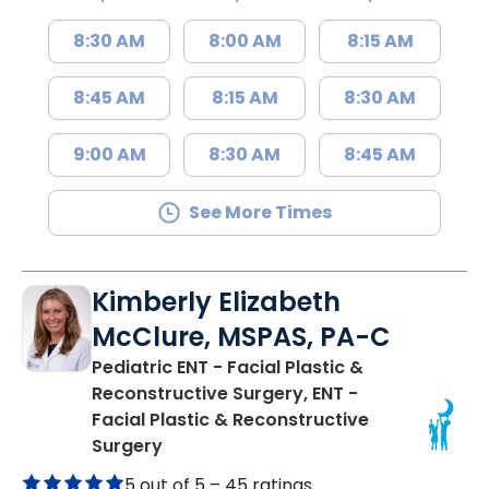
8:30 AM
8:00 AM
8:15 AM
8:45 AM
8:15 AM
8:30 AM
9:00 AM
8:30 AM
8:45 AM
See More Times
Kimberly Elizabeth
McClure, MSPAS, PA-C
Pediatric ENT - Facial Plastic &
Reconstructive Surgery, ENT -
Facial Plastic & Reconstructive
in Charleston, SC
Surgery
5 out of 5 –
45 ratings