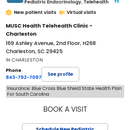
in Charle
Pediatric Endocrinology, Telehealth
New patient visits
Virtual visits
MUSC Health Telehealth Clinic -
Charleston
169 Ashley Avenue, 2nd Floor, H268
Charleston, SC 29425
IN CHARLESTON
Phone
See profile
843-792-7097
Insurance: Blue Cross Blue Shield State Health Plan
For South Carolina
BOOK A VISIT
ELIZABETH BROW
Schedule New Pediatric