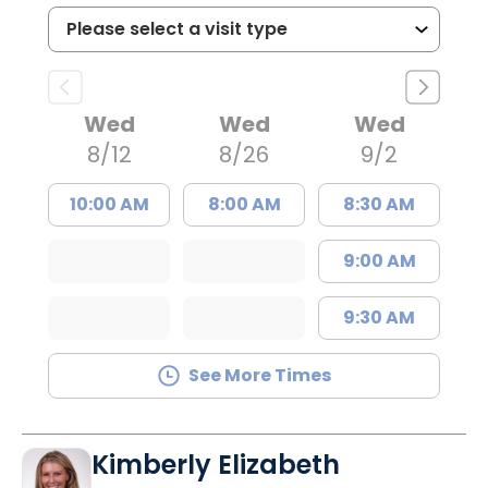
Wed
Wed
Wed
8/12
8/26
9/2
10:00 AM
8:00 AM
8:30 AM
9:00 AM
9:30 AM
See More Times
Kimberly Elizabeth