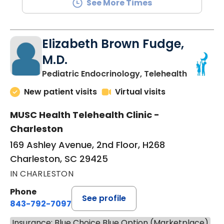
See More Times
Elizabeth Brown Fudge,
M.D.
in Charle
Pediatric Endocrinology, Telehealth
New patient visits
Virtual visits
MUSC Health Telehealth Clinic -
Charleston
169 Ashley Avenue, 2nd Floor, H268
Charleston, SC 29425
IN CHARLESTON
Phone
See profile
843-792-7097
Insurance: Blue Choice Blue Option (Marketplace)