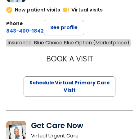
New patient visits
Virtual visits
Phone
See profile
843-400-1842
Insurance: Blue Choice Blue Option (Marketplace)
BOOK A VISIT
LINDSEY MOORE,
Schedule Virtual Primary Care
Visit
Get Care Now
Virtual Urgent Care