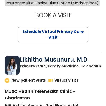
Insurance: Blue Choice Blue Option (Marketplace)
BOOK A VISIT
STEPHANIE STET
Schedule Virtual Primary Care
Visit
Likhitha Musunuru, M.D.
in
Primary Care, Family Medicine, Telehealth
New patient visits
Virtual visits
MUSC Health Telehealth Clinic -
Charleston
169 Ashley Avenue, 2nd Floor, H268