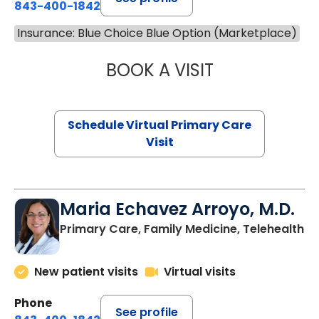
843-400-1842
Insurance: Blue Choice Blue Option (Marketplace)
BOOK A VISIT
NAZISH ZAKAIB,
Schedule Virtual Primary Care
Visit
Maria Echavez Arroyo, M.D.
Primary Care, Family Medicine, Telehealth
New patient visits
Virtual visits
Phone
See profile