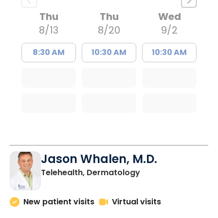
Thu
Thu
Wed
8/13
8/20
9/2
8:30 AM
10:30 AM
10:30 AM
Jason Whalen, M.D.
in Charleston, SC
Telehealth, Dermatology
New patient visits
Virtual visits