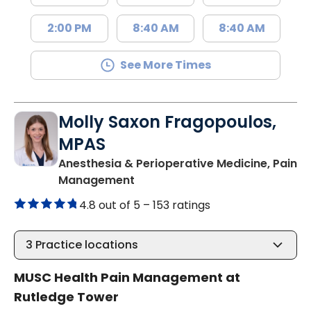
2:00 PM
8:40 AM
8:40 AM
See More Times
Molly Saxon Fragopoulos,
MPAS
Anesthesia & Perioperative Medicine, Pain
in Charleston, SC
Management
4.8 out of 5 –
153 ratings
3
Practice locations
MUSC Health Pain Management at
Rutledge Tower