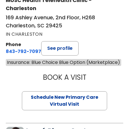
MUSC Health Telehealth Clinic -
Charleston
169 Ashley Avenue, 2nd Floor, H268
Charleston, SC 29425
IN CHARLESTON
Phone
See profile
843-792-7097
Insurance: Blue Choice Blue Option (Marketplace)
BOOK A VISIT
MARY SUE BREW
Schedule New Primary Care
Virtual Visit