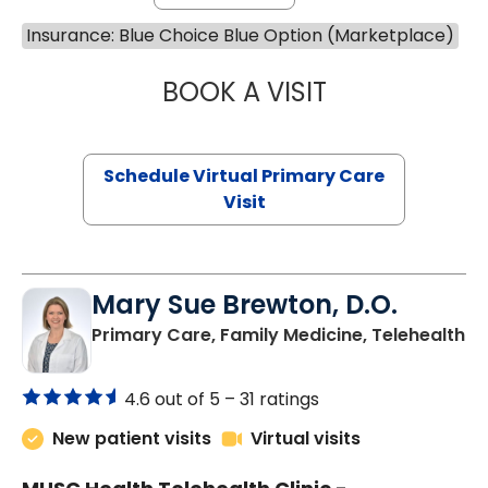
Insurance: Blue Choice Blue Option (Marketplace)
BOOK A VISIT
CHANNDARA ASL
Schedule Virtual Primary Care
Visit
Mary Sue Brewton, D.O.
in
Primary Care, Family Medicine, Telehealth
4.6 out of 5 –
31 ratings
New patient visits
Virtual visits