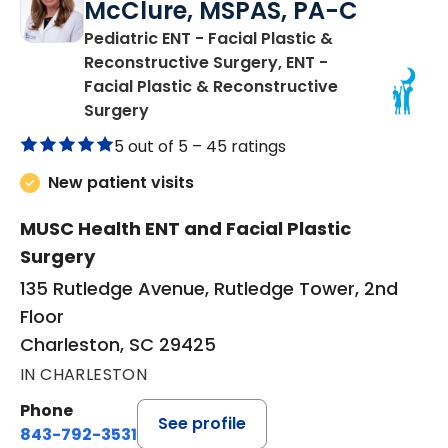
McClure, MSPAS, PA-C
Pediatric ENT - Facial Plastic &
Reconstructive Surgery, ENT -
Facial Plastic & Reconstructive
in Charleston, SC
Surgery
5 out of 5 –
45 ratings
New patient visits
MUSC Health ENT and Facial Plastic
Surgery
135 Rutledge Avenue, Rutledge Tower, 2nd
Floor
Charleston, SC 29425
IN CHARLESTON
Phone
See profile
843-792-3531