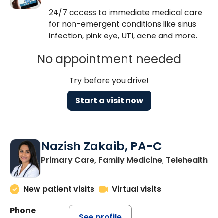
24/7 access to immediate medical care
for non-emergent conditions like sinus
infection, pink eye, UTI, acne and more.
No appointment needed
Try before you drive!
Start a visit now
Nazish Zakaib, PA-C
Primary Care, Family Medicine, Telehealth
New patient visits
Virtual visits
Phone
See profile