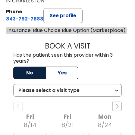
IN CHARLESTON
Phone
See profile
843-792-7888
Insurance: Blue Choice Blue Option (Marketplace)
BOOK A VISIT
MATVEY TSIVIAN
Has the patient seen this provider within 3
years?
No
Yes
Fri
Fri
Mon
8/14
8/21
8/24