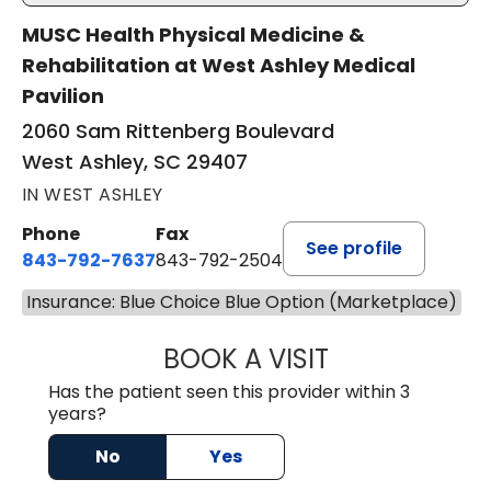
MUSC Health Physical Medicine &
Rehabilitation at West Ashley Medical
Pavilion
2060 Sam Rittenberg Boulevard
West Ashley, SC 29407
IN WEST ASHLEY
Phone
Fax
See profile
843-792-7637
843-792-2504
Insurance: Blue Choice Blue Option (Marketplace)
BOOK A VISIT
JAMES GARDNER,
Has the patient seen this provider within 3
years?
No
Yes