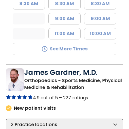
8:30 AM
8:30 AM
8:30 AM
9:00 AM
9:00 AM
11:00 AM
10:00 AM
See More Times
James Gardner, M.D.
Orthopaedics - Sports Medicine, Physical
in West Ashley, SC
Medicine & Rehabilitation
4.9 out of 5 –
227 ratings
New patient visits
2
Practice locations