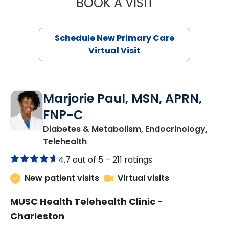
BOOK A VISIT
JANEÉ RIVERS C
Schedule New Primary Care
Virtual Visit
Marjorie Paul, MSN, APRN,
FNP-C
Diabetes & Metabolism, Endocrinology,
in Charleston, SC
Telehealth
4.7 out of 5 –
211 ratings
New patient visits
Virtual visits
MUSC Health Telehealth Clinic -
Charleston