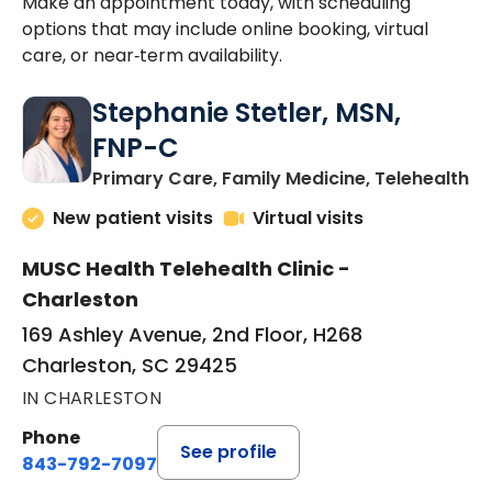
Make an appointment today, with scheduling
options that may include online booking, virtual
care, or near‑term availability.
Stephanie Stetler, MSN,
FNP-C
in
Primary Care, Family Medicine, Telehealth
New patient visits
Virtual visits
MUSC Health Telehealth Clinic -
Charleston
169 Ashley Avenue, 2nd Floor, H268
Charleston, SC 29425
IN CHARLESTON
Phone
See profile
843-792-7097