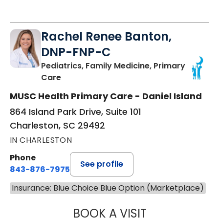
Rachel Renee Banton,
DNP-FNP-C
Pediatrics, Family Medicine, Primary
in Charleston, SC
Care
MUSC Health Primary Care - Daniel Island
864 Island Park Drive, Suite 101
Charleston, SC 29492
IN CHARLESTON
Phone
See profile
843-876-7975
Insurance: Blue Choice Blue Option (Marketplace)
BOOK A VISIT
RACHEL RENEE 