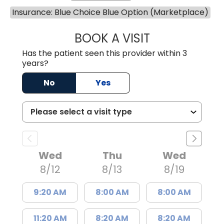
Insurance: Blue Choice Blue Option (Marketplace)
BOOK A VISIT
KIMBERLY ELIZA
Has the patient seen this provider within 3
years?
No
Yes
Wed
Thu
Wed
8/12
8/13
8/19
9:20 AM
8:00 AM
8:00 AM
11:20 AM
8:20 AM
8:20 AM