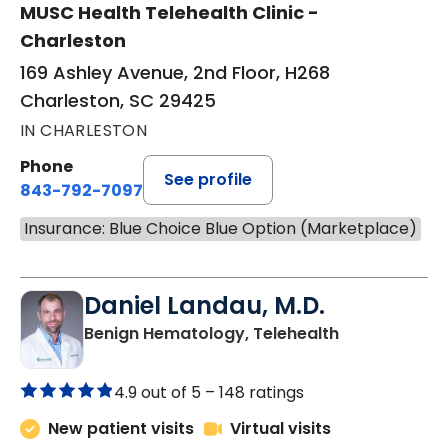
MUSC Health Telehealth Clinic -
Charleston
169 Ashley Avenue, 2nd Floor, H268
Charleston, SC 29425
IN CHARLESTON
Phone
See profile
843-792-7097
Insurance: Blue Choice Blue Option (Marketplace)
Daniel Landau, M.D.
in Charleston
Benign Hematology, Telehealth
4.9 out of 5 –
148 ratings
New patient visits
Virtual visits