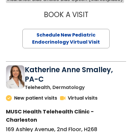
BOOK A VISIT
ELIZABETH BROW
Schedule New Pediatric
Endocrinology Virtual Visit
Katherine Anne Smalley,
PA-C
in Charleston, SC
Telehealth, Dermatology
New patient visits
Virtual visits
MUSC Health Telehealth Clinic -
Charleston
169 Ashley Avenue, 2nd Floor, H268