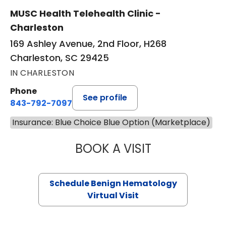
MUSC Health Telehealth Clinic -
Charleston
169 Ashley Avenue, 2nd Floor, H268
Charleston, SC 29425
IN CHARLESTON
Phone
See profile
843-792-7097
Insurance: Blue Choice Blue Option (Marketplace)
BOOK A VISIT
DANIEL LANDAU, 
Schedule Benign Hematology
Virtual Visit