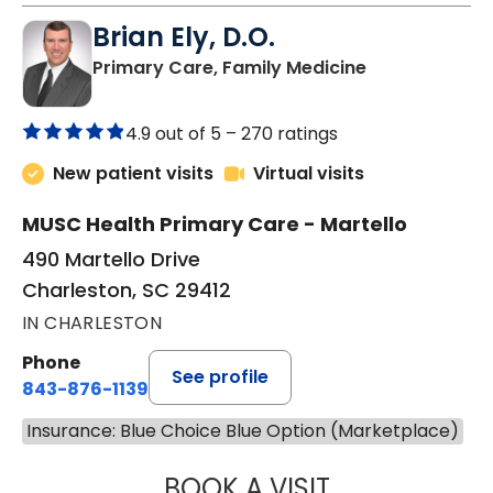
Brian Ely, D.O.
in Charleston
Primary Care, Family Medicine
4.9 out of 5 –
270 ratings
New patient visits
Virtual visits
MUSC Health Primary Care - Martello
490 Martello Drive
Charleston, SC 29412
IN CHARLESTON
Phone
See profile
843-876-1139
Insurance: Blue Choice Blue Option (Marketplace)
BOOK A VISIT
BRIAN ELY, D.O.