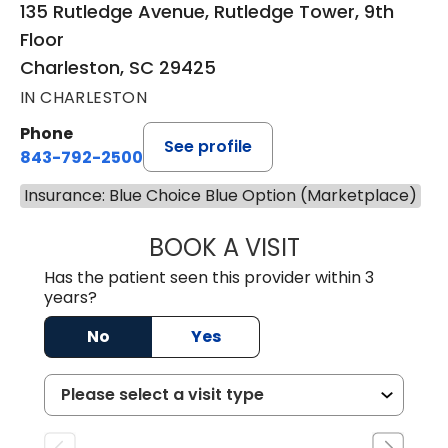
135 Rutledge Avenue, Rutledge Tower, 9th
Floor
Charleston, SC 29425
IN CHARLESTON
Phone
See profile
843-792-2500
Insurance: Blue Choice Blue Option (Marketplace)
BOOK A VISIT
MOLLY SAXON 
Has the patient seen this provider within 3
years?
No
Yes