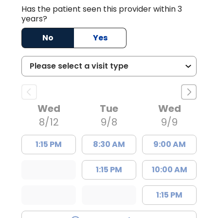
Has the patient seen this provider within 3
years?
No
Yes
Wed
Tue
Wed
8/12
9/8
9/9
1:15 PM
8:30 AM
9:00 AM
1:15 PM
10:00 AM
1:15 PM