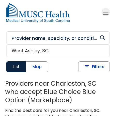
Skip to main content
List
Map
Filters
Providers near Charleston, SC
who accept Blue Choice Blue
Option (Marketplace)
Find the best care for you near Charleston, SC.