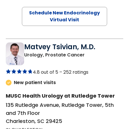
Schedule New Endocrinology
Virtual Visit
Matvey Tsivian, M.D.
in Charleston, SC
Urology, Prostate Cancer
4.8 out of 5 –
252 ratings
New patient visits
MUSC Health Urology at Rutledge Tower
135 Rutledge Avenue, Rutledge Tower, 5th
and 7th Floor
Charleston, SC 29425