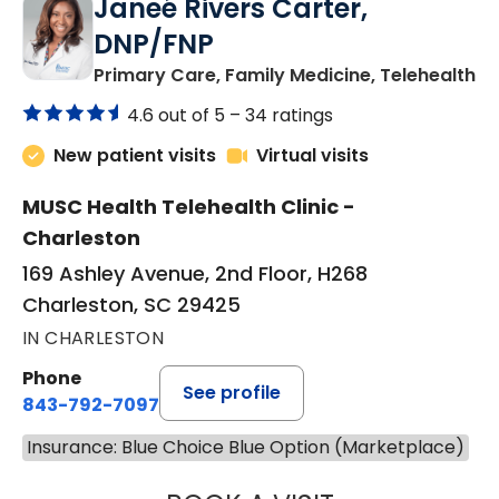
Janeé Rivers Carter,
DNP/FNP
in
Primary Care, Family Medicine, Telehealth
4.6 out of 5 –
34 ratings
New patient visits
Virtual visits
MUSC Health Telehealth Clinic -
Charleston
169 Ashley Avenue, 2nd Floor, H268
Charleston, SC 29425
IN CHARLESTON
Phone
See profile
843-792-7097
Insurance: Blue Choice Blue Option (Marketplace)