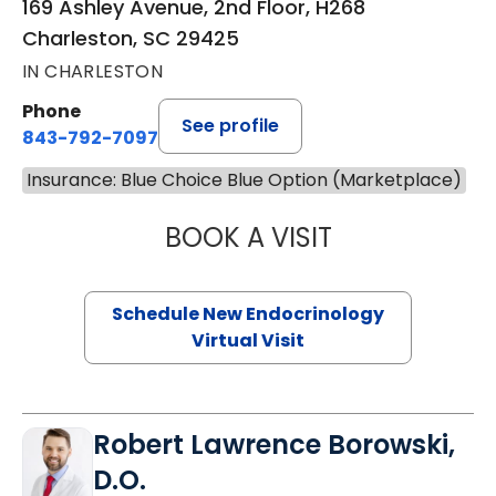
169 Ashley Avenue, 2nd Floor, H268
Charleston, SC 29425
IN CHARLESTON
Phone
See profile
843-792-7097
Insurance: Blue Choice Blue Option (Marketplace)
BOOK A VISIT
MARJORIE PAUL,
Schedule New Endocrinology
Virtual Visit
Robert Lawrence Borowski,
D.O.