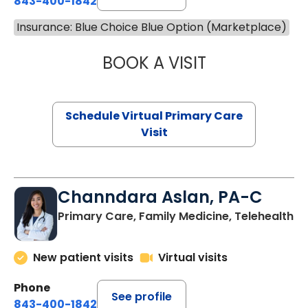
843-400-1842
Insurance: Blue Choice Blue Option (Marketplace)
BOOK A VISIT
MARIA ECHAVEZ
Schedule Virtual Primary Care
Visit
Channdara Aslan, PA-C
Primary Care, Family Medicine, Telehealth
New patient visits
Virtual visits
Phone
See profile
843-400-1842