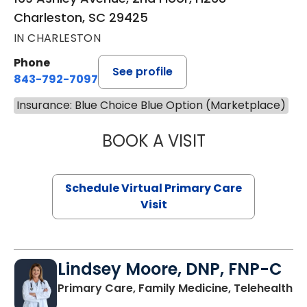
Charleston, SC 29425
IN CHARLESTON
Phone
See profile
843-792-7097
Insurance: Blue Choice Blue Option (Marketplace)
BOOK A VISIT
LIKHITHA MUSUN
Schedule Virtual Primary Care
Visit
Lindsey Moore, DNP, FNP-C
Primary Care, Family Medicine, Telehealth