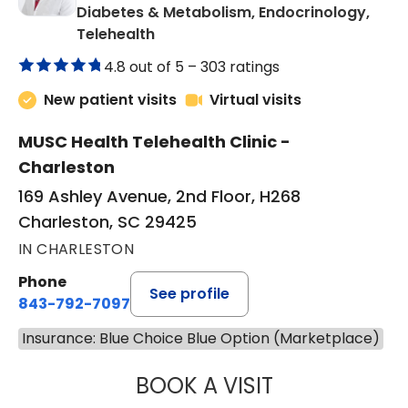
Diabetes & Metabolism, Endocrinology,
in Charleston, SC
Telehealth
4.8 out of 5 –
303 ratings
New patient visits
Virtual visits
MUSC Health Telehealth Clinic -
Charleston
169 Ashley Avenue, 2nd Floor, H268
Charleston, SC 29425
IN CHARLESTON
Phone
See profile
843-792-7097
Insurance: Blue Choice Blue Option (Marketplace)
BOOK A VISIT
ROBERT LAWREN