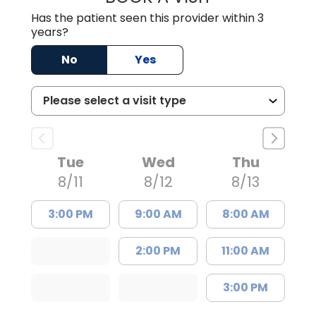
Has the patient seen this provider within 3
years?
No
Yes
Tue
Wed
Thu
8/11
8/12
8/13
3:00 PM
9:00 AM
8:00 AM
2:00 PM
11:00 AM
3:00 PM