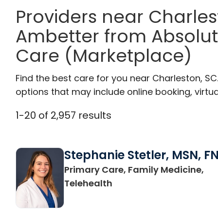
Providers near Charle
Ambetter from Absolut
Care (Marketplace)
Find the best care for you near Charleston, S
options that may include online booking, virtual
1
-
20
of
2,957
results
Stephanie Stetler, MSN, F
Primary Care, Family Medicine,
in Charleston, SC
Telehealth