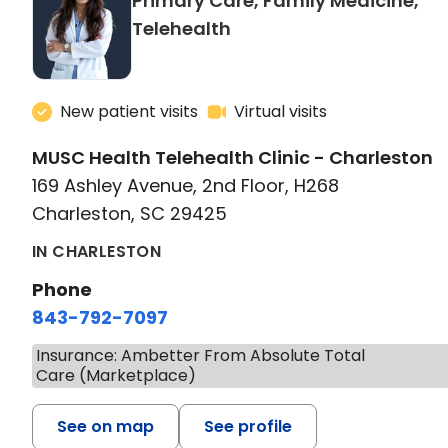
Primary Care, Family Medicine,
in Charleston, SC
Telehealth
New patient visits
Virtual visits
MUSC Health Telehealth Clinic - Charleston
169 Ashley Avenue, 2nd Floor, H268
Charleston, SC 29425
IN CHARLESTON
Phone
843-792-7097
Insurance: Ambetter From Absolute Total
Care (Marketplace)
See on map
See profile