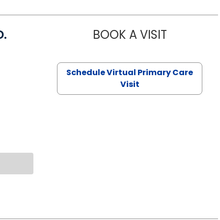
D.
BOOK A VISIT
MARIA ECHA
Schedule Virtual Primary Care
Visit