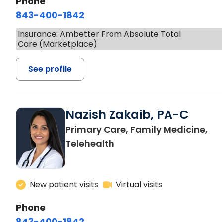
Phone
843-400-1842
Insurance: Ambetter From Absolute Total
Care (Marketplace)
See profile
Nazish Zakaib, PA-C
Primary Care, Family Medicine,
Telehealth
New patient visits
Virtual visits
Phone
843-400-1842