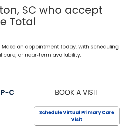
ston, SC who accept
e Total
C. Make an appointment today, with scheduling
 care, or near‑term availability.
NP-C
BOOK A VISIT
STEPHANIE 
Schedule Virtual Primary Care
Visit