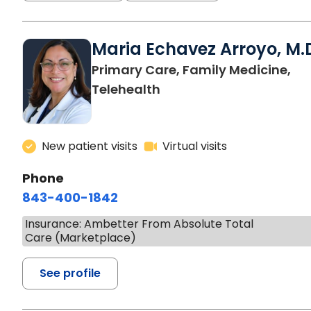
Maria Echavez Arroyo, M.
Primary Care, Family Medicine,
Telehealth
New patient visits
Virtual visits
Phone
843-400-1842
Insurance: Ambetter From Absolute Total
Care (Marketplace)
See profile