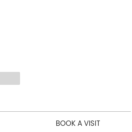
BOOK A VISIT
LIKHITHA M