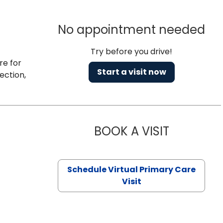
No appointment needed
Try before you drive!
re for
Start a visit now
ection,
BOOK A VISIT
CHANNDARA
Schedule Virtual Primary Care
Visit