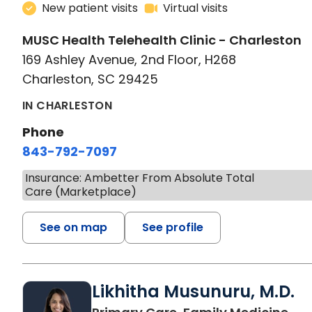
New patient visits
Virtual visits
MUSC Health Telehealth Clinic - Charleston
169 Ashley Avenue, 2nd Floor, H268
Charleston, SC 29425
IN CHARLESTON
Phone
843-792-7097
Insurance: Ambetter From Absolute Total
Care (Marketplace)
See on map
See profile
Likhitha Musunuru, M.D.