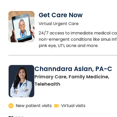
Get Care Now
Virtual Urgent Care
24/7 access to immediate medical ca
non-emergent conditions like sinus inf
pink eye, UTI, acne and more.
Channdara Aslan, PA-C
Primary Care, Family Medicine,
Telehealth
New patient visits
Virtual visits