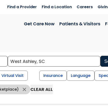
Find a Provider
Find a Location
Careers
Givi
Get Care Now
Patients & Visitors
F
S
Virtual Visit
Insurance
Language
Spec
CLEAR ALL
ketplace)