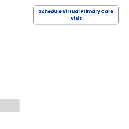
Schedule Virtual Primary Care
Visit