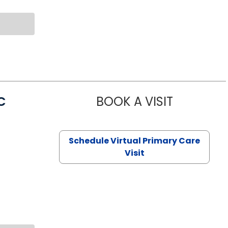
C
BOOK A VISIT
LINDSEY MO
Schedule Virtual Primary Care
Visit