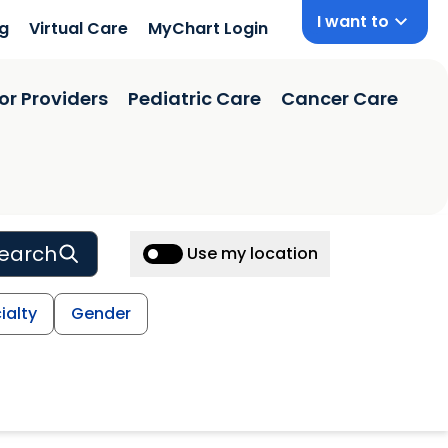
I want to
ng
Virtual Care
MyChart Login
or Providers
Pediatric Care
Cancer Care
earch
Use my location
ialty
Gender