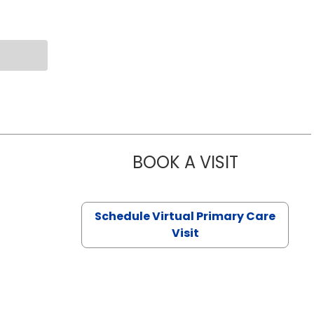
BOOK A VISIT
NAZISH ZAK
Schedule Virtual Primary Care
Visit