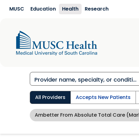
Skip to main content
MUSC
Education
Health
Research
All Providers
Accepts New Patients
Ambetter From Absolute Total Care (Mar