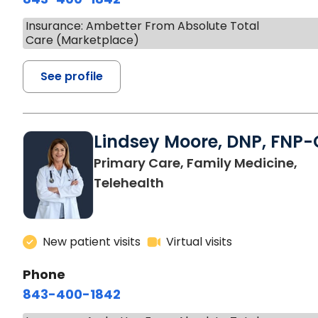
Insurance: Ambetter From Absolute Total
Care (Marketplace)
See profile
Lindsey Moore, DNP, FNP-
Primary Care, Family Medicine,
Telehealth
New patient visits
Virtual visits
Phone
843-400-1842