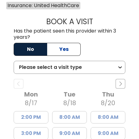
Insurance: United HealthCare
BOOK A VISIT
TRACY BAKER RE
Has the patient seen this provider within 3
years?
No
Yes
Mon
Tue
Thu
8/17
8/18
8/20
2:00 PM
8:00 AM
8:00 AM
3:00 PM
9:00 AM
9:00 AM