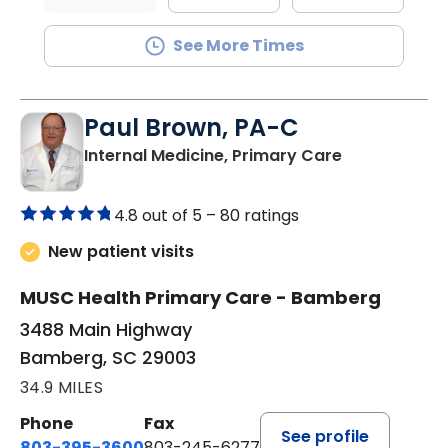
See More Times
Paul Brown, PA-C
in Bamberg,
Internal Medicine, Primary Care
4.8 out of 5 –
80 ratings
New patient visits
MUSC Health Primary Care - Bamberg
3488 Main Highway
Bamberg, SC 29003
34.9 MILES
Phone
Fax
See profile
803-395-3600
803-245-6277