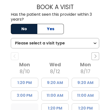
BOOK A VISIT
LISA F. ETHERIDG
Has the patient seen this provider within 3
years?
No
Yes
Mon
Wed
Mon
8/10
8/12
8/17
1:20 PM
9:20 AM
9:20 AM
3:00 PM
11:00 AM
11:00 AM
1:20 PM
1:20 PM