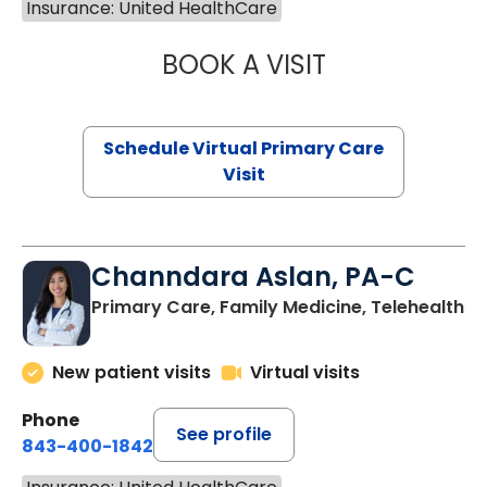
Insurance: United HealthCare
BOOK A VISIT
LINDSEY MOORE,
Schedule Virtual Primary Care
Visit
Channdara Aslan, PA-C
Primary Care, Family Medicine, Telehealth
New patient visits
Virtual visits
Phone
See profile
843-400-1842