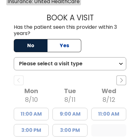
Insurance: United HealthCare
BOOK A VISIT
MARY PATRICK,
Has the patient seen this provider within 3
years?
No
Yes
Mon
Tue
Wed
8/10
8/11
8/12
11:00 AM
9:00 AM
11:00 AM
3:00 PM
3:00 PM