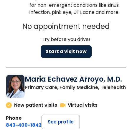
for non-emergent conditions like sinus
infection, pink eye, UTI, acne and more.
No appointment needed
Try before you drive!
Start a visit now
Maria Echavez Arroyo, M.D.
Primary Care, Family Medicine, Telehealth
New patient visits
Virtual visits
Phone
See profile
843-400-1842