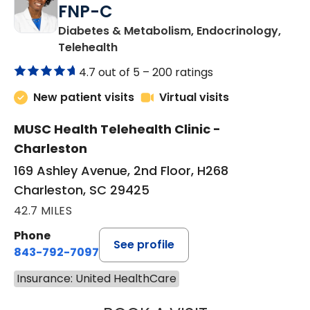
FNP-C
Diabetes & Metabolism, Endocrinology,
in Charleston, SC
Telehealth
4.7 out of 5 –
200 ratings
New patient visits
Virtual visits
MUSC Health Telehealth Clinic -
Charleston
169 Ashley Avenue, 2nd Floor, H268
Charleston, SC 29425
42.7 MILES
Phone
See profile
843-792-7097
Insurance: United HealthCare