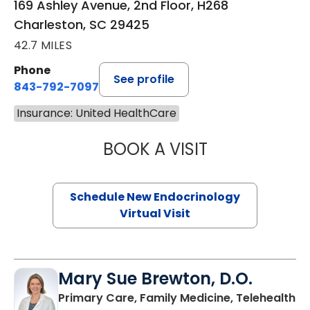
169 Ashley Avenue, 2nd Floor, H268
Charleston, SC 29425
42.7 MILES
Phone
See profile
843-792-7097
Insurance: United HealthCare
BOOK A VISIT
ROBERT LAWREN
Schedule New Endocrinology
Virtual Visit
Mary Sue Brewton, D.O.
in
Primary Care, Family Medicine, Telehealth