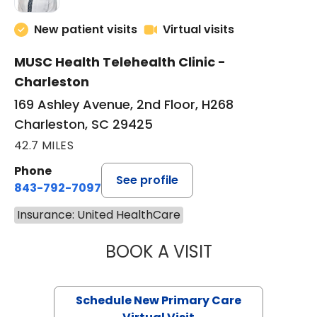
New patient visits
Virtual visits
MUSC Health Telehealth Clinic -
Charleston
169 Ashley Avenue, 2nd Floor, H268
Charleston, SC 29425
42.7 MILES
Phone
See profile
843-792-7097
Insurance: United HealthCare
BOOK A VISIT
MARY SUE BREW
Schedule New Primary Care