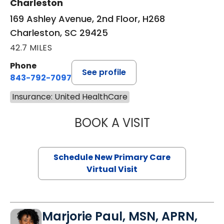
Charleston
169 Ashley Avenue, 2nd Floor, H268
Charleston, SC 29425
42.7 MILES
Phone
See profile
843-792-7097
Insurance: United HealthCare
BOOK A VISIT
JANEÉ RIVERS C
Schedule New Primary Care
Virtual Visit
Marjorie Paul, MSN, APRN,