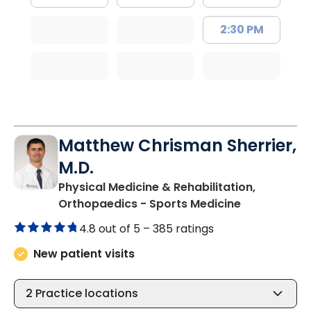
2:30 PM
Matthew Chrisman Sherrier,
M.D.
Physical Medicine & Rehabilitation,
in Summervil
Orthopaedics - Sports Medicine
4.8 out of 5 –
385 ratings
New patient visits
2
Practice locations