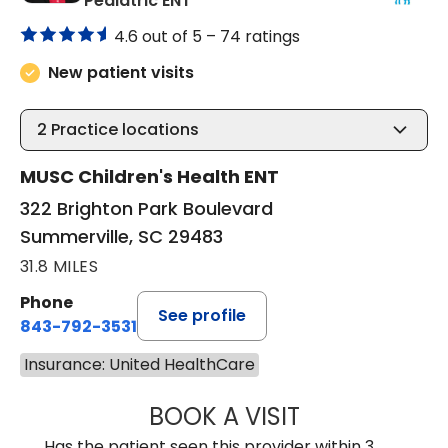
Pediatric ENT
4.6 out of 5 –
74 ratings
New patient visits
2
Practice locations
MUSC Children's Health ENT
322 Brighton Park Boulevard
Summerville, SC 29483
31.8 MILES
Phone
See profile
843-792-3531
Insurance: United HealthCare
BOOK A VISIT
CLARICE SEIFER
Has the patient seen this provider within 3