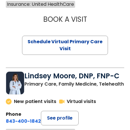
Insurance: United HealthCare
BOOK A VISIT
MARIA ECHAVEZ
Schedule Virtual Primary Care
Visit
Lindsey Moore, DNP, FNP-C
Primary Care, Family Medicine, Telehealth
New patient visits
Virtual visits
Phone
See profile
843-400-1842