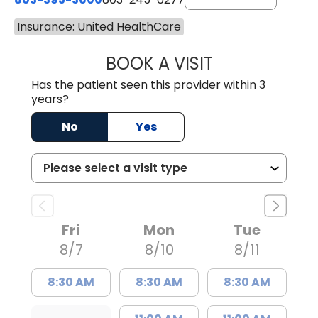
Insurance: United HealthCare
BOOK A VISIT
PAUL BROWN, P
Has the patient seen this provider within 3
years?
No
Yes
Fri
Mon
Tue
8/7
8/10
8/11
8:30 AM
8:30 AM
8:30 AM