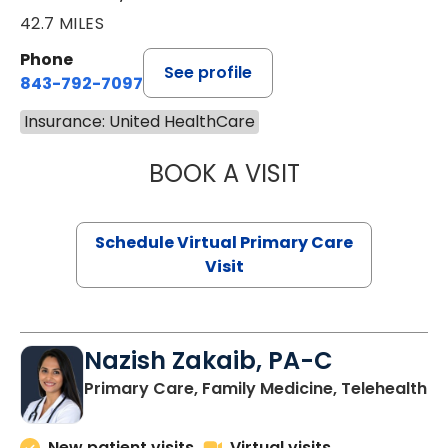
42.7 MILES
Phone
See profile
843-792-7097
Insurance: United HealthCare
BOOK A VISIT
STEPHANIE STET
Schedule Virtual Primary Care
Visit
Nazish Zakaib, PA-C
Primary Care, Family Medicine, Telehealth
New patient visits
Virtual visits