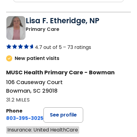
Lisa F. Etheridge, NP
in Bowman, SC
Primary Care
4.7 out of 5 –
73 ratings
New patient visits
MUSC Health Primary Care - Bowman
106 Causeway Court
Bowman, SC 29018
31.2 MILES
Phone
See profile
803-395-3025
Insurance: United HealthCare