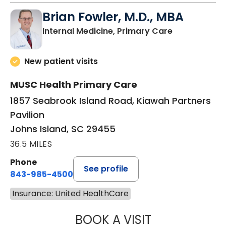
Brian Fowler, M.D., MBA
in Johns Isla
Internal Medicine, Primary Care
New patient visits
MUSC Health Primary Care
1857 Seabrook Island Road, Kiawah Partners
Pavilion
Johns Island, SC 29455
36.5 MILES
Phone
See profile
843-985-4500
Insurance: United HealthCare
BOOK A VISIT
BRIAN FOWLER, 