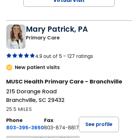
Virtual Visit
Mary Patrick, PA
in Branchville, SC
Primary Care
4.9 out of 5 –
127 ratings
New patient visits
MUSC Health Primary Care - Branchville
215 Dorange Road
Branchville, SC 29432
25.5 MILES
Phone
Fax
See profile
803-395-3650
803-874-8817