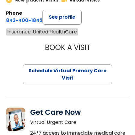
Phone
See profile
843-400-1842
Insurance: United HealthCare
BOOK A VISIT
NAZISH ZAKAIB,
Schedule Virtual Primary Care
Visit
Get Care Now
Virtual Urgent Care
24/7 access to immediate medical care