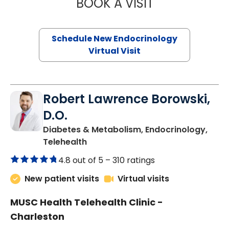
BOOK A VISIT
MARJORIE PAUL,
Schedule New Endocrinology
Virtual Visit
Robert Lawrence Borowski,
D.O.
Diabetes & Metabolism, Endocrinology,
in Charleston, SC
Telehealth
4.8 out of 5 –
310 ratings
New patient visits
Virtual visits
MUSC Health Telehealth Clinic -
Charleston