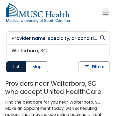
Skip to main content
List
Map
Filters
Providers near Walterboro, SC
who accept United HealthCare
Find the best care for you near Walterboro, SC.
Make an appointment today, with scheduling
options that may include online booking, virtual