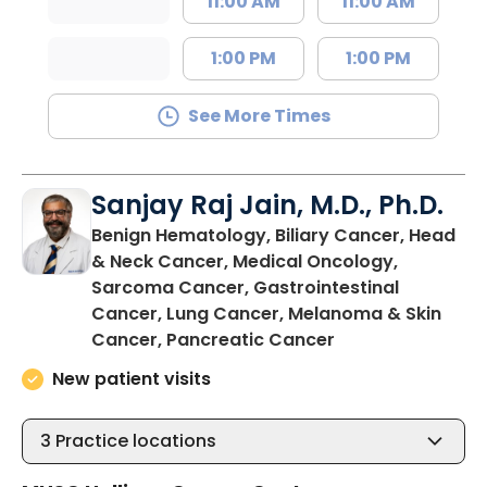
11:00 AM
11:00 AM
1:00 PM
1:00 PM
See More Times
Sanjay Raj Jain, M.D., Ph.D.
Benign Hematology, Biliary Cancer, Head
& Neck Cancer, Medical Oncology,
Sarcoma Cancer, Gastrointestinal
Cancer, Lung Cancer, Melanoma & Skin
in North Charles
Cancer, Pancreatic Cancer
New patient visits
3
Practice locations