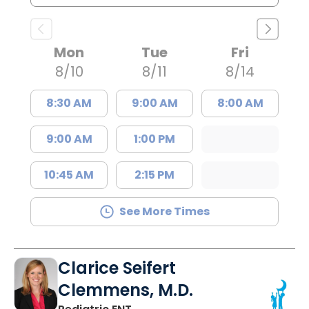
Mon
Tue
Fri
8/10
8/11
8/14
8:30 AM
9:00 AM
8:00 AM
9:00 AM
1:00 PM
10:45 AM
2:15 PM
See More Times
Clarice Seifert
Clemmens, M.D.
in Summerville, SC