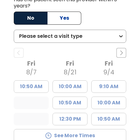
years?
No
Yes
Fri
Fri
Fri
8/7
8/21
9/4
10:50 AM
10:00 AM
9:10 AM
10:50 AM
10:00 AM
12:30 PM
10:50 AM
See More Times