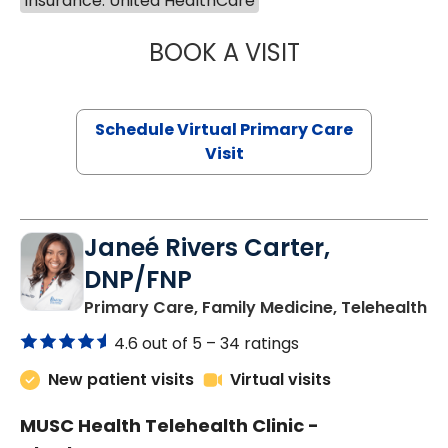
Insurance: United HealthCare
BOOK A VISIT
CHANNDARA ASL
Schedule Virtual Primary Care
Visit
Janeé Rivers Carter,
DNP/FNP
in
Primary Care, Family Medicine, Telehealth
4.6 out of 5 –
34 ratings
New patient visits
Virtual visits
MUSC Health Telehealth Clinic -