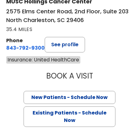
MUSC Hollings Cancer Center
2575 Elms Center Road, 2nd Floor, Suite 203
North Charleston, SC 29406
35.4 MILES
Phone
See profile
843-792-9300
Insurance: United HealthCare
BOOK A VISIT
SANJAY RAJ JAIN
New Patients - Schedule Now
Existing Patients - Schedule
Now