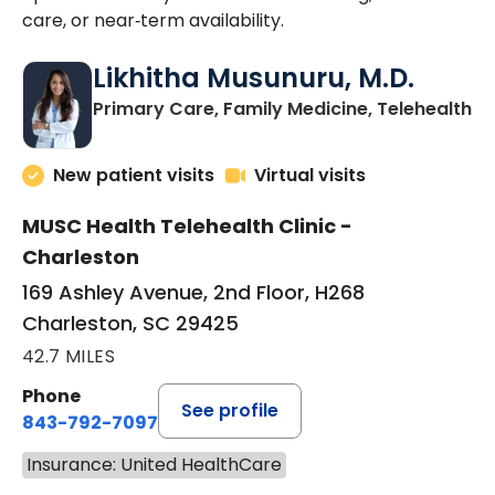
care, or near‑term availability.
Likhitha Musunuru, M.D.
in
Primary Care, Family Medicine, Telehealth
New patient visits
Virtual visits
MUSC Health Telehealth Clinic -
Charleston
169 Ashley Avenue, 2nd Floor, H268
Charleston, SC 29425
42.7 MILES
Phone
See profile
843-792-7097
Insurance: United HealthCare