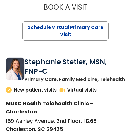
BOOK A VISIT
LIKHITHA MUSUN
Schedule Virtual Primary Care
Visit
Stephanie Stetler, MSN,
FNP-C
in
Primary Care, Family Medicine, Telehealth
New patient visits
Virtual visits
MUSC Health Telehealth Clinic -
Charleston
169 Ashley Avenue, 2nd Floor, H268
Charleston, SC 29425