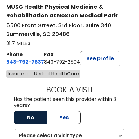
MUSC Health Physical Medicine &
Rehabilitation at Nexton Medical Park
5500 Front Street, 3rd Floor, Suite 340
Summerville, SC 29486
31.7 MILES
Phone
Fax
See profile
843-792-7637
843-792-2504
Insurance: United HealthCare
BOOK A VISIT
MATTHEW CHRIS
Has the patient seen this provider within 3
years?
No
Yes