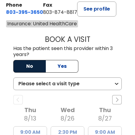
Phone
Fax
See profile
803-395-3650
803-874-8817
Insurance: United HealthCare
BOOK A VISIT
WILLIAM E. O'QU
Has the patient seen this provider within 3
years?
No
Yes
Thu
Wed
Thu
8/13
8/26
8/27
9:00 AM
2:30 PM
9:00 AM