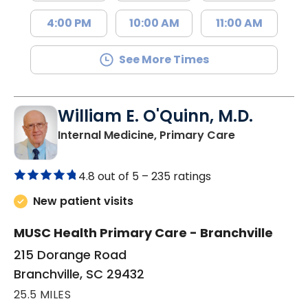
4:00 PM
10:00 AM
11:00 AM
See More Times
William E. O'Quinn, M.D.
in Branchvill
Internal Medicine, Primary Care
4.8 out of 5 –
235 ratings
New patient visits
MUSC Health Primary Care - Branchville
215 Dorange Road
Branchville, SC 29432
25.5 MILES