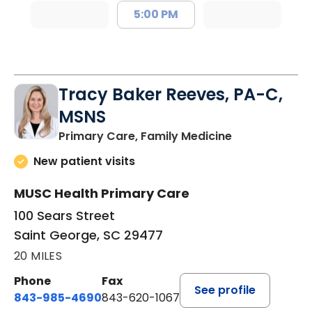
5:00 PM
Tracy Baker Reeves, PA-C,
MSNS
in Saint Georg
Primary Care, Family Medicine
New patient visits
MUSC Health Primary Care
100 Sears Street
Saint George, SC 29477
20 MILES
Phone
Fax
See profile
843-985-4690
843-620-1067