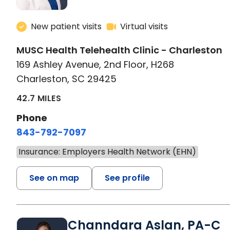
New patient visits
Virtual visits
MUSC Health Telehealth Clinic - Charleston
169 Ashley Avenue, 2nd Floor, H268
Charleston, SC 29425
42.7 MILES
Phone
843-792-7097
Insurance: Employers Health Network (EHN)
See on map
See profile
Channdara Aslan, PA-C