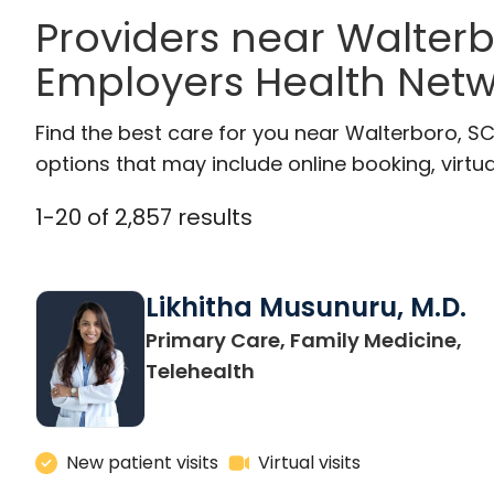
Providers near Walter
Employers Health Netw
Find the best care for you near Walterboro, S
options that may include online booking, virtual
1
-
20
of
2,857
results
Likhitha Musunuru, M.D.
Primary Care, Family Medicine,
in Charleston, SC
Telehealth
New patient visits
Virtual visits