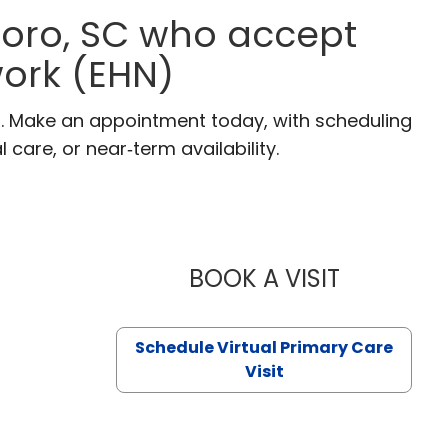
boro, SC who accept
ork (EHN)
C. Make an appointment today, with scheduling
 care, or near‑term availability.
BOOK A VISIT
LIKHITHA M
Schedule Virtual Primary Care
Visit