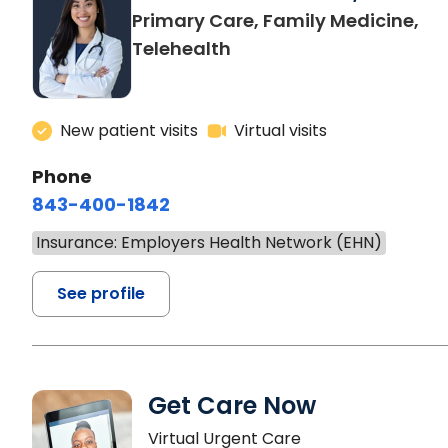
Primary Care, Family Medicine,
Telehealth
New patient visits
Virtual visits
Phone
843-400-1842
Insurance: Employers Health Network (EHN)
See profile
Get Care Now
Virtual Urgent Care