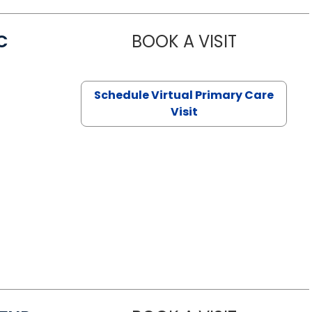
C
BOOK A VISIT
LINDSEY MO
Schedule Virtual Primary Care
Visit