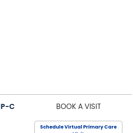
NP-C
BOOK A VISIT
STEPHANIE 
Schedule Virtual Primary Care