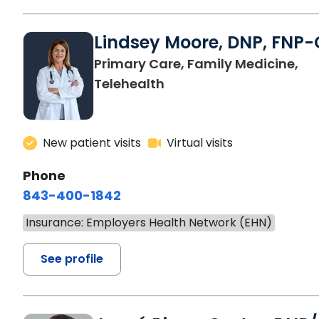
Lindsey Moore, DNP, FNP-
Primary Care, Family Medicine,
Telehealth
New patient visits
Virtual visits
Phone
843-400-1842
Insurance: Employers Health Network (EHN)
See profile