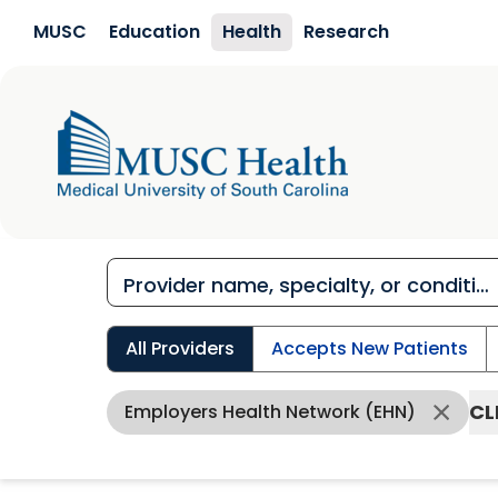
Skip to main content
MUSC
Education
Health
Research
All Providers
Accepts New Patients
CL
Employers Health Network (EHN)