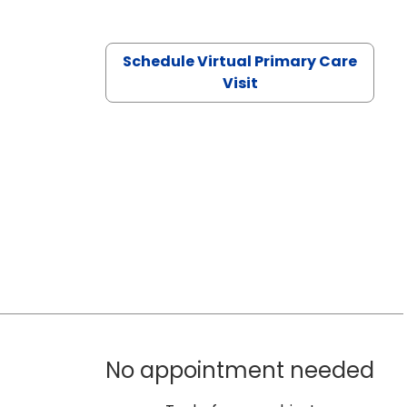
Schedule Virtual Primary Care
Visit
No appointment needed