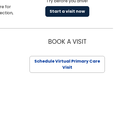
Try before you drive!
re for
Start a visit now
ection,
BOOK A VISIT
NAZISH ZAK
Schedule Virtual Primary Care
Visit