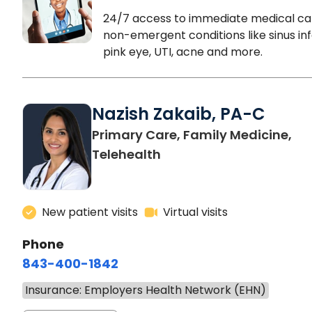
24/7 access to immediate medical ca
non-emergent conditions like sinus inf
pink eye, UTI, acne and more.
Nazish Zakaib, PA-C
Primary Care, Family Medicine,
Telehealth
New patient visits
Virtual visits
Phone
843-400-1842
Insurance: Employers Health Network (EHN)