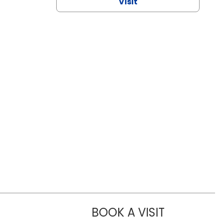
Visit
BOOK A VISIT
CHANNDARA