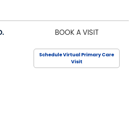
D.
BOOK A VISIT
MARIA ECHA
Schedule Virtual Primary Care
Visit