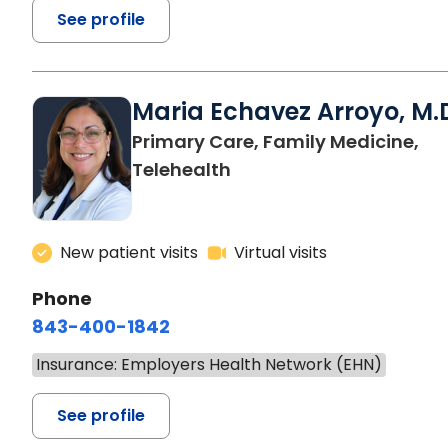
See profile
Maria Echavez Arroyo, M.
Primary Care, Family Medicine,
Telehealth
New patient visits
Virtual visits
Phone
843-400-1842
Insurance: Employers Health Network (EHN)
See profile