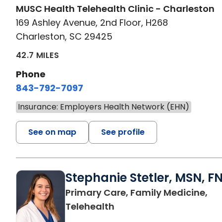
MUSC Health Telehealth Clinic - Charleston
169 Ashley Avenue, 2nd Floor, H268
Charleston, SC 29425
42.7 MILES
Phone
843-792-7097
Insurance: Employers Health Network (EHN)
See on map
See profile
Stephanie Stetler, MSN, F
Primary Care, Family Medicine,
in Charleston, SC
Telehealth