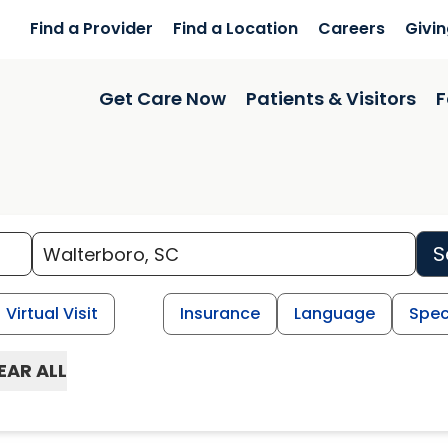
Find a Provider
Find a Location
Careers
Givi
Get Care Now
Patients & Visitors
F
S
Virtual Visit
Insurance
Language
Spec
EAR ALL