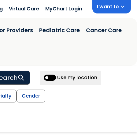
I want to
ng
Virtual Care
MyChart Login
or Providers
Pediatric Care
Cancer Care
earch
Use my location
ialty
Gender