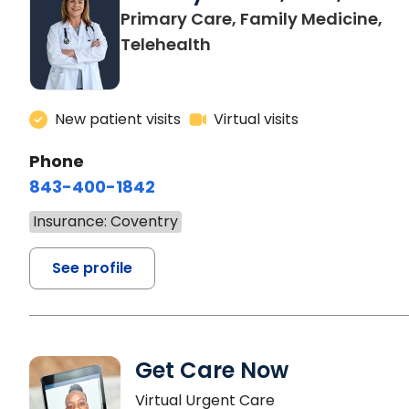
Primary Care, Family Medicine,
Telehealth
New patient visits
Virtual visits
Phone
843-400-1842
Insurance: Coventry
See profile
Get Care Now
Virtual Urgent Care