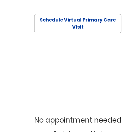
Schedule Virtual Primary Care
Visit
No appointment needed