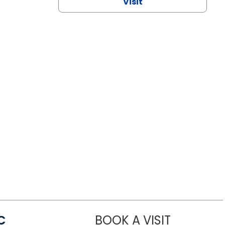
Visit
C
BOOK A VISIT
LINDSEY MO