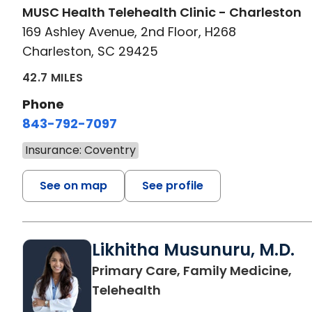
MUSC Health Telehealth Clinic - Charleston
169 Ashley Avenue, 2nd Floor, H268
Charleston, SC 29425
42.7 MILES
Phone
843-792-7097
Insurance: Coventry
See on map
See profile
Likhitha Musunuru, M.D.
Primary Care, Family Medicine,
in Charleston, SC
Telehealth