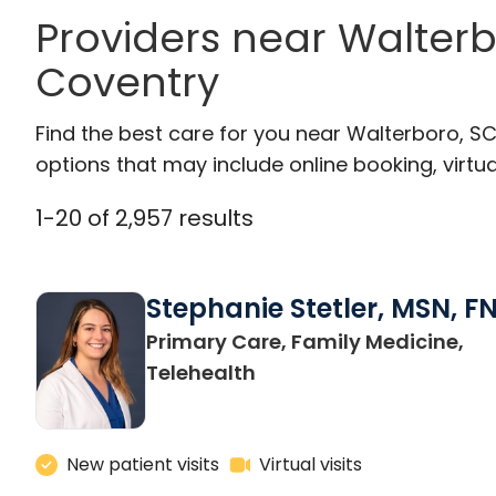
Providers near Walter
Coventry
Find the best care for you near Walterboro, S
options that may include online booking, virtual
1
-
20
of
2,957
results
Stephanie Stetler, MSN, F
Primary Care, Family Medicine,
in Charleston, SC
Telehealth
New patient visits
Virtual visits