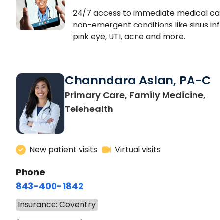
24/7 access to immediate medical ca
non-emergent conditions like sinus inf
pink eye, UTI, acne and more.
Channdara Aslan, PA-C
Primary Care, Family Medicine,
Telehealth
New patient visits
Virtual visits
Phone
843-400-1842
Insurance: Coventry