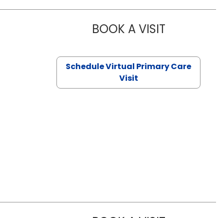
BOOK A VISIT
NAZISH ZAK
Schedule Virtual Primary Care
Visit