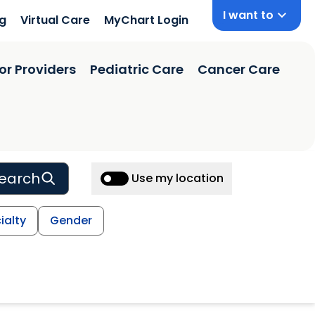
I want to
ng
Virtual Care
MyChart Login
or Providers
Pediatric Care
Cancer Care
earch
Use my location
ialty
Gender