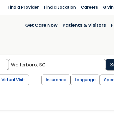
Find a Provider
Find a Location
Careers
Givi
Get Care Now
Patients & Visitors
F
S
Virtual Visit
Insurance
Language
Spec