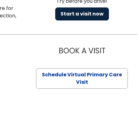
Try before you drive!
re for
Start a visit now
ection,
BOOK A VISIT
CHANNDARA
Schedule Virtual Primary Care
Visit