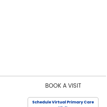
BOOK A VISIT
LIKHITHA M
Schedule Virtual Primary Care