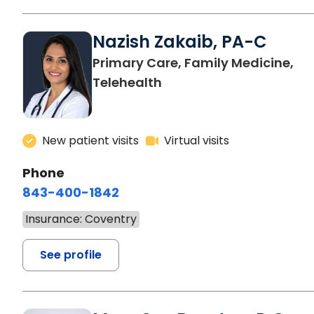
Nazish Zakaib, PA-C
Primary Care, Family Medicine,
Telehealth
New patient visits
Virtual visits
Phone
843-400-1842
Insurance: Coventry
See profile