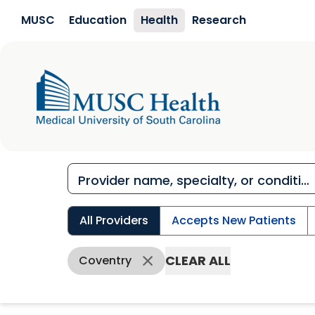
Skip to main content
MUSC
Education
Health
Research
All Providers
Accepts New Patients
CLEAR ALL
Coventry