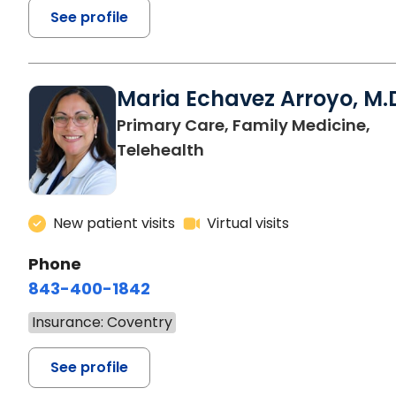
See profile
Maria Echavez Arroyo, M.
Primary Care, Family Medicine,
Telehealth
New patient visits
Virtual visits
Phone
843-400-1842
Insurance: Coventry
See profile