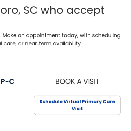
boro, SC who accept
C. Make an appointment today, with scheduling
 care, or near‑term availability.
NP-C
BOOK A VISIT
STEPHANIE 
Schedule Virtual Primary Care
Visit