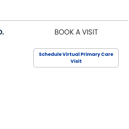
D.
BOOK A VISIT
MARIA ECHA
Schedule Virtual Primary Care
Visit