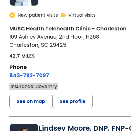
New patient visits
Virtual visits
MUSC Health Telehealth Clinic - Charleston
169 Ashley Avenue, 2nd Floor, H268
Charleston, SC 29425
42.7 MILES
Phone
843-792-7097
Insurance: Coventry
See on map
See profile
Lindsey Moore, DNP, FNP-