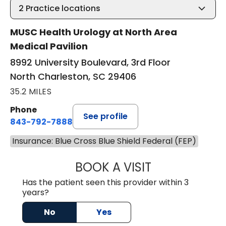
2
Practice locations
MUSC Health Urology at North Area
Medical Pavilion
8992 University Boulevard, 3rd Floor
North Charleston, SC 29406
35.2 MILES
Phone
See profile
843-792-7888
Insurance: Blue Cross Blue Shield Federal (FEP)
BOOK A VISIT
BENJAMIN STONE
Has the patient seen this provider within 3
years?
No
Yes