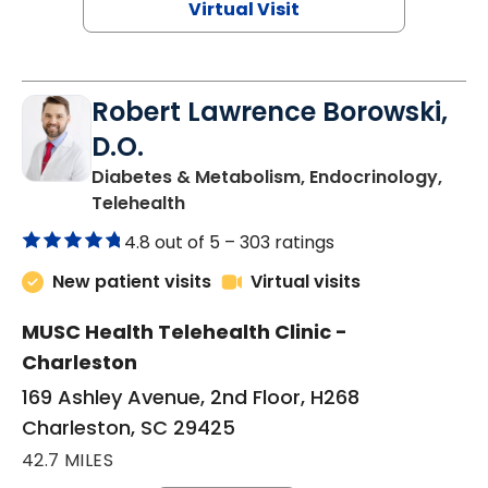
Virtual Visit
Robert Lawrence Borowski,
D.O.
Diabetes & Metabolism, Endocrinology,
in Charleston, SC
Telehealth
4.8 out of 5 –
303 ratings
New patient visits
Virtual visits
MUSC Health Telehealth Clinic -
Charleston
169 Ashley Avenue, 2nd Floor, H268
Charleston, SC 29425
42.7 MILES