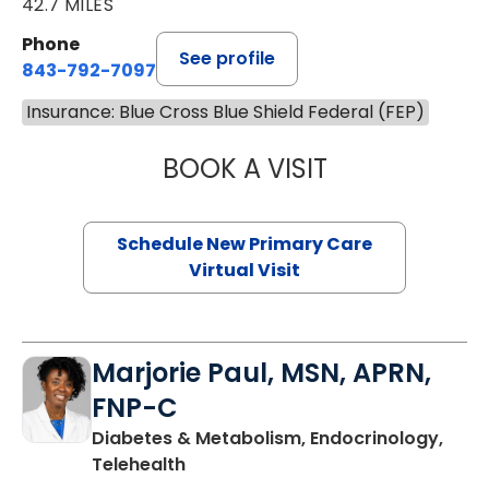
42.7 MILES
Phone
See profile
843-792-7097
Insurance: Blue Cross Blue Shield Federal (FEP)
BOOK A VISIT
MARY SUE BREW
Schedule New Primary Care
Virtual Visit
Marjorie Paul, MSN, APRN,
FNP-C
Diabetes & Metabolism, Endocrinology,
in Charleston, SC
Telehealth