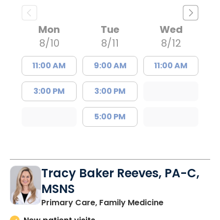
Mon
Tue
Wed
8/10
8/11
8/12
11:00 AM
9:00 AM
11:00 AM
3:00 PM
3:00 PM
5:00 PM
Tracy Baker Reeves, PA-C,
MSNS
in Saint Georg
Primary Care, Family Medicine