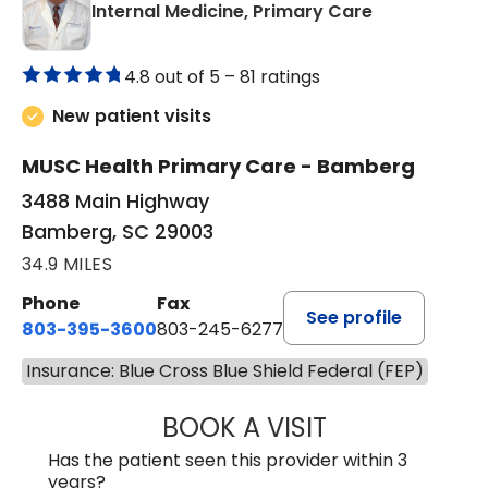
in Bamberg,
Internal Medicine, Primary Care
4.8 out of 5 –
81 ratings
New patient visits
MUSC Health Primary Care - Bamberg
3488 Main Highway
Bamberg, SC 29003
34.9 MILES
Phone
Fax
See profile
803-395-3600
803-245-6277
Insurance: Blue Cross Blue Shield Federal (FEP)
BOOK A VISIT
PAUL BROWN, P
Has the patient seen this provider within 3
years?