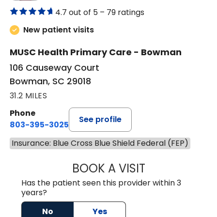
4.7 out of 5 –
79 ratings
New patient visits
MUSC Health Primary Care - Bowman
106 Causeway Court
Bowman, SC 29018
31.2 MILES
Phone
See profile
803-395-3025
Insurance: Blue Cross Blue Shield Federal (FEP)
BOOK A VISIT
LISA F. ETHERIDG
Has the patient seen this provider within 3
years?
No
Yes