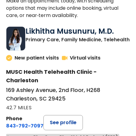
Make an appointment today, with scheduling
options that may include online booking, virtual
care, or near‑term availability.
Likhitha Musunuru, M.D.
in
Primary Care, Family Medicine, Telehealth
New patient visits
Virtual visits
MUSC Health Telehealth Clinic -
Charleston
169 Ashley Avenue, 2nd Floor, H268
Charleston, SC 29425
42.7 MILES
Phone
See profile
843-792-7097