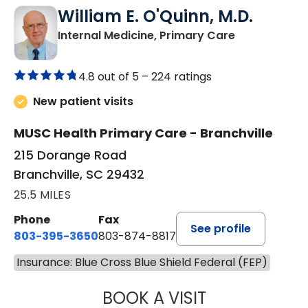
William E. O'Quinn, M.D.
in Branchvill
Internal Medicine, Primary Care
4.8 out of 5 –
224 ratings
New patient visits
MUSC Health Primary Care - Branchville
215 Dorange Road
Branchville, SC 29432
25.5 MILES
Phone
Fax
See profile
803-395-3650
803-874-8817
Insurance: Blue Cross Blue Shield Federal (FEP)
BOOK A VISIT
WILLIAM E. O'QU