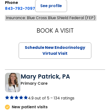
Phone
See profile
843-792-7097
Insurance: Blue Cross Blue Shield Federal (FEP)
BOOK A VISIT
ROBERT LAWREN
Schedule New Endocrinology
Virtual Visit
Mary Patrick, PA
in Branchville, SC
Primary Care
4.9 out of 5 –
134 ratings
New patient visits