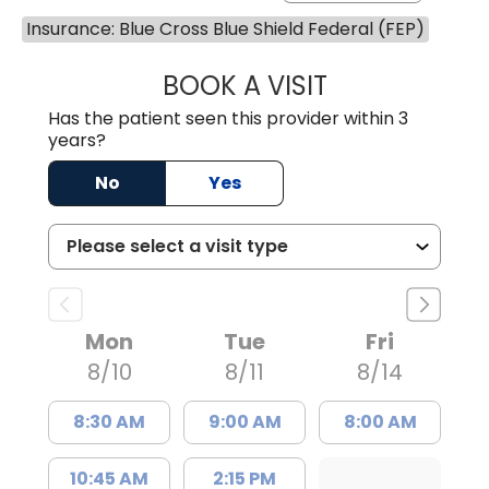
Insurance: Blue Cross Blue Shield Federal (FEP)
BOOK A VISIT
MATTHEW CHRIS
Has the patient seen this provider within 3
years?
No
Yes
Mon
Tue
Fri
8/10
8/11
8/14
8:30 AM
9:00 AM
8:00 AM
10:45 AM
2:15 PM