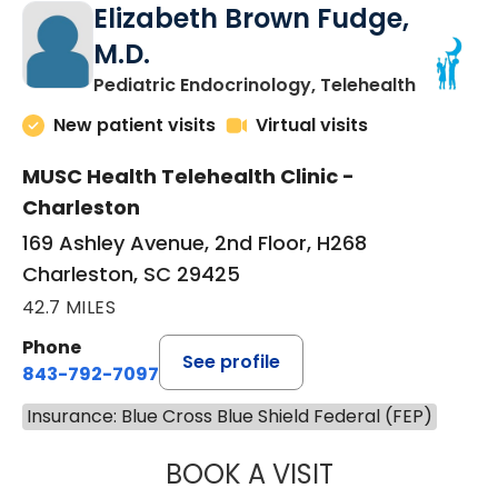
Elizabeth Brown Fudge,
M.D.
in Charle
Pediatric Endocrinology, Telehealth
New patient visits
Virtual visits
MUSC Health Telehealth Clinic -
Charleston
169 Ashley Avenue, 2nd Floor, H268
Charleston, SC 29425
42.7 MILES
Phone
See profile
843-792-7097
Insurance: Blue Cross Blue Shield Federal (FEP)
BOOK A VISIT
ELIZABETH BROW