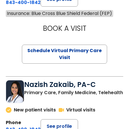
843-400-1842
Insurance: Blue Cross Blue Shield Federal (FEP)
BOOK A VISIT
MARIA ECHAVEZ
Schedule Virtual Primary Care
Visit
Nazish Zakaib, PA-C
Primary Care, Family Medicine, Telehealth
New patient visits
Virtual visits
Phone
See profile