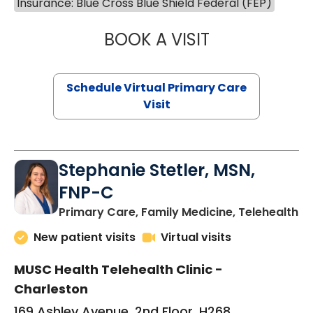
Insurance: Blue Cross Blue Shield Federal (FEP)
BOOK A VISIT
LIKHITHA MUSUN
Schedule Virtual Primary Care
Visit
Stephanie Stetler, MSN,
FNP-C
in
Primary Care, Family Medicine, Telehealth
New patient visits
Virtual visits
MUSC Health Telehealth Clinic -
Charleston
169 Ashley Avenue, 2nd Floor, H268