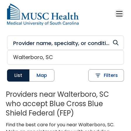
Skip to main content
List
Map
Filters
Providers near Walterboro, SC
who accept Blue Cross Blue
Shield Federal (FEP)
Find the best care for you near Walterboro, SC.