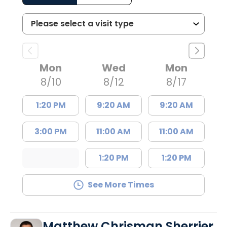
Mon
Wed
Mon
8/10
8/12
8/17
1:20 PM
9:20 AM
9:20 AM
3:00 PM
11:00 AM
11:00 AM
1:20 PM
1:20 PM
See More Times
Matthew Chrisman Sherrier,