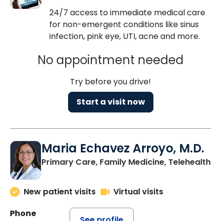
24/7 access to immediate medical care
for non-emergent conditions like sinus
infection, pink eye, UTI, acne and more.
No appointment needed
Try before you drive!
Start a visit now
Maria Echavez Arroyo, M.D.
Primary Care, Family Medicine, Telehealth
New patient visits
Virtual visits
Phone
See profile