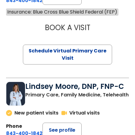
843-400-1842
Insurance: Blue Cross Blue Shield Federal (FEP)
BOOK A VISIT
NAZISH ZAKAIB,
Schedule Virtual Primary Care
Visit
Lindsey Moore, DNP, FNP-C
Primary Care, Family Medicine, Telehealth
New patient visits
Virtual visits
Phone
See profile
843-400-1842