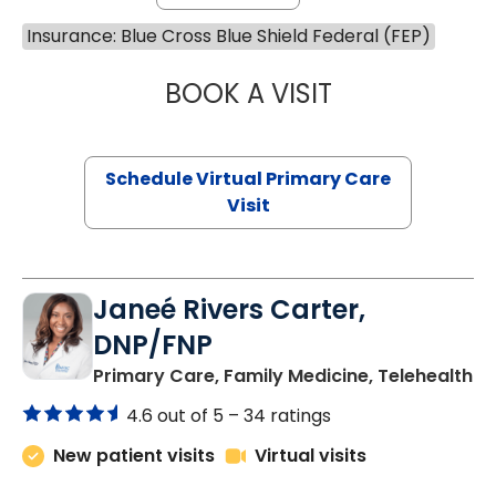
Insurance: Blue Cross Blue Shield Federal (FEP)
BOOK A VISIT
LINDSEY MOORE,
Schedule Virtual Primary Care
Visit
Janeé Rivers Carter,
DNP/FNP
in
Primary Care, Family Medicine, Telehealth
4.6 out of 5 –
34 ratings
New patient visits
Virtual visits