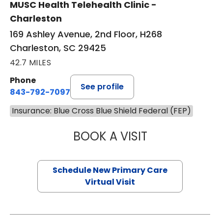
MUSC Health Telehealth Clinic -
Charleston
169 Ashley Avenue, 2nd Floor, H268
Charleston, SC 29425
42.7 MILES
Phone
See profile
843-792-7097
Insurance: Blue Cross Blue Shield Federal (FEP)
BOOK A VISIT
JANEÉ RIVERS C
Schedule New Primary Care
Virtual Visit