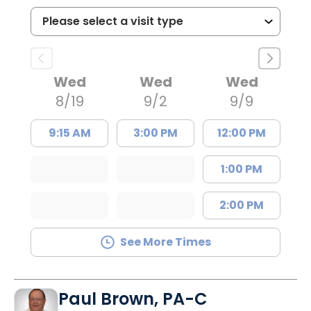
Wed
Wed
Wed
8/19
9/2
9/9
9:15 AM
3:00 PM
12:00 PM
1:00 PM
2:00 PM
See More Times
Paul Brown, PA-C