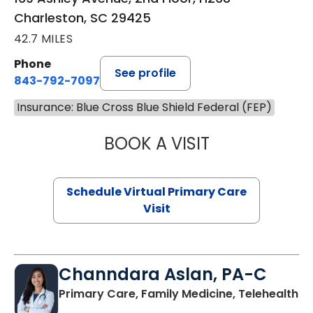
Charleston, SC 29425
42.7 MILES
Phone
See profile
843-792-7097
Insurance: Blue Cross Blue Shield Federal (FEP)
BOOK A VISIT
STEPHANIE STET
Schedule Virtual Primary Care
Visit
Channdara Aslan, PA-C
Primary Care, Family Medicine, Telehealth