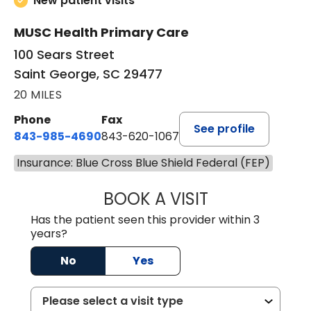
New patient visits
MUSC Health Primary Care
100 Sears Street
Saint George, SC 29477
20 MILES
Phone
Fax
See profile
843-985-4690
843-620-1067
Insurance: Blue Cross Blue Shield Federal (FEP)
BOOK A VISIT
TRACY BAKER RE
Has the patient seen this provider within 3
years?
No
Yes