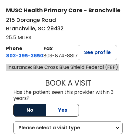
MUSC Health Primary Care - Branchville
215 Dorange Road
Branchville, SC 29432
25.5 MILES
Phone
Fax
See profile
803-395-3650
803-874-8817
Insurance: Blue Cross Blue Shield Federal (FEP)
BOOK A VISIT
MARY PATRICK,
Has the patient seen this provider within 3
years?
No
Yes