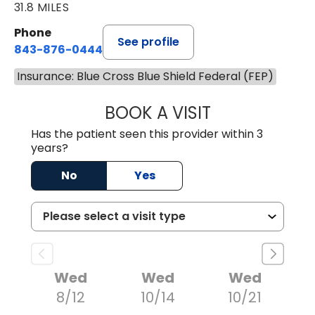
31.8 MILES
Phone
See profile
843-876-0444
Insurance: Blue Cross Blue Shield Federal (FEP)
BOOK A VISIT
CARMINE J SUPP
Has the patient seen this provider within 3
years?
No
Yes
Wed
Wed
Wed
8/12
10/14
10/21