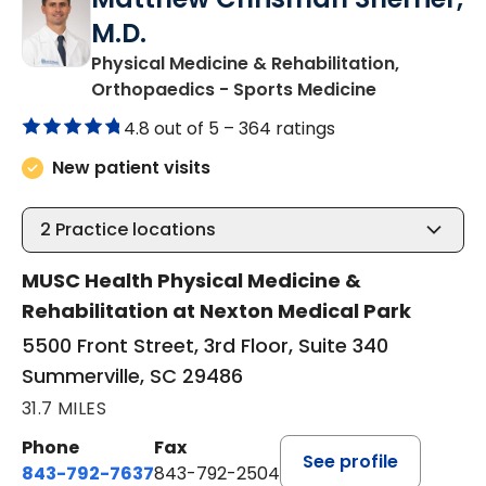
M.D.
Physical Medicine & Rehabilitation,
in Summervil
Orthopaedics - Sports Medicine
4.8 out of 5 –
364 ratings
New patient visits
2
Practice locations
MUSC Health Physical Medicine &
Rehabilitation at Nexton Medical Park
5500 Front Street, 3rd Floor, Suite 340
Summerville, SC 29486
31.7 MILES
Phone
Fax
See profile
843-792-7637
843-792-2504