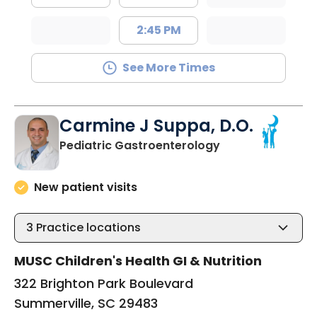
2:45 PM
See More Times
Carmine J Suppa, D.O.
in Summerville, 
Pediatric Gastroenterology
New patient visits
3
Practice locations
MUSC Children's Health GI & Nutrition
322 Brighton Park Boulevard
Summerville, SC 29483