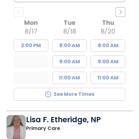
Mon
Tue
Thu
8/17
8/18
8/20
2:00 PM
8:00 AM
8:00 AM
9:00 AM
9:00 AM
11:00 AM
11:00 AM
See More Times
Lisa F. Etheridge, NP
in Bowman, SC
Primary Care