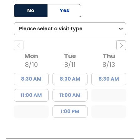
No
Yes
Mon
Tue
Thu
8/10
8/11
8/13
8:30 AM
8:30 AM
8:30 AM
11:00 AM
11:00 AM
1:00 PM