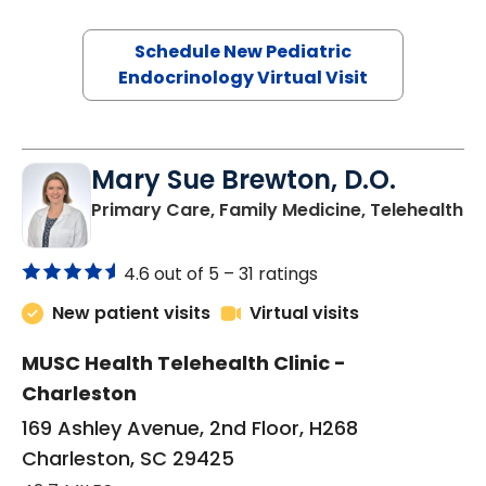
Schedule New Pediatric
Endocrinology Virtual Visit
Mary Sue Brewton, D.O.
in
Primary Care, Family Medicine, Telehealth
4.6 out of 5 –
31 ratings
New patient visits
Virtual visits
MUSC Health Telehealth Clinic -
Charleston
169 Ashley Avenue, 2nd Floor, H268
Charleston, SC 29425