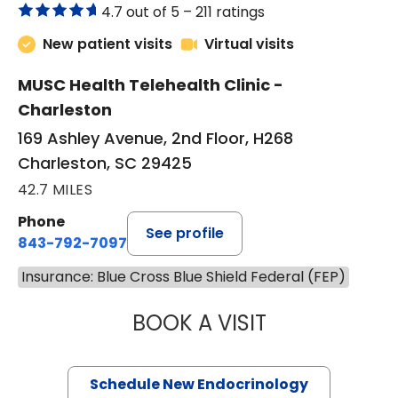
4.7 out of 5 –
211 ratings
New patient visits
Virtual visits
MUSC Health Telehealth Clinic -
Charleston
169 Ashley Avenue, 2nd Floor, H268
Charleston, SC 29425
42.7 MILES
Phone
See profile
843-792-7097
Insurance: Blue Cross Blue Shield Federal (FEP)
BOOK A VISIT
MARJORIE PAUL,
Schedule New Endocrinology