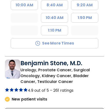
10:00 AM
8:40 AM
9:20 AM
10:40 AM
1:50 PM
1:10 PM
See More Times
Benjamin Stone, M.D.
Urology, Prostate Cancer, Surgical
Oncology, Kidney Cancer, Bladder
in North Charlest
Cancer, Testicular Cancer
4.9 out of 5 –
261 ratings
New patient visits