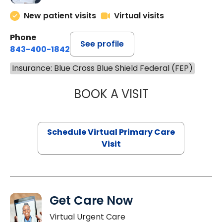
New patient visits
Virtual visits
Phone
See profile
843-400-1842
Insurance: Blue Cross Blue Shield Federal (FEP)
BOOK A VISIT
CHANNDARA ASL
Schedule Virtual Primary Care
Visit
Get Care Now
Virtual Urgent Care