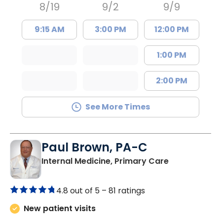
8/19
9/2
9/9
9:15 AM
3:00 PM
12:00 PM
1:00 PM
2:00 PM
See More Times
Paul Brown, PA-C
in Bamberg,
Internal Medicine, Primary Care
4.8 out of 5 –
81 ratings
New patient visits