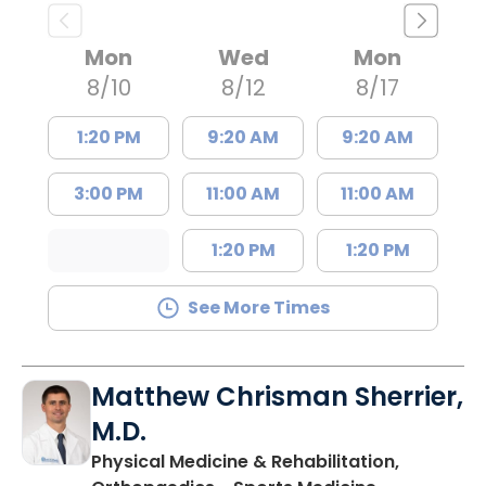
Mon
Wed
Mon
8/10
8/12
8/17
1:20 PM
9:20 AM
9:20 AM
3:00 PM
11:00 AM
11:00 AM
1:20 PM
1:20 PM
See More Times
Matthew Chrisman Sherrier,
M.D.
Physical Medicine & Rehabilitation,