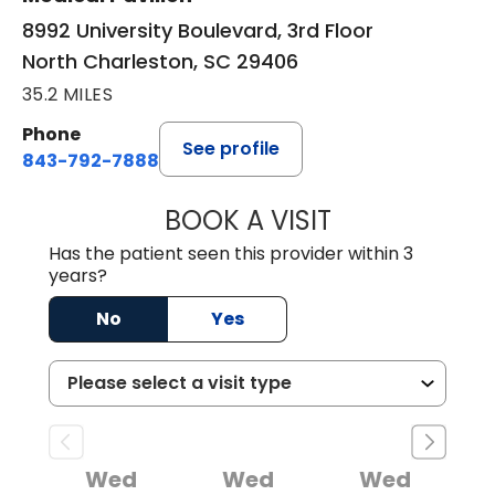
8992 University Boulevard, 3rd Floor
North Charleston, SC 29406
35.2 MILES
Phone
See profile
843-792-7888
BOOK A VISIT
BENJAMIN STONE
Has the patient seen this provider within 3
years?
No
Yes
Wed
Wed
Wed