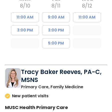
8/10
8/11
8/12
11:00 AM
9:00 AM
11:00 AM
3:00 PM
3:00 PM
5:00 PM
Tracy Baker Reeves, PA-C,
MSNS
in Saint Georg
Primary Care, Family Medicine
New patient visits
MUSC Health Primary Care