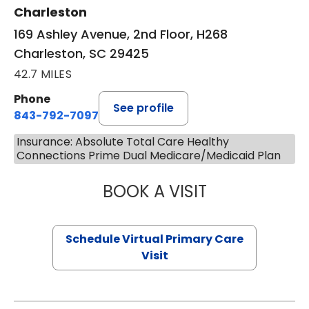
Charleston
169 Ashley Avenue, 2nd Floor, H268
Charleston, SC 29425
42.7 MILES
Phone
See profile
843-792-7097
Insurance: Absolute Total Care Healthy
Connections Prime Dual Medicare/Medicaid Plan
BOOK A VISIT
STEPHANIE STET
Schedule Virtual Primary Care
Visit