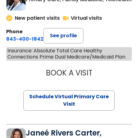
New patient visits
Virtual visits
Phone
See profile
843-400-1842
Insurance: Absolute Total Care Healthy
Connections Prime Dual Medicare/Medicaid Plan
BOOK A VISIT
MARIA ECHAVEZ
Schedule Virtual Primary Care
Visit
Janeé Rivers Carter,