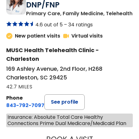
DNP/FNP
in
Primary Care, Family Medicine, Telehealth
4.6 out of 5 –
34 ratings
New patient visits
Virtual visits
MUSC Health Telehealth Clinic -
Charleston
169 Ashley Avenue, 2nd Floor, H268
Charleston, SC 29425
42.7 MILES
Phone
See profile
843-792-7097
Insurance: Absolute Total Care Healthy
Connections Prime Dual Medicare/Medicaid Plan
JANEÉ RIVERS C