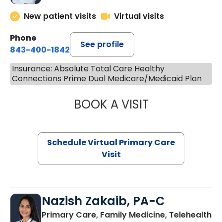
New patient visits
Virtual visits
Phone
See profile
843-400-1842
Insurance: Absolute Total Care Healthy
Connections Prime Dual Medicare/Medicaid Plan
BOOK A VISIT
CHANNDARA ASL
Schedule Virtual Primary Care
Visit
Nazish Zakaib, PA-C
Primary Care, Family Medicine, Telehealth