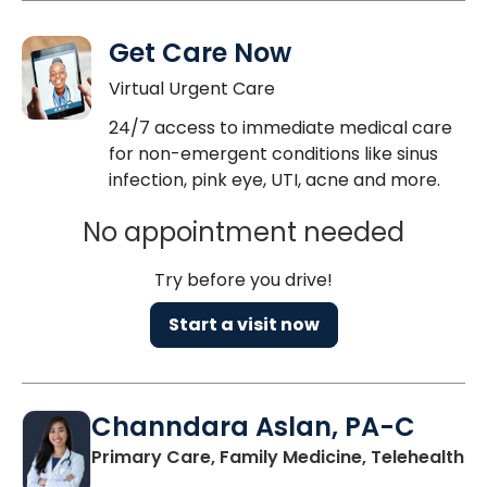
Get Care Now
Virtual Urgent Care
24/7 access to immediate medical care
for non-emergent conditions like sinus
infection, pink eye, UTI, acne and more.
No appointment needed
Try before you drive!
Start a visit now
Channdara Aslan, PA-C
Primary Care, Family Medicine, Telehealth