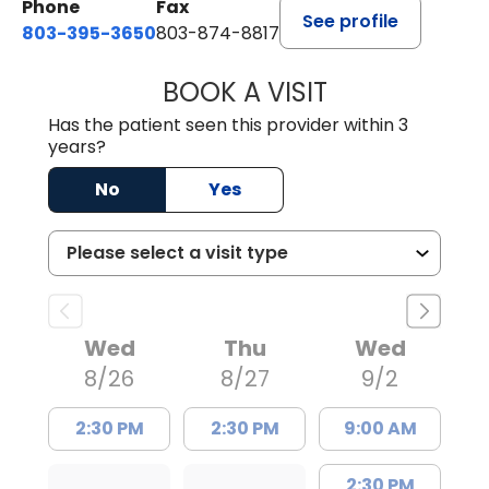
Phone
Fax
See profile
803-395-3650
803-874-8817
BOOK A VISIT
WILLIAM E. O'QU
Has the patient seen this provider within 3
years?
No
Yes
Wed
Thu
Wed
8/26
8/27
9/2
2:30 PM
2:30 PM
9:00 AM
2:30 PM