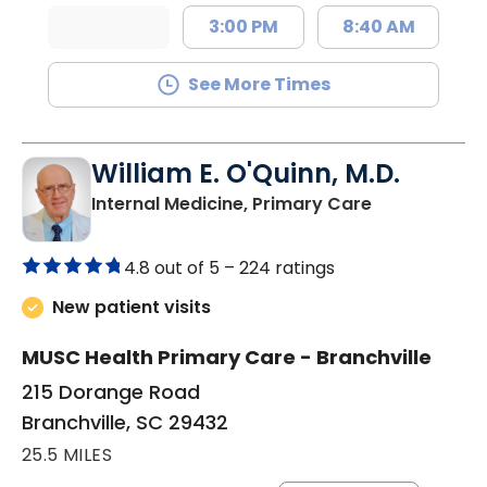
3:00 PM
8:40 AM
See More Times
William E. O'Quinn, M.D.
in Branchvill
Internal Medicine, Primary Care
4.8 out of 5 –
224 ratings
New patient visits
MUSC Health Primary Care - Branchville
215 Dorange Road
Branchville, SC 29432
25.5 MILES