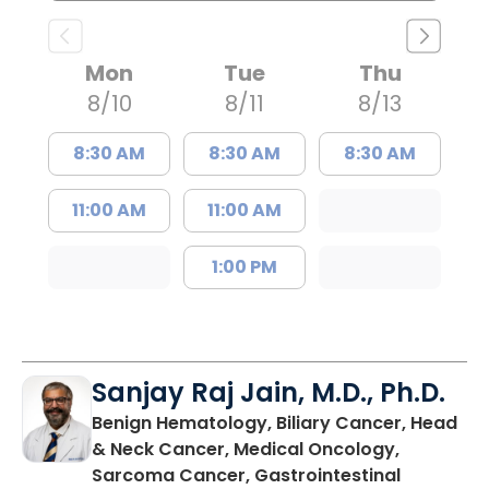
Mon
Tue
Thu
8/10
8/11
8/13
8:30 AM
8:30 AM
8:30 AM
11:00 AM
11:00 AM
1:00 PM
Sanjay Raj Jain, M.D., Ph.D.
Benign Hematology, Biliary Cancer, Head
& Neck Cancer, Medical Oncology,
Sarcoma Cancer, Gastrointestinal