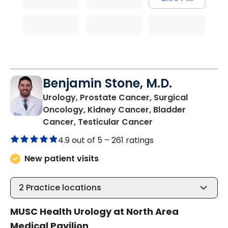
Benjamin Stone, M.D.
Urology, Prostate Cancer, Surgical
Oncology, Kidney Cancer, Bladder
in North Charlest
Cancer, Testicular Cancer
4.9 out of 5 –
261 ratings
New patient visits
2
Practice locations
MUSC Health Urology at North Area
Medical Pavilion