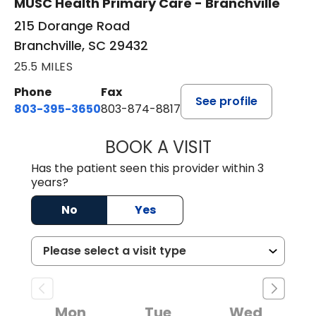
MUSC Health Primary Care - Branchville
215 Dorange Road
Branchville, SC 29432
25.5 MILES
Phone
Fax
See profile
803-395-3650
803-874-8817
BOOK A VISIT
MARY PATRICK,
Has the patient seen this provider within 3
years?
No
Yes
Mon
Tue
Wed