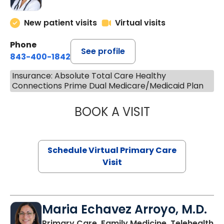
New patient visits
Virtual visits
Phone
See profile
843-400-1842
Insurance: Absolute Total Care Healthy
Connections Prime Dual Medicare/Medicaid Plan
BOOK A VISIT
NAZISH ZAKAIB,
Schedule Virtual Primary Care
Visit
Maria Echavez Arroyo, M.D.
Primary Care, Family Medicine, Telehealth