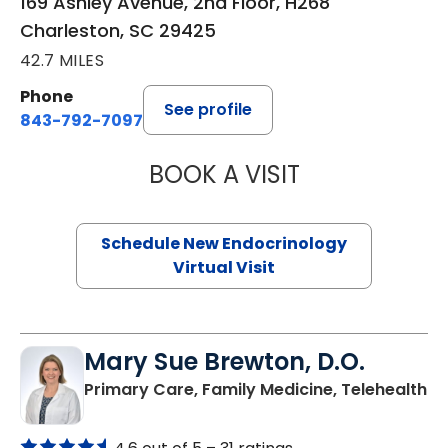
169 Ashley Avenue, 2nd Floor, H268
Charleston, SC 29425
42.7 MILES
Phone
See profile
843-792-7097
BOOK A VISIT
MARJORIE PAUL,
Schedule New Endocrinology
Virtual Visit
Mary Sue Brewton, D.O.
in
Primary Care, Family Medicine, Telehealth