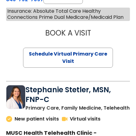
Insurance: Absolute Total Care Healthy
Connections Prime Dual Medicare/Medicaid Plan
BOOK A VISIT
LIKHITHA MUSUN
Schedule Virtual Primary Care
Visit
Stephanie Stetler, MSN,
FNP-C
in
Primary Care, Family Medicine, Telehealth
New patient visits
Virtual visits
MUSC Health Telehealth Clinic -