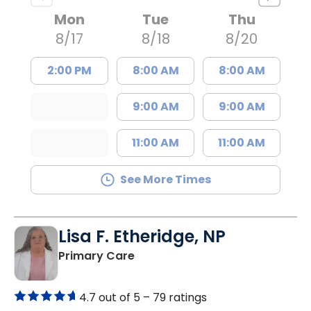
Mon
Tue
Thu
8/17
8/18
8/20
2:00 PM
8:00 AM
8:00 AM
9:00 AM
9:00 AM
11:00 AM
11:00 AM
See More Times
Lisa F. Etheridge, NP
in Bowman, SC
Primary Care
4.7 out of 5 –
79 ratings