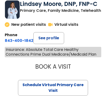
Lindsey Moore, DNP, FNP-C
Primary Care, Family Medicine, Telehealth
New patient visits
Virtual visits
Phone
See profile
843-400-1842
Insurance: Absolute Total Care Healthy
Connections Prime Dual Medicare/Medicaid Plan
BOOK A VISIT
LINDSEY MOORE,
Schedule Virtual Primary Care
Visit