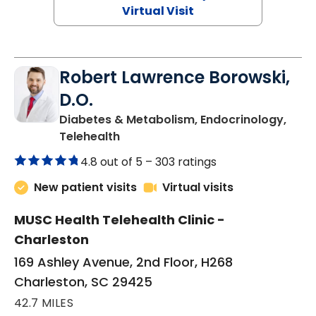
Virtual Visit
Robert Lawrence Borowski,
D.O.
Diabetes & Metabolism, Endocrinology,
in Charleston, SC
Telehealth
4.8 out of 5 –
303 ratings
New patient visits
Virtual visits
MUSC Health Telehealth Clinic -
Charleston
169 Ashley Avenue, 2nd Floor, H268
Charleston, SC 29425
42.7 MILES