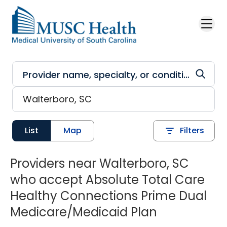
Skip to main content
List
Map
Filters
Providers near Walterboro, SC
who accept Absolute Total Care
Healthy Connections Prime Dual
Medicare/Medicaid Plan