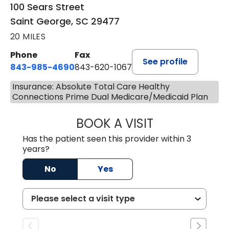
100 Sears Street
Saint George, SC 29477
20 MILES
Phone
Fax
See profile
843-985-4690
843-620-1067
Insurance: Absolute Total Care Healthy
Connections Prime Dual Medicare/Medicaid Plan
BOOK A VISIT
TRACY BAKER RE
Has the patient seen this provider within 3
years?
No
Yes