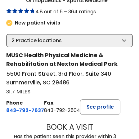
in Summervil
Orthopaedics - Sports Medicine
4.8 out of 5 –
364 ratings
New patient visits
2
Practice locations
MUSC Health Physical Medicine &
Rehabilitation at Nexton Medical Park
5500 Front Street, 3rd Floor, Suite 340
Summerville, SC 29486
31.7 MILES
Phone
Fax
See profile
843-792-7637
843-792-2504
BOOK A VISIT
MATTHEW CHRIS
Has the patient seen this provider within 3