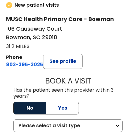
New patient visits
MUSC Health Primary Care - Bowman
106 Causeway Court
Bowman, SC 29018
31.2 MILES
Phone
See profile
803-395-3025
BOOK A VISIT
LISA F. ETHERIDG
Has the patient seen this provider within 3
years?
No
Yes