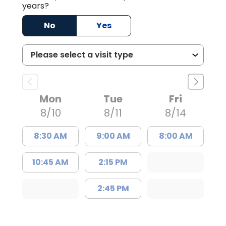
years?
No
Yes
Mon
Tue
Fri
8/10
8/11
8/14
8:30 AM
9:00 AM
8:00 AM
10:45 AM
2:15 PM
2:45 PM