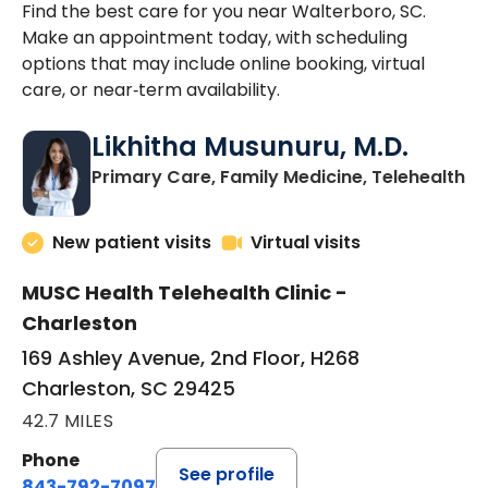
Find the best care for you near Walterboro, SC.
Make an appointment today, with scheduling
options that may include online booking, virtual
care, or near‑term availability.
Likhitha Musunuru, M.D.
in
Primary Care, Family Medicine, Telehealth
New patient visits
Virtual visits
MUSC Health Telehealth Clinic -
Charleston
169 Ashley Avenue, 2nd Floor, H268
Charleston, SC 29425
42.7 MILES
Phone
See profile
843-792-7097