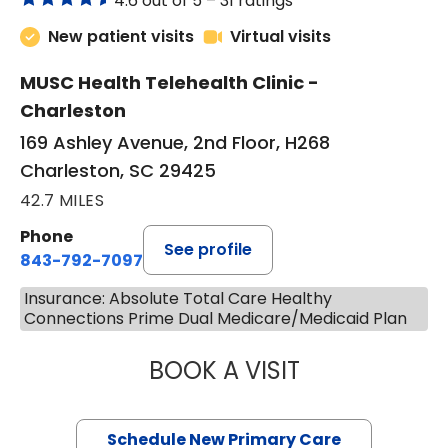
4.6 out of 5 –
31 ratings
New patient visits
Virtual visits
MUSC Health Telehealth Clinic -
Charleston
169 Ashley Avenue, 2nd Floor, H268
Charleston, SC 29425
42.7 MILES
Phone
See profile
843-792-7097
Insurance: Absolute Total Care Healthy
Connections Prime Dual Medicare/Medicaid Plan
BOOK A VISIT
MARY SUE BREW
Schedule New Primary Care