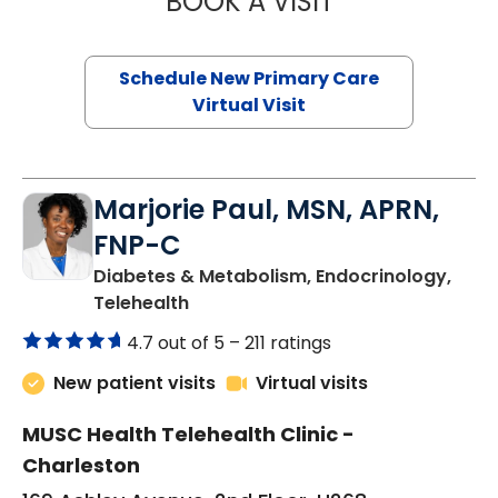
BOOK A VISIT
Schedule New Primary Care
Virtual Visit
Marjorie Paul, MSN, APRN,
FNP-C
Diabetes & Metabolism, Endocrinology,
in Charleston, SC
Telehealth
4.7 out of 5 –
211 ratings
New patient visits
Virtual visits
MUSC Health Telehealth Clinic -
Charleston