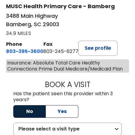
MUSC Health Primary Care - Bamberg
3488 Main Highway
Bamberg, SC 29003
34.9 MILES
Phone
Fax
See profile
803-395-3600
803-245-6277
Insurance: Absolute Total Care Healthy
Connections Prime Dual Medicare/Medicaid Plan
BOOK A VISIT
PAUL BROWN, P
Has the patient seen this provider within 3
years?
No
Yes