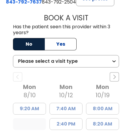
843-792-7637
843-792-2504
BOOK A VISIT
KEITH FRANKLIN
Has the patient seen this provider within 3
years?
No
Yes
Mon
Mon
Mon
8/10
10/12
10/19
9:20 AM
7:40 AM
8:00 AM
2:40 PM
8:20 AM