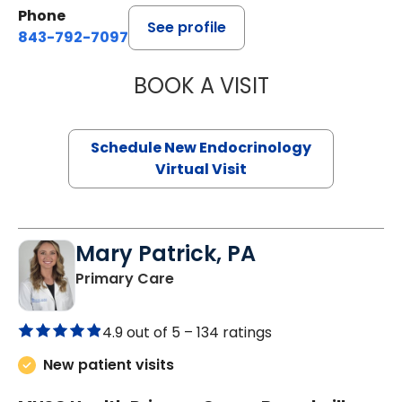
Phone
See profile
843-792-7097
BOOK A VISIT
ROBERT LAWREN
Schedule New Endocrinology
Virtual Visit
Mary Patrick, PA
in Branchville, SC
Primary Care
4.9 out of 5 –
134 ratings
New patient visits