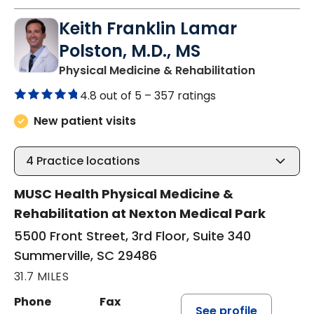
Keith Franklin Lamar
Polston, M.D., MS
in Summerv
Physical Medicine & Rehabilitation
4.8 out of 5 –
357 ratings
New patient visits
4
Practice locations
MUSC Health Physical Medicine &
Rehabilitation at Nexton Medical Park
5500 Front Street, 3rd Floor, Suite 340
Summerville, SC 29486
31.7 MILES
Phone
Fax
See profile