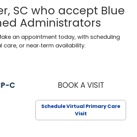
r, SC who accept Blue
ned Administrators
 Make an appointment today, with scheduling
 care, or near‑term availability.
NP-C
BOOK A VISIT
STEPHANIE 
Schedule Virtual Primary Care
Visit