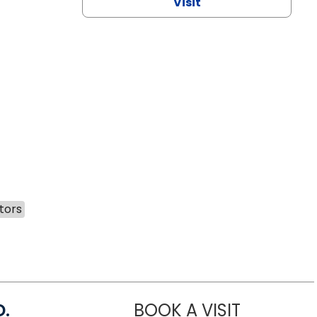
Visit
tors
D.
BOOK A VISIT
MARIA ECHA