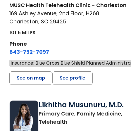
MUSC Health Telehealth Clinic - Charleston
169 Ashley Avenue, 2nd Floor, H268
Charleston, SC 29425
101.5 MILES
Phone
843-792-7097
Insurance: Blue Cross Blue Shield Planned Administra
See on map
See profile
Likhitha Musunuru, M.D.
Primary Care, Family Medicine,
in Charleston, SC
Telehealth