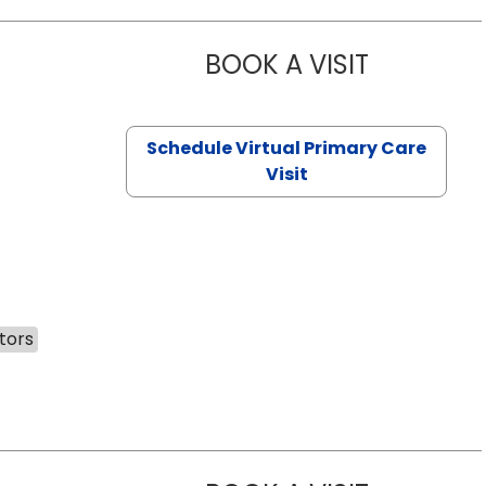
BOOK A VISIT
NAZISH ZAK
Schedule Virtual Primary Care
Visit
tors