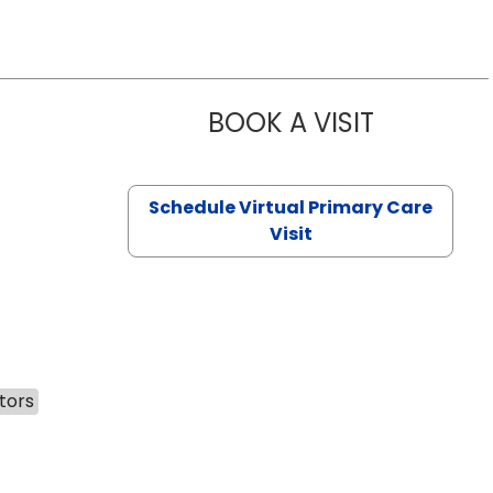
BOOK A VISIT
CHANNDARA
Schedule Virtual Primary Care
Visit
tors