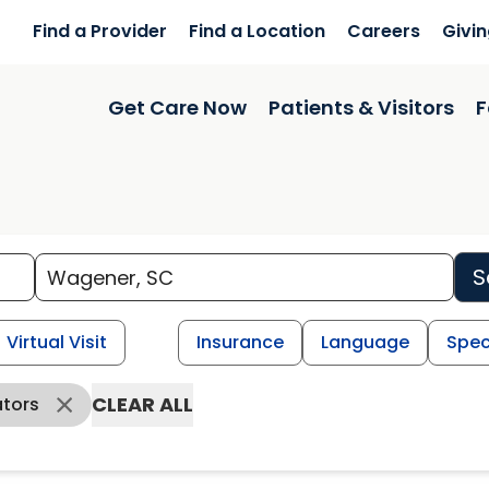
Find a Provider
Find a Location
Careers
Givi
Get Care Now
Patients & Visitors
F
S
Virtual Visit
Insurance
Language
Spec
CLEAR ALL
ators