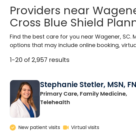
Providers near Wagene
Cross Blue Shield Plan
Find the best care for you near Wagener, SC.
options that may include online booking, virtual
1
-
20
of
2,957
results
Stephanie Stetler, MSN, F
Primary Care, Family Medicine,
in Charleston, SC
Telehealth
New patient visits
Virtual visits