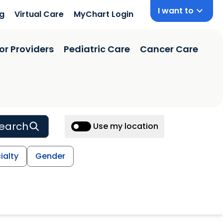
I want to
ng
Virtual Care
MyChart Login
or Providers
Pediatric Care
Cancer Care
earch
Use my location
ialty
Gender