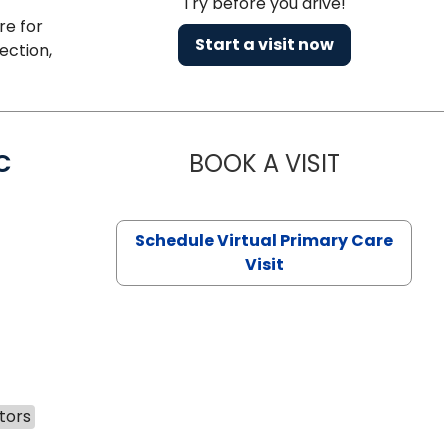
Try before you drive!
re for
Start a visit now
ection,
C
BOOK A VISIT
LINDSEY MO
Schedule Virtual Primary Care
Visit
tors