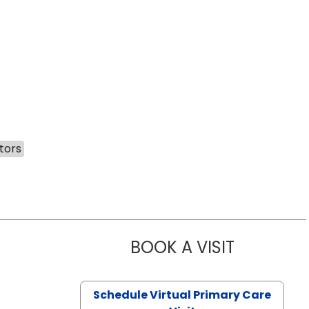
tors
BOOK A VISIT
LIKHITHA M
Schedule Virtual Primary Care