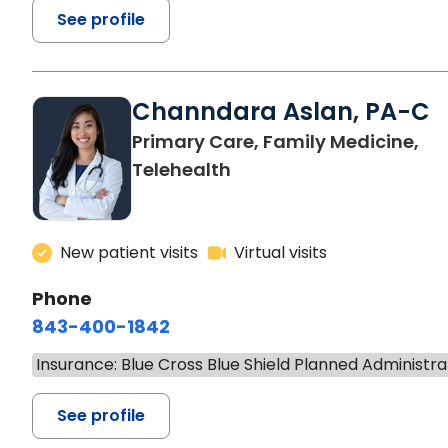
See profile
Channdara Aslan, PA-C
Primary Care, Family Medicine,
Telehealth
New patient visits
Virtual visits
Phone
843-400-1842
Insurance: Blue Cross Blue Shield Planned Administra
See profile