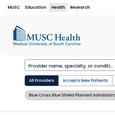
Skip to main content
MUSC
Education
Health
Research
All Providers
Accepts New Patients
Blue Cross Blue Shield Planned Administr