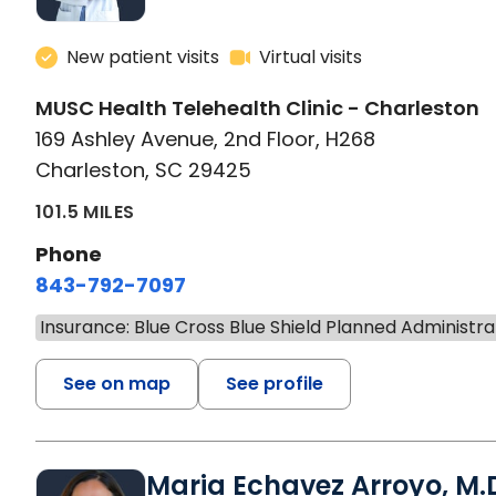
New patient visits
Virtual visits
MUSC Health Telehealth Clinic - Charleston
169 Ashley Avenue, 2nd Floor, H268
Charleston, SC 29425
101.5 MILES
Phone
843-792-7097
Insurance: Blue Cross Blue Shield Planned Administra
See on map
See profile
Maria Echavez Arroyo, M.