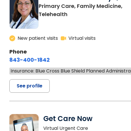
Primary Care, Family Medicine,
Telehealth
New patient visits
Virtual visits
Phone
843-400-1842
Insurance: Blue Cross Blue Shield Planned Administra
See profile
Get Care Now
Virtual Urgent Care