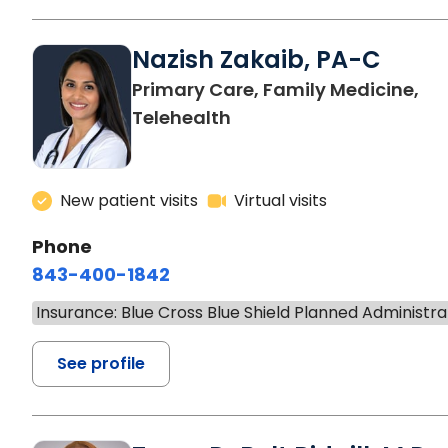
Nazish Zakaib, PA-C
Primary Care, Family Medicine,
Telehealth
New patient visits
Virtual visits
Phone
843-400-1842
Insurance: Blue Cross Blue Shield Planned Administra
See profile