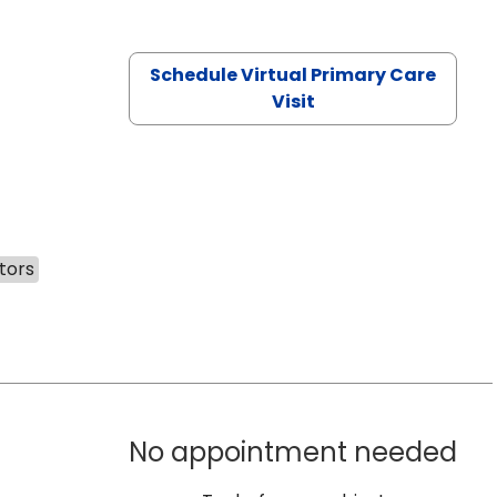
Schedule Virtual Primary Care
Visit
tors
No appointment needed