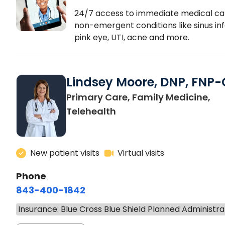
24/7 access to immediate medical ca
non-emergent conditions like sinus inf
pink eye, UTI, acne and more.
Lindsey Moore, DNP, FNP-
Primary Care, Family Medicine,
Telehealth
New patient visits
Virtual visits
Phone
843-400-1842
Insurance: Blue Cross Blue Shield Planned Administra