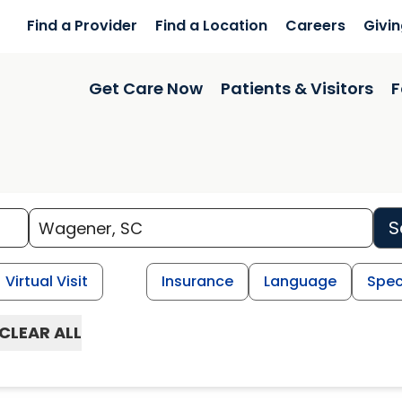
Find a Provider
Find a Location
Careers
Givi
Get Care Now
Patients & Visitors
F
S
Virtual Visit
Insurance
Language
Spec
CLEAR ALL