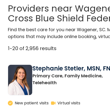
Providers near Wagene
Cross Blue Shield Feder
Find the best care for you near Wagener, SC.
options that may include online booking, virtual
1
-
20
of
2,956
results
Stephanie Stetler, MSN, F
Primary Care, Family Medicine,
in Charleston, SC
Telehealth
New patient visits
Virtual visits