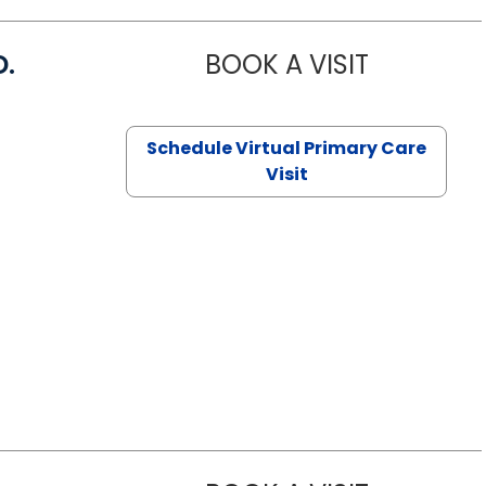
D.
BOOK A VISIT
MARIA ECHA
Schedule Virtual Primary Care
Visit