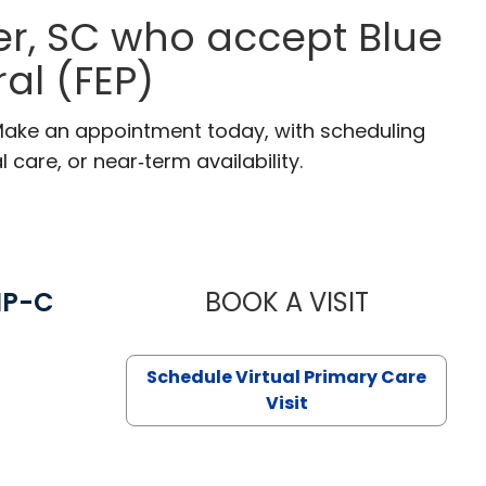
r, SC who accept Blue
al (FEP)
 Make an appointment today, with scheduling
 care, or near‑term availability.
NP-C
BOOK A VISIT
STEPHANIE 
Schedule Virtual Primary Care
Visit