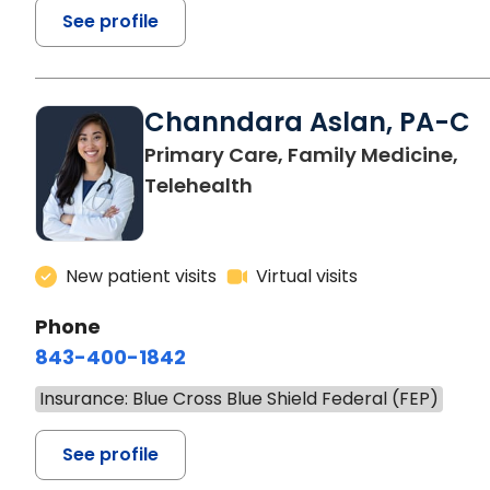
See profile
Channdara Aslan, PA-C
Primary Care, Family Medicine,
Telehealth
New patient visits
Virtual visits
Phone
843-400-1842
Insurance: Blue Cross Blue Shield Federal (FEP)
See profile