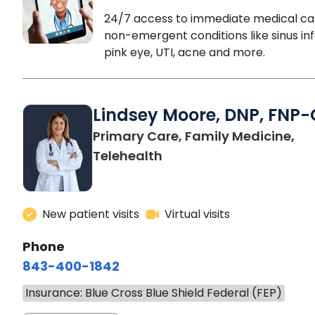
24/7 access to immediate medical ca
non-emergent conditions like sinus inf
pink eye, UTI, acne and more.
Lindsey Moore, DNP, FNP-
Primary Care, Family Medicine,
Telehealth
New patient visits
Virtual visits
Phone
843-400-1842
Insurance: Blue Cross Blue Shield Federal (FEP)