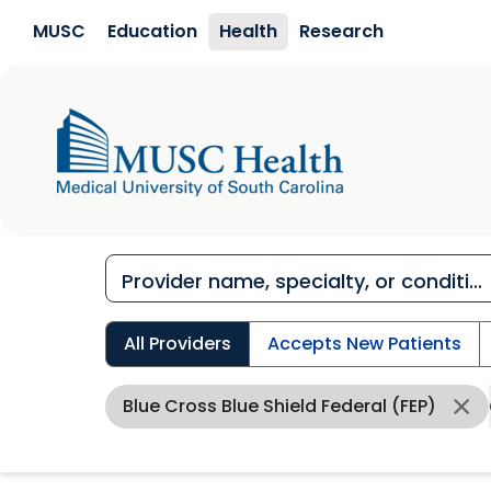
Skip to main content
MUSC
Education
Health
Research
All Providers
Accepts New Patients
Blue Cross Blue Shield Federal (FEP)