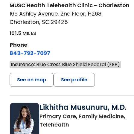
MUSC Health Telehealth Clinic - Charleston
169 Ashley Avenue, 2nd Floor, H268
Charleston, SC 29425
101.5 MILES
Phone
843-792-7097
Insurance: Blue Cross Blue Shield Federal (FEP)
See on map
See profile
Likhitha Musunuru, M.D.
Primary Care, Family Medicine,
in Charleston, SC
Telehealth