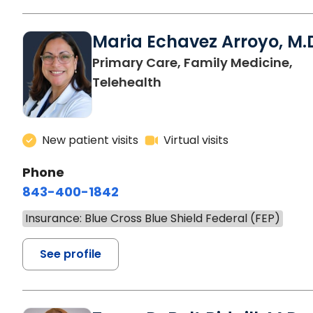
Maria Echavez Arroyo, M.
Primary Care, Family Medicine,
Telehealth
New patient visits
Virtual visits
Phone
843-400-1842
Insurance: Blue Cross Blue Shield Federal (FEP)
See profile