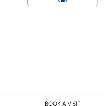
Visit
BOOK A VISIT
NAZISH ZAK