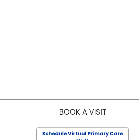
BOOK A VISIT
LIKHITHA M
Schedule Virtual Primary Care