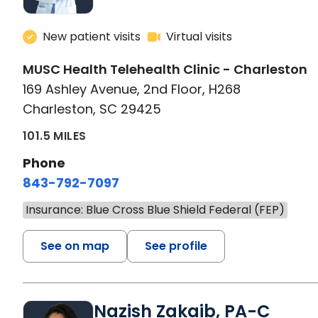
New patient visits
Virtual visits
MUSC Health Telehealth Clinic - Charleston
169 Ashley Avenue, 2nd Floor, H268
Charleston, SC 29425
101.5 MILES
Phone
843-792-7097
Insurance: Blue Cross Blue Shield Federal (FEP)
See on map
See profile
Nazish Zakaib, PA-C