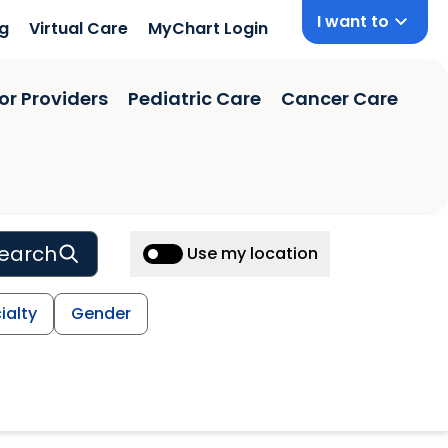
I want to
ng
Virtual Care
MyChart Login
or Providers
Pediatric Care
Cancer Care
earch
Use my location
ialty
Gender