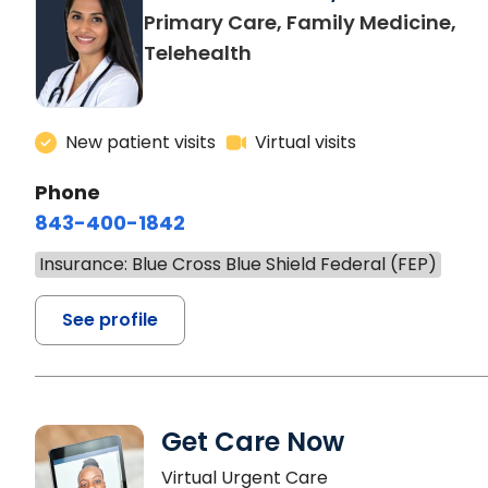
Primary Care, Family Medicine,
Telehealth
New patient visits
Virtual visits
Phone
843-400-1842
Insurance: Blue Cross Blue Shield Federal (FEP)
See profile
Get Care Now
Virtual Urgent Care