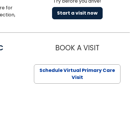
Try before you drive!
re for
Start a visit now
ection,
C
BOOK A VISIT
LINDSEY MO
Schedule Virtual Primary Care
Visit