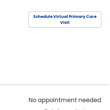
Schedule Virtual Primary Care
Visit
No appointment needed