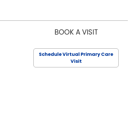
BOOK A VISIT
CHANNDARA
Schedule Virtual Primary Care
Visit