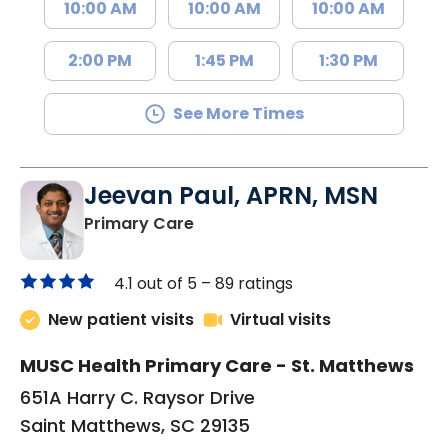
10:00 AM
10:00 AM
10:00 AM
2:00 PM
1:45 PM
1:30 PM
See More Times
Jeevan Paul, APRN, MSN
in Saint Matthews, SC
Primary Care
4.1 out of 5 –
89 ratings
New patient visits
Virtual visits
MUSC Health Primary Care - St. Matthews
651A Harry C. Raysor Drive
Saint Matthews, SC 29135