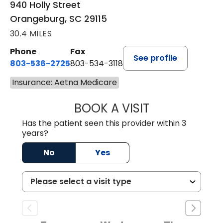
940 Holly Street
Orangeburg, SC 29115
30.4 MILES
Phone
Fax
See profile
803-536-2725
803-534-3118
Insurance: Aetna Medicare
BOOK A VISIT
LAUREN CULLER,
Has the patient seen this provider within 3
years?
No
Yes