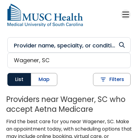
Skip to main content
List
Map
Filters
Providers near Wagener, SC who
accept Aetna Medicare
Find the best care for you near Wagener, SC. Make
an appointment today, with scheduling options that
may include online booking, virtual care, or