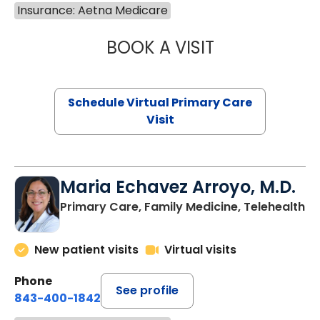
Insurance: Aetna Medicare
BOOK A VISIT
LINDSEY MOORE,
Schedule Virtual Primary Care
Visit
Maria Echavez Arroyo, M.D.
Primary Care, Family Medicine, Telehealth
New patient visits
Virtual visits
Phone
See profile
843-400-1842