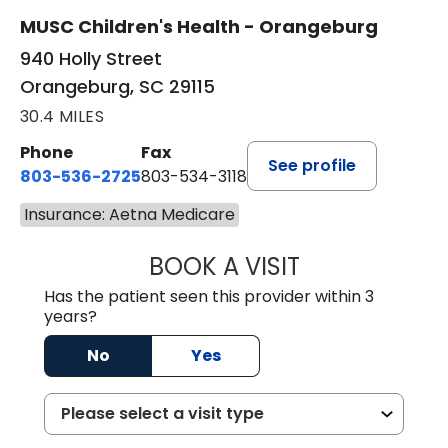
MUSC Children's Health - Orangeburg
940 Holly Street
Orangeburg, SC 29115
30.4 MILES
Phone
Fax
See profile
803-536-2725
803-534-3118
Insurance: Aetna Medicare
BOOK A VISIT
LAURA BLANKEN
Has the patient seen this provider within 3
years?
No
Yes