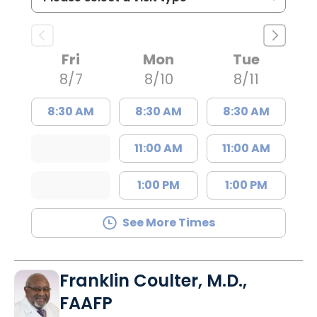
Fri
Mon
Tue
8/7
8/10
8/11
8:30 AM
8:30 AM
8:30 AM
11:00 AM
11:00 AM
1:00 PM
1:00 PM
See More Times
Franklin Coulter, M.D.,
FAAFP