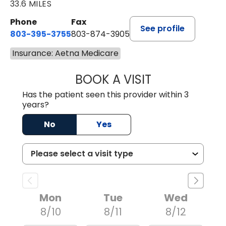
33.6 MILES
Phone
Fax
See profile
803-395-3755
803-874-3905
Insurance: Aetna Medicare
BOOK A VISIT
JEEVAN PAUL, A
Has the patient seen this provider within 3
years?
No
Yes
Mon
Tue
Wed
8/10
8/11
8/12