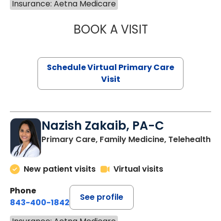
Insurance: Aetna Medicare
BOOK A VISIT
MARIA ECHAVEZ
Schedule Virtual Primary Care
Visit
Nazish Zakaib, PA-C
Primary Care, Family Medicine, Telehealth
New patient visits
Virtual visits
Phone
See profile
843-400-1842