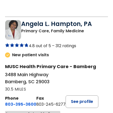
Angela L. Hampton, PA
in Bamberg, 
Primary Care, Family Medicine
4.8 out of 5 –
312 ratings
New patient visits
MUSC Health Primary Care - Bamberg
3488 Main Highway
Bamberg, SC 29003
30.5 MILES
Phone
Fax
See profile
803-395-3600
803-245-6277