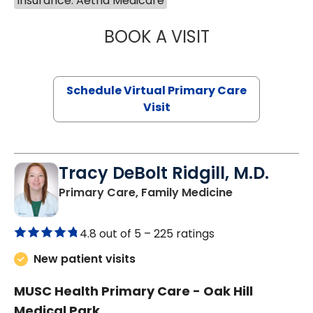
Insurance: Aetna Medicare
BOOK A VISIT
NAZISH ZAKAIB,
Schedule Virtual Primary Care
Visit
Tracy DeBolt Ridgill, M.D.
in Sumter, SC
Primary Care, Family Medicine
4.8 out of 5 –
225 ratings
New patient visits
MUSC Health Primary Care - Oak Hill
Medical Park