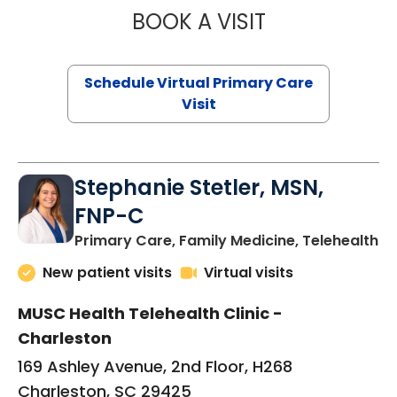
BOOK A VISIT
LIKHITHA MUSUN
Schedule Virtual Primary Care
Visit
Stephanie Stetler, MSN,
FNP-C
in
Primary Care, Family Medicine, Telehealth
New patient visits
Virtual visits
MUSC Health Telehealth Clinic -
Charleston
169 Ashley Avenue, 2nd Floor, H268
Charleston, SC 29425