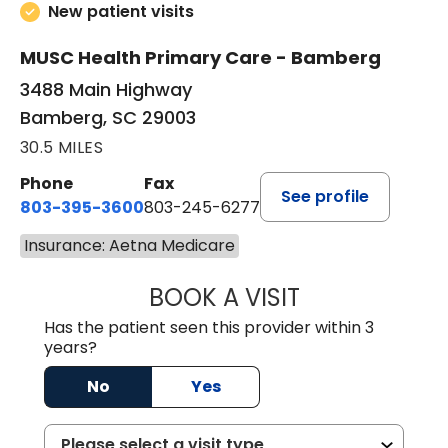
New patient visits
MUSC Health Primary Care - Bamberg
3488 Main Highway
Bamberg, SC 29003
30.5 MILES
Phone
Fax
See profile
803-395-3600
803-245-6277
Insurance: Aetna Medicare
BOOK A VISIT
PAUL BROWN, P
Has the patient seen this provider within 3
years?
No
Yes