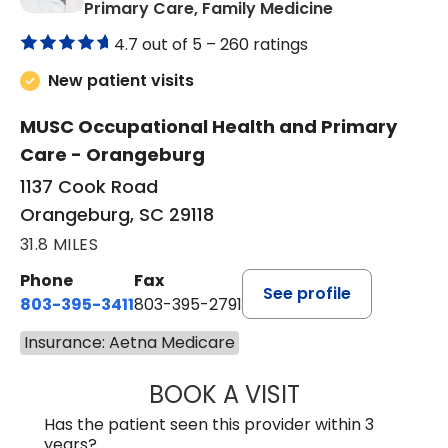
in Orangeburg
Primary Care, Family Medicine
4.7 out of 5 –
260 ratings
New patient visits
MUSC Occupational Health and Primary
Care - Orangeburg
1137 Cook Road
Orangeburg, SC 29118
31.8 MILES
Phone
Fax
See profile
803-395-3411
803-395-2791
Insurance: Aetna Medicare
BOOK A VISIT
FRANKLIN COULT
Has the patient seen this provider within 3
years?