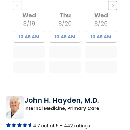
Wed
Thu
Wed
8/19
8/20
8/26
10:45 AM
10:45 AM
10:45 AM
John H. Hayden, M.D.
in Orangebur
Internal Medicine, Primary Care
4.7 out of 5 –
442 ratings