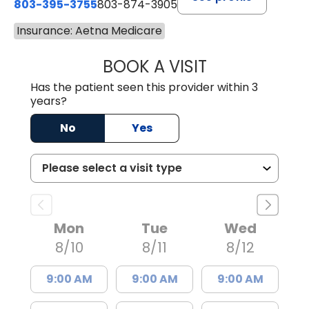
803-395-3755
803-874-3905
Insurance: Aetna Medicare
BOOK A VISIT
TIMOTHY S. SHAV
Has the patient seen this provider within 3
years?
No
Yes
Mon
Tue
Wed
8/10
8/11
8/12
9:00 AM
9:00 AM
9:00 AM