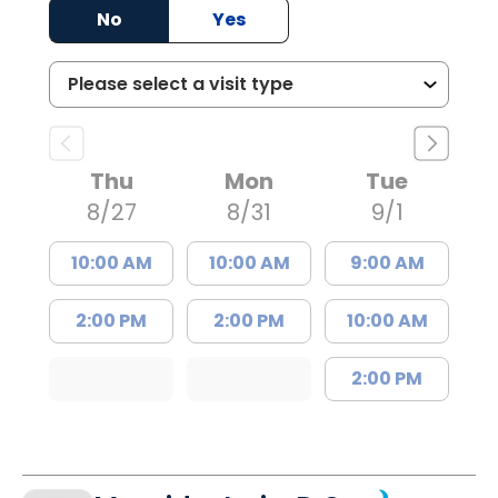
No
Yes
Thu
Mon
Tue
8/27
8/31
9/1
10:00 AM
10:00 AM
9:00 AM
2:00 PM
2:00 PM
10:00 AM
2:00 PM