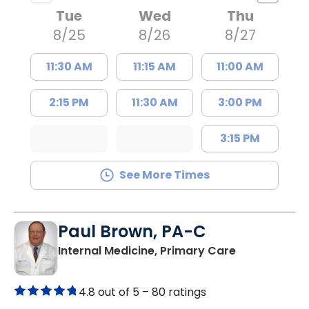
Tue
Wed
Thu
8/25
8/26
8/27
11:30 AM
11:15 AM
11:00 AM
2:15 PM
11:30 AM
3:00 PM
3:15 PM
See More Times
Paul Brown, PA-C
in Bamberg,
Internal Medicine, Primary Care
4.8 out of 5 –
80 ratings