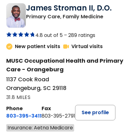
James Stroman II, D.O.
in Orangeburg
Primary Care, Family Medicine
4.8 out of 5 –
289 ratings
New patient visits
Virtual visits
MUSC Occupational Health and Primary
Care - Orangeburg
1137 Cook Road
Orangeburg, SC 29118
31.8 MILES
Phone
Fax
See profile
803-395-3411
803-395-2791
Insurance: Aetna Medicare