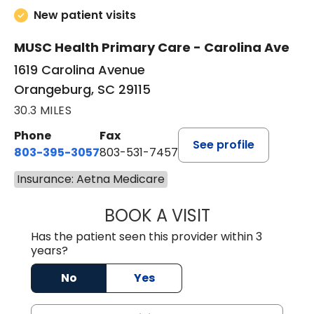
New patient visits
MUSC Health Primary Care - Carolina Ave
1619 Carolina Avenue
Orangeburg, SC 29115
30.3 MILES
Phone
Fax
See profile
803-395-3057
803-531-7457
Insurance: Aetna Medicare
BOOK A VISIT
JOHN H. HAYDEN
Has the patient seen this provider within 3
years?
No
Yes