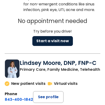
for non-emergent conditions like sinus
infection, pink eye, UTI, acne and more.
No appointment needed
Try before you drive!
Start a visit now
Lindsey Moore, DNP, FNP-C
Primary Care, Family Medicine, Telehealth
New patient visits
Virtual visits
Phone
See profile
843-400-1842