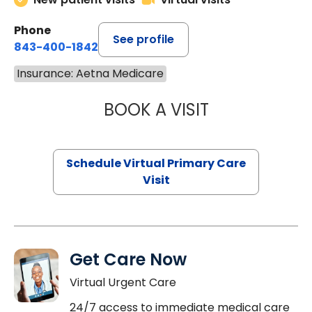
Phone
See profile
843-400-1842
Insurance: Aetna Medicare
BOOK A VISIT
CHANNDARA ASL
Schedule Virtual Primary Care
Visit
Get Care Now
Virtual Urgent Care
24/7 access to immediate medical care