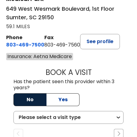
649 West Wesmark Boulevard, 1st Floor
Sumter, SC 29150
59.1 MILES
Phone
Fax
See profile
803-469-7500
803-469-7560
Insurance: Aetna Medicare
BOOK A VISIT
TRACY DEBOLT RI
Has the patient seen this provider within 3
years?
No
Yes