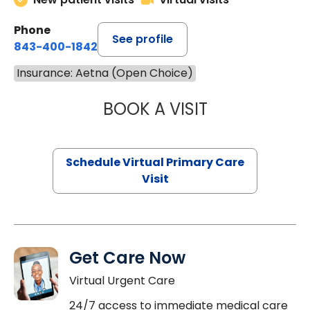
Phone
See profile
843-400-1842
Insurance: Aetna (Open Choice)
BOOK A VISIT
LINDSEY MOORE,
Schedule Virtual Primary Care
Visit
Get Care Now
Virtual Urgent Care
24/7 access to immediate medical care