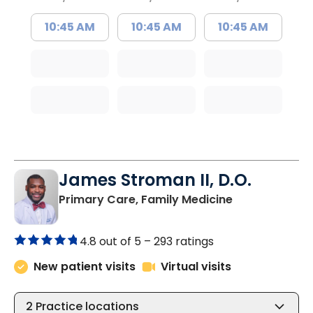
10:45 AM
10:45 AM
10:45 AM
James Stroman II, D.O.
in Orangeburg
Primary Care, Family Medicine
4.8 out of 5 –
293 ratings
New patient visits
Virtual visits
2
Practice locations