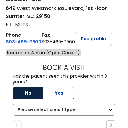
649 West Wesmark Boulevard, 1st Floor
Sumter, SC 29150
59.1 MILES
Phone
Fax
See profile
803-469-7500
803-469-7560
Insurance: Aetna (Open Choice)
BOOK A VISIT
TRACY DEBOLT RI
Has the patient seen this provider within 3
years?
No
Yes