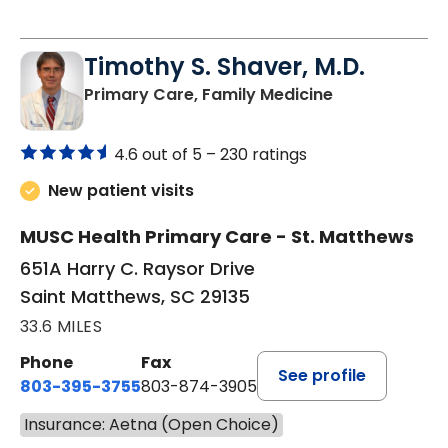
Timothy S. Shaver, M.D.
in Saint Matt
Primary Care, Family Medicine
4.6 out of 5 –
230 ratings
New patient visits
MUSC Health Primary Care - St. Matthews
651A Harry C. Raysor Drive
Saint Matthews, SC 29135
33.6 MILES
Phone
Fax
See profile
803-395-3755
803-874-3905
Insurance: Aetna (Open Choice)