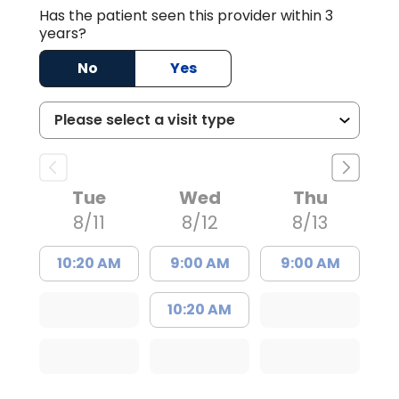
Has the patient seen this provider within 3
years?
No
Yes
Tue
Wed
Thu
8/11
8/12
8/13
10:20 AM
9:00 AM
9:00 AM
10:20 AM