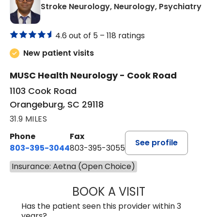
in 
Stroke Neurology, Neurology, Psychiatry
4.6 out of 5 –
118 ratings
New patient visits
MUSC Health Neurology - Cook Road
1103 Cook Road
Orangeburg, SC 29118
31.9 MILES
Phone
Fax
See profile
803-395-3044
803-395-3055
Insurance: Aetna (Open Choice)
BOOK A VISIT
TUSHAR TRIVEDI,
Has the patient seen this provider within 3
years?