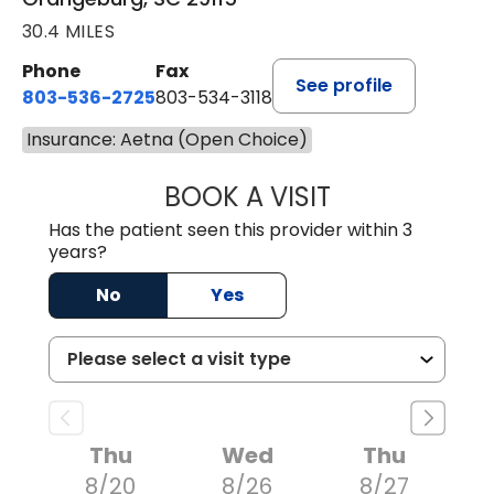
30.4 MILES
Phone
Fax
See profile
803-536-2725
803-534-3118
Insurance: Aetna (Open Choice)
BOOK A VISIT
LAURA BLANKEN
Has the patient seen this provider within 3
years?
No
Yes
Thu
Wed
Thu
8/20
8/26
8/27