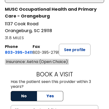
MUSC Occupational Health and Primary
Care - Orangeburg
1137 Cook Road
Orangeburg, SC 29118
31.8 MILES
Phone
Fax
See profile
803-395-3411
803-395-2791
Insurance: Aetna (Open Choice)
BOOK A VISIT
JAMES STROMAN I
Has the patient seen this provider within 3
years?
No
Yes