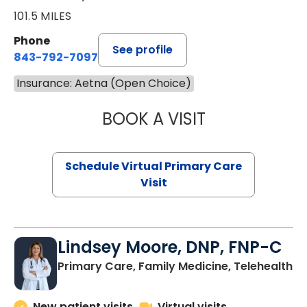
101.5 MILES
Phone
See profile
843-792-7097
Insurance: Aetna (Open Choice)
BOOK A VISIT
STEPHANIE STET
Schedule Virtual Primary Care
Visit
Lindsey Moore, DNP, FNP-C
Primary Care, Family Medicine, Telehealth
New patient visits
Virtual visits