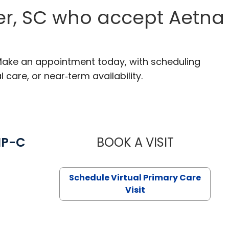
er, SC who accept Aetna
 Make an appointment today, with scheduling
 care, or near‑term availability.
NP-C
BOOK A VISIT
STEPHANIE 
Schedule Virtual Primary Care
Visit