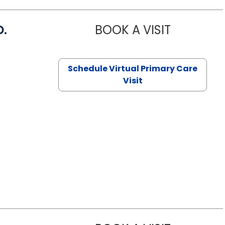
D.
BOOK A VISIT
MARIA ECHA
Schedule Virtual Primary Care
Visit