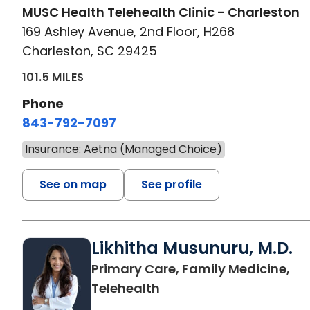
MUSC Health Telehealth Clinic - Charleston
169 Ashley Avenue, 2nd Floor, H268
Charleston, SC 29425
101.5 MILES
Phone
843-792-7097
Insurance: Aetna (Managed Choice)
See on map
See profile
Likhitha Musunuru, M.D.
Primary Care, Family Medicine,
in Charleston, SC
Telehealth