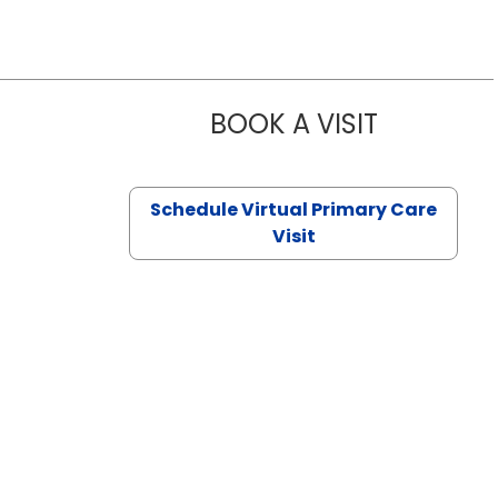
BOOK A VISIT
CHANNDARA
Schedule Virtual Primary Care
Visit