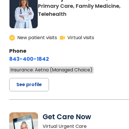
Primary Care, Family Medicine,
Telehealth
New patient visits
Virtual visits
Phone
843-400-1842
Insurance: Aetna (Managed Choice)
See profile
Get Care Now
Virtual Urgent Care