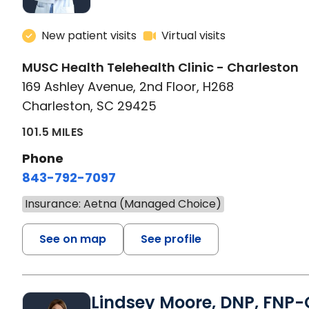
New patient visits
Virtual visits
MUSC Health Telehealth Clinic - Charleston
169 Ashley Avenue, 2nd Floor, H268
Charleston, SC 29425
101.5 MILES
Phone
843-792-7097
Insurance: Aetna (Managed Choice)
See on map
See profile
Lindsey Moore, DNP, FNP-