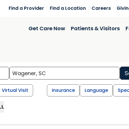
Find a Provider
Find a Location
Careers
Givi
Get Care Now
Patients & Visitors
F
S
Virtual Visit
Insurance
Language
Spec
LL