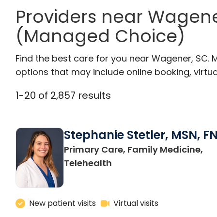
Providers near Wagen
(Managed Choice)
Find the best care for you near Wagener, SC.
options that may include online booking, virtual
1
-
20
of
2,857
results
Stephanie Stetler, MSN, F
Primary Care, Family Medicine,
in Charleston, SC
Telehealth
New patient visits
Virtual visits