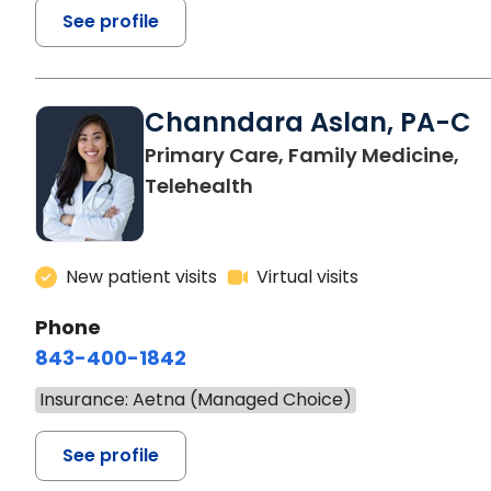
See profile
Channdara Aslan, PA-C
Primary Care, Family Medicine,
Telehealth
New patient visits
Virtual visits
Phone
843-400-1842
Insurance: Aetna (Managed Choice)
See profile