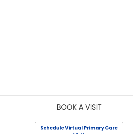
BOOK A VISIT
LIKHITHA M
Schedule Virtual Primary Care