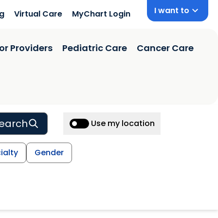
I want to
ng
Virtual Care
MyChart Login
or Providers
Pediatric Care
Cancer Care
earch
Use my location
ialty
Gender