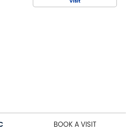
Visit
C
BOOK A VISIT
LINDSEY MO