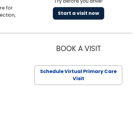
Try before you drive!
re for
Start a visit now
ection,
BOOK A VISIT
NAZISH ZAK
Schedule Virtual Primary Care
Visit