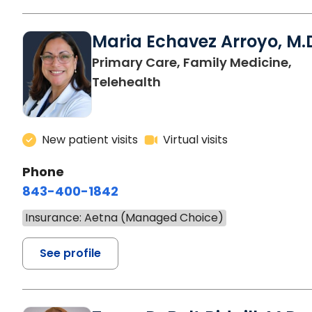
Maria Echavez Arroyo, M.
Primary Care, Family Medicine,
Telehealth
New patient visits
Virtual visits
Phone
843-400-1842
Insurance: Aetna (Managed Choice)
See profile