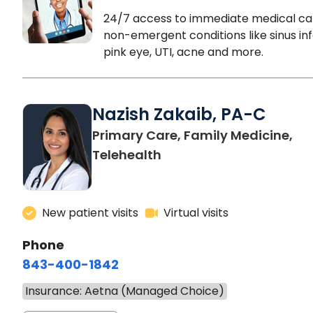
24/7 access to immediate medical ca
non-emergent conditions like sinus inf
pink eye, UTI, acne and more.
Nazish Zakaib, PA-C
Primary Care, Family Medicine,
Telehealth
New patient visits
Virtual visits
Phone
843-400-1842
Insurance: Aetna (Managed Choice)