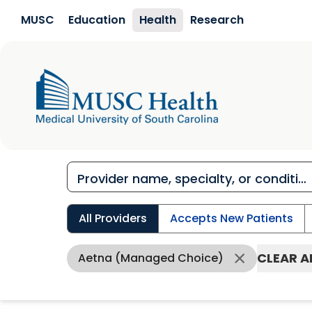
Skip to main content
MUSC
Education
Health
Research
All Providers
Accepts New Patients
CLEAR A
Aetna (Managed Choice)