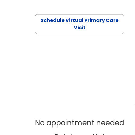
Schedule Virtual Primary Care
Visit
No appointment needed