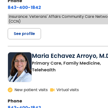
Phone
843-400-1842
Insurance: Veterans' Affairs Community Care Netwo
(CCN)
See profile
Maria Echavez Arroyo, M.
Primary Care, Family Medicine,
Telehealth
New patient visits
Virtual visits
Phone
843-400-1842