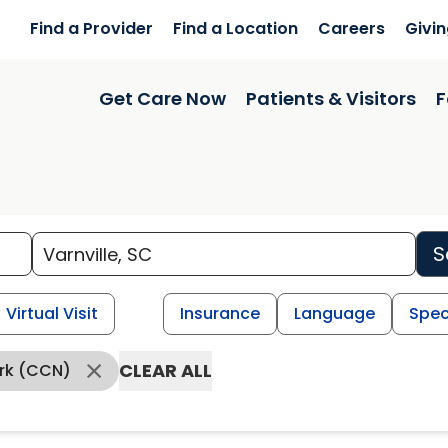
Find a Provider
Find a Location
Careers
Givi
Get Care Now
Patients & Visitors
F
S
Virtual Visit
Insurance
Language
Spec
CLEAR ALL
ork (CCN)