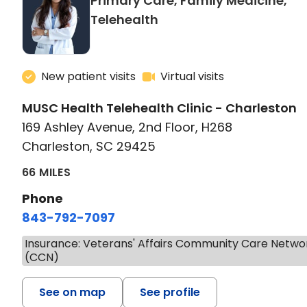
Primary Care, Family Medicine,
in Charleston, SC
Telehealth
New patient visits
Virtual visits
MUSC Health Telehealth Clinic - Charleston
169 Ashley Avenue, 2nd Floor, H268
Charleston, SC 29425
66 MILES
Phone
843-792-7097
Insurance: Veterans' Affairs Community Care Netwo
(CCN)
See on map
See profile