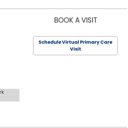
BOOK A VISIT
NAZISH ZAK
Schedule Virtual Primary Care
Visit
rk