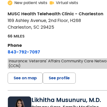
New patient visits
Virtual visits
MUSC Health Telehealth Clinic - Charleston
169 Ashley Avenue, 2nd Floor, H268
Charleston, SC 29425
66 MILES
Phone
843-792-7097
Insurance: Veterans' Affairs Community Care Netwo
(CCN)
See on map
See profile
Likhitha Musunuru, M.D.