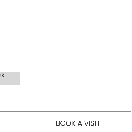
rk
BOOK A VISIT
LIKHITHA M