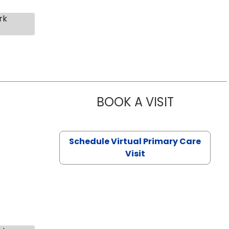
rk
BOOK A VISIT
CHANNDARA
Schedule Virtual Primary Care
Visit