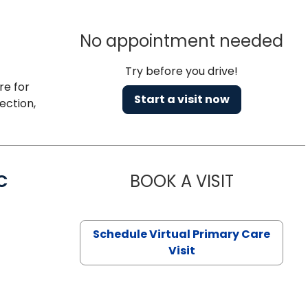
No appointment needed
Try before you drive!
re for
Start a visit now
ection,
C
BOOK A VISIT
LINDSEY MO
Schedule Virtual Primary Care
Visit