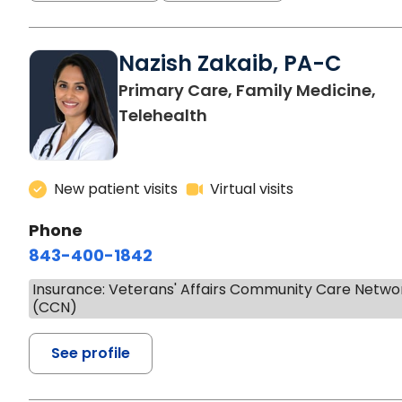
Nazish Zakaib, PA-C
Primary Care, Family Medicine,
Telehealth
New patient visits
Virtual visits
Phone
843-400-1842
Insurance: Veterans' Affairs Community Care Netwo
(CCN)
See profile