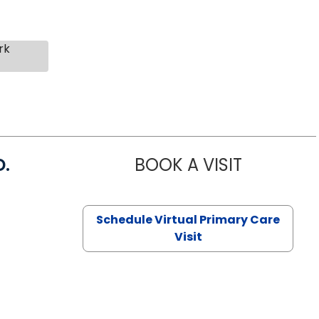
rk
D.
BOOK A VISIT
MARIA ECHA
Schedule Virtual Primary Care
Visit