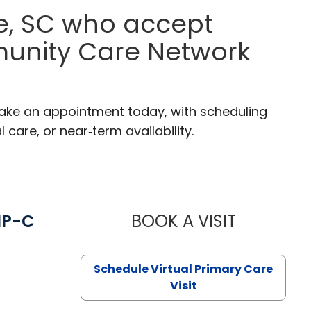
le, SC who accept
munity Care Network
 Make an appointment today, with scheduling
 care, or near‑term availability.
NP-C
BOOK A VISIT
STEPHANIE 
Schedule Virtual Primary Care
Visit