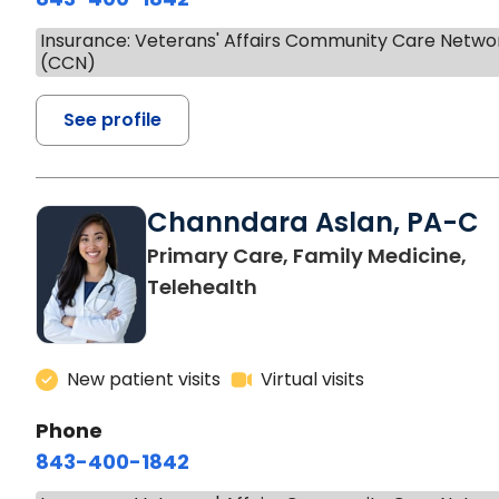
Insurance: Veterans' Affairs Community Care Netwo
(CCN)
See profile
Channdara Aslan, PA-C
Primary Care, Family Medicine,
Telehealth
New patient visits
Virtual visits
Phone
843-400-1842