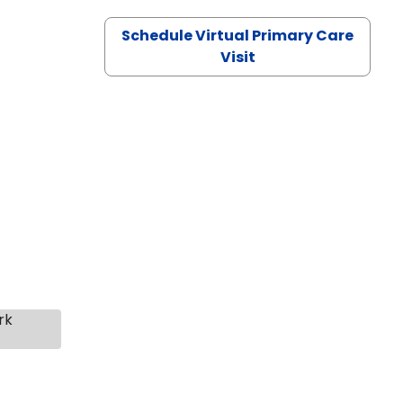
Schedule Virtual Primary Care
Visit
rk