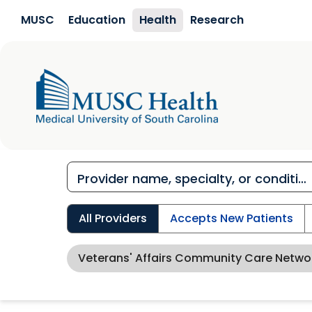
Skip to main content
MUSC
Education
Health
Research
All Providers
Accepts New Patients
Veterans' Affairs Community Care Netw