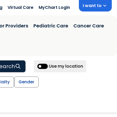
I want to
ng
Virtual Care
MyChart Login
or Providers
Pediatric Care
Cancer Care
earch
Use my location
ialty
Gender