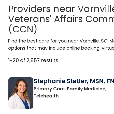
Providers near Varnvil
Veterans' Affairs Com
(CCN)
Find the best care for you near Varnville, SC.
options that may include online booking, virtual
1
-
20
of
2,857
results
Stephanie Stetler, MSN, F
Primary Care, Family Medicine,
in Charleston, SC
Telehealth