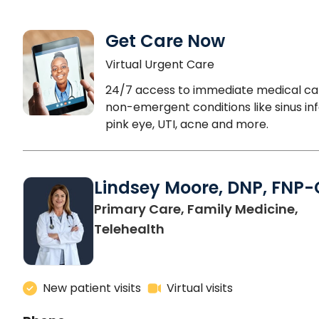
Get Care Now
Virtual Urgent Care
24/7 access to immediate medical ca
non-emergent conditions like sinus inf
pink eye, UTI, acne and more.
Lindsey Moore, DNP, FNP-
Primary Care, Family Medicine,
Telehealth
New patient visits
Virtual visits