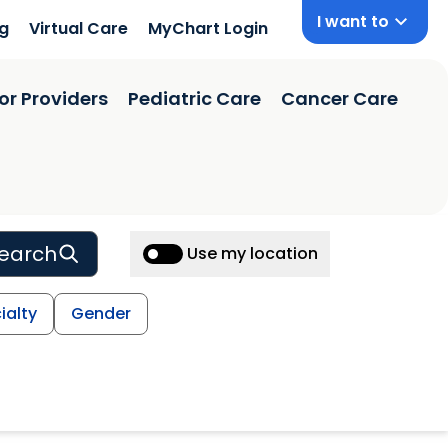
I want to
ng
Virtual Care
MyChart Login
or Providers
Pediatric Care
Cancer Care
earch
Use my location
ialty
Gender