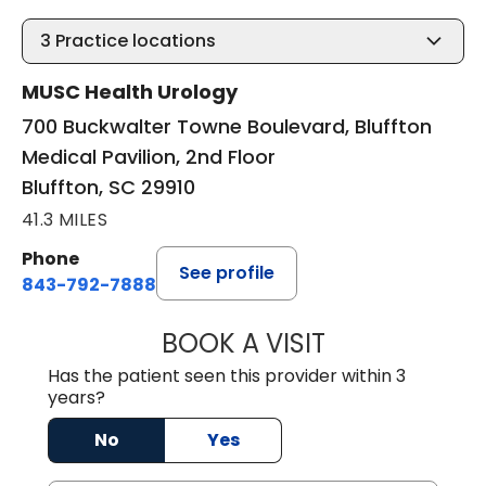
3
Practice locations
MUSC Health Urology
700 Buckwalter Towne Boulevard, Bluffton
Medical Pavilion, 2nd Floor
Bluffton, SC 29910
41.3 MILES
Phone
See profile
843-792-7888
BOOK A VISIT
ERIC MARK WALL
Has the patient seen this provider within 3
years?
No
Yes