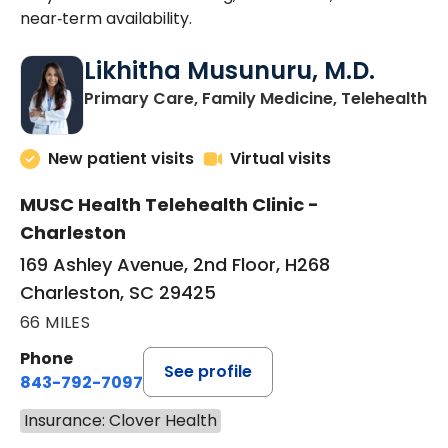
near‑term availability.
Likhitha Musunuru, M.D.
in
Primary Care, Family Medicine, Telehealth
New patient visits
Virtual visits
MUSC Health Telehealth Clinic -
Charleston
169 Ashley Avenue, 2nd Floor, H268
Charleston, SC 29425
66 MILES
Phone
See profile
843-792-7097
Insurance: Clover Health