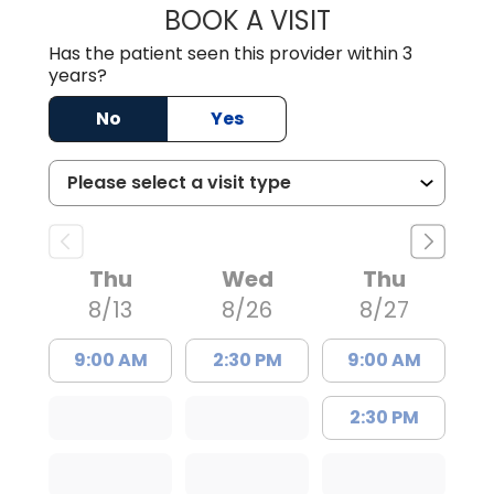
BOOK A VISIT
WILLIAM E. O'QU
Has the patient seen this provider within 3
years?
No
Yes
Thu
Wed
Thu
8/13
8/26
8/27
9:00 AM
2:30 PM
9:00 AM
2:30 PM