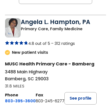
Angela L. Hampton, PA
in Bamberg, 
Primary Care, Family Medicine
4.8 out of 5 –
312 ratings
New patient visits
MUSC Health Primary Care - Bamberg
3488 Main Highway
Bamberg, SC 29003
31.8 MILES
Phone
Fax
See profile
803-395-3600
803-245-6277