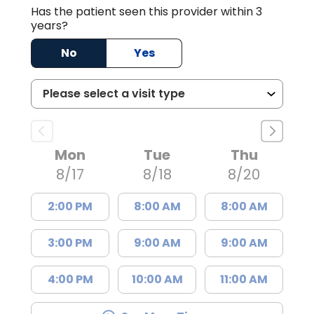
Has the patient seen this provider within 3
years?
No
Yes
Mon
Tue
Thu
8/17
8/18
8/20
2:00 PM
8:00 AM
8:00 AM
3:00 PM
9:00 AM
9:00 AM
4:00 PM
10:00 AM
11:00 AM