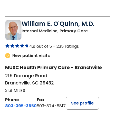
William E. O'Quinn, M.D.
in Branchvill
Internal Medicine, Primary Care
4.8 out of 5 –
235 ratings
New patient visits
MUSC Health Primary Care - Branchville
215 Dorange Road
Branchville, SC 29432
31.8 MILES
Phone
Fax
See profile
803-395-3650
803-874-8817