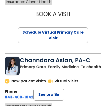
Insurance: Clover Health
BOOK A VISIT
NAZISH ZAKAIB,
Schedule Virtual Primary Care
Visit
Channdara Aslan, PA-C
Primary Care, Family Medicine, Telehealth
New patient visits
Virtual visits
Phone
See profile
843-400-1842