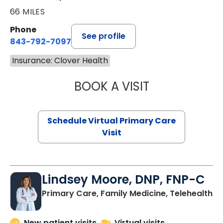
66 MILES
Phone
See profile
843-792-7097
Insurance: Clover Health
BOOK A VISIT
STEPHANIE STET
Schedule Virtual Primary Care
Visit
Lindsey Moore, DNP, FNP-C
Primary Care, Family Medicine, Telehealth
New patient visits
Virtual visits