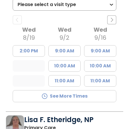
Wed
Wed
Wed
8/19
9/2
9/16
2:00 PM
9:00 AM
9:00 AM
10:00 AM
10:00 AM
11:00 AM
11:00 AM
See More Times
Lisa F. Etheridge, NP
in Bowman, SC
Primary Care