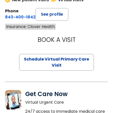
Phone
See profile
843-400-1842
Insurance: Clover Health
BOOK A VISIT
LINDSEY MOORE,
Schedule Virtual Primary Care
Visit
Get Care Now
Virtual Urgent Care
24/7 access to immediate medical care