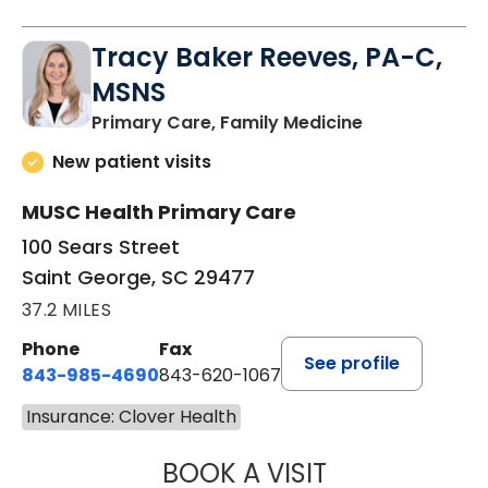
Tracy Baker Reeves, PA-C,
MSNS
in Saint Georg
Primary Care, Family Medicine
New patient visits
MUSC Health Primary Care
100 Sears Street
Saint George, SC 29477
37.2 MILES
Phone
Fax
See profile
843-985-4690
843-620-1067
Insurance: Clover Health
BOOK A VISIT
TRACY BAKER RE