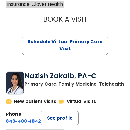
Insurance: Clover Health
BOOK A VISIT
MARIA ECHAVEZ
Schedule Virtual Primary Care
Visit
Nazish Zakaib, PA-C
Primary Care, Family Medicine, Telehealth
New patient visits
Virtual visits
Phone
See profile
843-400-1842