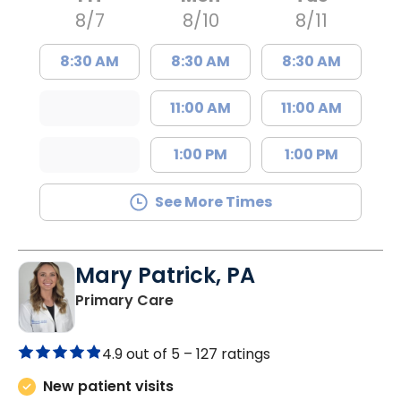
8/7
8/10
8/11
8:30 AM
8:30 AM
8:30 AM
11:00 AM
11:00 AM
1:00 PM
1:00 PM
See More Times
Mary Patrick, PA
in Branchville, SC
Primary Care
4.9 out of 5 –
127 ratings
New patient visits