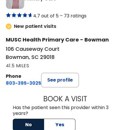
4.7 out of 5 –
73 ratings
New patient visits
MUSC Health Primary Care - Bowman
106 Causeway Court
Bowman, SC 29018
41.5 MILES
Phone
See profile
803-395-3025
BOOK A VISIT
LISA F. ETHERIDG
Has the patient seen this provider within 3
years?
No
Yes