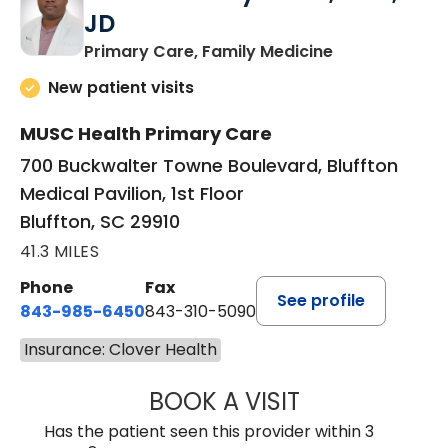
JD
in Bluffton, SC
Primary Care, Family Medicine
New patient visits
MUSC Health Primary Care
700 Buckwalter Towne Boulevard, Bluffton
Medical Pavilion, 1st Floor
Bluffton, SC 29910
41.3 MILES
Phone
Fax
See profile
843-985-6450
843-310-5090
Insurance: Clover Health
BOOK A VISIT
JAMES D. MAYERS
Has the patient seen this provider within 3