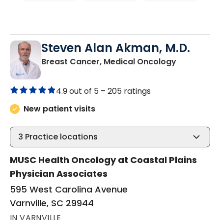
Steven Alan Akman, M.D.
in Varnville
Breast Cancer, Medical Oncology
4.9 out of 5 –
205 ratings
New patient visits
3
Practice locations
MUSC Health Oncology at Coastal Plains
Physician Associates
595 West Carolina Avenue
Varnville, SC 29944
IN VARNVILLE