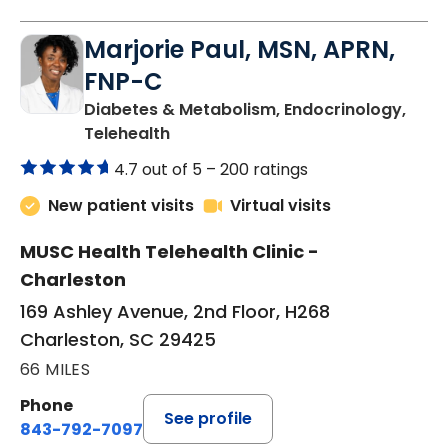
Marjorie Paul, MSN, APRN,
FNP-C
Diabetes & Metabolism, Endocrinology,
in Charleston, SC
Telehealth
4.7 out of 5 –
200 ratings
New patient visits
Virtual visits
MUSC Health Telehealth Clinic -
Charleston
169 Ashley Avenue, 2nd Floor, H268
Charleston, SC 29425
66 MILES
Phone
See profile
843-792-7097