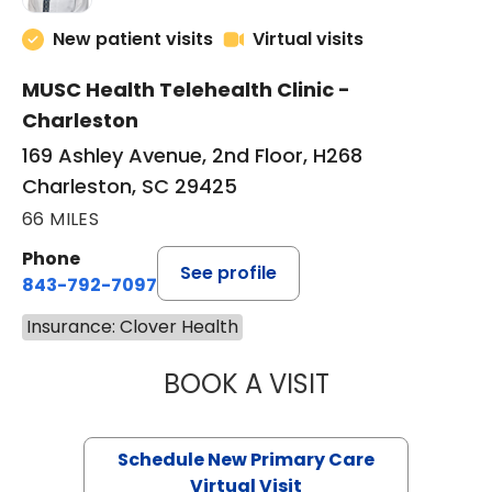
New patient visits
Virtual visits
MUSC Health Telehealth Clinic -
Charleston
169 Ashley Avenue, 2nd Floor, H268
Charleston, SC 29425
66 MILES
Phone
See profile
843-792-7097
Insurance: Clover Health
BOOK A VISIT
MARY SUE BREW
Schedule New Primary Care
Virtual Visit