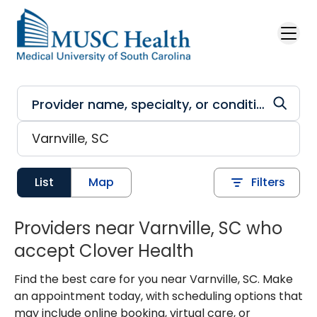
Skip to main content
List
Map
Filters
Providers near Varnville, SC who
accept Clover Health
Find the best care for you near Varnville, SC. Make
an appointment today, with scheduling options that
may include online booking, virtual care, or