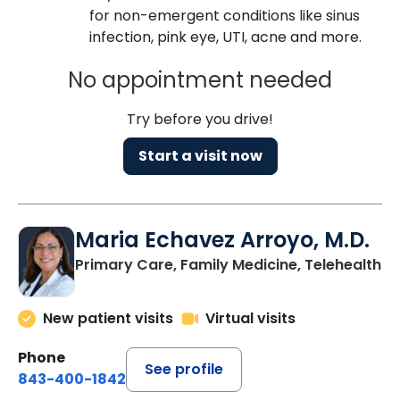
for non-emergent conditions like sinus
infection, pink eye, UTI, acne and more.
No appointment needed
Try before you drive!
Start a visit now
Maria Echavez Arroyo, M.D.
Primary Care, Family Medicine, Telehealth
New patient visits
Virtual visits
Phone
See profile
843-400-1842