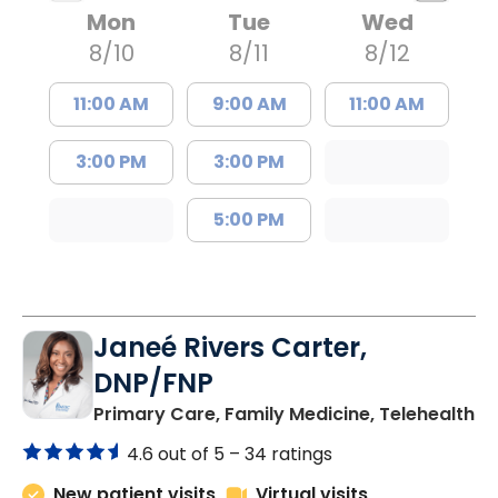
Mon
Tue
Wed
8/10
8/11
8/12
11:00 AM
9:00 AM
11:00 AM
3:00 PM
3:00 PM
5:00 PM
Janeé Rivers Carter,
DNP/FNP
in
Primary Care, Family Medicine, Telehealth
4.6 out of 5 –
34 ratings
New patient visits
Virtual visits