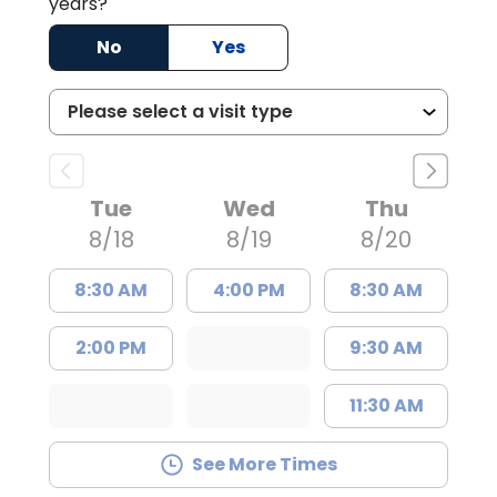
years?
No
Yes
Tue
Wed
Thu
8/18
8/19
8/20
8:30 AM
4:00 PM
8:30 AM
2:00 PM
9:30 AM
11:30 AM
See More Times