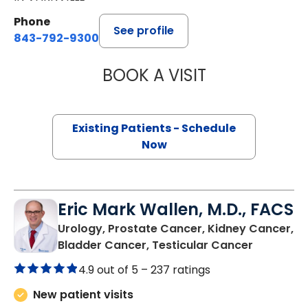
Phone
See profile
843-792-9300
BOOK A VISIT
STEVEN ALAN AK
Existing Patients - Schedule
Now
Eric Mark Wallen, M.D., FACS
Urology, Prostate Cancer, Kidney Cancer,
in Bluffto
Bladder Cancer, Testicular Cancer
4.9 out of 5 –
237 ratings
New patient visits