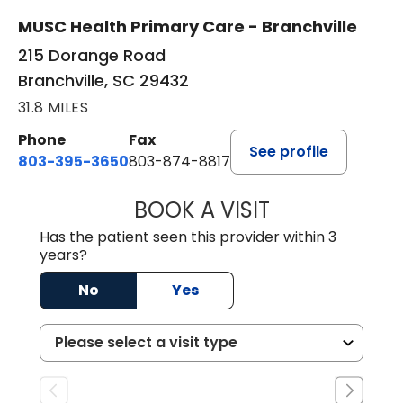
MUSC Health Primary Care - Branchville
215 Dorange Road
Branchville, SC 29432
31.8 MILES
Phone
Fax
See profile
803-395-3650
803-874-8817
BOOK A VISIT
MARY PATRICK,
Has the patient seen this provider within 3
years?
No
Yes