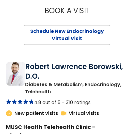
BOOK A VISIT
MARJORIE PAUL,
Schedule New Endocrinology
Virtual Visit
Robert Lawrence Borowski,
D.O.
Diabetes & Metabolism, Endocrinology,
in Charleston, SC
Telehealth
4.8 out of 5 –
310 ratings
New patient visits
Virtual visits
MUSC Health Telehealth Clinic -