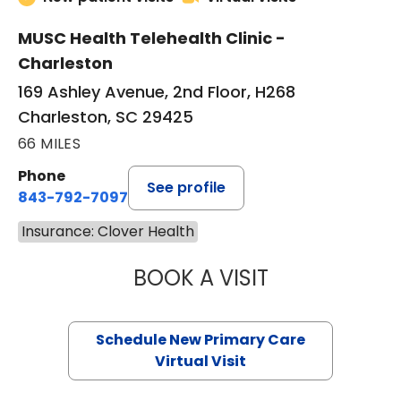
MUSC Health Telehealth Clinic -
Charleston
169 Ashley Avenue, 2nd Floor, H268
Charleston, SC 29425
66 MILES
Phone
See profile
843-792-7097
Insurance: Clover Health
BOOK A VISIT
JANEÉ RIVERS C
Schedule New Primary Care
Virtual Visit