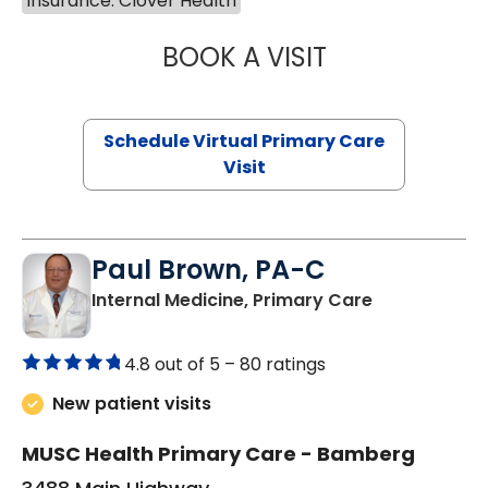
Insurance: Clover Health
BOOK A VISIT
CHANNDARA ASL
Schedule Virtual Primary Care
Visit
Paul Brown, PA-C
in Bamberg,
Internal Medicine, Primary Care
4.8 out of 5 –
80 ratings
New patient visits
MUSC Health Primary Care - Bamberg