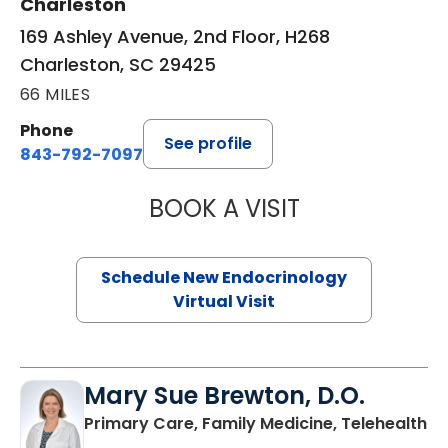
Charleston
169 Ashley Avenue, 2nd Floor, H268
Charleston, SC 29425
66 MILES
Phone
See profile
843-792-7097
BOOK A VISIT
ROBERT LAWREN
Schedule New Endocrinology
Virtual Visit
Mary Sue Brewton, D.O.
in
Primary Care, Family Medicine, Telehealth