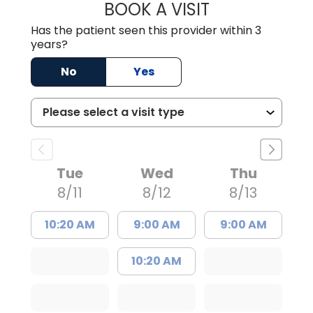
BOOK A VISIT
ANGELA L. HAMP
Has the patient seen this provider within 3
years?
No
Yes
Tue
Wed
Thu
8/11
8/12
8/13
10:20 AM
9:00 AM
9:00 AM
10:20 AM