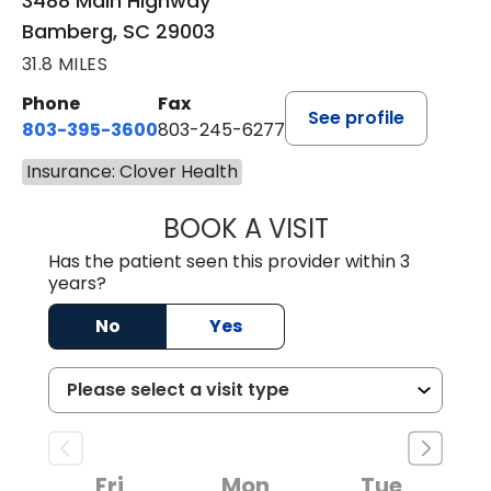
3488 Main Highway
Bamberg, SC 29003
31.8 MILES
Phone
Fax
See profile
803-395-3600
803-245-6277
Insurance: Clover Health
BOOK A VISIT
PAUL BROWN, P
Has the patient seen this provider within 3
years?
No
Yes
Fri
Mon
Tue