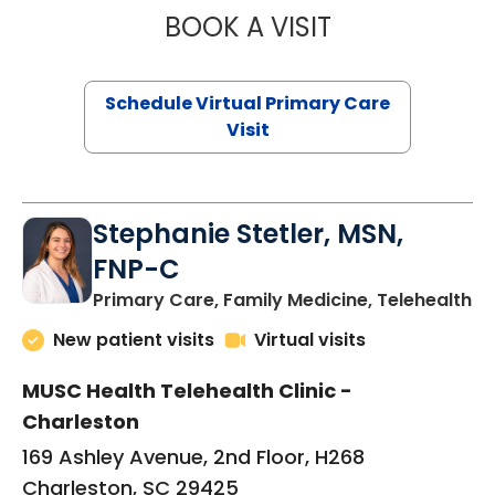
BOOK A VISIT
LIKHITHA MUSUN
Schedule Virtual Primary Care
Visit
Stephanie Stetler, MSN,
FNP-C
in
Primary Care, Family Medicine, Telehealth
New patient visits
Virtual visits
MUSC Health Telehealth Clinic -
Charleston
169 Ashley Avenue, 2nd Floor, H268
Charleston, SC 29425