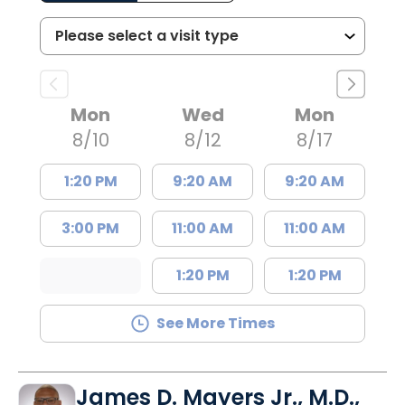
Mon
Wed
Mon
8/10
8/12
8/17
1:20 PM
9:20 AM
9:20 AM
3:00 PM
11:00 AM
11:00 AM
1:20 PM
1:20 PM
See More Times
James D. Mayers Jr., M.D.,