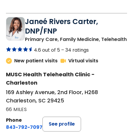
Janeé Rivers Carter,
DNP/FNP
in
Primary Care, Family Medicine, Telehealth
4.6 out of 5 –
34 ratings
New patient visits
Virtual visits
MUSC Health Telehealth Clinic -
Charleston
169 Ashley Avenue, 2nd Floor, H268
Charleston, SC 29425
66 MILES
Phone
See profile
843-792-7097