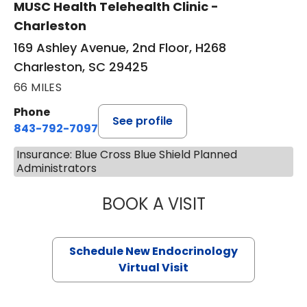
MUSC Health Telehealth Clinic -
Charleston
169 Ashley Avenue, 2nd Floor, H268
Charleston, SC 29425
66 MILES
Phone
See profile
843-792-7097
Insurance: Blue Cross Blue Shield Planned
Administrators
BOOK A VISIT
ROBERT LAWREN
Schedule New Endocrinology
Virtual Visit