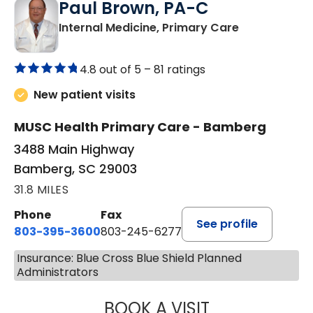
Paul Brown, PA-C
in Bamberg,
Internal Medicine, Primary Care
4.8 out of 5 –
81 ratings
New patient visits
MUSC Health Primary Care - Bamberg
3488 Main Highway
Bamberg, SC 29003
31.8 MILES
Phone
Fax
See profile
803-395-3600
803-245-6277
Insurance: Blue Cross Blue Shield Planned
Administrators
BOOK A VISIT
PAUL BROWN, P