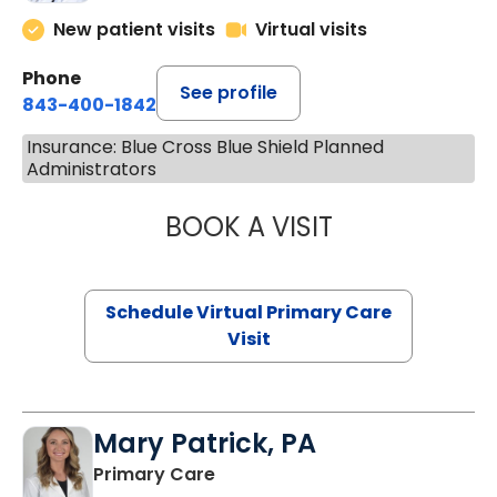
New patient visits
Virtual visits
Phone
See profile
843-400-1842
Insurance: Blue Cross Blue Shield Planned
Administrators
BOOK A VISIT
NAZISH ZAKAIB,
Schedule Virtual Primary Care
Visit
Mary Patrick, PA
in Branchville, SC
Primary Care