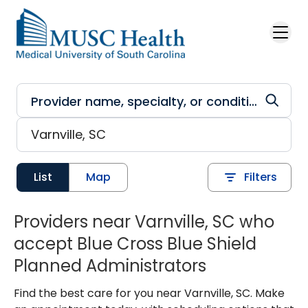
Skip to main content
List
Map
Filters
Providers near Varnville, SC who
accept Blue Cross Blue Shield
Planned Administrators
Find the best care for you near Varnville, SC. Make