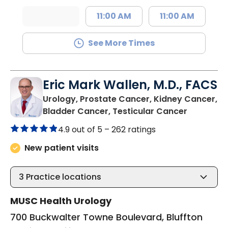
11:00 AM
11:00 AM
See More Times
Eric Mark Wallen, M.D., FACS
Urology, Prostate Cancer, Kidney Cancer,
in Bluffto
Bladder Cancer, Testicular Cancer
4.9 out of 5 –
262 ratings
New patient visits
3
Practice locations
MUSC Health Urology
700 Buckwalter Towne Boulevard, Bluffton