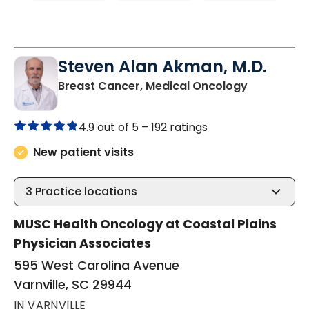
Steven Alan Akman, M.D.
in Varnville
Breast Cancer, Medical Oncology
4.9 out of 5 –
192 ratings
New patient visits
3
Practice locations
MUSC Health Oncology at Coastal Plains
Physician Associates
595 West Carolina Avenue
Varnville, SC 29944
IN VARNVILLE