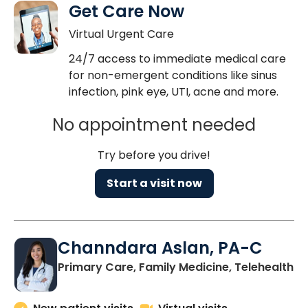
Get Care Now
Virtual Urgent Care
24/7 access to immediate medical care
for non-emergent conditions like sinus
infection, pink eye, UTI, acne and more.
No appointment needed
Try before you drive!
Start a visit now
Channdara Aslan, PA-C
Primary Care, Family Medicine, Telehealth