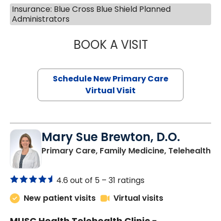
Insurance: Blue Cross Blue Shield Planned
Administrators
BOOK A VISIT
JANEÉ RIVERS C
Schedule New Primary Care
Virtual Visit
Mary Sue Brewton, D.O.
in
Primary Care, Family Medicine, Telehealth
4.6 out of 5 –
31 ratings
New patient visits
Virtual visits
MUSC Health Telehealth Clinic -