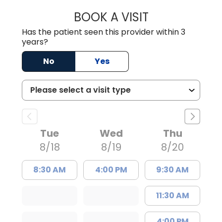
BOOK A VISIT
JAMES D. MAYERS
Has the patient seen this provider within 3
years?
No
Yes
Tue
Wed
Thu
8/18
8/19
8/20
8:30 AM
4:00 PM
9:30 AM
11:30 AM
4:00 PM