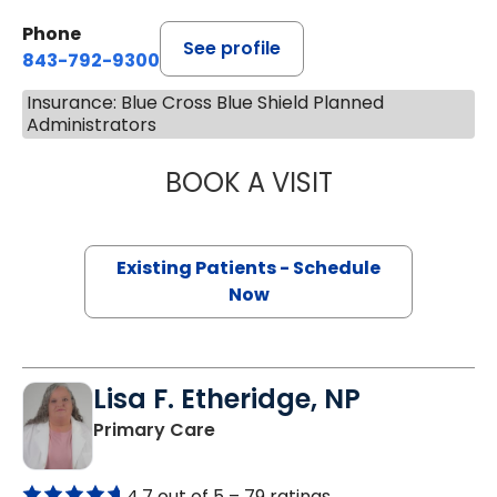
Phone
See profile
843-792-9300
Insurance: Blue Cross Blue Shield Planned
Administrators
BOOK A VISIT
STEVEN ALAN AK
Existing Patients - Schedule
Now
Lisa F. Etheridge, NP
in Bowman, SC
Primary Care
4.7 out of 5 –
79 ratings