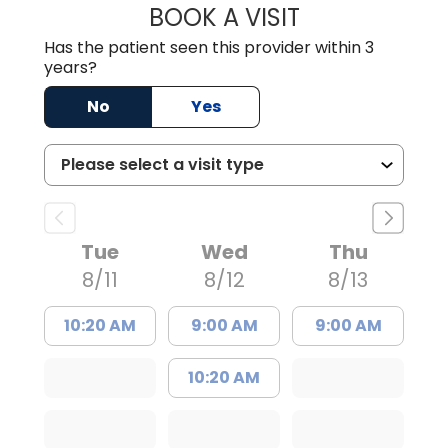
BOOK A VISIT
ANGELA L. HAMP
Has the patient seen this provider within 3
years?
No
Yes
Tue
Wed
Thu
8/11
8/12
8/13
10:20 AM
9:00 AM
9:00 AM
10:20 AM