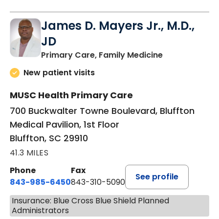
James D. Mayers Jr., M.D.,
JD
in Bluffton, SC
Primary Care, Family Medicine
New patient visits
MUSC Health Primary Care
700 Buckwalter Towne Boulevard, Bluffton
Medical Pavilion, 1st Floor
Bluffton, SC 29910
41.3 MILES
Phone
Fax
See profile
843-985-6450
843-310-5090
Insurance: Blue Cross Blue Shield Planned
Administrators