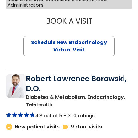
Administrators
BOOK A VISIT
MARJORIE PAUL,
Schedule New Endocrinology
Virtual Visit
Robert Lawrence Borowski,
D.O.
Diabetes & Metabolism, Endocrinology,
in Charleston, SC
Telehealth
4.8 out of 5 –
303 ratings
New patient visits
Virtual visits