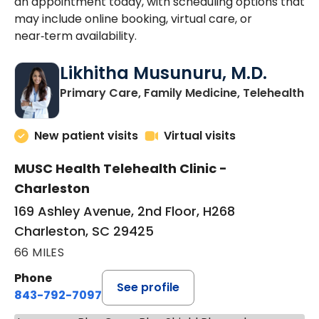
an appointment today, with scheduling options that
may include online booking, virtual care, or
near‑term availability.
Likhitha Musunuru, M.D.
in
Primary Care, Family Medicine, Telehealth
New patient visits
Virtual visits
MUSC Health Telehealth Clinic -
Charleston
169 Ashley Avenue, 2nd Floor, H268
Charleston, SC 29425
66 MILES
Phone
See profile
843-792-7097