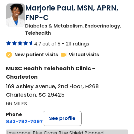
Marjorie Paul, MSN, APRN,
FNP-C
Diabetes & Metabolism, Endocrinology,
in Charleston, SC
Telehealth
4.7 out of 5 –
211 ratings
New patient visits
Virtual visits
MUSC Health Telehealth Clinic -
Charleston
169 Ashley Avenue, 2nd Floor, H268
Charleston, SC 29425
66 MILES
Phone
See profile
843-792-7097
Insurance: Blue Cross Blue Shield Planned