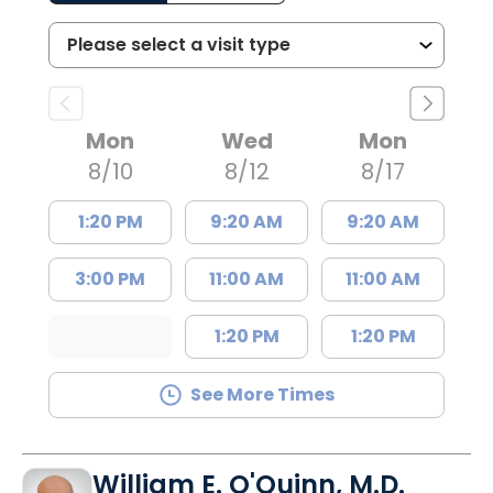
Mon
Wed
Mon
8/10
8/12
8/17
1:20 PM
9:20 AM
9:20 AM
3:00 PM
11:00 AM
11:00 AM
1:20 PM
1:20 PM
See More Times
William E. O'Quinn, M.D.