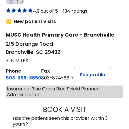
4.9 out of 5 –
134 ratings
New patient visits
MUSC Health Primary Care - Branchville
215 Dorange Road
Branchville, SC 29432
31.8 MILES
Phone
Fax
See profile
803-395-3650
803-874-8817
Insurance: Blue Cross Blue Shield Planned
Administrators
BOOK A VISIT
MARY PATRICK,
Has the patient seen this provider within 3
years?