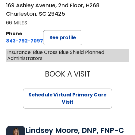
169 Ashley Avenue, 2nd Floor, H268
Charleston, SC 29425
66 MILES
Phone
See profile
843-792-7097
Insurance: Blue Cross Blue Shield Planned
Administrators
BOOK A VISIT
STEPHANIE STET
Schedule Virtual Primary Care
Visit
Lindsey Moore, DNP, FNP-C