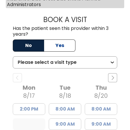
Administrators
BOOK A VISIT
TRACY BAKER RE
Has the patient seen this provider within 3
years?
No
Yes
Mon
Tue
Thu
8/17
8/18
8/20
2:00 PM
8:00 AM
8:00 AM
9:00 AM
9:00 AM