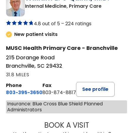
in Branchvill
Internal Medicine, Primary Care
4.8 out of 5 –
224 ratings
New patient visits
MUSC Health Primary Care - Branchville
215 Dorange Road
Branchville, SC 29432
31.8 MILES
Phone
Fax
See profile
803-395-3650
803-874-8817
Insurance: Blue Cross Blue Shield Planned
Administrators
BOOK A VISIT
WILLIAM E. O'QU