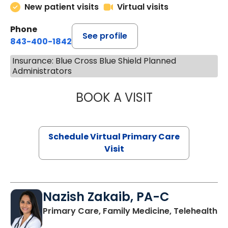
New patient visits
Virtual visits
Phone
See profile
843-400-1842
Insurance: Blue Cross Blue Shield Planned
Administrators
BOOK A VISIT
MARIA ECHAVEZ
Schedule Virtual Primary Care
Visit
Nazish Zakaib, PA-C
Primary Care, Family Medicine, Telehealth