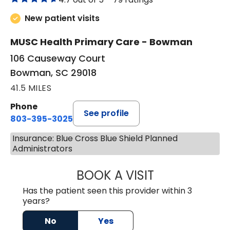
New patient visits
MUSC Health Primary Care - Bowman
106 Causeway Court
Bowman, SC 29018
41.5 MILES
Phone
See profile
803-395-3025
Insurance: Blue Cross Blue Shield Planned
Administrators
BOOK A VISIT
LISA F. ETHERIDG
Has the patient seen this provider within 3
years?
No
Yes