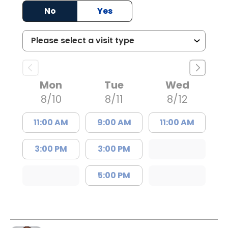
No
Yes
Mon
Tue
Wed
8/10
8/11
8/12
11:00 AM
9:00 AM
11:00 AM
3:00 PM
3:00 PM
5:00 PM