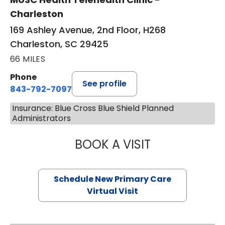
Charleston
169 Ashley Avenue, 2nd Floor, H268
Charleston, SC 29425
66 MILES
Phone
See profile
843-792-7097
Insurance: Blue Cross Blue Shield Planned
Administrators
BOOK A VISIT
MARY SUE BREW
Schedule New Primary Care
Virtual Visit