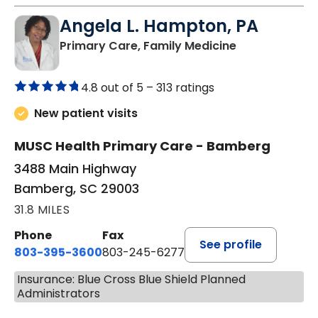
Angela L. Hampton, PA
in Bamberg, 
Primary Care, Family Medicine
4.8 out of 5 –
313 ratings
New patient visits
MUSC Health Primary Care - Bamberg
3488 Main Highway
Bamberg, SC 29003
31.8 MILES
Phone
Fax
See profile
803-395-3600
803-245-6277
Insurance: Blue Cross Blue Shield Planned
Administrators