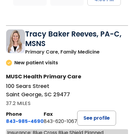
Tracy Baker Reeves, PA-C,
MSNS
in Saint Georg
Primary Care, Family Medicine
New patient visits
MUSC Health Primary Care
100 Sears Street
Saint George, SC 29477
37.2 MILES
Phone
Fax
See profile
843-985-4690
843-620-1067
Insurance: Blue Cross Blue Shield Planned