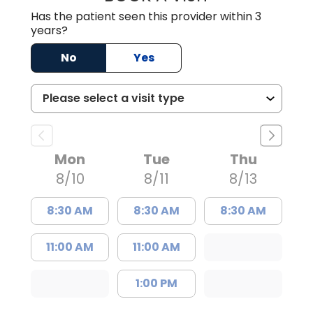
Has the patient seen this provider within 3
years?
No
Yes
Mon
Tue
Thu
8/10
8/11
8/13
8:30 AM
8:30 AM
8:30 AM
11:00 AM
11:00 AM
1:00 PM