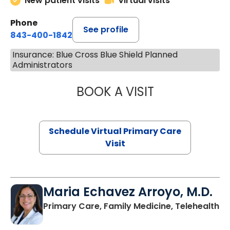
New patient visits
Virtual visits
Phone
See profile
843-400-1842
Insurance: Blue Cross Blue Shield Planned
Administrators
BOOK A VISIT
CHANNDARA ASL
Schedule Virtual Primary Care
Visit
Maria Echavez Arroyo, M.D.
Primary Care, Family Medicine, Telehealth