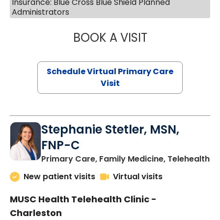
Insurance: Blue Cross Blue Shield Planned
Administrators
BOOK A VISIT
LIKHITHA MUSUN
Schedule Virtual Primary Care
Visit
Stephanie Stetler, MSN,
FNP-C
in
Primary Care, Family Medicine, Telehealth
New patient visits
Virtual visits
MUSC Health Telehealth Clinic -
Charleston