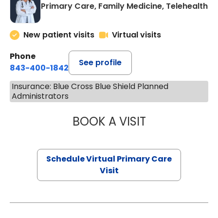
Primary Care, Family Medicine, Telehealth
New patient visits
Virtual visits
Phone
See profile
843-400-1842
Insurance: Blue Cross Blue Shield Planned
Administrators
BOOK A VISIT
LINDSEY MOORE,
Schedule Virtual Primary Care
Visit