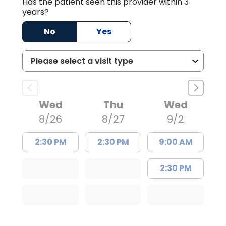
Has the patient seen this provider within 3
years?
No
Yes
Wed
Thu
Wed
8/26
8/27
9/2
2:30 PM
2:30 PM
9:00 AM
2:30 PM