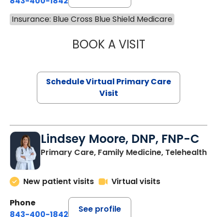
843-400-1842
Insurance: Blue Cross Blue Shield Medicare
BOOK A VISIT
NAZISH ZAKAIB,
Schedule Virtual Primary Care
Visit
Lindsey Moore, DNP, FNP-C
Primary Care, Family Medicine, Telehealth
New patient visits
Virtual visits
Phone
See profile
843-400-1842