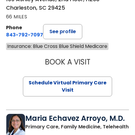
Charleston, SC 29425
66 MILES
Phone
See profile
843-792-7097
Insurance: Blue Cross Blue Shield Medicare
BOOK A VISIT
STEPHANIE STET
Schedule Virtual Primary Care
Visit
Maria Echavez Arroyo, M.D.
Primary Care, Family Medicine, Telehealth