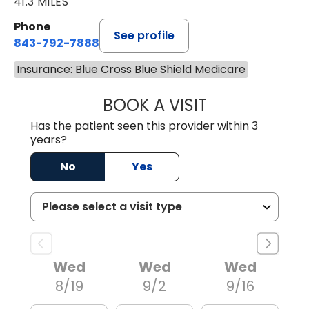
41.3 MILES
Phone
See profile
843-792-7888
Insurance: Blue Cross Blue Shield Medicare
BOOK A VISIT
ERIC MARK WALL
Has the patient seen this provider within 3
years?
No
Yes
Wed
Wed
Wed
8/19
9/2
9/16