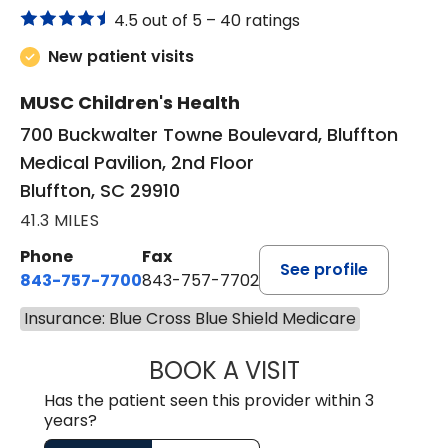
4.5 out of 5 –
40 ratings
New patient visits
MUSC Children's Health
700 Buckwalter Towne Boulevard, Bluffton
Medical Pavilion, 2nd Floor
Bluffton, SC 29910
41.3 MILES
Phone
Fax
See profile
843-757-7700
843-757-7702
Insurance: Blue Cross Blue Shield Medicare
BOOK A VISIT
GABRIELLE ELIZ
Has the patient seen this provider within 3
years?