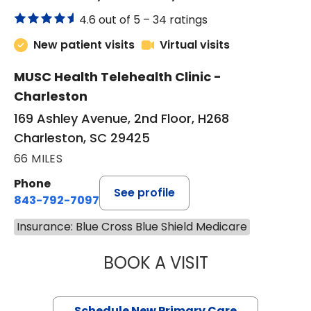
4.6 out of 5 –
34 ratings
New patient visits
Virtual visits
MUSC Health Telehealth Clinic -
Charleston
169 Ashley Avenue, 2nd Floor, H268
Charleston, SC 29425
66 MILES
Phone
See profile
843-792-7097
Insurance: Blue Cross Blue Shield Medicare
BOOK A VISIT
JANEÉ RIVERS C
Schedule New Primary Care