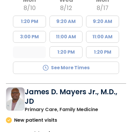
8/10
8/12
8/17
1:20 PM
9:20 AM
9:20 AM
3:00 PM
11:00 AM
11:00 AM
1:20 PM
1:20 PM
See More Times
James D. Mayers Jr., M.D.,
JD
in Bluffton, SC
Primary Care, Family Medicine
New patient visits