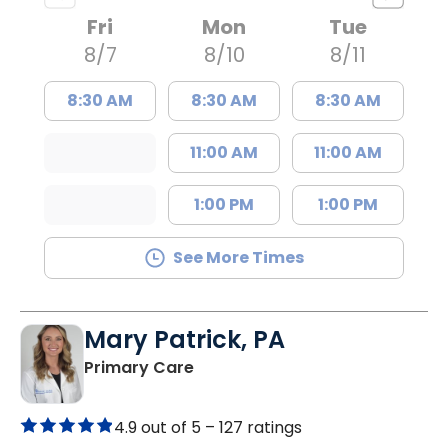
Fri
Mon
Tue
8/7
8/10
8/11
8:30 AM
8:30 AM
8:30 AM
11:00 AM
11:00 AM
1:00 PM
1:00 PM
See More Times
Mary Patrick, PA
in Branchville, SC
Primary Care
4.9 out of 5 –
127 ratings