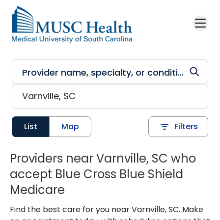
Skip to main content
List
Map
Filters
Providers near Varnville, SC who
accept Blue Cross Blue Shield
Medicare
Find the best care for you near Varnville, SC. Make