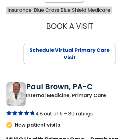
Insurance: Blue Cross Blue Shield Medicare
BOOK A VISIT
LINDSEY MOORE,
Schedule Virtual Primary Care
Visit
Paul Brown, PA-C
in Bamberg,
Internal Medicine, Primary Care
4.8 out of 5 –
80 ratings
New patient visits