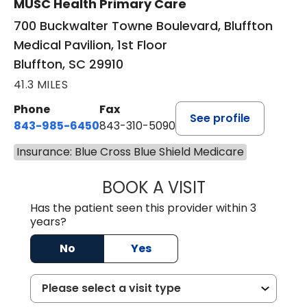
MUSC Health Primary Care
700 Buckwalter Towne Boulevard, Bluffton
Medical Pavilion, 1st Floor
Bluffton, SC 29910
41.3 MILES
Phone
Fax
See profile
843-985-6450
843-310-5090
Insurance: Blue Cross Blue Shield Medicare
BOOK A VISIT
JAMES D. MAYERS
Has the patient seen this provider within 3
years?
No
Yes