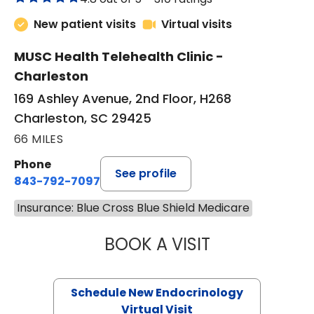
New patient visits
Virtual visits
MUSC Health Telehealth Clinic -
Charleston
169 Ashley Avenue, 2nd Floor, H268
Charleston, SC 29425
66 MILES
Phone
See profile
843-792-7097
Insurance: Blue Cross Blue Shield Medicare
BOOK A VISIT
ROBERT LAWREN
Schedule New Endocrinology
Virtual Visit