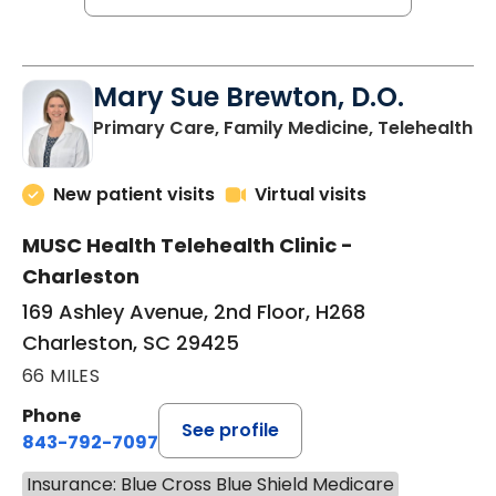
Mary Sue Brewton, D.O.
in
Primary Care, Family Medicine, Telehealth
New patient visits
Virtual visits
MUSC Health Telehealth Clinic -
Charleston
169 Ashley Avenue, 2nd Floor, H268
Charleston, SC 29425
66 MILES
Phone
See profile
843-792-7097
Insurance: Blue Cross Blue Shield Medicare