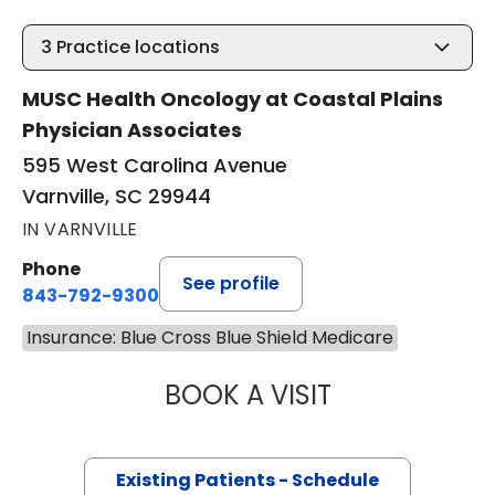
3
Practice locations
MUSC Health Oncology at Coastal Plains
Physician Associates
595 West Carolina Avenue
Varnville, SC 29944
IN VARNVILLE
Phone
See profile
843-792-9300
Insurance: Blue Cross Blue Shield Medicare
BOOK A VISIT
STEVEN ALAN AK
Existing Patients - Schedule