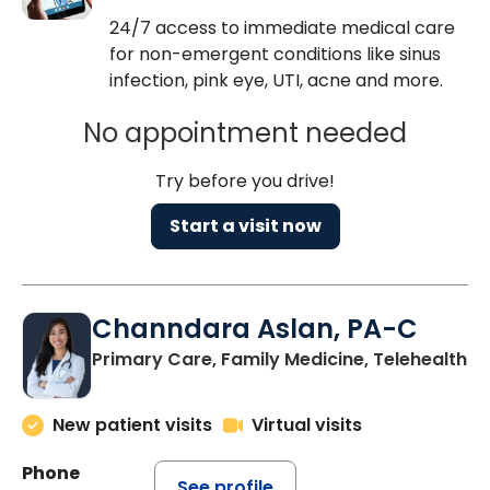
24/7 access to immediate medical care
for non-emergent conditions like sinus
infection, pink eye, UTI, acne and more.
No appointment needed
Try before you drive!
Start a visit now
Channdara Aslan, PA-C
Primary Care, Family Medicine, Telehealth
New patient visits
Virtual visits
Phone
See profile