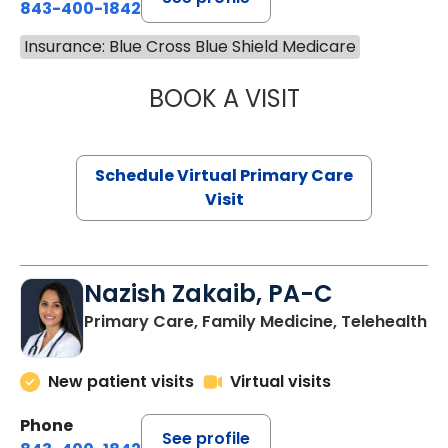
843-400-1842
Insurance: Blue Cross Blue Shield Medicare
BOOK A VISIT
CHANNDARA ASL
Schedule Virtual Primary Care
Visit
Nazish Zakaib, PA-C
Primary Care, Family Medicine, Telehealth
New patient visits
Virtual visits
Phone
See profile