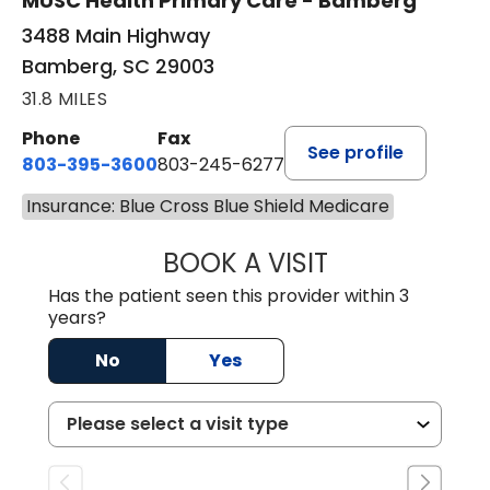
MUSC Health Primary Care - Bamberg
3488 Main Highway
Bamberg, SC 29003
31.8 MILES
Phone
Fax
See profile
803-395-3600
803-245-6277
Insurance: Blue Cross Blue Shield Medicare
BOOK A VISIT
PAUL BROWN, P
Has the patient seen this provider within 3
years?
No
Yes