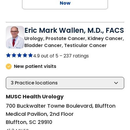
Now
Eric Mark Wallen, M.D., FACS
Urology, Prostate Cancer, Kidney Cancer,
in Bluffto
Bladder Cancer, Testicular Cancer
4.9 out of 5 –
237 ratings
New patient visits
3
Practice locations
MUSC Health Urology
700 Buckwalter Towne Boulevard, Bluffton
Medical Pavilion, 2nd Floor
Bluffton, SC 29910