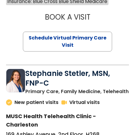
Insurance: Blue Cross Blue Shield Medicare
BOOK A VISIT
LIKHITHA MUSUN
Schedule Virtual Primary Care
Visit
Stephanie Stetler, MSN,
FNP-C
in
Primary Care, Family Medicine, Telehealth
New patient visits
Virtual visits
MUSC Health Telehealth Clinic -
Charleston
169 Ashley Avenue, 2nd Floor, H268