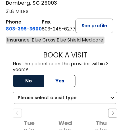
Bamberg, SC 29003
31.8 MILES
Phone
Fax
See profile
803-395-3600
803-245-6277
Insurance: Blue Cross Blue Shield Medicare
BOOK A VISIT
ANGELA L. HAMP
Has the patient seen this provider within 3
years?
No
Yes
Tue
Wed
Thu