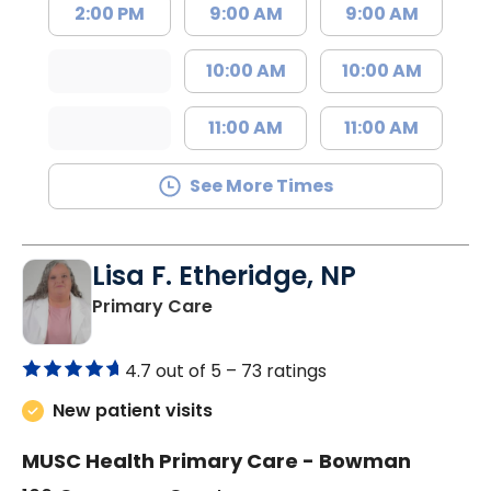
2:00 PM
9:00 AM
9:00 AM
10:00 AM
10:00 AM
11:00 AM
11:00 AM
See More Times
Lisa F. Etheridge, NP
in Bowman, SC
Primary Care
4.7 out of 5 –
73 ratings
New patient visits
MUSC Health Primary Care - Bowman