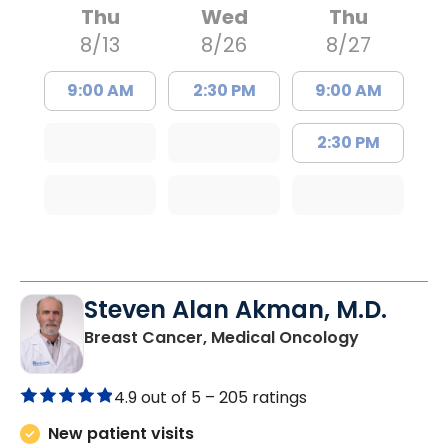
Thu
Wed
Thu
8/13
8/26
8/27
9:00 AM
2:30 PM
9:00 AM
2:30 PM
Steven Alan Akman, M.D.
in Varnville
Breast Cancer, Medical Oncology
4.9 out of 5 –
205 ratings
New patient visits