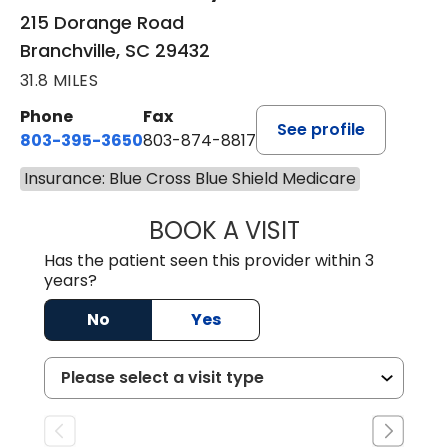
215 Dorange Road
Branchville, SC 29432
31.8 MILES
Phone
Fax
See profile
803-395-3650
803-874-8817
Insurance: Blue Cross Blue Shield Medicare
BOOK A VISIT
WILLIAM E. O'QU
Has the patient seen this provider within 3
years?
No
Yes