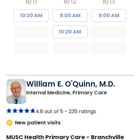
8/11
8/12
8/13
10:20 AM
9:00 AM
9:00 AM
10:20 AM
William E. O'Quinn, M.D.
in Branchvill
Internal Medicine, Primary Care
4.8 out of 5 –
235 ratings
New patient visits
MUSC Health Primary Care - Branchville