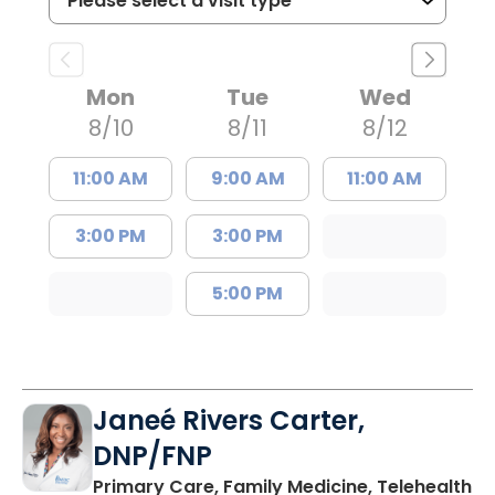
Mon
Tue
Wed
8/10
8/11
8/12
11:00 AM
9:00 AM
11:00 AM
3:00 PM
3:00 PM
5:00 PM
Janeé Rivers Carter,
DNP/FNP
in
Primary Care, Family Medicine, Telehealth