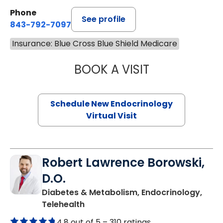
Phone
See profile
843-792-7097
Insurance: Blue Cross Blue Shield Medicare
BOOK A VISIT
MARJORIE PAUL,
Schedule New Endocrinology
Virtual Visit
Robert Lawrence Borowski,
D.O.
Diabetes & Metabolism, Endocrinology,
in Charleston, SC
Telehealth
4.8 out of 5 –
310 ratings