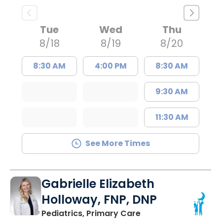
Tue
Wed
Thu
8/18
8/19
8/20
8:30 AM
4:00 PM
8:30 AM
9:30 AM
11:30 AM
See More Times
Gabrielle Elizabeth
Holloway, FNP, DNP
in Bluffton, SC
Pediatrics, Primary Care