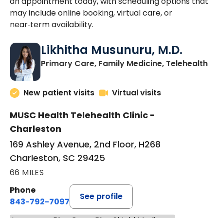
an appointment today, with scheduling options that
may include online booking, virtual care, or
near‑term availability.
Likhitha Musunuru, M.D.
in
Primary Care, Family Medicine, Telehealth
New patient visits
Virtual visits
MUSC Health Telehealth Clinic -
Charleston
169 Ashley Avenue, 2nd Floor, H268
Charleston, SC 29425
66 MILES
Phone
See profile
843-792-7097