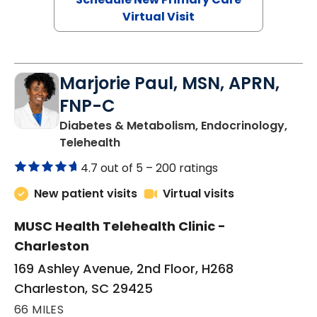
Virtual Visit
Marjorie Paul, MSN, APRN,
FNP-C
Diabetes & Metabolism, Endocrinology,
in Charleston, SC
Telehealth
4.7 out of 5 –
200 ratings
New patient visits
Virtual visits
MUSC Health Telehealth Clinic -
Charleston
169 Ashley Avenue, 2nd Floor, H268
Charleston, SC 29425
66 MILES