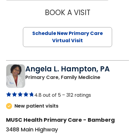
BOOK A VISIT
MARY SUE BREW
Schedule New Primary Care
Virtual Visit
Angela L. Hampton, PA
in Bamberg, 
Primary Care, Family Medicine
4.8 out of 5 –
312 ratings
New patient visits
MUSC Health Primary Care - Bamberg
3488 Main Highway