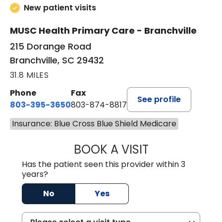
New patient visits
MUSC Health Primary Care - Branchville
215 Dorange Road
Branchville, SC 29432
31.8 MILES
Phone
Fax
See profile
803-395-3650
803-874-8817
Insurance: Blue Cross Blue Shield Medicare
BOOK A VISIT
MARY PATRICK,
Has the patient seen this provider within 3
years?
No
Yes