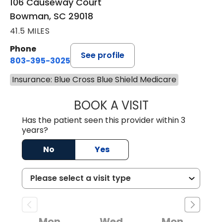
106 Causeway Court
Bowman, SC 29018
41.5 MILES
Phone
See profile
803-395-3025
Insurance: Blue Cross Blue Shield Medicare
BOOK A VISIT
LISA F. ETHERIDG
Has the patient seen this provider within 3
years?
No
Yes
Mon
Wed
Mon