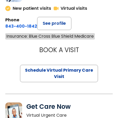
New patient visits
Virtual visits
Phone
See profile
843-400-1842
Insurance: Blue Cross Blue Shield Medicare
BOOK A VISIT
MARIA ECHAVEZ
Schedule Virtual Primary Care
Visit
Get Care Now
Virtual Urgent Care