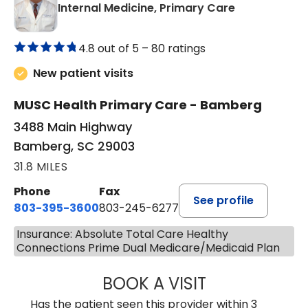
in Bamberg,
Internal Medicine, Primary Care
4.8 out of 5 –
80 ratings
New patient visits
MUSC Health Primary Care - Bamberg
3488 Main Highway
Bamberg, SC 29003
31.8 MILES
Phone
Fax
See profile
803-395-3600
803-245-6277
Insurance: Absolute Total Care Healthy
Connections Prime Dual Medicare/Medicaid Plan
BOOK A VISIT
PAUL BROWN, P
Has the patient seen this provider within 3