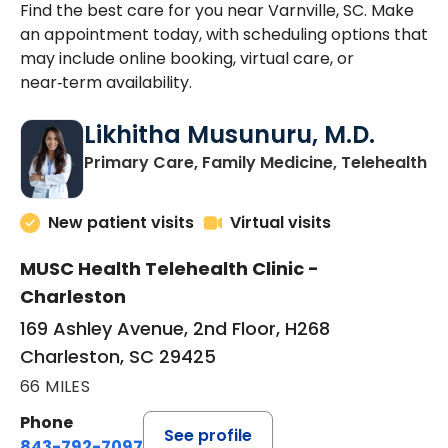
Find the best care for you near Varnville, SC. Make
an appointment today, with scheduling options that
may include online booking, virtual care, or
near‑term availability.
Likhitha Musunuru, M.D.
in
Primary Care, Family Medicine, Telehealth
New patient visits
Virtual visits
MUSC Health Telehealth Clinic -
Charleston
169 Ashley Avenue, 2nd Floor, H268
Charleston, SC 29425
66 MILES
Phone
See profile
843-792-7097