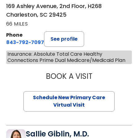
169 Ashley Avenue, 2nd Floor, H268
Charleston, SC 29425
66 MILES
Phone
See profile
843-792-7097
Insurance: Absolute Total Care Healthy
Connections Prime Dual Medicare/Medicaid Plan
BOOK A VISIT
MARY SUE BREW
Schedule New Primary Care
Virtual Visit
Sallie Giblin, M.D.