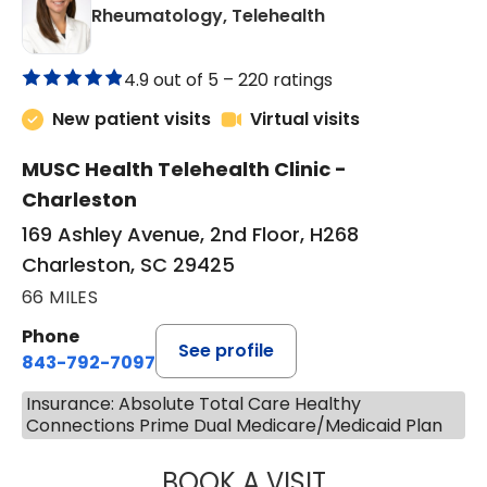
in Charleston, SC
Rheumatology, Telehealth
4.9 out of 5 –
220 ratings
New patient visits
Virtual visits
MUSC Health Telehealth Clinic -
Charleston
169 Ashley Avenue, 2nd Floor, H268
Charleston, SC 29425
66 MILES
Phone
See profile
843-792-7097
Insurance: Absolute Total Care Healthy
Connections Prime Dual Medicare/Medicaid Plan
BOOK A VISIT
SALLIE GIBLIN, M