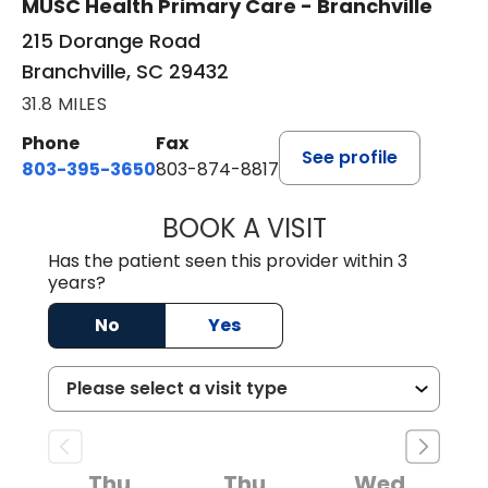
MUSC Health Primary Care - Branchville
215 Dorange Road
Branchville, SC 29432
31.8 MILES
Phone
Fax
See profile
803-395-3650
803-874-8817
BOOK A VISIT
WILLIAM E. O'QU
Has the patient seen this provider within 3
years?
No
Yes
Thu
Thu
Wed