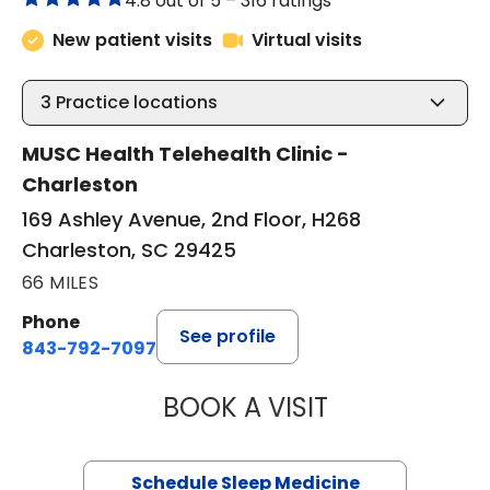
4.8 out of 5 –
316 ratings
New patient visits
Virtual visits
3
Practice locations
MUSC Health Telehealth Clinic -
Charleston
169 Ashley Avenue, 2nd Floor, H268
Charleston, SC 29425
66 MILES
Phone
See profile
843-792-7097
BOOK A VISIT
ABIGAIL ESCALAN
Schedule Sleep Medicine