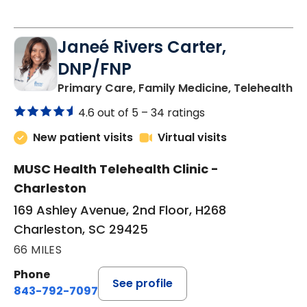
Janeé Rivers Carter,
DNP/FNP
in
Primary Care, Family Medicine, Telehealth
4.6 out of 5 –
34 ratings
New patient visits
Virtual visits
MUSC Health Telehealth Clinic -
Charleston
169 Ashley Avenue, 2nd Floor, H268
Charleston, SC 29425
66 MILES
Phone
See profile
843-792-7097