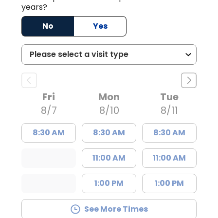
years?
No
Yes
Fri
Mon
Tue
8/7
8/10
8/11
8:30 AM
8:30 AM
8:30 AM
11:00 AM
11:00 AM
1:00 PM
1:00 PM
See More Times