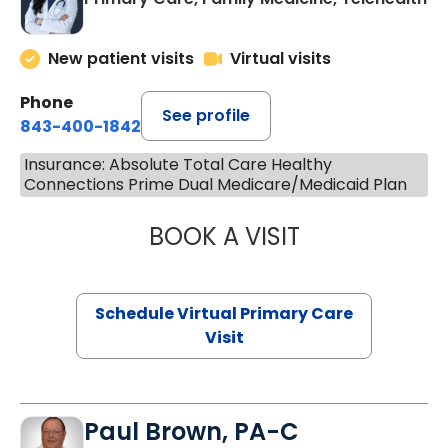
New patient visits
Virtual visits
Phone
See profile
843-400-1842
Insurance: Absolute Total Care Healthy
Connections Prime Dual Medicare/Medicaid Plan
BOOK A VISIT
CHANNDARA ASL
Schedule Virtual Primary Care
Visit
Paul Brown, PA-C