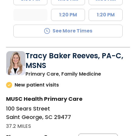
1:20 PM
1:20 PM
See More Times
Tracy Baker Reeves, PA-C,
MSNS
in Saint Georg
Primary Care, Family Medicine
New patient visits
MUSC Health Primary Care
100 Sears Street
Saint George, SC 29477
37.2 MILES