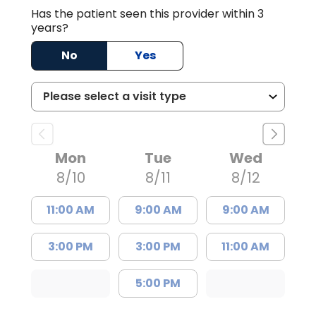
Has the patient seen this provider within 3
years?
No
Yes
Mon
Tue
Wed
8/10
8/11
8/12
11:00 AM
9:00 AM
9:00 AM
3:00 PM
3:00 PM
11:00 AM
5:00 PM