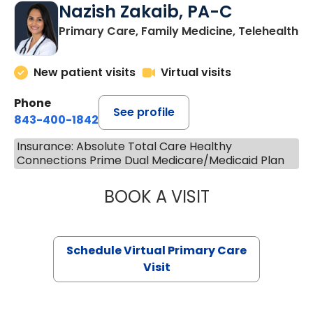
Nazish Zakaib, PA-C
Primary Care, Family Medicine, Telehealth
New patient visits
Virtual visits
Phone
See profile
843-400-1842
Insurance: Absolute Total Care Healthy
Connections Prime Dual Medicare/Medicaid Plan
BOOK A VISIT
NAZISH ZAKAIB,
Schedule Virtual Primary Care
Visit