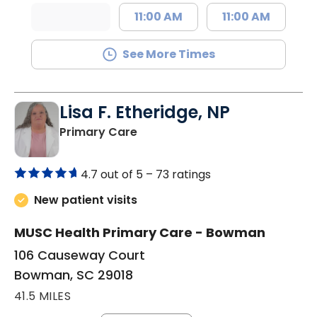
11:00 AM
11:00 AM
See More Times
Lisa F. Etheridge, NP
in Bowman, SC
Primary Care
4.7 out of 5 –
73 ratings
New patient visits
MUSC Health Primary Care - Bowman
106 Causeway Court
Bowman, SC 29018
41.5 MILES