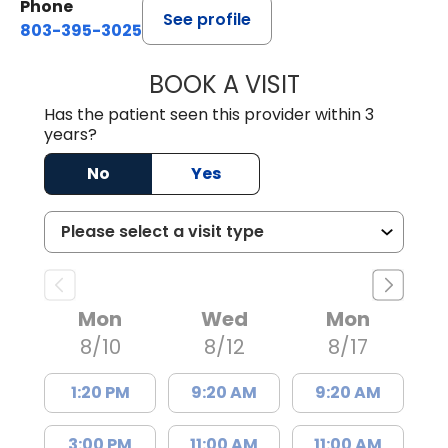
Phone
See profile
803-395-3025
BOOK A VISIT
LISA F. ETHERIDG
Has the patient seen this provider within 3
years?
No
Yes
Mon
Wed
Mon
8/10
8/12
8/17
1:20 PM
9:20 AM
9:20 AM
3:00 PM
11:00 AM
11:00 AM