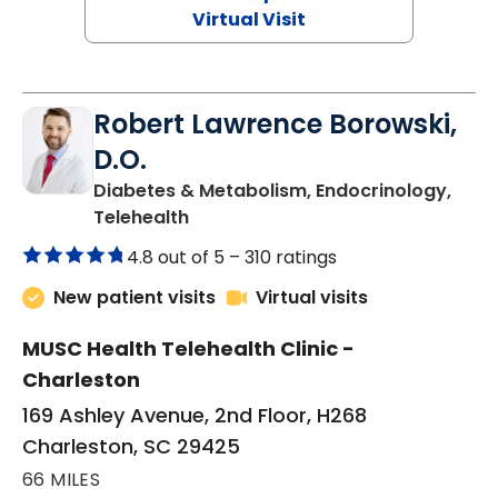
Virtual Visit
Robert Lawrence Borowski,
D.O.
Diabetes & Metabolism, Endocrinology,
in Charleston, SC
Telehealth
4.8 out of 5 –
310 ratings
New patient visits
Virtual visits
MUSC Health Telehealth Clinic -
Charleston
169 Ashley Avenue, 2nd Floor, H268
Charleston, SC 29425
66 MILES