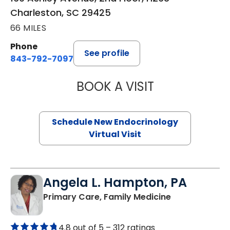
Charleston, SC 29425
66 MILES
Phone
See profile
843-792-7097
BOOK A VISIT
MARJORIE PAUL,
Schedule New Endocrinology
Virtual Visit
Angela L. Hampton, PA
in Bamberg, 
Primary Care, Family Medicine
4.8 out of 5 –
312 ratings