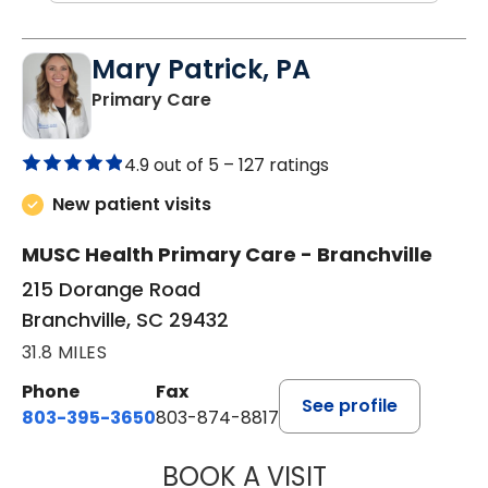
Mary Patrick, PA
in Branchville, SC
Primary Care
4.9 out of 5 –
127 ratings
New patient visits
MUSC Health Primary Care - Branchville
215 Dorange Road
Branchville, SC 29432
31.8 MILES
Phone
Fax
See profile
803-395-3650
803-874-8817
BOOK A VISIT
MARY PATRICK,