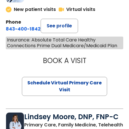
New patient visits
Virtual visits
Phone
See profile
843-400-1842
Insurance: Absolute Total Care Healthy
Connections Prime Dual Medicare/Medicaid Plan
BOOK A VISIT
MARIA ECHAVEZ
Schedule Virtual Primary Care
Visit
Lindsey Moore, DNP, FNP-C
Primary Care, Family Medicine, Telehealth