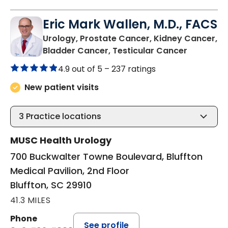
Eric Mark Wallen, M.D., FACS
Urology, Prostate Cancer, Kidney Cancer,
in Bluffto
Bladder Cancer, Testicular Cancer
4.9 out of 5 –
237 ratings
New patient visits
3
Practice locations
MUSC Health Urology
700 Buckwalter Towne Boulevard, Bluffton
Medical Pavilion, 2nd Floor
Bluffton, SC 29910
41.3 MILES
Phone
See profile