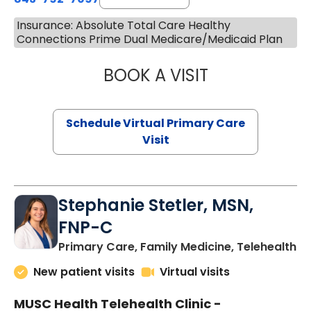
Insurance: Absolute Total Care Healthy
Connections Prime Dual Medicare/Medicaid Plan
BOOK A VISIT
LIKHITHA MUSUN
Schedule Virtual Primary Care
Visit
Stephanie Stetler, MSN,
FNP-C
in
Primary Care, Family Medicine, Telehealth
New patient visits
Virtual visits
MUSC Health Telehealth Clinic -