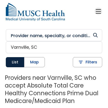
Skip to main content
List
Map
Filters
Providers near Varnville, SC who
accept Absolute Total Care
Healthy Connections Prime Dual
Medicare/Medicaid Plan