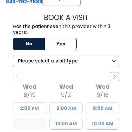
843-792-7888
BOOK A VISIT
ERIC MARK WALL
Has the patient seen this provider within 3
years?
No
Yes
Wed
Wed
Wed
8/19
9/2
9/16
2:00 PM
9:00 AM
9:00 AM
10:00 AM
10:00 AM