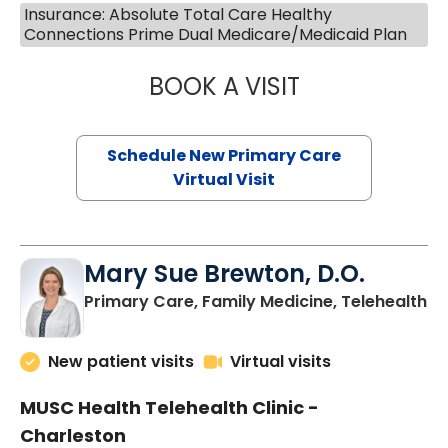
Insurance: Absolute Total Care Healthy
Connections Prime Dual Medicare/Medicaid Plan
BOOK A VISIT
JANEÉ RIVERS C
Schedule New Primary Care
Virtual Visit
Mary Sue Brewton, D.O.
in
Primary Care, Family Medicine, Telehealth
New patient visits
Virtual visits
MUSC Health Telehealth Clinic -
Charleston