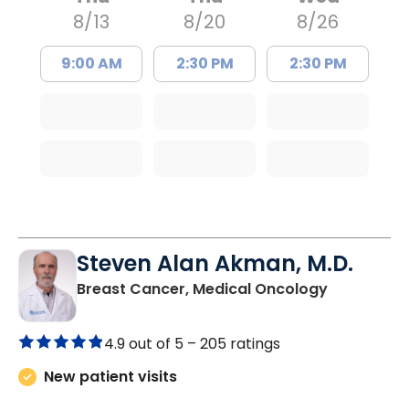
8/13
8/20
8/26
9:00 AM
2:30 PM
2:30 PM
Steven Alan Akman, M.D.
in Varnville
Breast Cancer, Medical Oncology
4.9 out of 5 –
205 ratings
New patient visits