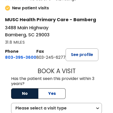
New patient visits
MUSC Health Primary Care - Bamberg
3488 Main Highway
Bamberg, SC 29003
31.8 MILES
Phone
Fax
See profile
803-395-3600
803-245-6277
BOOK A VISIT
ANGELA L. HAMP
Has the patient seen this provider within 3
years?
No
Yes