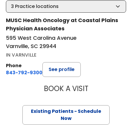
3
Practice locations
MUSC Health Oncology at Coastal Plains
Physician Associates
595 West Carolina Avenue
Varnville, SC 29944
IN VARNVILLE
Phone
See profile
843-792-9300
BOOK A VISIT
STEVEN ALAN AK
Existing Patients - Schedule
Now