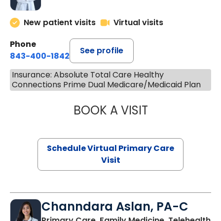
New patient visits
Virtual visits
Phone
See profile
843-400-1842
Insurance: Absolute Total Care Healthy
Connections Prime Dual Medicare/Medicaid Plan
BOOK A VISIT
LINDSEY MOORE,
Schedule Virtual Primary Care
Visit
Channdara Aslan, PA-C
Primary Care, Family Medicine, Telehealth