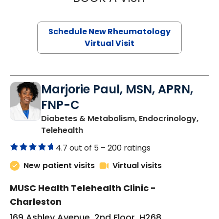
Schedule New Rheumatology
Virtual Visit
Marjorie Paul, MSN, APRN,
FNP-C
Diabetes & Metabolism, Endocrinology,
in Charleston, SC
Telehealth
4.7 out of 5 –
200 ratings
New patient visits
Virtual visits
MUSC Health Telehealth Clinic -
Charleston
169 Ashley Avenue, 2nd Floor, H268