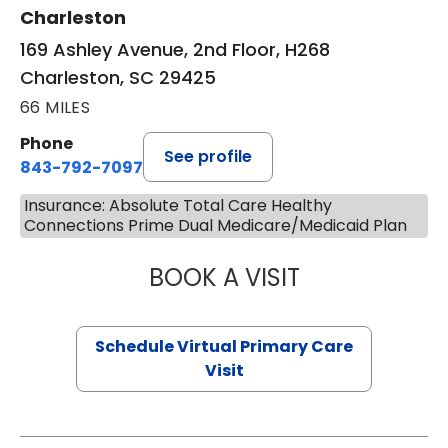
Charleston
169 Ashley Avenue, 2nd Floor, H268
Charleston, SC 29425
66 MILES
Phone
See profile
843-792-7097
Insurance: Absolute Total Care Healthy
Connections Prime Dual Medicare/Medicaid Plan
BOOK A VISIT
STEPHANIE STET
Schedule Virtual Primary Care
Visit