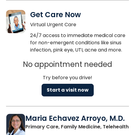
Get Care Now
Virtual Urgent Care
24/7 access to immediate medical care
for non-emergent conditions like sinus
infection, pink eye, UTI, acne and more.
No appointment needed
Try before you drive!
Start a visit now
Maria Echavez Arroyo, M.D.
Primary Care, Family Medicine, Telehealth