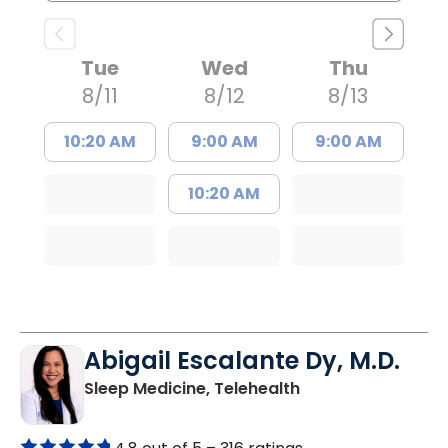
Tue
Wed
Thu
8/11
8/12
8/13
10:20 AM
9:00 AM
9:00 AM
10:20 AM
Abigail Escalante Dy, M.D.
in Charleston, SC
Sleep Medicine, Telehealth