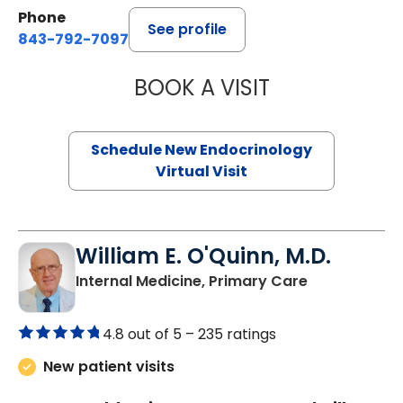
Phone
See profile
843-792-7097
BOOK A VISIT
ROBERT LAWREN
Schedule New Endocrinology
Virtual Visit
William E. O'Quinn, M.D.
in Branchvill
Internal Medicine, Primary Care
4.8 out of 5 –
235 ratings
New patient visits