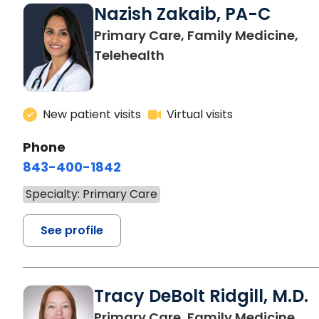
Nazish Zakaib, PA-C
Primary Care, Family Medicine,
Telehealth
New patient visits
Virtual visits
Phone
843-400-1842
Specialty: Primary Care
See profile
Tracy DeBolt Ridgill, M.D.
in 
Primary Care, Family Medicine