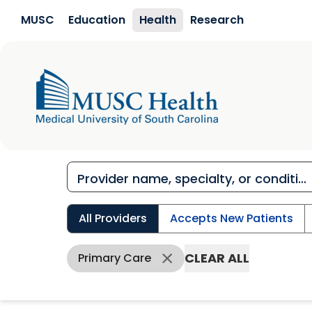
Skip to main content
MUSC
Education
Health
Research
All Providers
Accepts New Patients
CLEAR ALL
Primary Care