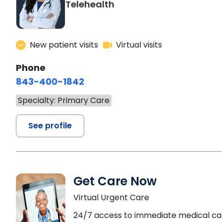
Telehealth
New patient visits
Virtual visits
Phone
843-400-1842
Specialty: Primary Care
See profile
Get Care Now
Virtual Urgent Care
24/7 access to immediate medical ca