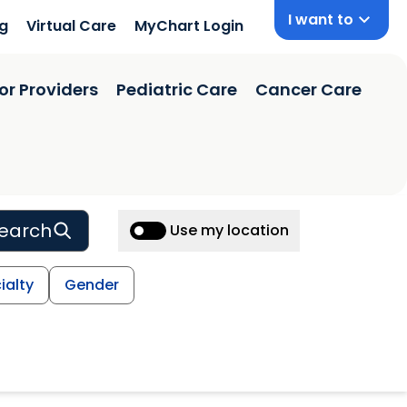
I want to
ng
Virtual Care
MyChart Login
or Providers
Pediatric Care
Cancer Care
earch
Use my location
ialty
Gender