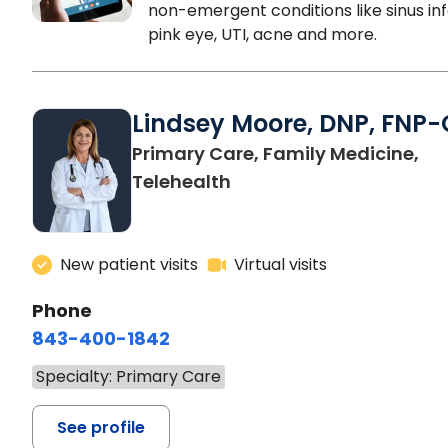
non-emergent conditions like sinus inf
pink eye, UTI, acne and more.
Lindsey Moore, DNP, FNP-
Primary Care, Family Medicine,
Telehealth
New patient visits
Virtual visits
Phone
843-400-1842
Specialty: Primary Care
See profile