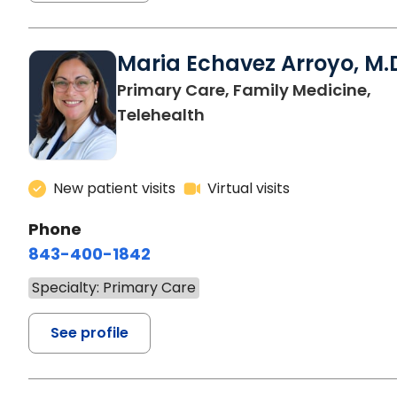
Maria Echavez Arroyo, M.
Primary Care, Family Medicine,
Telehealth
New patient visits
Virtual visits
Phone
843-400-1842
Specialty: Primary Care
See profile