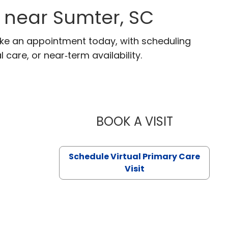
 near Sumter, SC
ake an appointment today, with scheduling
 care, or near‑term availability.
BOOK A VISIT
LIKHITHA M
Schedule Virtual Primary Care
Visit