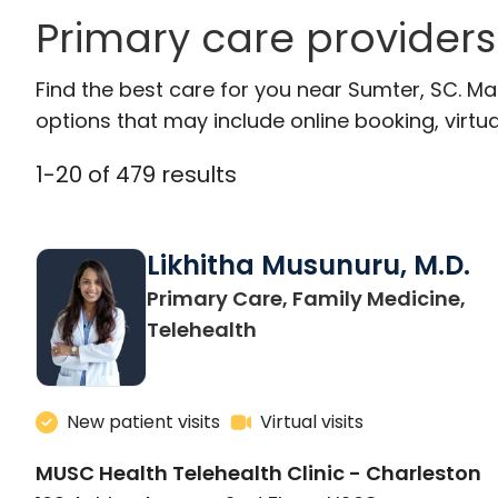
Primary care providers
Find the best care for you near Sumter, SC. M
options that may include online booking, virtual
1
-
20
of
479
results
Likhitha Musunuru, M.D.
Primary Care, Family Medicine,
in Charleston, SC
Telehealth
New patient visits
Virtual visits
MUSC Health Telehealth Clinic - Charleston