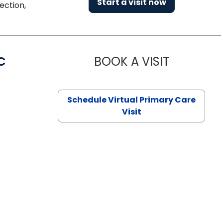
Start a visit now
ection,
C
BOOK A VISIT
LINDSEY MO
Schedule Virtual Primary Care
Visit