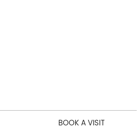
BOOK A VISIT
CHANNDARA