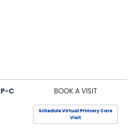
NP-C
BOOK A VISIT
STEPHANIE 
Schedule Virtual Primary Care
Visit