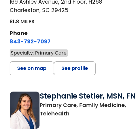
169 Ashley Avenue, 2nd Floor, H268
Charleston, SC 29425
81.8 MILES
Phone
843-792-7097
Specialty: Primary Care
See on map
See profile
Stephanie Stetler, MSN, F
Primary Care, Family Medicine,
in Charleston, SC
Telehealth