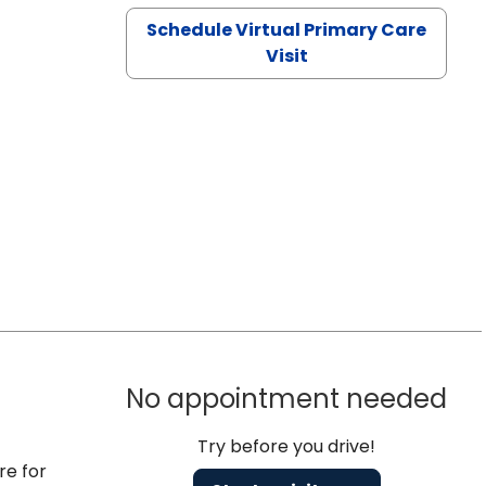
Schedule Virtual Primary Care
Visit
No appointment needed
Try before you drive!
re for