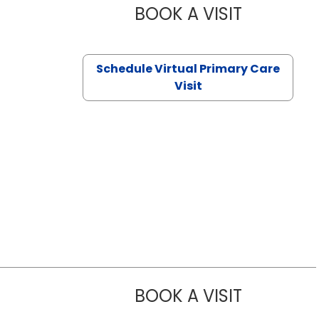
BOOK A VISIT
NAZISH ZAK
Schedule Virtual Primary Care
Visit
BOOK A VISIT
TRACY DEBO
Sumter, SC