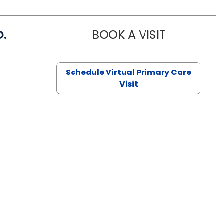
D.
BOOK A VISIT
MARIA ECHA
Schedule Virtual Primary Care
Visit