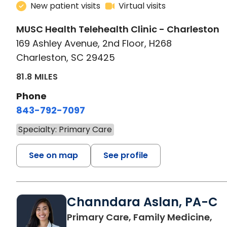
New patient visits
Virtual visits
MUSC Health Telehealth Clinic - Charleston
169 Ashley Avenue, 2nd Floor, H268
Charleston, SC 29425
81.8 MILES
Phone
843-792-7097
Specialty: Primary Care
See on map
See profile
Channdara Aslan, PA-C
Primary Care, Family Medicine,