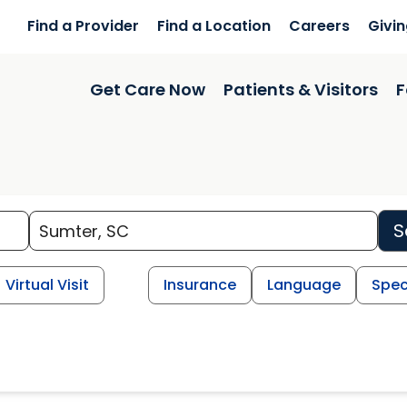
Find a Provider
Find a Location
Careers
Givi
Get Care Now
Patients & Visitors
F
S
Virtual Visit
Insurance
Language
Spec