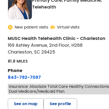
Primary Care, Family Medicine,
in Charleston, SC
Telehealth
New patient visits
Virtual visits
MUSC Health Telehealth Clinic - Charleston
169 Ashley Avenue, 2nd Floor, H268
Charleston, SC 29425
81.8 MILES
Phone
843-792-7097
Insurance: Absolute Total Care Healthy Connection
Dual Medicare/Medicaid Plan
See on map
See profile