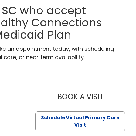
, SC who accept
ealthy Connections
edicaid Plan
ake an appointment today, with scheduling
 care, or near‑term availability.
BOOK A VISIT
LIKHITHA M
Schedule Virtual Primary Care
Visit