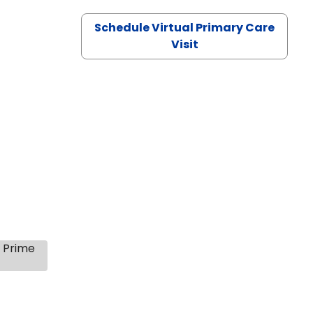
Schedule Virtual Primary Care
Visit
s Prime