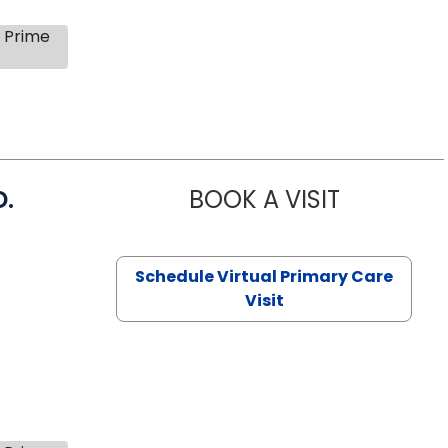
s Prime
D.
BOOK A VISIT
MARIA ECHA
Schedule Virtual Primary Care
Visit