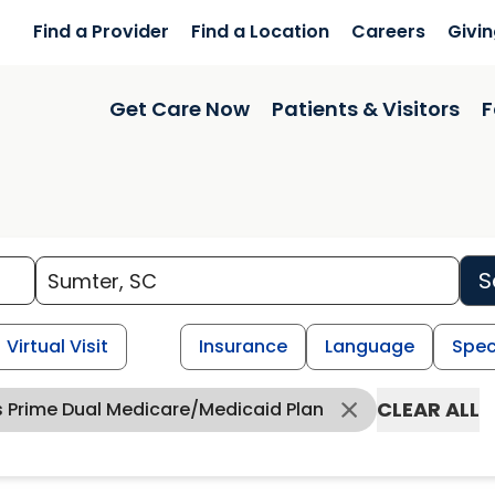
Find a Provider
Find a Location
Careers
Givi
Get Care Now
Patients & Visitors
F
S
Virtual Visit
Insurance
Language
Spec
CLEAR ALL
s Prime Dual Medicare/Medicaid Plan