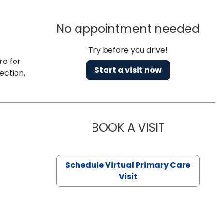
No appointment needed
Try before you drive!
re for
Start a visit now
ection,
BOOK A VISIT
NAZISH ZAK
Schedule Virtual Primary Care
Visit