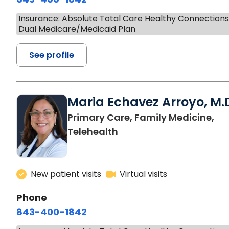
Insurance: Absolute Total Care Healthy Connection
Dual Medicare/Medicaid Plan
See profile
Maria Echavez Arroyo, M.
Primary Care, Family Medicine,
Telehealth
New patient visits
Virtual visits
Phone
843-400-1842