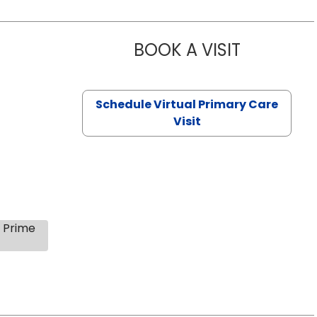
BOOK A VISIT
CHANNDARA
Schedule Virtual Primary Care
Visit
s Prime