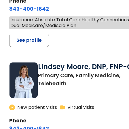
Phone
843-400-1842
Insurance: Absolute Total Care Healthy Connection
Dual Medicare/Medicaid Plan
See profile
Lindsey Moore, DNP, FNP-
Primary Care, Family Medicine,
Telehealth
New patient visits
Virtual visits
Phone
843-400-1842