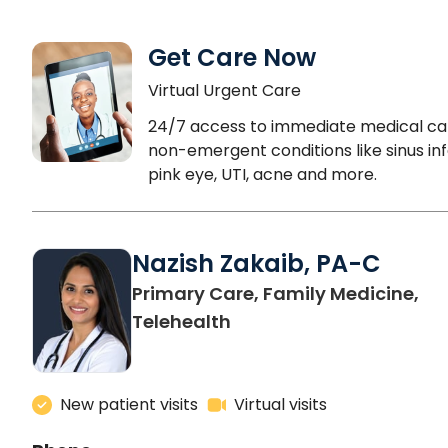
Get Care Now
Virtual Urgent Care
24/7 access to immediate medical ca
non-emergent conditions like sinus inf
pink eye, UTI, acne and more.
Nazish Zakaib, PA-C
Primary Care, Family Medicine,
Telehealth
New patient visits
Virtual visits