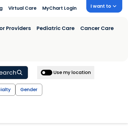
I want to
ng
Virtual Care
MyChart Login
or Providers
Pediatric Care
Cancer Care
earch
Use my location
ialty
Gender