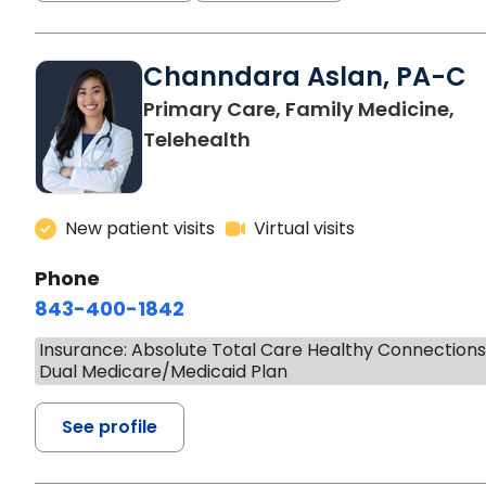
Channdara Aslan, PA-C
Primary Care, Family Medicine,
Telehealth
New patient visits
Virtual visits
Phone
843-400-1842
Insurance: Absolute Total Care Healthy Connection
Dual Medicare/Medicaid Plan
See profile