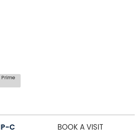
s Prime
NP-C
BOOK A VISIT
STEPHANIE 