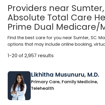
Providers near Sumter
Absolute Total Care H
Prime Dual Medicare/M
Find the best care for you near Sumter, SC. M
options that may include online booking, virtual
1
-
20
of
2,957
results
Likhitha Musunuru, M.D.
Primary Care, Family Medicine,
in Charleston, SC
Telehealth