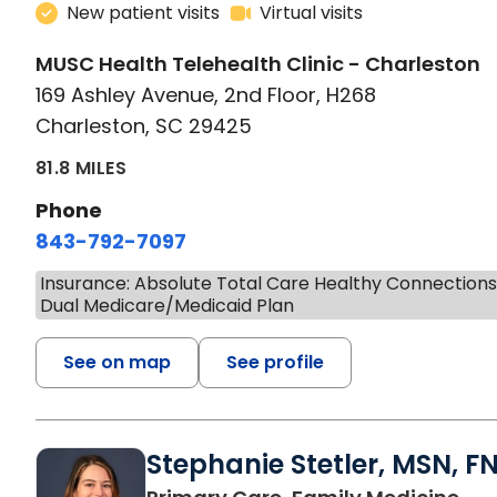
New patient visits
Virtual visits
MUSC Health Telehealth Clinic - Charleston
169 Ashley Avenue, 2nd Floor, H268
Charleston, SC 29425
81.8 MILES
Phone
843-792-7097
Insurance: Absolute Total Care Healthy Connection
Dual Medicare/Medicaid Plan
See on map
See profile
Stephanie Stetler, MSN, F