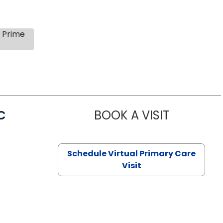
s Prime
C
BOOK A VISIT
LINDSEY MO
Schedule Virtual Primary Care
Visit