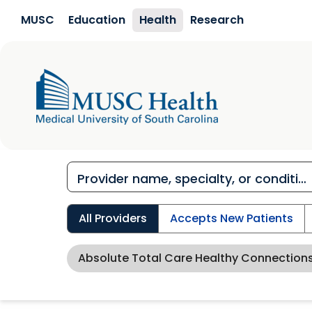
Skip to main content
MUSC
Education
Health
Research
All Providers
Accepts New Patients
Absolute Total Care Healthy Connection