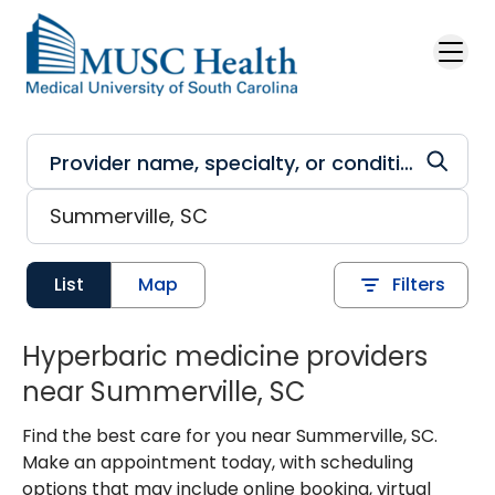
Skip to main content
List
Map
Filters
Hyperbaric medicine providers
near Summerville, SC
Find the best care for you near Summerville, SC.
Make an appointment today, with scheduling
options that may include online booking, virtual