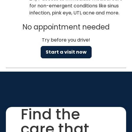
for non-emergent conditions like sinus
infection, pink eye, UTI, acne and more.
No appointment needed
Try before you drive!
Start a visit now
Find the
care that