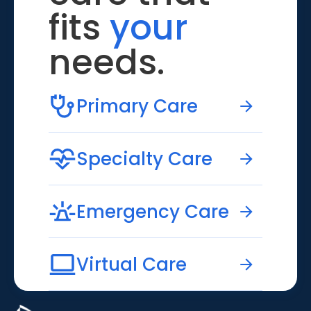
fits
your
needs.
Primary Care
Specialty Care
Emergency Care
Virtual Care