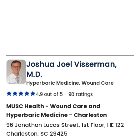
Joshua Joel Visserman,
M.D.
in Charles
Hyperbaric Medicine, Wound Care
4.9 out of 5 –
98 ratings
MUSC Health - Wound Care and
Hyperbaric Medicine - Charleston
96 Jonathan Lucas Street, 1st Floor, HE 122
Charleston, SC 29425