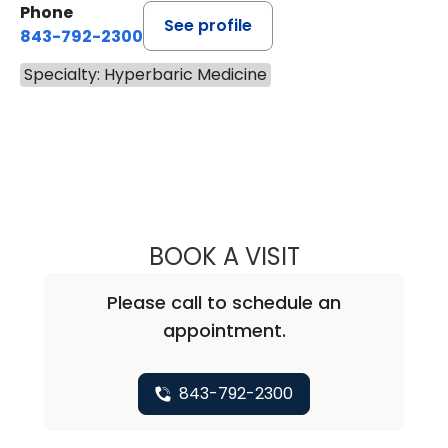
Phone
See profile
843-792-2300
Specialty: Hyperbaric Medicine
BOOK A VISIT
ANTWANA SHARE
Please call to schedule an
appointment.
843-792-2300