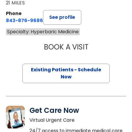
21 MILES
Phone
See profile
843-876-9686
Specialty: Hyperbaric Medicine
BOOK A VISIT
JOSHUA JOEL VI
Existing Patients - Schedule
Now
Get Care Now
Virtual Urgent Care
24/7 access to immediate medical care