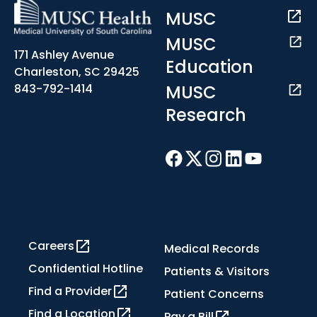
MUSC
MUSC
171 Ashley Avenue
Education
Charleston, SC 29425
MUSC
843-792-1414
Research
Careers
Medical Records
Confidential Hotline
Patients & Visitors
Find a Provider
Patient Concerns
Find a Location
Pay a Bill