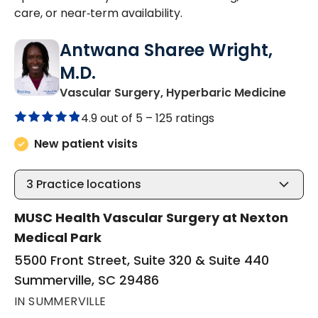
care, or near‑term availability.
Antwana Sharee Wright,
M.D.
in Su
Vascular Surgery, Hyperbaric Medicine
4.9 out of 5 –
125 ratings
New patient visits
3
Practice locations
MUSC Health Vascular Surgery at Nexton
Medical Park
5500 Front Street, Suite 320 & Suite 440
Summerville, SC 29486
IN SUMMERVILLE