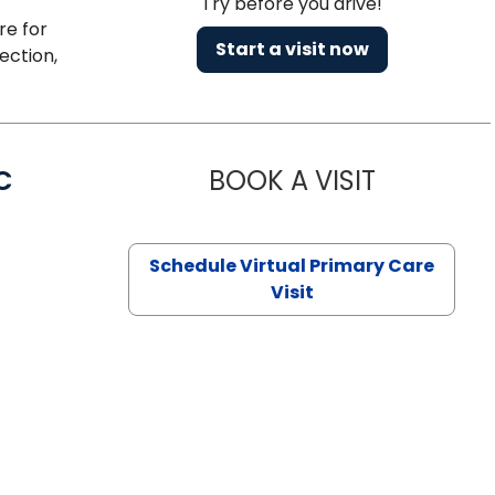
Try before you drive!
re for
Start a visit now
ection,
C
BOOK A VISIT
LINDSEY MO
Schedule Virtual Primary Care
Visit