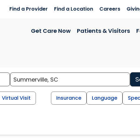
Find a Provider
Find a Location
Careers
Givi
Get Care Now
Patients & Visitors
F
S
Virtual Visit
Insurance
Language
Spec