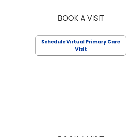
BOOK A VISIT
NAZISH ZAK
Schedule Virtual Primary Care
Visit