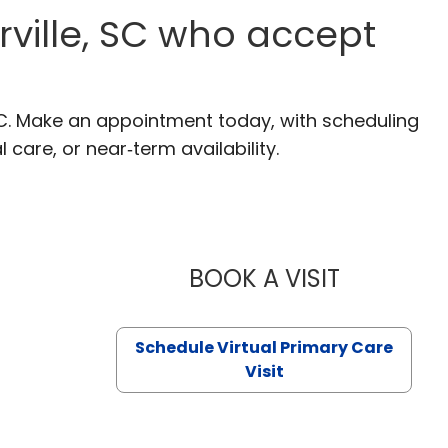
ville, SC who accept
SC. Make an appointment today, with scheduling
 care, or near‑term availability.
BOOK A VISIT
LIKHITHA M
Schedule Virtual Primary Care
Visit