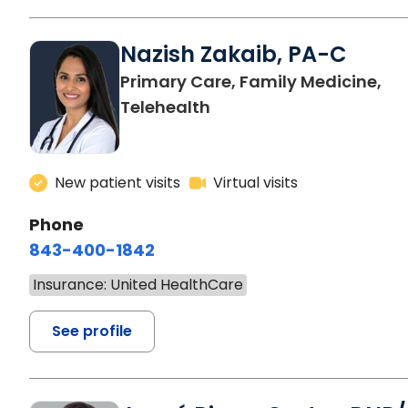
Nazish Zakaib, PA-C
Primary Care, Family Medicine,
Telehealth
New patient visits
Virtual visits
Phone
843-400-1842
Insurance: United HealthCare
See profile