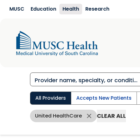
Skip to main content
MUSC
Education
Health
Research
All Providers
Accepts New Patients
CLEAR ALL
United HealthCare