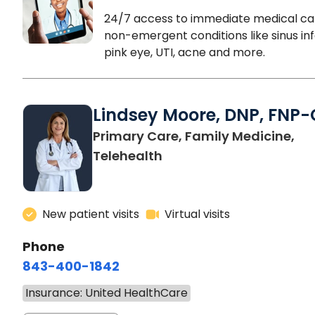
24/7 access to immediate medical ca
non-emergent conditions like sinus inf
pink eye, UTI, acne and more.
Lindsey Moore, DNP, FNP-
Primary Care, Family Medicine,
Telehealth
New patient visits
Virtual visits
Phone
843-400-1842
Insurance: United HealthCare