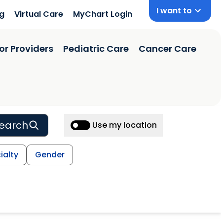
I want to
ng
Virtual Care
MyChart Login
or Providers
Pediatric Care
Cancer Care
earch
Use my location
ialty
Gender