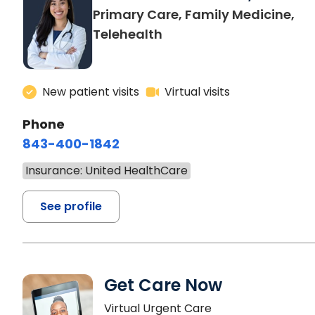
Primary Care, Family Medicine,
Telehealth
New patient visits
Virtual visits
Phone
843-400-1842
Insurance: United HealthCare
See profile
Get Care Now
Virtual Urgent Care