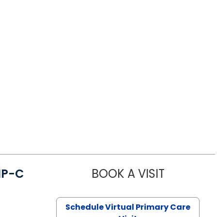
NP-C
BOOK A VISIT
STEPHANIE 
Schedule Virtual Primary Care