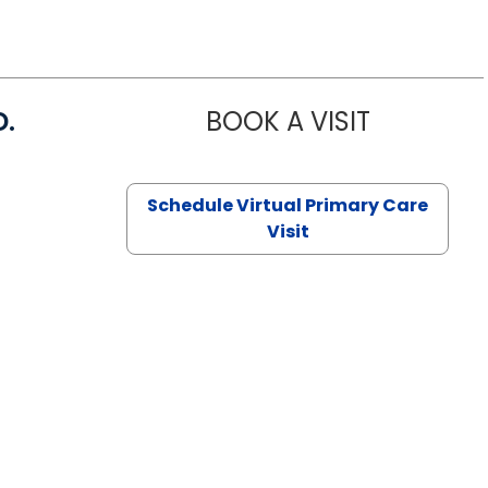
D.
BOOK A VISIT
MARIA ECHA
Schedule Virtual Primary Care
Visit