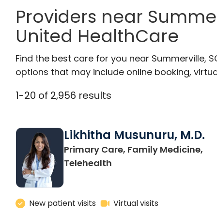
Providers near Summer
United HealthCare
Find the best care for you near Summerville, 
options that may include online booking, virtual
1
-
20
of
2,956
results
Likhitha Musunuru, M.D.
Primary Care, Family Medicine,
in Charleston, SC
Telehealth
New patient visits
Virtual visits