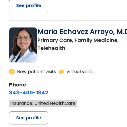
See profile
Maria Echavez Arroyo, M.
Primary Care, Family Medicine,
Telehealth
New patient visits
Virtual visits
Phone
843-400-1842
Insurance: United HealthCare
See profile