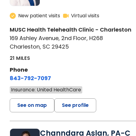
New patient visits
Virtual visits
MUSC Health Telehealth Clinic - Charleston
169 Ashley Avenue, 2nd Floor, H268
Charleston, SC 29425
21 MILES
Phone
843-792-7097
Insurance: United HealthCare
See on map
See profile
Channdara Aslan, PA-C