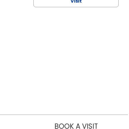
Visit
BOOK A VISIT
CHANNDARA