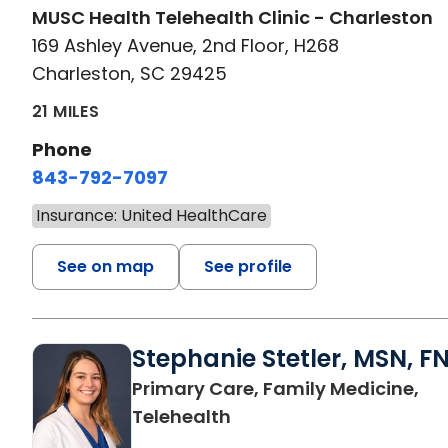
MUSC Health Telehealth Clinic - Charleston
169 Ashley Avenue, 2nd Floor, H268
Charleston, SC 29425
21 MILES
Phone
843-792-7097
Insurance: United HealthCare
See on map
See profile
Stephanie Stetler, MSN, F
Primary Care, Family Medicine,
in Charleston, SC
Telehealth