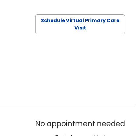
Schedule Virtual Primary Care
Visit
No appointment needed