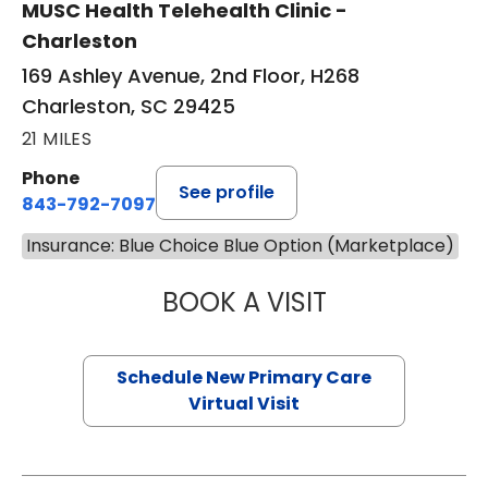
MUSC Health Telehealth Clinic -
Charleston
169 Ashley Avenue, 2nd Floor, H268
Charleston, SC 29425
21 MILES
Phone
See profile
843-792-7097
Insurance: Blue Choice Blue Option (Marketplace)
BOOK A VISIT
JANEÉ RIVERS C
Schedule New Primary Care
Virtual Visit