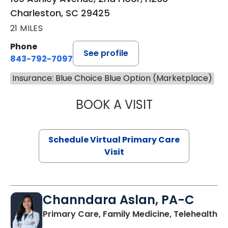
Charleston, SC 29425
21 MILES
Phone
See profile
843-792-7097
Insurance: Blue Choice Blue Option (Marketplace)
BOOK A VISIT
LIKHITHA MUSUN
Schedule Virtual Primary Care
Visit
Channdara Aslan, PA-C
Primary Care, Family Medicine, Telehealth