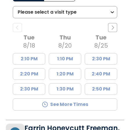
Tue
Thu
Tue
8/18
8/20
8/25
2:10 PM
1:10 PM
2:30 PM
2:20 PM
1:20 PM
2:40 PM
2:30 PM
1:30 PM
2:50 PM
See More Times
Farrin Honeycutt Freeman,