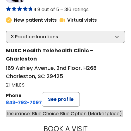
4.8 out of 5 –
316 ratings
New patient visits
Virtual visits
3
Practice locations
MUSC Health Telehealth Clinic -
Charleston
169 Ashley Avenue, 2nd Floor, H268
Charleston, SC 29425
21 MILES
Phone
See profile
843-792-7097
Insurance: Blue Choice Blue Option (Marketplace)
BOOK A VISIT
ABIGAIL ESCALAN