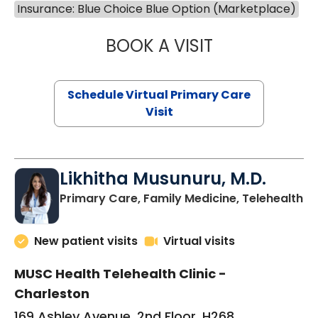
Insurance: Blue Choice Blue Option (Marketplace)
BOOK A VISIT
STEPHANIE STET
Schedule Virtual Primary Care
Visit
Likhitha Musunuru, M.D.
in
Primary Care, Family Medicine, Telehealth
New patient visits
Virtual visits
MUSC Health Telehealth Clinic -
Charleston
169 Ashley Avenue, 2nd Floor, H268