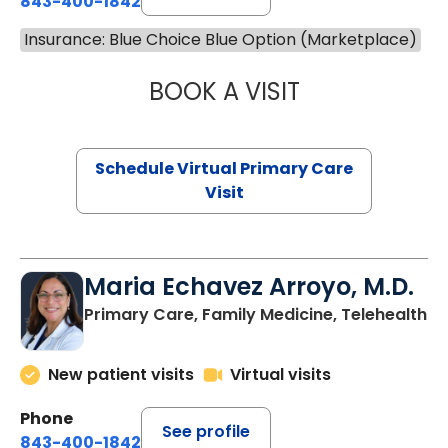
843-400-1842
Insurance: Blue Choice Blue Option (Marketplace)
BOOK A VISIT
LINDSEY MOORE,
Schedule Virtual Primary Care
Visit
Maria Echavez Arroyo, M.D.
Primary Care, Family Medicine, Telehealth
New patient visits
Virtual visits
Phone
See profile
843-400-1842