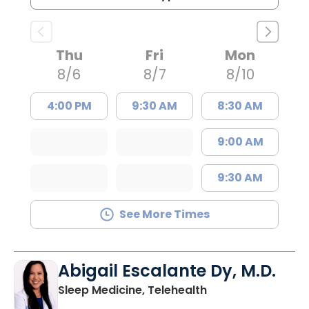
Thu
Fri
Mon
8/6
8/7
8/10
4:00 PM
9:30 AM
8:30 AM
9:00 AM
9:30 AM
See More Times
Abigail Escalante Dy, M.D.
in Charleston, SC
Sleep Medicine, Telehealth