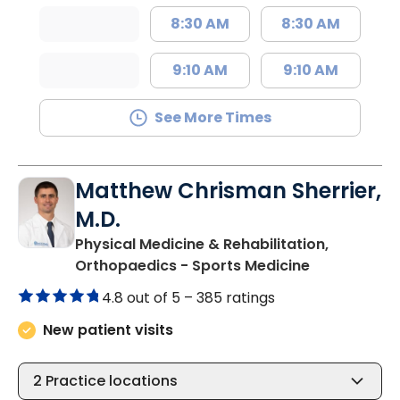
8:30 AM
8:30 AM
9:10 AM
9:10 AM
See More Times
Matthew Chrisman Sherrier,
M.D.
Physical Medicine & Rehabilitation,
in Summervil
Orthopaedics - Sports Medicine
4.8 out of 5 –
385 ratings
New patient visits
2
Practice locations