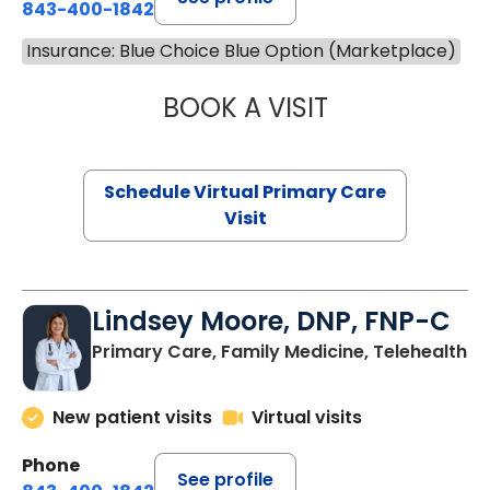
843-400-1842
Insurance: Blue Choice Blue Option (Marketplace)
BOOK A VISIT
NAZISH ZAKAIB,
Schedule Virtual Primary Care
Visit
Lindsey Moore, DNP, FNP-C
Primary Care, Family Medicine, Telehealth
New patient visits
Virtual visits
Phone
See profile