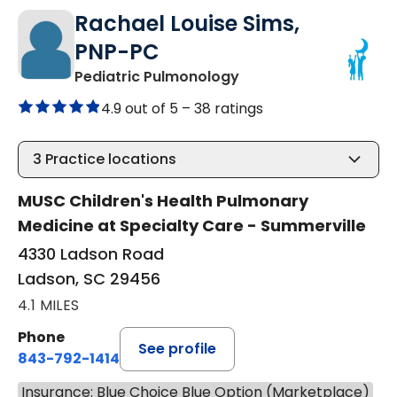
Rachael Louise Sims,
PNP-PC
in Ladson, SC
Pediatric Pulmonology
4.9 out of 5 –
38 ratings
3
Practice locations
MUSC Children's Health Pulmonary
Medicine at Specialty Care - Summerville
4330 Ladson Road
Ladson, SC 29456
4.1 MILES
Phone
See profile
843-792-1414
Insurance: Blue Choice Blue Option (Marketplace)