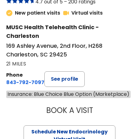
4.7 out of 5 –
200 ratings
New patient visits
Virtual visits
MUSC Health Telehealth Clinic -
Charleston
169 Ashley Avenue, 2nd Floor, H268
Charleston, SC 29425
21 MILES
Phone
See profile
843-792-7097
Insurance: Blue Choice Blue Option (Marketplace)
BOOK A VISIT
MARJORIE PAUL,
Schedule New Endocrinology