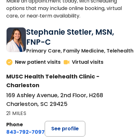
Make an appointment today, with scheduling
options that may include online booking, virtual
care, or near‑term availability.
Stephanie Stetler, MSN,
FNP-C
in
Primary Care, Family Medicine, Telehealth
New patient visits
Virtual visits
MUSC Health Telehealth Clinic -
Charleston
169 Ashley Avenue, 2nd Floor, H268
Charleston, SC 29425
21 MILES
Phone
See profile
843-792-7097