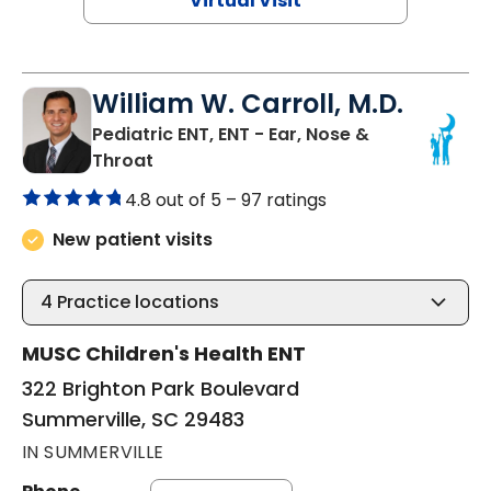
Virtual Visit
William W. Carroll, M.D.
Pediatric ENT, ENT - Ear, Nose &
in Summerville, SC
Throat
4.8 out of 5 –
97 ratings
New patient visits
4
Practice locations
MUSC Children's Health ENT
322 Brighton Park Boulevard
Summerville, SC 29483
IN SUMMERVILLE