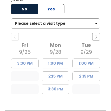
No
Yes
Fri
Mon
Tue
9/25
9/28
9/29
3:30 PM
1:00 PM
1:00 PM
2:15 PM
2:15 PM
3:30 PM