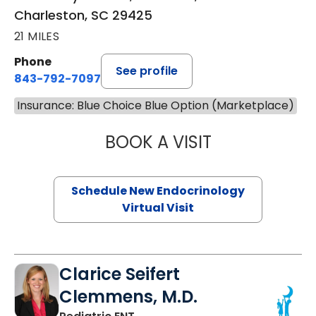
Charleston, SC 29425
21 MILES
Phone
See profile
843-792-7097
Insurance: Blue Choice Blue Option (Marketplace)
BOOK A VISIT
ROBERT LAWREN
Schedule New Endocrinology
Virtual Visit
Clarice Seifert
Clemmens, M.D.
in Summerville, SC