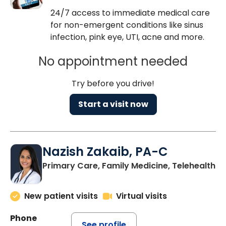
24/7 access to immediate medical care
for non-emergent conditions like sinus
infection, pink eye, UTI, acne and more.
No appointment needed
Try before you drive!
Start a visit now
Nazish Zakaib, PA-C
Primary Care, Family Medicine, Telehealth
New patient visits
Virtual visits
Phone
See profile