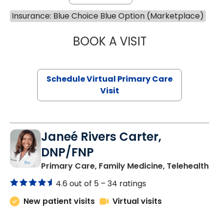
Insurance: Blue Choice Blue Option (Marketplace)
BOOK A VISIT
MARIA ECHAVEZ
Schedule Virtual Primary Care
Visit
Janeé Rivers Carter,
DNP/FNP
in
Primary Care, Family Medicine, Telehealth
4.6 out of 5 –
34 ratings
New patient visits
Virtual visits