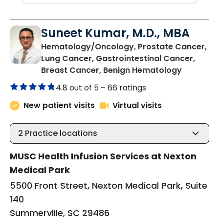
Suneet Kumar, M.D., MBA
Hematology/Oncology, Prostate Cancer,
Lung Cancer, Gastrointestinal Cancer,
in Summer
Breast Cancer, Benign Hematology
4.8 out of 5 –
66 ratings
New patient visits
Virtual visits
2
Practice locations
MUSC Health Infusion Services at Nexton
Medical Park
5500 Front Street, Nexton Medical Park, Suite
140
Summerville, SC 29486