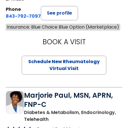
Phone
See profile
843-792-7097
Insurance: Blue Choice Blue Option (Marketplace)
BOOK A VISIT
SALLIE GIBLIN, M
Schedule New Rheumatology
Virtual Visit
Marjorie Paul, MSN, APRN,
FNP-C
Diabetes & Metabolism, Endocrinology,
in Charleston, SC
Telehealth