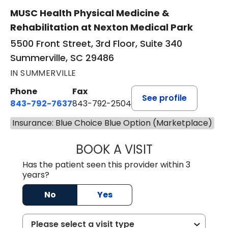
MUSC Health Physical Medicine &
Rehabilitation at Nexton Medical Park
5500 Front Street, 3rd Floor, Suite 340
Summerville, SC 29486
IN SUMMERVILLE
Phone
Fax
See profile
843-792-7637
843-792-2504
Insurance: Blue Choice Blue Option (Marketplace)
BOOK A VISIT
MATTHEW CHRIS
Has the patient seen this provider within 3
years?
No
Yes