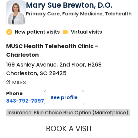
Mary Sue Brewton, D.O.
in
Primary Care, Family Medicine, Telehealth
New patient visits
Virtual visits
MUSC Health Telehealth Clinic -
Charleston
169 Ashley Avenue, 2nd Floor, H268
Charleston, SC 29425
21 MILES
Phone
See profile
843-792-7097
Insurance: Blue Choice Blue Option (Marketplace)
BOOK A VISIT
MARY SUE BREW