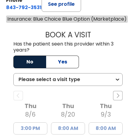
Phone
See profile
843-792-3531
Insurance: Blue Choice Blue Option (Marketplace)
BOOK A VISIT
WILLIAM W. CAR
Has the patient seen this provider within 3
years?
No
Yes
Thu
Thu
Thu
8/6
8/20
9/3
3:00 PM
8:00 AM
8:00 AM