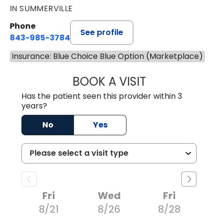
IN SUMMERVILLE
Phone
See profile
843-985-3784
Insurance: Blue Choice Blue Option (Marketplace)
BOOK A VISIT
SUNEET KUMAR, 
Has the patient seen this provider within 3
years?
No
Yes
Fri
Wed
Fri
8/21
8/26
8/28