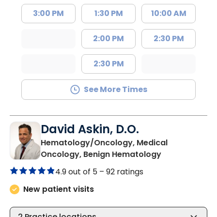
3:00 PM
1:30 PM
10:00 AM
2:00 PM
2:30 PM
2:30 PM
See More Times
David Askin, D.O.
Hematology/Oncology, Medical
in Summervill
Oncology, Benign Hematology
4.9 out of 5 –
92 ratings
New patient visits
2
Practice locations