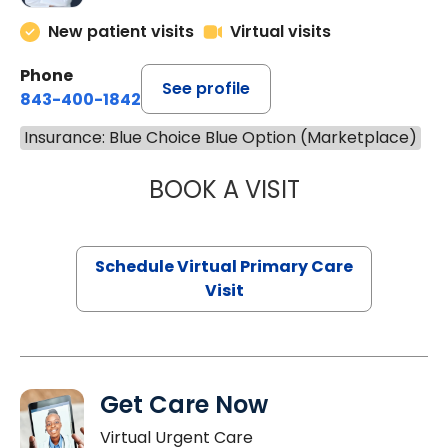
New patient visits
Virtual visits
Phone
See profile
843-400-1842
Insurance: Blue Choice Blue Option (Marketplace)
BOOK A VISIT
CHANNDARA ASL
Schedule Virtual Primary Care
Visit
Get Care Now
Virtual Urgent Care