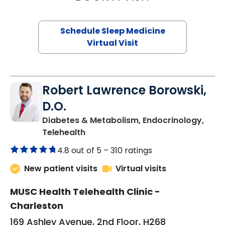
Schedule Sleep Medicine
Virtual Visit
Robert Lawrence Borowski,
D.O.
Diabetes & Metabolism, Endocrinology,
in Charleston, SC
Telehealth
4.8 out of 5 –
310 ratings
New patient visits
Virtual visits
MUSC Health Telehealth Clinic -
Charleston
169 Ashley Avenue, 2nd Floor, H268