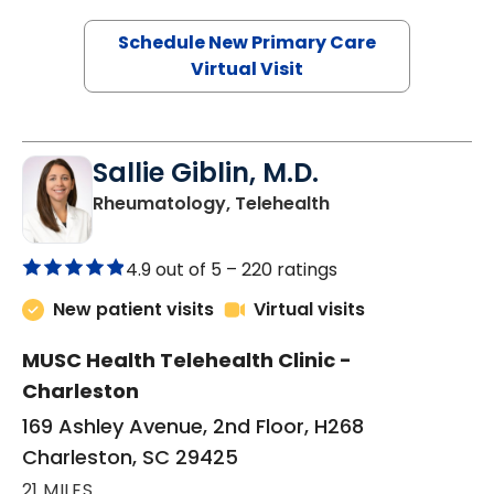
Schedule New Primary Care
Virtual Visit
Sallie Giblin, M.D.
in Charleston, SC
Rheumatology, Telehealth
4.9 out of 5 –
220 ratings
New patient visits
Virtual visits
MUSC Health Telehealth Clinic -
Charleston
169 Ashley Avenue, 2nd Floor, H268
Charleston, SC 29425
21 MILES