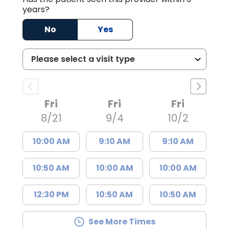
years?
No
Yes
Fri
Fri
Fri
8/21
9/4
10/2
10:00 AM
9:10 AM
9:10 AM
10:50 AM
10:00 AM
10:00 AM
12:30 PM
10:50 AM
10:50 AM
See More Times