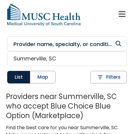
Skip to main content
List
Map
Filters
Providers near Summerville, SC
who accept Blue Choice Blue
Option (Marketplace)
Find the best care for you near Summerville, SC.