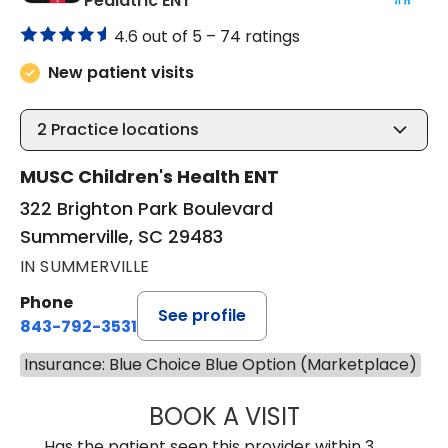
Pediatric ENT
4.6 out of 5 –
74 ratings
New patient visits
2
Practice locations
MUSC Children's Health ENT
322 Brighton Park Boulevard
Summerville, SC 29483
IN SUMMERVILLE
Phone
See profile
843-792-3531
Insurance: Blue Choice Blue Option (Marketplace)
BOOK A VISIT
CLARICE SEIFER
Has the patient seen this provider within 3