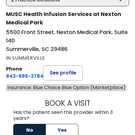
MUSC Health Infusion Services at Nexton
Medical Park
5500 Front Street, Nexton Medical Park, Suite
140
Summerville, SC 29486
IN SUMMERVILLE
Phone
See profile
843-985-3784
Insurance: Blue Choice Blue Option (Marketplace)
BOOK A VISIT
DAVID ASKIN, D.
Has the patient seen this provider within 3
years?
No
Yes