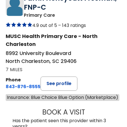
FNP-C
in North Charleston, SC
Primary Care
4.9 out of 5 –
143 ratings
MUSC Health Primary Care - North
Charleston
8992 University Boulevard
North Charleston, SC 29406
7 MILES
Phone
See profile
843-876-8555
Insurance: Blue Choice Blue Option (Marketplace)
BOOK A VISIT
FARRIN HONEYC
Has the patient seen this provider within 3
years?