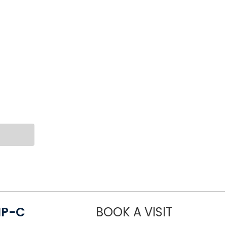
NP-C
BOOK A VISIT
STEPHANIE 