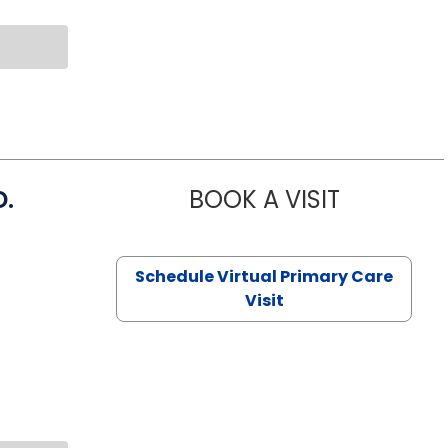
D.
BOOK A VISIT
MARIA ECHA
Schedule Virtual Primary Care
Visit