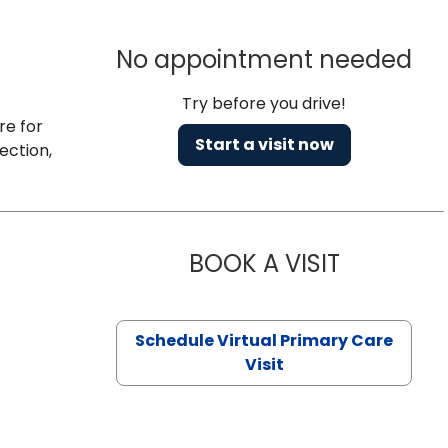
No appointment needed
Try before you drive!
re for
Start a visit now
ection,
BOOK A VISIT
CHANNDARA
Schedule Virtual Primary Care
Visit