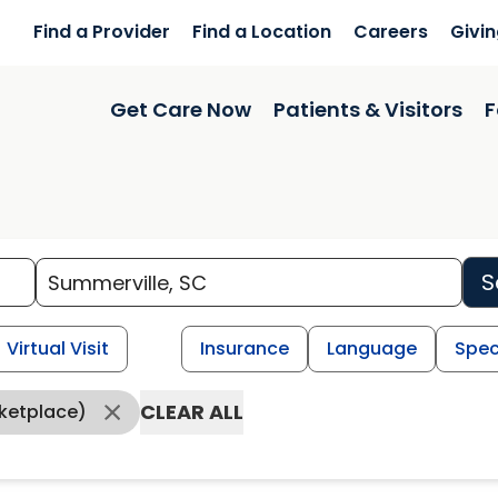
Find a Provider
Find a Location
Careers
Givi
Get Care Now
Patients & Visitors
F
S
Virtual Visit
Insurance
Language
Spec
CLEAR ALL
ketplace)