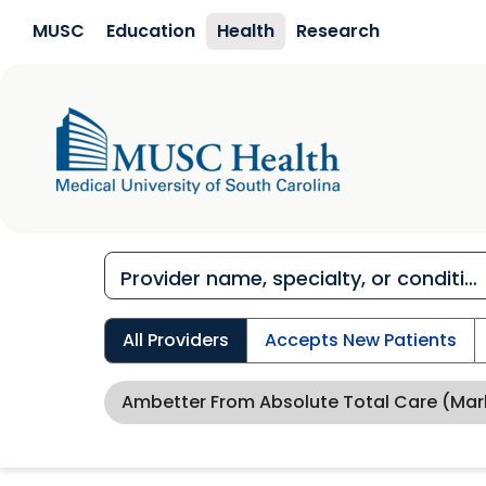
Skip to main content
MUSC
Education
Health
Research
All Providers
Accepts New Patients
Ambetter From Absolute Total Care (Mar