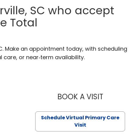
ville, SC who accept
e Total
SC. Make an appointment today, with scheduling
 care, or near‑term availability.
BOOK A VISIT
LIKHITHA M
Schedule Virtual Primary Care
Visit