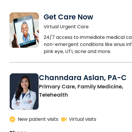
Get Care Now
Virtual Urgent Care
24/7 access to immediate medical ca
non-emergent conditions like sinus inf
pink eye, UTI, acne and more.
Channdara Aslan, PA-C
Primary Care, Family Medicine,
Telehealth
New patient visits
Virtual visits