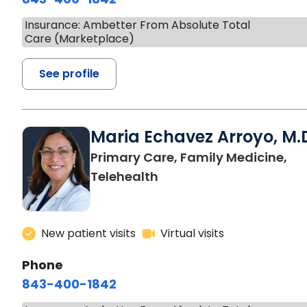
Insurance: Ambetter From Absolute Total
Care (Marketplace)
See profile
Maria Echavez Arroyo, M.
Primary Care, Family Medicine,
Telehealth
New patient visits
Virtual visits
Phone
843-400-1842