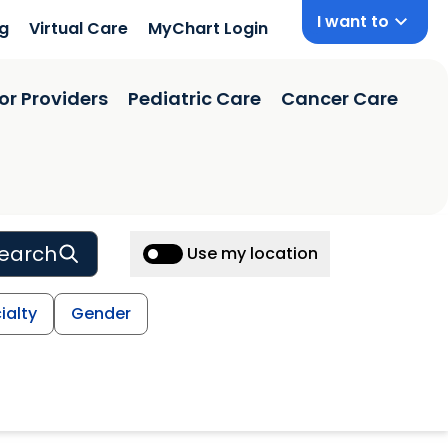
I want to
ng
Virtual Care
MyChart Login
or Providers
Pediatric Care
Cancer Care
earch
Use my location
ialty
Gender