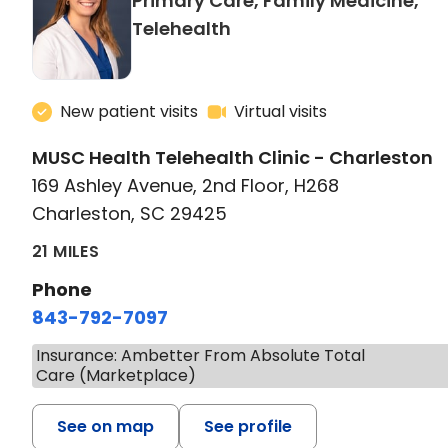
Primary Care, Family Medicine,
in Charleston, SC
Telehealth
New patient visits
Virtual visits
MUSC Health Telehealth Clinic - Charleston
169 Ashley Avenue, 2nd Floor, H268
Charleston, SC 29425
21 MILES
Phone
843-792-7097
Insurance: Ambetter From Absolute Total
Care (Marketplace)
See on map
See profile