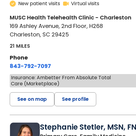
New patient visits
Virtual visits
MUSC Health Telehealth Clinic - Charleston
169 Ashley Avenue, 2nd Floor, H268
Charleston, SC 29425
21 MILES
Phone
843-792-7097
Insurance: Ambetter From Absolute Total
Care (Marketplace)
See on map
See profile
Stephanie Stetler, MSN, F