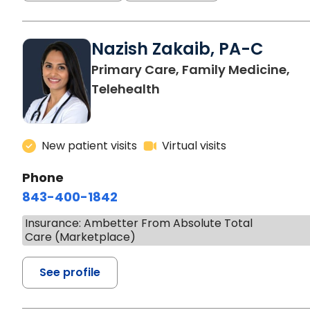
Nazish Zakaib, PA-C
Primary Care, Family Medicine,
Telehealth
New patient visits
Virtual visits
Phone
843-400-1842
Insurance: Ambetter From Absolute Total
Care (Marketplace)
See profile