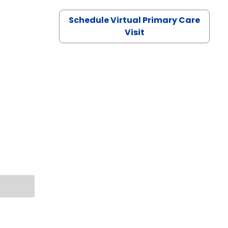
Schedule Virtual Primary Care
Visit