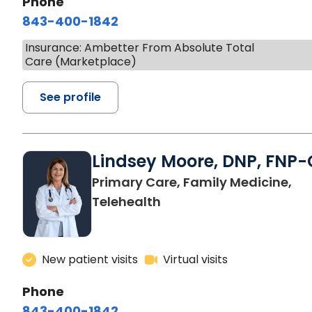
Phone
843-400-1842
Insurance: Ambetter From Absolute Total
Care (Marketplace)
See profile
Lindsey Moore, DNP, FNP-
Primary Care, Family Medicine,
Telehealth
New patient visits
Virtual visits
Phone
843-400-1842