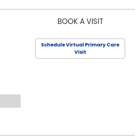
BOOK A VISIT
NAZISH ZAK
Schedule Virtual Primary Care
Visit