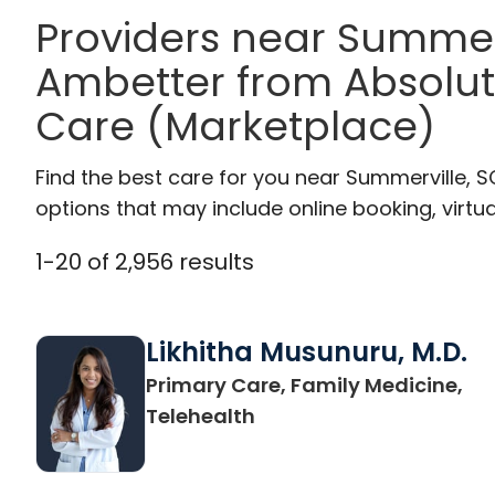
Providers near Summer
Ambetter from Absolut
Care (Marketplace)
Find the best care for you near Summerville, 
options that may include online booking, virtual
1
-
20
of
2,956
results
Likhitha Musunuru, M.D.
Primary Care, Family Medicine,
in Charleston, SC
Telehealth