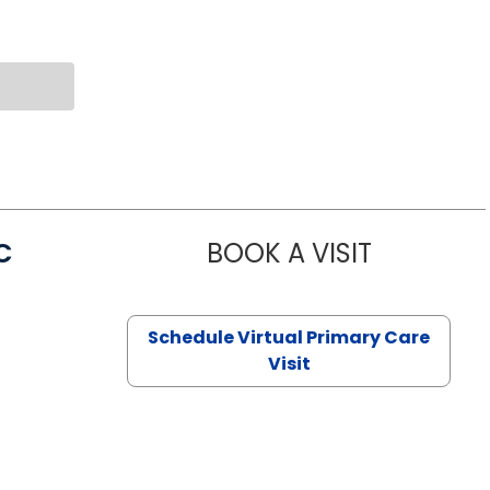
C
BOOK A VISIT
LINDSEY MO
Schedule Virtual Primary Care
Visit