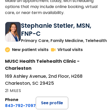
Make an appointment today, with scheduling
options that may include online booking, virtual
care, or near‑term availability.
Stephanie Stetler, MSN,
FNP-C
in
Primary Care, Family Medicine, Telehealth
New patient visits
Virtual visits
MUSC Health Telehealth Clinic -
Charleston
169 Ashley Avenue, 2nd Floor, H268
Charleston, SC 29425
21 MILES
Phone
See profile
843-792-7097