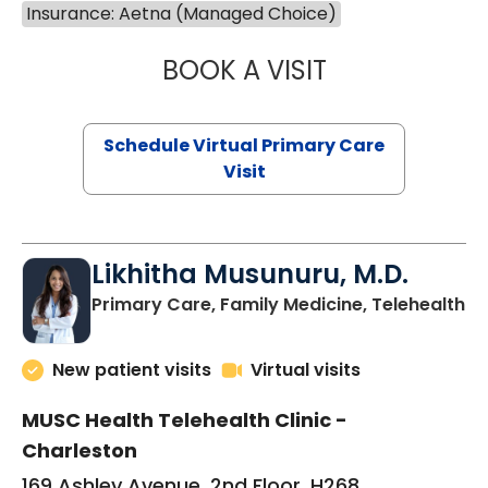
Insurance: Aetna (Managed Choice)
BOOK A VISIT
STEPHANIE STET
Schedule Virtual Primary Care
Visit
Likhitha Musunuru, M.D.
in
Primary Care, Family Medicine, Telehealth
New patient visits
Virtual visits
MUSC Health Telehealth Clinic -
Charleston
169 Ashley Avenue, 2nd Floor, H268