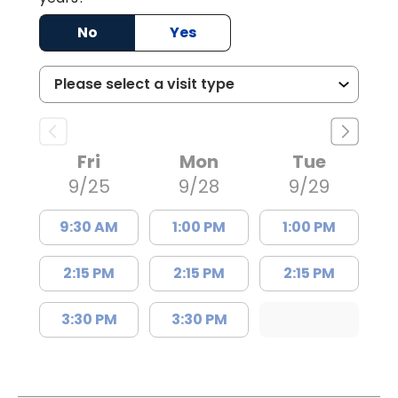
No
Yes
Fri
Mon
Tue
9/25
9/28
9/29
9:30 AM
1:00 PM
1:00 PM
2:15 PM
2:15 PM
2:15 PM
3:30 PM
3:30 PM