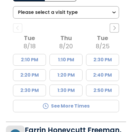
Tue
Thu
Tue
8/18
8/20
8/25
2:10 PM
1:10 PM
2:30 PM
2:20 PM
1:20 PM
2:40 PM
2:30 PM
1:30 PM
2:50 PM
See More Times
Farrin Honeycutt Freeman,