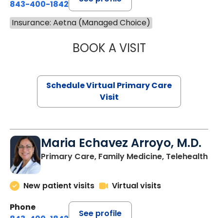
843-400-1842
Insurance: Aetna (Managed Choice)
BOOK A VISIT
CHANNDARA ASL
Schedule Virtual Primary Care
Visit
Maria Echavez Arroyo, M.D.
Primary Care, Family Medicine, Telehealth
New patient visits
Virtual visits
Phone
See profile