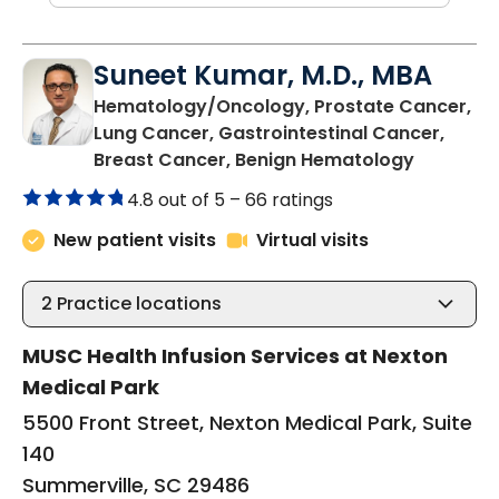
Suneet Kumar, M.D., MBA
Hematology/Oncology, Prostate Cancer,
Lung Cancer, Gastrointestinal Cancer,
in Summer
Breast Cancer, Benign Hematology
4.8 out of 5 –
66 ratings
New patient visits
Virtual visits
2
Practice locations
MUSC Health Infusion Services at Nexton
Medical Park
5500 Front Street, Nexton Medical Park, Suite
140
Summerville, SC 29486