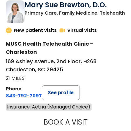
Mary Sue Brewton, D.O.
in
Primary Care, Family Medicine, Telehealth
New patient visits
Virtual visits
MUSC Health Telehealth Clinic -
Charleston
169 Ashley Avenue, 2nd Floor, H268
Charleston, SC 29425
21 MILES
Phone
See profile
843-792-7097
Insurance: Aetna (Managed Choice)
BOOK A VISIT
MARY SUE BREW