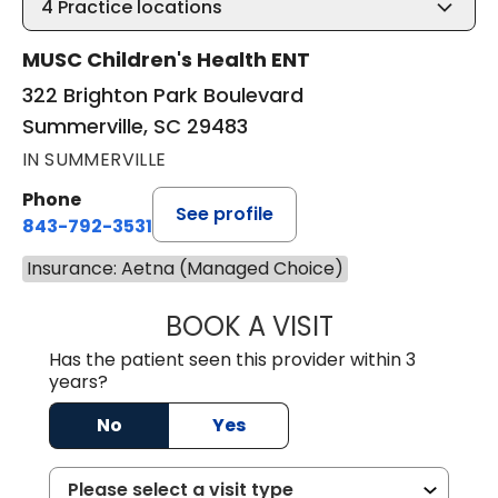
4
Practice locations
MUSC Children's Health ENT
322 Brighton Park Boulevard
Summerville, SC 29483
IN SUMMERVILLE
Phone
See profile
843-792-3531
Insurance: Aetna (Managed Choice)
BOOK A VISIT
WILLIAM W. CAR
Has the patient seen this provider within 3
years?
No
Yes