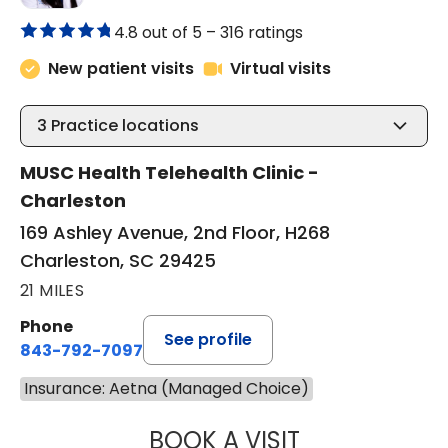
4.8 out of 5 –
316 ratings
New patient visits
Virtual visits
3
Practice locations
MUSC Health Telehealth Clinic -
Charleston
169 Ashley Avenue, 2nd Floor, H268
Charleston, SC 29425
21 MILES
Phone
See profile
843-792-7097
Insurance: Aetna (Managed Choice)
BOOK A VISIT
ABIGAIL ESCALAN