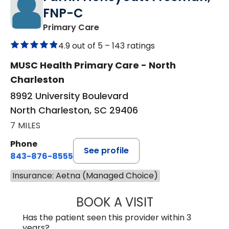
FNP-C
in North Charleston, SC
Primary Care
4.9 out of 5 –
143 ratings
MUSC Health Primary Care - North
Charleston
8992 University Boulevard
North Charleston, SC 29406
7 MILES
Phone
See profile
843-876-8555
Insurance: Aetna (Managed Choice)
BOOK A VISIT
FARRIN HONEYC
Has the patient seen this provider within 3
years?