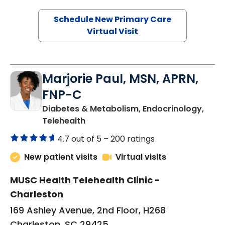
Schedule New Primary Care
Virtual Visit
Marjorie Paul, MSN, APRN,
FNP-C
Diabetes & Metabolism, Endocrinology,
in Charleston, SC
Telehealth
4.7 out of 5 –
200 ratings
New patient visits
Virtual visits
MUSC Health Telehealth Clinic -
Charleston
169 Ashley Avenue, 2nd Floor, H268
Charleston, SC 29425