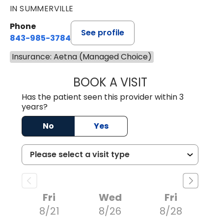
IN SUMMERVILLE
Phone
See profile
843-985-3784
Insurance: Aetna (Managed Choice)
BOOK A VISIT
SUNEET KUMAR, 
Has the patient seen this provider within 3
years?
No
Yes
Fri
Wed
Fri
8/21
8/26
8/28