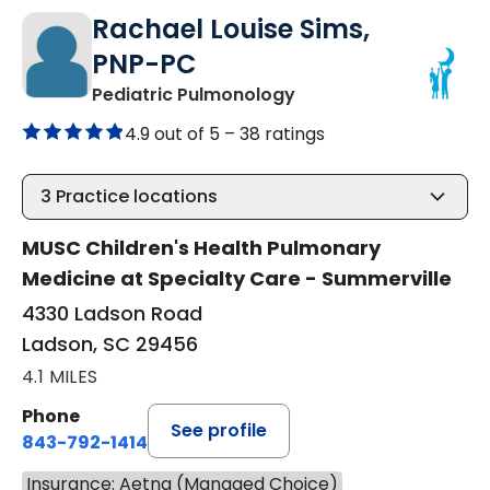
Rachael Louise Sims,
PNP-PC
in Ladson, SC
Pediatric Pulmonology
4.9 out of 5 –
38 ratings
3
Practice locations
MUSC Children's Health Pulmonary
Medicine at Specialty Care - Summerville
4330 Ladson Road
Ladson, SC 29456
4.1 MILES
Phone
See profile
843-792-1414
Insurance: Aetna (Managed Choice)