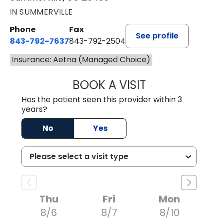
IN SUMMERVILLE
Phone
Fax
See profile
843-792-7637
843-792-2504
Insurance: Aetna (Managed Choice)
BOOK A VISIT
MATTHEW CHRIS
Has the patient seen this provider within 3
years?
No
Yes
Thu
Fri
Mon
8/6
8/7
8/10