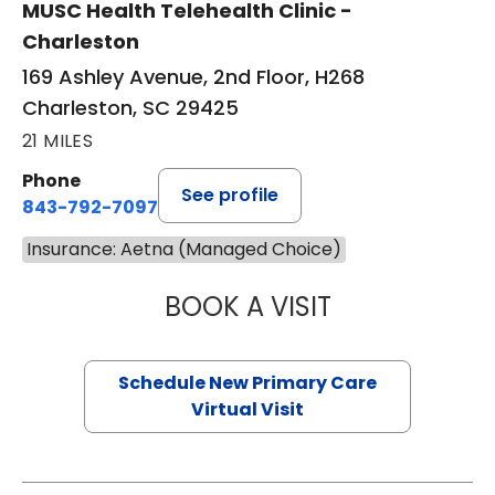
MUSC Health Telehealth Clinic -
Charleston
169 Ashley Avenue, 2nd Floor, H268
Charleston, SC 29425
21 MILES
Phone
See profile
843-792-7097
Insurance: Aetna (Managed Choice)
BOOK A VISIT
JANEÉ RIVERS C
Schedule New Primary Care
Virtual Visit