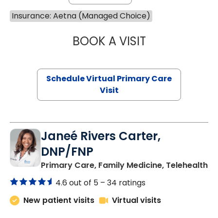
Insurance: Aetna (Managed Choice)
BOOK A VISIT
LINDSEY MOORE,
Schedule Virtual Primary Care
Visit
Janeé Rivers Carter,
DNP/FNP
in
Primary Care, Family Medicine, Telehealth
4.6 out of 5 –
34 ratings
New patient visits
Virtual visits