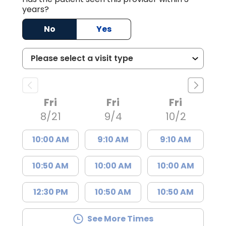
years?
No
Yes
Fri
Fri
Fri
8/21
9/4
10/2
10:00 AM
9:10 AM
9:10 AM
10:50 AM
10:00 AM
10:00 AM
12:30 PM
10:50 AM
10:50 AM
See More Times