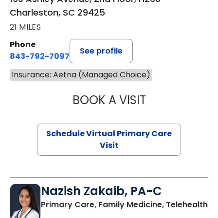
Charleston, SC 29425
21 MILES
Phone
See profile
843-792-7097
Insurance: Aetna (Managed Choice)
BOOK A VISIT
LIKHITHA MUSUN
Schedule Virtual Primary Care
Visit
Nazish Zakaib, PA-C
Primary Care, Family Medicine, Telehealth