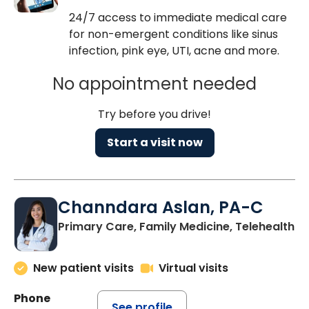
24/7 access to immediate medical care
for non-emergent conditions like sinus
infection, pink eye, UTI, acne and more.
No appointment needed
Try before you drive!
Start a visit now
Channdara Aslan, PA-C
Primary Care, Family Medicine, Telehealth
New patient visits
Virtual visits
Phone
See profile