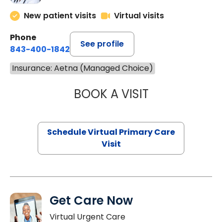
New patient visits
Virtual visits
Phone
See profile
843-400-1842
Insurance: Aetna (Managed Choice)
BOOK A VISIT
NAZISH ZAKAIB,
Schedule Virtual Primary Care
Visit
Get Care Now
Virtual Urgent Care