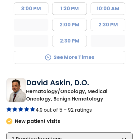
3:00 PM
1:30 PM
10:00 AM
2:00 PM
2:30 PM
2:30 PM
See More Times
David Askin, D.O.
Hematology/Oncology, Medical
in Summervill
Oncology, Benign Hematology
4.9 out of 5 –
92 ratings
New patient visits
2
Practice locations