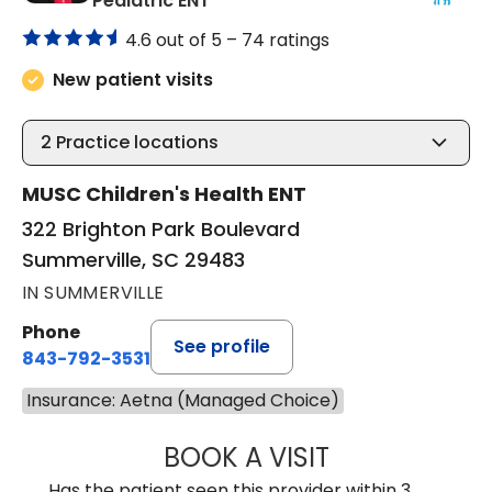
Pediatric ENT
4.6 out of 5 –
74 ratings
New patient visits
2
Practice locations
MUSC Children's Health ENT
322 Brighton Park Boulevard
Summerville, SC 29483
IN SUMMERVILLE
Phone
See profile
843-792-3531
Insurance: Aetna (Managed Choice)
BOOK A VISIT
CLARICE SEIFER
Has the patient seen this provider within 3