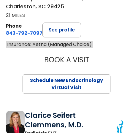
Charleston, SC 29425
21 MILES
Phone
See profile
843-792-7097
Insurance: Aetna (Managed Choice)
BOOK A VISIT
ROBERT LAWREN
Schedule New Endocrinology
Virtual Visit
Clarice Seifert
Clemmens, M.D.
in Summerville, SC