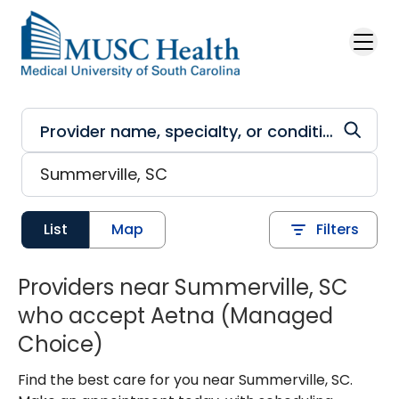
Skip to main content
List
Map
Filters
Providers near Summerville, SC
who accept Aetna (Managed
Choice)
Find the best care for you near Summerville, SC.