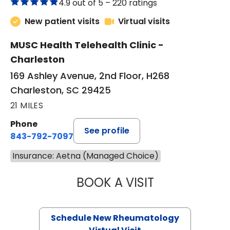
4.9 out of 5 –
220 ratings
New patient visits
Virtual visits
MUSC Health Telehealth Clinic -
Charleston
169 Ashley Avenue, 2nd Floor, H268
Charleston, SC 29425
21 MILES
Phone
See profile
843-792-7097
Insurance: Aetna (Managed Choice)
BOOK A VISIT
SALLIE GIBLIN, M
Schedule New Rheumatology