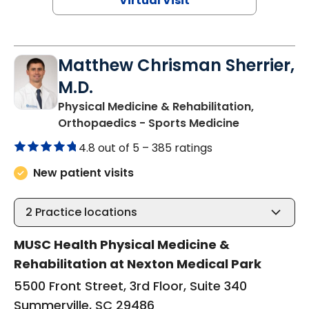
Virtual Visit
Matthew Chrisman Sherrier,
M.D.
Physical Medicine & Rehabilitation,
in Summervil
Orthopaedics - Sports Medicine
4.8 out of 5 –
385 ratings
New patient visits
2
Practice locations
MUSC Health Physical Medicine &
Rehabilitation at Nexton Medical Park
5500 Front Street, 3rd Floor, Suite 340
Summerville, SC 29486