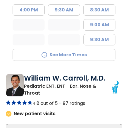
4:00 PM
9:30 AM
8:30 AM
9:00 AM
9:30 AM
See More Times
William W. Carroll, M.D.
Pediatric ENT, ENT - Ear, Nose &
in Summerville, SC
Throat
4.8 out of 5 –
97 ratings
New patient visits