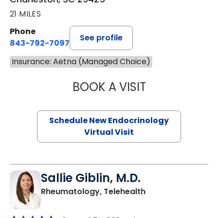
21 MILES
Phone
See profile
843-792-7097
Insurance: Aetna (Managed Choice)
BOOK A VISIT
MARJORIE PAUL,
Schedule New Endocrinology
Virtual Visit
Sallie Giblin, M.D.
in Charleston, SC
Rheumatology, Telehealth