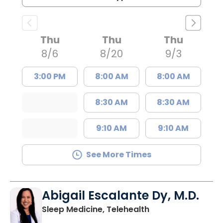
Thu
Thu
Thu
8/6
8/20
9/3
3:00 PM
8:00 AM
8:00 AM
8:30 AM
8:30 AM
9:10 AM
9:10 AM
See More Times
Abigail Escalante Dy, M.D.
in Charleston, SC
Sleep Medicine, Telehealth