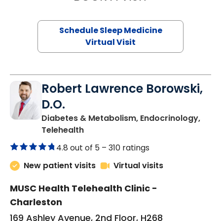
Schedule Sleep Medicine
Virtual Visit
Robert Lawrence Borowski,
D.O.
Diabetes & Metabolism, Endocrinology,
in Charleston, SC
Telehealth
4.8 out of 5 –
310 ratings
New patient visits
Virtual visits
MUSC Health Telehealth Clinic -
Charleston
169 Ashley Avenue, 2nd Floor, H268