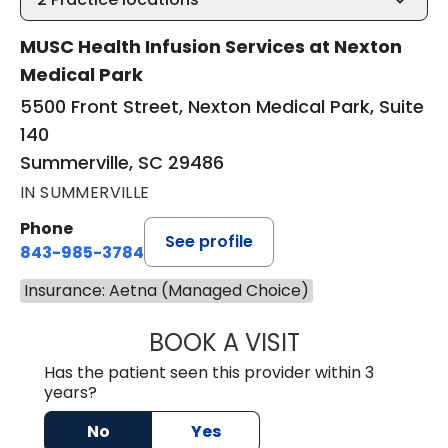
MUSC Health Infusion Services at Nexton
Medical Park
5500 Front Street, Nexton Medical Park, Suite
140
Summerville, SC 29486
IN SUMMERVILLE
Phone
See profile
843-985-3784
Insurance: Aetna (Managed Choice)
BOOK A VISIT
DAVID ASKIN, D.
Has the patient seen this provider within 3
years?
No
Yes