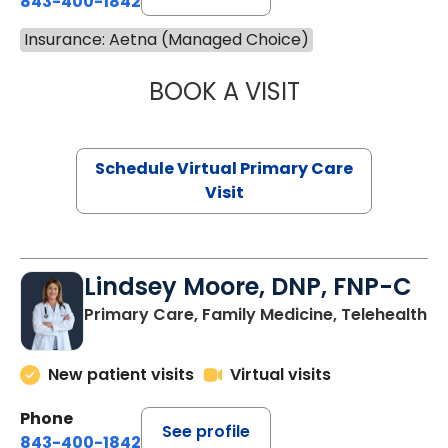
843-400-1842
Insurance: Aetna (Managed Choice)
BOOK A VISIT
MARIA ECHAVEZ
Schedule Virtual Primary Care
Visit
Lindsey Moore, DNP, FNP-C
Primary Care, Family Medicine, Telehealth
New patient visits
Virtual visits
Phone
See profile
843-400-1842