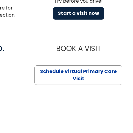
Try before you drive!
re for
Start a visit now
ection,
D.
BOOK A VISIT
MARIA ECHA
Schedule Virtual Primary Care
Visit