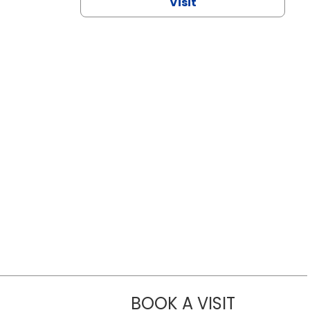
Visit
BOOK A VISIT
CHANNDARA