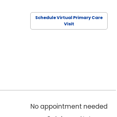
Schedule Virtual Primary Care
Visit
No appointment needed