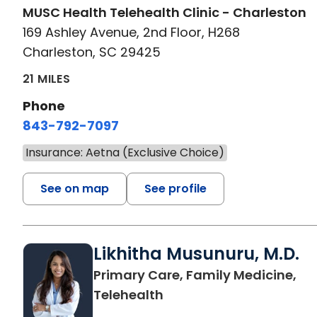
MUSC Health Telehealth Clinic - Charleston
169 Ashley Avenue, 2nd Floor, H268
Charleston, SC 29425
21 MILES
Phone
843-792-7097
Insurance: Aetna (Exclusive Choice)
See on map
See profile
Likhitha Musunuru, M.D.
Primary Care, Family Medicine,
in Charleston, SC
Telehealth