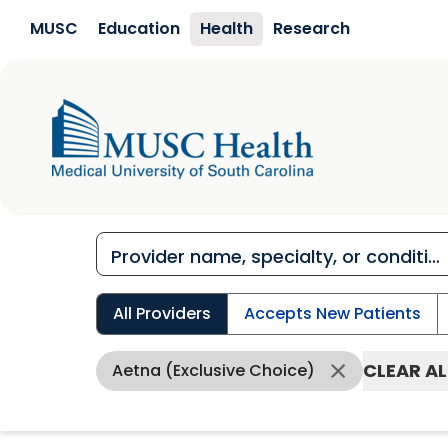
Skip to main content
MUSC
Education
Health
Research
All Providers
Accepts New Patients
CLEAR AL
Aetna (Exclusive Choice)