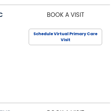
C
BOOK A VISIT
LINDSEY MO
Schedule Virtual Primary Care
Visit