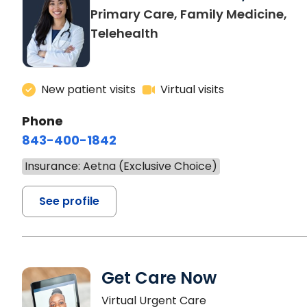
Primary Care, Family Medicine,
Telehealth
New patient visits
Virtual visits
Phone
843-400-1842
Insurance: Aetna (Exclusive Choice)
See profile
Get Care Now
Virtual Urgent Care