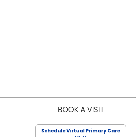
BOOK A VISIT
LIKHITHA M
Schedule Virtual Primary Care