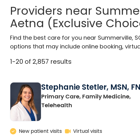
Providers near Summer
Aetna (Exclusive Choic
Find the best care for you near Summerville, 
options that may include online booking, virtual
1
-
20
of
2,857
results
Stephanie Stetler, MSN, F
Primary Care, Family Medicine,
in Charleston, SC
Telehealth
New patient visits
Virtual visits