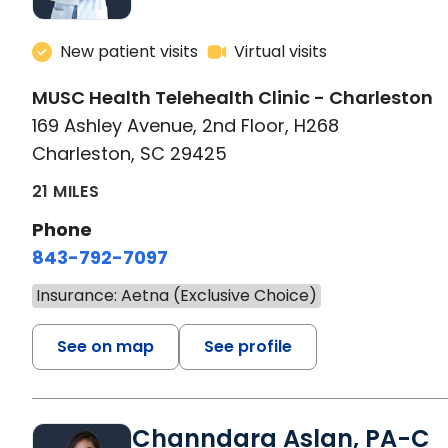
New patient visits
Virtual visits
MUSC Health Telehealth Clinic - Charleston
169 Ashley Avenue, 2nd Floor, H268
Charleston, SC 29425
21 MILES
Phone
843-792-7097
Insurance: Aetna (Exclusive Choice)
See on map
See profile
Channdara Aslan, PA-C