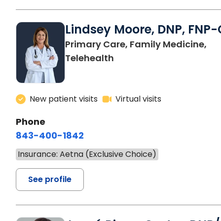
Lindsey Moore, DNP, FNP-
Primary Care, Family Medicine,
Telehealth
New patient visits
Virtual visits
Phone
843-400-1842
Insurance: Aetna (Exclusive Choice)
See profile