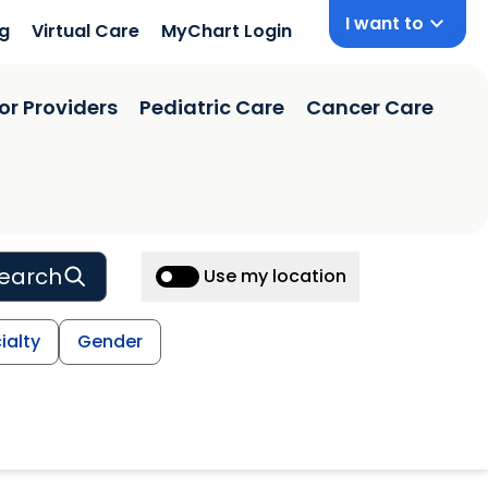
I want to
ng
Virtual Care
MyChart Login
or Providers
Pediatric Care
Cancer Care
earch
Use my location
ialty
Gender