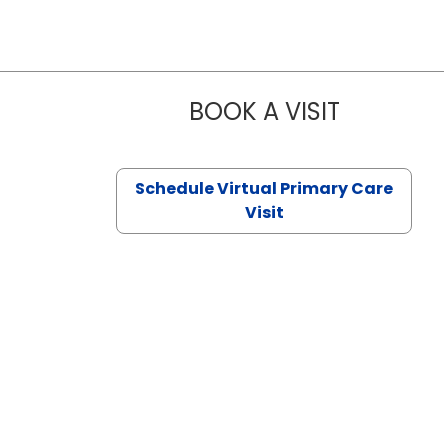
BOOK A VISIT
NAZISH ZAK
Schedule Virtual Primary Care
Visit