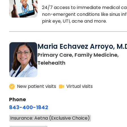
24/7 access to immediate medical ca
non-emergent conditions like sinus inf
pink eye, UTI, acne and more.
Maria Echavez Arroyo, M.
Primary Care, Family Medicine,
Telehealth
New patient visits
Virtual visits
Phone
843-400-1842
Insurance: Aetna (Exclusive Choice)