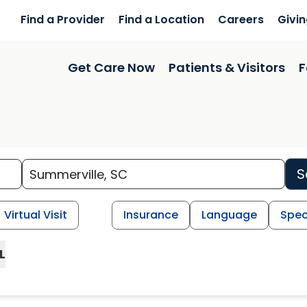
Find a Provider
Find a Location
Careers
Givi
Get Care Now
Patients & Visitors
F
S
Virtual Visit
Insurance
Language
Spec
L