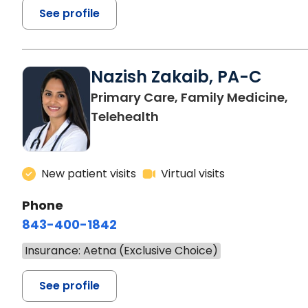
See profile
Nazish Zakaib, PA-C
Primary Care, Family Medicine,
Telehealth
New patient visits
Virtual visits
Phone
843-400-1842
Insurance: Aetna (Exclusive Choice)
See profile