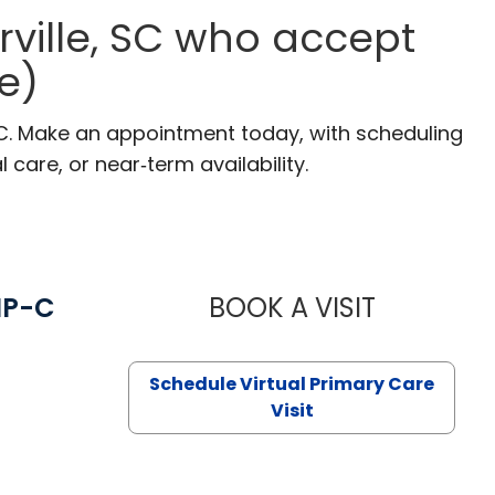
ville, SC who accept
e)
SC. Make an appointment today, with scheduling
 care, or near‑term availability.
NP-C
BOOK A VISIT
STEPHANIE 
Schedule Virtual Primary Care
Visit