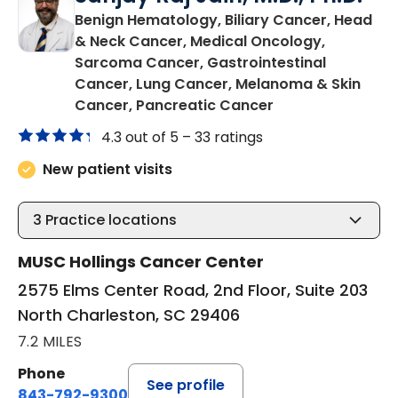
Benign Hematology, Biliary Cancer, Head
& Neck Cancer, Medical Oncology,
Sarcoma Cancer, Gastrointestinal
Cancer, Lung Cancer, Melanoma & Skin
in North Charles
Cancer, Pancreatic Cancer
4.3 out of 5 –
33 ratings
New patient visits
3
Practice locations
MUSC Hollings Cancer Center
2575 Elms Center Road, 2nd Floor, Suite 203
North Charleston, SC 29406
7.2 MILES
Phone
See profile
843-792-9300