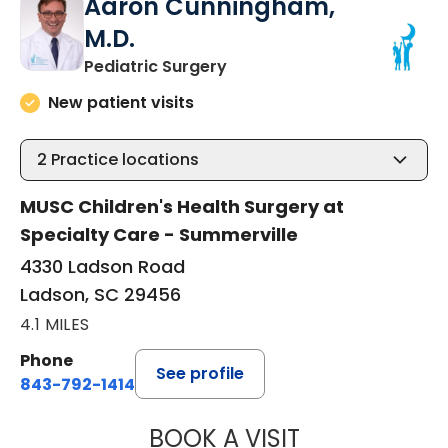
Aaron Cunningham,
M.D.
in Ladson, SC
Pediatric Surgery
New patient visits
2
Practice locations
MUSC Children's Health Surgery at
Specialty Care - Summerville
4330 Ladson Road
Ladson, SC 29456
4.1 MILES
Phone
See profile
843-792-1414
BOOK A VISIT
AARON CUNNING