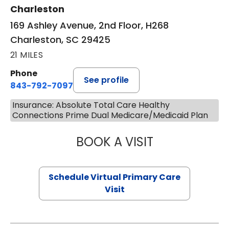
Charleston
169 Ashley Avenue, 2nd Floor, H268
Charleston, SC 29425
21 MILES
Phone
See profile
843-792-7097
Insurance: Absolute Total Care Healthy
Connections Prime Dual Medicare/Medicaid Plan
BOOK A VISIT
STEPHANIE STET
Schedule Virtual Primary Care
Visit