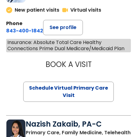
New patient visits
Virtual visits
Phone
See profile
843-400-1842
Insurance: Absolute Total Care Healthy
Connections Prime Dual Medicare/Medicaid Plan
BOOK A VISIT
MARIA ECHAVEZ
Schedule Virtual Primary Care
Visit
Nazish Zakaib, PA-C
Primary Care, Family Medicine, Telehealth