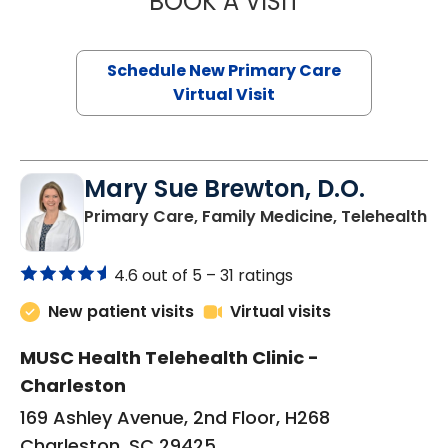
BOOK A VISIT
Schedule New Primary Care
Virtual Visit
Mary Sue Brewton, D.O.
in
Primary Care, Family Medicine, Telehealth
4.6 out of 5 –
31 ratings
New patient visits
Virtual visits
MUSC Health Telehealth Clinic -
Charleston
169 Ashley Avenue, 2nd Floor, H268
Charleston, SC 29425