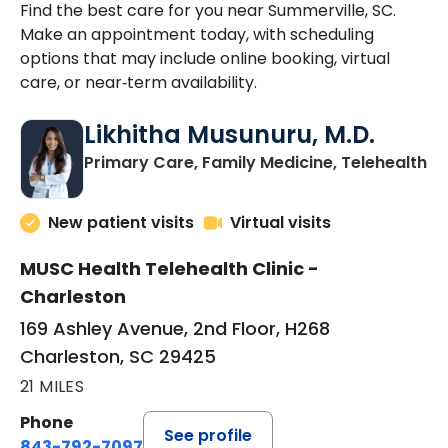
Find the best care for you near Summerville, SC.
Make an appointment today, with scheduling
options that may include online booking, virtual
care, or near‑term availability.
Likhitha Musunuru, M.D.
in
Primary Care, Family Medicine, Telehealth
New patient visits
Virtual visits
MUSC Health Telehealth Clinic -
Charleston
169 Ashley Avenue, 2nd Floor, H268
Charleston, SC 29425
21 MILES
Phone
See profile
843-792-7097