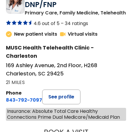
DNP/FNP
in
Primary Care, Family Medicine, Telehealth
4.6 out of 5 –
34 ratings
New patient visits
Virtual visits
MUSC Health Telehealth Clinic -
Charleston
169 Ashley Avenue, 2nd Floor, H268
Charleston, SC 29425
21 MILES
Phone
See profile
843-792-7097
Insurance: Absolute Total Care Healthy
Connections Prime Dual Medicare/Medicaid Plan
JANEÉ RIVERS C