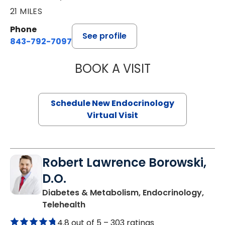
21 MILES
Phone
See profile
843-792-7097
BOOK A VISIT
MARJORIE PAUL,
Schedule New Endocrinology
Virtual Visit
Robert Lawrence Borowski,
D.O.
Diabetes & Metabolism, Endocrinology,
in Charleston, SC
Telehealth
4.8 out of 5 –
303 ratings