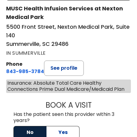
MUSC Health Infusion Services at Nexton
Medical Park
5500 Front Street, Nexton Medical Park, Suite
140
Summerville, SC 29486
IN SUMMERVILLE
Phone
See profile
843-985-3784
Insurance: Absolute Total Care Healthy
Connections Prime Dual Medicare/Medicaid Plan
BOOK A VISIT
DAVID ASKIN, D.
Has the patient seen this provider within 3
years?
No
Yes