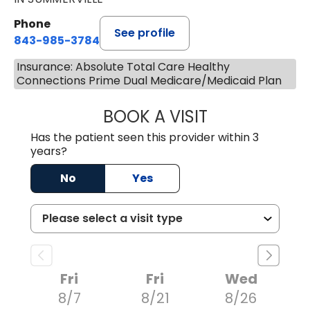
Phone
See profile
843-985-3784
Insurance: Absolute Total Care Healthy
Connections Prime Dual Medicare/Medicaid Plan
BOOK A VISIT
SUNEET KUMAR, 
Has the patient seen this provider within 3
years?
No
Yes
Fri
Fri
Wed
8/7
8/21
8/26