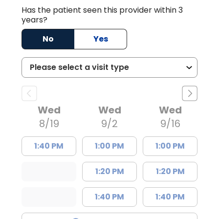
Has the patient seen this provider within 3
years?
No
Yes
Wed
Wed
Wed
8/19
9/2
9/16
1:40 PM
1:00 PM
1:00 PM
1:20 PM
1:20 PM
1:40 PM
1:40 PM