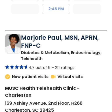
2:45 PM
Marjorie Paul, MSN, APRN,
FNP-C
Diabetes & Metabolism, Endocrinology,
in Charleston, SC
Telehealth
4.7 out of 5 –
211 ratings
New patient visits
Virtual visits
MUSC Health Telehealth Clinic -
Charleston
169 Ashley Avenue, 2nd Floor, H268
Charleston, SC 29425