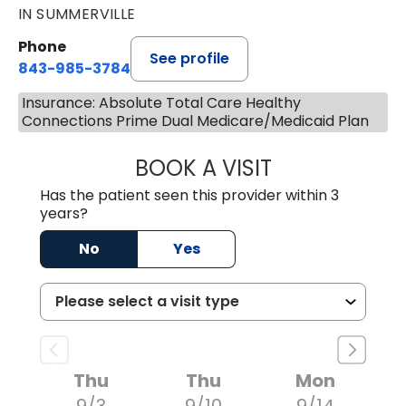
IN SUMMERVILLE
Phone
See profile
843-985-3784
Insurance: Absolute Total Care Healthy
Connections Prime Dual Medicare/Medicaid Plan
BOOK A VISIT
M. DAUD NAWABI
Has the patient seen this provider within 3
years?
No
Yes
Thu
Thu
Mon