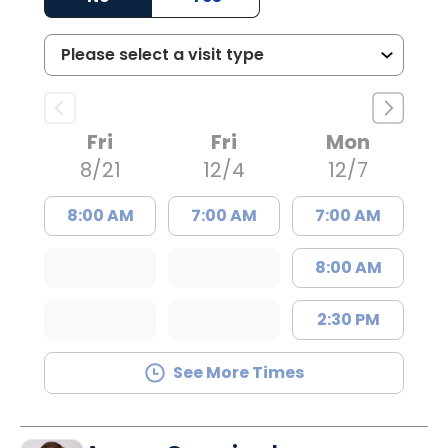
Fri
Fri
Mon
8/21
12/4
12/7
8:00 AM
7:00 AM
7:00 AM
8:00 AM
2:30 PM
See More Times