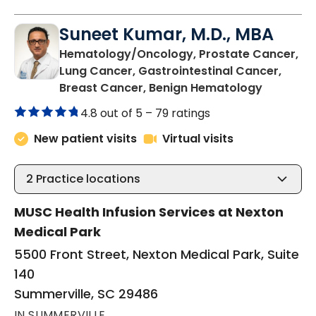
Suneet Kumar, M.D., MBA
Hematology/Oncology, Prostate Cancer,
Lung Cancer, Gastrointestinal Cancer,
in Summer
Breast Cancer, Benign Hematology
4.8 out of 5 –
79 ratings
New patient visits
Virtual visits
2
Practice locations
MUSC Health Infusion Services at Nexton
Medical Park
5500 Front Street, Nexton Medical Park, Suite
140
Summerville, SC 29486
IN SUMMERVILLE