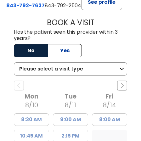
See profile
843-792-7637
843-792-2504
BOOK A VISIT
MATTHEW CHRIS
Has the patient seen this provider within 3
years?
No
Yes
Mon
Tue
Fri
8/10
8/11
8/14
8:30 AM
9:00 AM
8:00 AM
10:45 AM
2:15 PM