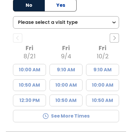
No
Yes
Fri
Fri
Fri
8/21
9/4
10/2
10:00 AM
9:10 AM
9:10 AM
10:50 AM
10:00 AM
10:00 AM
12:30 PM
10:50 AM
10:50 AM
See More Times