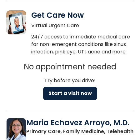
Get Care Now
Virtual Urgent Care
24/7 access to immediate medical care
for non-emergent conditions like sinus
infection, pink eye, UTI, acne and more.
No appointment needed
Try before you drive!
Start a visit now
Maria Echavez Arroyo, M.D.
Primary Care, Family Medicine, Telehealth