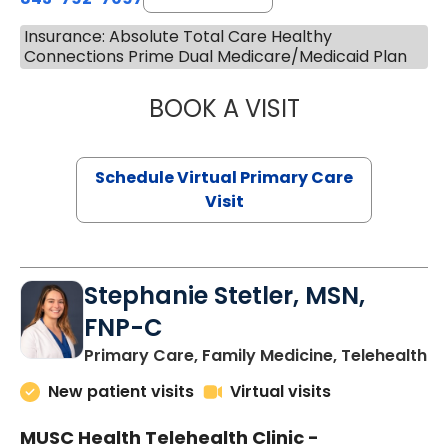
Insurance: Absolute Total Care Healthy
Connections Prime Dual Medicare/Medicaid Plan
BOOK A VISIT
LIKHITHA MUSUN
Schedule Virtual Primary Care
Visit
Stephanie Stetler, MSN,
FNP-C
in
Primary Care, Family Medicine, Telehealth
New patient visits
Virtual visits
MUSC Health Telehealth Clinic -