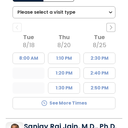
Tue
Thu
Tue
8/18
8/20
8/25
8:00 AM
1:10 PM
2:30 PM
1:20 PM
2:40 PM
1:30 PM
2:50 PM
See More Times
Sanjay Raj Jain, M.D., Ph.D.