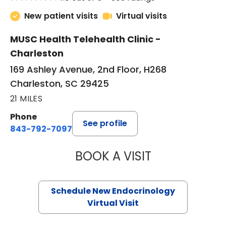
New patient visits
Virtual visits
MUSC Health Telehealth Clinic -
Charleston
169 Ashley Avenue, 2nd Floor, H268
Charleston, SC 29425
21 MILES
Phone
See profile
843-792-7097
BOOK A VISIT
ROBERT LAWREN
Schedule New Endocrinology
Virtual Visit