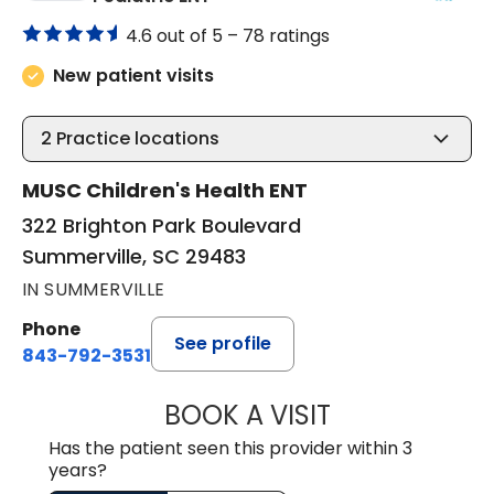
4.6 out of 5 –
78 ratings
New patient visits
2
Practice locations
MUSC Children's Health ENT
322 Brighton Park Boulevard
Summerville, SC 29483
IN SUMMERVILLE
Phone
See profile
843-792-3531
BOOK A VISIT
CLARICE SEIFER
Has the patient seen this provider within 3
years?