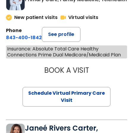
New patient visits
Virtual visits
Phone
See profile
843-400-1842
Insurance: Absolute Total Care Healthy
Connections Prime Dual Medicare/Medicaid Plan
BOOK A VISIT
LINDSEY MOORE,
Schedule Virtual Primary Care
Visit
Janeé Rivers Carter,