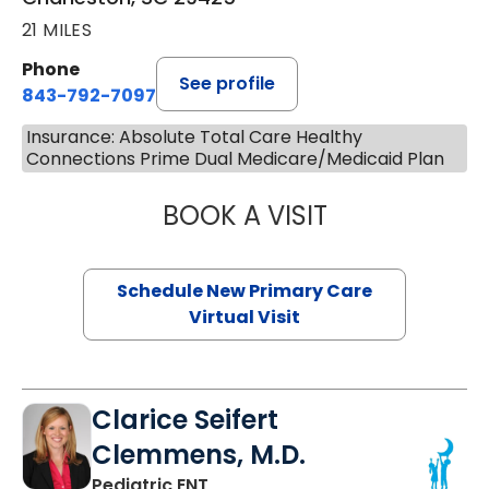
21 MILES
Phone
See profile
843-792-7097
Insurance: Absolute Total Care Healthy
Connections Prime Dual Medicare/Medicaid Plan
BOOK A VISIT
MARY SUE BREW
Schedule New Primary Care
Virtual Visit
Clarice Seifert
Clemmens, M.D.
in Summerville, SC
Pediatric ENT