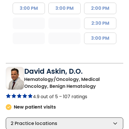
3:00 PM
3:00 PM
2:00 PM
2:30 PM
3:00 PM
David Askin, D.O.
Hematology/Oncology, Medical
in Summervill
Oncology, Benign Hematology
4.9 out of 5 –
107 ratings
New patient visits
2
Practice locations