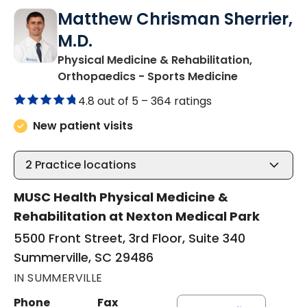
Matthew Chrisman Sherrier,
M.D.
Physical Medicine & Rehabilitation,
in Summervil
Orthopaedics - Sports Medicine
4.8 out of 5 –
364 ratings
New patient visits
2
Practice locations
MUSC Health Physical Medicine &
Rehabilitation at Nexton Medical Park
5500 Front Street, 3rd Floor, Suite 340
Summerville, SC 29486
IN SUMMERVILLE
Phone
Fax