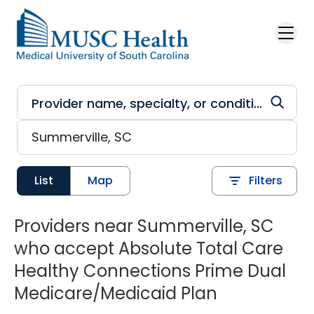
Skip to main content
List
Map
Filters
Providers near Summerville, SC
who accept Absolute Total Care
Healthy Connections Prime Dual
Medicare/Medicaid Plan