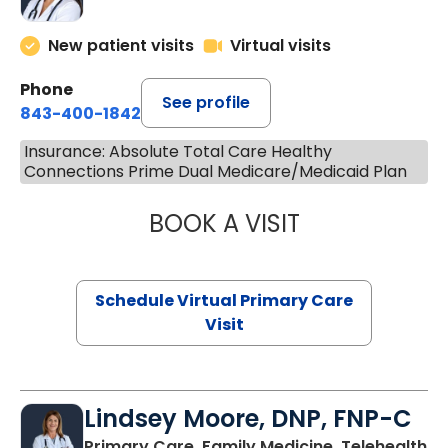
New patient visits
Virtual visits
Phone
See profile
843-400-1842
Insurance: Absolute Total Care Healthy
Connections Prime Dual Medicare/Medicaid Plan
BOOK A VISIT
NAZISH ZAKAIB,
Schedule Virtual Primary Care
Visit
Lindsey Moore, DNP, FNP-C
Primary Care, Family Medicine, Telehealth