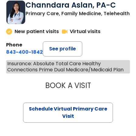
Channdara Aslan, PA-C
Primary Care, Family Medicine, Telehealth
New patient visits
Virtual visits
Phone
See profile
843-400-1842
Insurance: Absolute Total Care Healthy
Connections Prime Dual Medicare/Medicaid Plan
BOOK A VISIT
CHANNDARA ASL
Schedule Virtual Primary Care
Visit