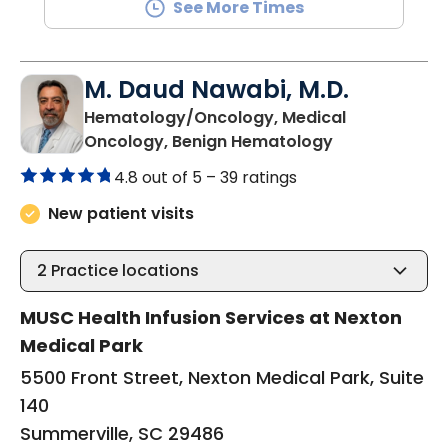
See More Times
M. Daud Nawabi, M.D.
Hematology/Oncology, Medical
in Summervill
Oncology, Benign Hematology
4.8 out of 5 –
39 ratings
New patient visits
2
Practice locations
MUSC Health Infusion Services at Nexton
Medical Park
5500 Front Street, Nexton Medical Park, Suite
140
Summerville, SC 29486