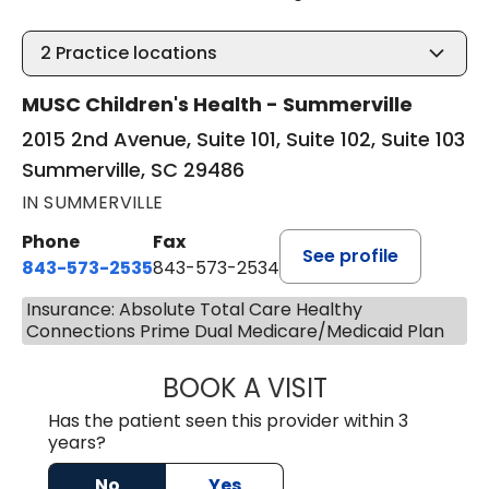
2
Practice locations
MUSC Children's Health - Summerville
2015 2nd Avenue, Suite 101, Suite 102, Suite 103
Summerville, SC 29486
IN SUMMERVILLE
Phone
Fax
See profile
843-573-2535
843-573-2534
Insurance: Absolute Total Care Healthy
Connections Prime Dual Medicare/Medicaid Plan
BOOK A VISIT
STEPHEN STRIPLI
Has the patient seen this provider within 3
years?
No
Yes