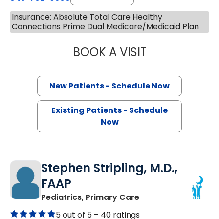
Insurance: Absolute Total Care Healthy
Connections Prime Dual Medicare/Medicaid Plan
BOOK A VISIT
SANJAY RAJ JAIN
New Patients - Schedule Now
Existing Patients - Schedule
Now
Stephen Stripling, M.D.,
FAAP
in Summerville, SC
Pediatrics, Primary Care
5 out of 5 –
40 ratings