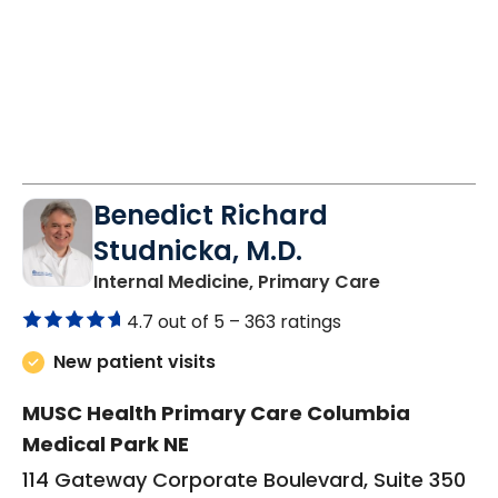
Benedict Richard
Studnicka, M.D.
in Columbia,
Internal Medicine, Primary Care
4.7 out of 5 –
363 ratings
New patient visits
MUSC Health Primary Care Columbia
Medical Park NE
114 Gateway Corporate Boulevard, Suite 350