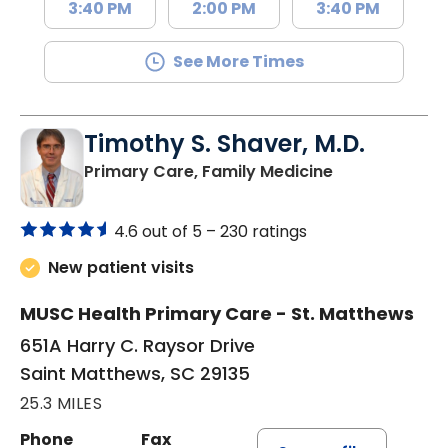
3:40 PM
2:00 PM
3:40 PM
See More Times
Timothy S. Shaver, M.D.
in Saint Matt
Primary Care, Family Medicine
4.6 out of 5 –
230 ratings
New patient visits
MUSC Health Primary Care - St. Matthews
651A Harry C. Raysor Drive
Saint Matthews, SC 29135
25.3 MILES
Phone
Fax