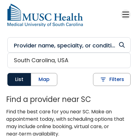
Skip to main content
List
Map
Filters
Find a provider near SC
Find the best care for you near SC. Make an
appointment today, with scheduling options that
may include online booking, virtual care, or
near‑term availability.