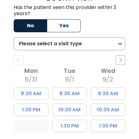
Has the patient seen this provider within 3
years?
No
Yes
Mon
Tue
Wed
8/31
9/1
9/2
8:30 AM
8:30 AM
8:30 AM
1:30 PM
10:30 AM
10:30 AM
1:30 PM
1:30 PM