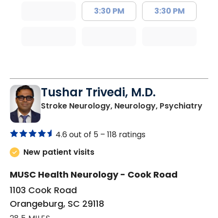
3:30 PM
3:30 PM
Tushar Trivedi, M.D.
in 
Stroke Neurology, Neurology, Psychiatry
4.6 out of 5 –
118 ratings
New patient visits
MUSC Health Neurology - Cook Road
1103 Cook Road
Orangeburg, SC 29118