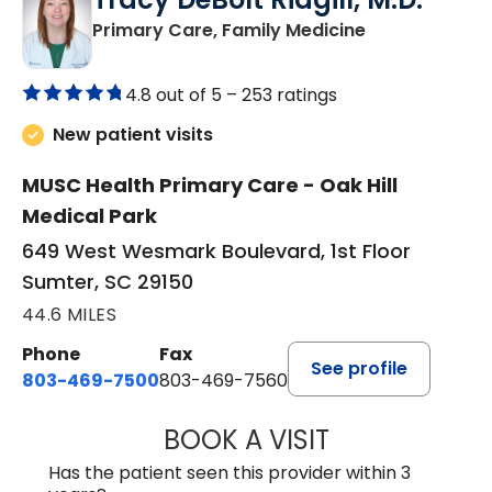
in Sumter, SC
Primary Care, Family Medicine
4.8 out of 5 –
253 ratings
New patient visits
MUSC Health Primary Care - Oak Hill
Medical Park
649 West Wesmark Boulevard, 1st Floor
Sumter, SC 29150
44.6 MILES
Phone
Fax
See profile
803-469-7500
803-469-7560
BOOK A VISIT
TRACY DEBOLT RI
Has the patient seen this provider within 3