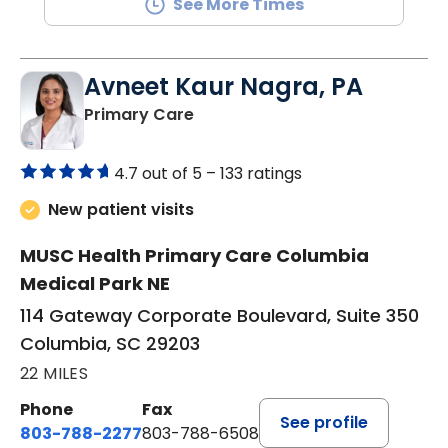
See More Times
Avneet Kaur Nagra, PA
in Columbia, SC
Primary Care
4.7 out of 5 –
133 ratings
New patient visits
MUSC Health Primary Care Columbia
Medical Park NE
114 Gateway Corporate Boulevard, Suite 350
Columbia, SC 29203
22 MILES
Phone
Fax
See profile
803-788-2277
803-788-6508