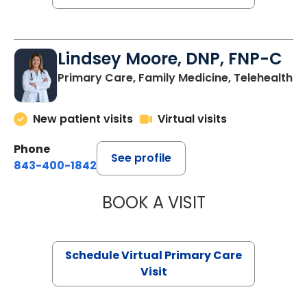
Lindsey Moore, DNP, FNP-C
Primary Care, Family Medicine, Telehealth
New patient visits
Virtual visits
Phone
See profile
843-400-1842
BOOK A VISIT
LINDSEY MOORE,
Schedule Virtual Primary Care
Visit