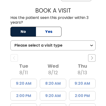
BOOK A VISIT
JEEVAN PAUL, A
Has the patient seen this provider within 3
years?
No
Yes
Tue
Wed
Thu
8/11
8/12
8/13
9:20 AM
8:20 AM
9:20 AM
2:00 PM
9:20 AM
2:00 PM