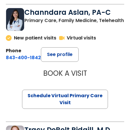
Channdara Aslan, PA-C
Primary Care, Family Medicine, Telehealth
New patient visits
Virtual visits
Phone
See profile
843-400-1842
BOOK A VISIT
CHANNDARA ASL
Schedule Virtual Primary Care
Visit
Tracy DeBolt Ridgill, M.D.