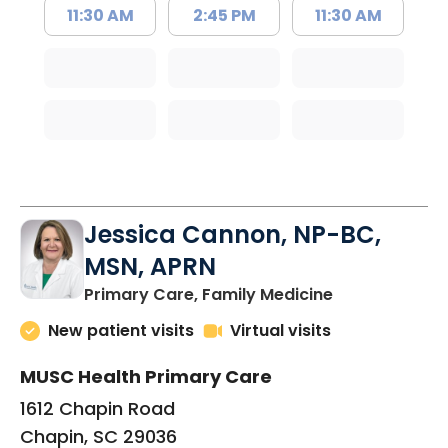
11:30 AM
2:45 PM
11:30 AM
Jessica Cannon, NP-BC,
MSN, APRN
in Chapin, SC
Primary Care, Family Medicine
New patient visits
Virtual visits
MUSC Health Primary Care
1612 Chapin Road
Chapin, SC 29036