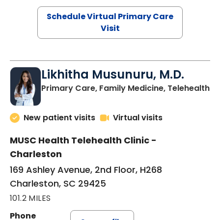
Schedule Virtual Primary Care
Visit
Likhitha Musunuru, M.D.
in
Primary Care, Family Medicine, Telehealth
New patient visits
Virtual visits
MUSC Health Telehealth Clinic -
Charleston
169 Ashley Avenue, 2nd Floor, H268
Charleston, SC 29425
101.2 MILES
Phone