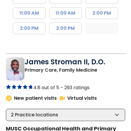
11:00 AM
11:00 AM
2:00 PM
2:00 PM
2:00 PM
James Stroman II, D.O.
in Orangeburg
Primary Care, Family Medicine
4.8 out of 5 –
293 ratings
New patient visits
Virtual visits
2
Practice locations
MUSC Occupational Health and Primary