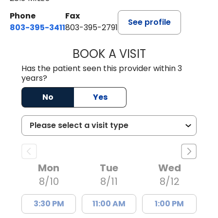
Phone
Fax
See profile
803-395-3411
803-395-2791
BOOK A VISIT
FRANKLIN COULT
Has the patient seen this provider within 3
years?
No
Yes
Mon
Tue
Wed
8/10
8/11
8/12
3:30 PM
11:00 AM
1:00 PM