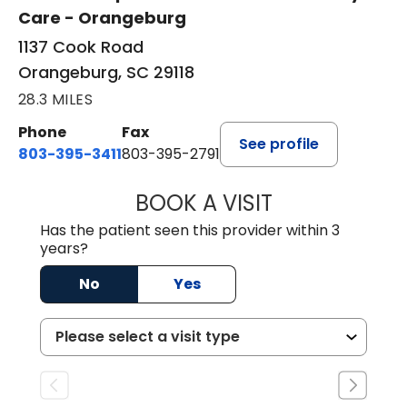
Care - Orangeburg
1137 Cook Road
Orangeburg, SC 29118
28.3 MILES
Phone
Fax
See profile
803-395-3411
803-395-2791
BOOK A VISIT
JAMES STROMAN I
Has the patient seen this provider within 3
years?
No
Yes