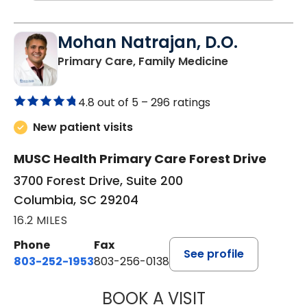
Mohan Natrajan, D.O.
in Columbia, 
Primary Care, Family Medicine
4.8 out of 5 –
296 ratings
New patient visits
MUSC Health Primary Care Forest Drive
3700 Forest Drive, Suite 200
Columbia, SC 29204
16.2 MILES
Phone
Fax
See profile
803-252-1953
803-256-0138
BOOK A VISIT
MOHAN NATRAJA