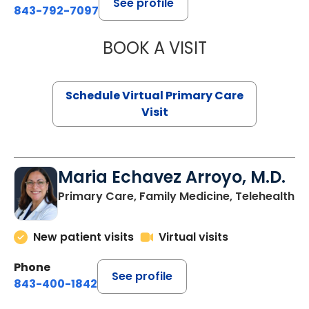
See profile
843-792-7097
BOOK A VISIT
LIKHITHA MUSUN
Schedule Virtual Primary Care
Visit
Maria Echavez Arroyo, M.D.
Primary Care, Family Medicine, Telehealth
New patient visits
Virtual visits
Phone
See profile
843-400-1842