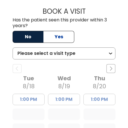
BOOK A VISIT
AVNEET KAUR N
Has the patient seen this provider within 3
years?
No
Yes
Tue
Wed
Thu
8/18
8/19
8/20
1:00 PM
1:00 PM
1:00 PM