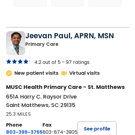
Jeevan Paul, APRN, MSN
in Saint Matthews, SC
Primary Care
4.2 out of 5 –
97 ratings
New patient visits
Virtual visits
MUSC Health Primary Care - St. Matthews
651A Harry C. Raysor Drive
Saint Matthews, SC 29135
25.3 MILES
Phone
Fax
See profile
803-395-3755
803-874-3905