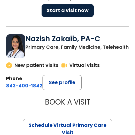
Start a visit now
Nazish Zakaib, PA-C
Primary Care, Family Medicine, Telehealth
New patient visits
Virtual visits
Phone
See profile
843-400-1842
BOOK A VISIT
NAZISH ZAKAIB,
Schedule Virtual Primary Care
Visit