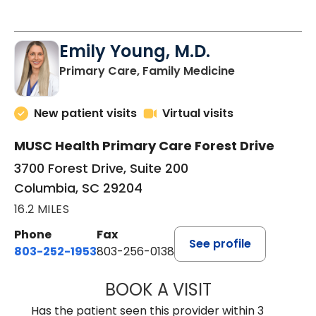
Emily Young, M.D.
in Columbia, 
Primary Care, Family Medicine
New patient visits
Virtual visits
MUSC Health Primary Care Forest Drive
3700 Forest Drive, Suite 200
Columbia, SC 29204
16.2 MILES
Phone
Fax
See profile
803-252-1953
803-256-0138
BOOK A VISIT
EMILY YOUNG, M
Has the patient seen this provider within 3