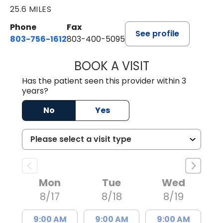
25.6 MILES
Phone
Fax
See profile
803-756-1612
803-400-5095
BOOK A VISIT
JESSICA CANNON
Has the patient seen this provider within 3
years?
No
Yes
Mon
Tue
Wed
8/17
8/18
8/19
9:00 AM
9:00 AM
9:00 AM