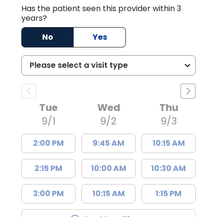
Has the patient seen this provider within 3
years?
No
Yes
Tue
Wed
Thu
9/1
9/2
9/3
2:00 PM
9:45 AM
10:15 AM
2:15 PM
10:00 AM
10:30 AM
3:00 PM
10:15 AM
1:15 PM