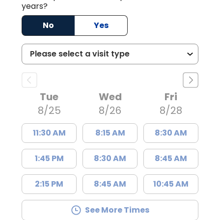
years?
No
Yes
Tue
Wed
Fri
8/25
8/26
8/28
11:30 AM
8:15 AM
8:30 AM
1:45 PM
8:30 AM
8:45 AM
2:15 PM
8:45 AM
10:45 AM
See More Times