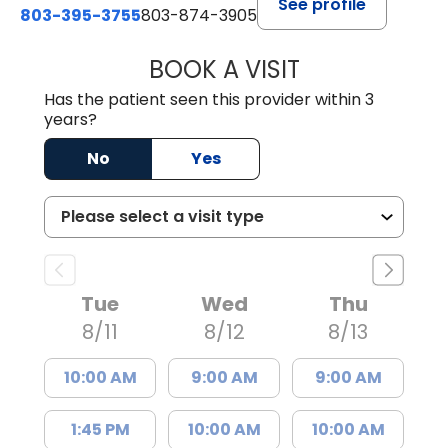
See profile
803-395-3755
803-874-3905
BOOK A VISIT
TIMOTHY S. SHAV
Has the patient seen this provider within 3
years?
No
Yes
Tue
Wed
Thu
8/11
8/12
8/13
10:00 AM
9:00 AM
9:00 AM
1:45 PM
10:00 AM
10:00 AM