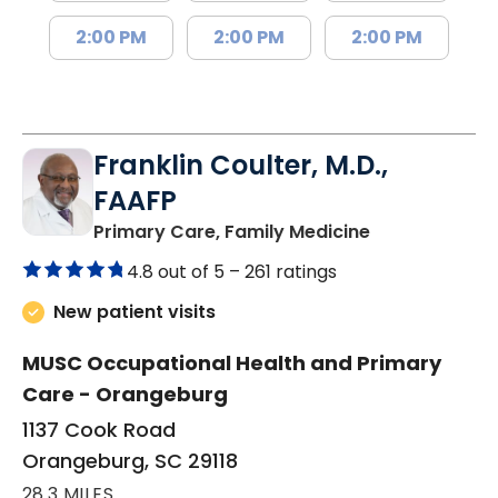
2:00 PM
2:00 PM
2:00 PM
Franklin Coulter, M.D.,
FAAFP
in Orangeburg
Primary Care, Family Medicine
4.8 out of 5 –
261 ratings
New patient visits
MUSC Occupational Health and Primary
Care - Orangeburg
1137 Cook Road
Orangeburg, SC 29118
28.3 MILES