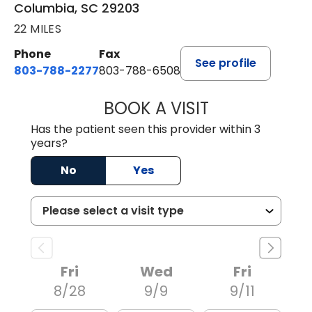
Columbia, SC 29203
22 MILES
Phone
Fax
See profile
803-788-2277
803-788-6508
BOOK A VISIT
BENEDICT RICHA
Has the patient seen this provider within 3
years?
No
Yes
Fri
Wed
Fri
8/28
9/9
9/11