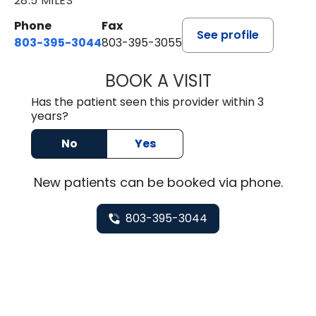
28.5 MILES
Phone
Fax
See profile
803-395-3044
803-395-3055
BOOK A VISIT
TUSHAR TRIVEDI,
Has the patient seen this provider within 3
years?
No
Yes
New
patients can be booked via
phone
.
803-395-3044