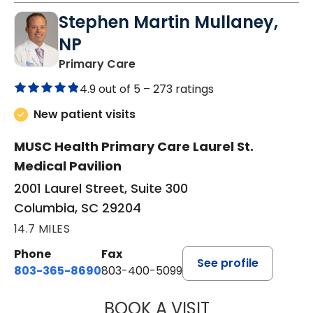
Stephen Martin Mullaney,
NP
in Columbia, SC
Primary Care
4.9 out of 5 –
273 ratings
New patient visits
MUSC Health Primary Care Laurel St.
Medical Pavilion
2001 Laurel Street, Suite 300
Columbia, SC 29204
14.7 MILES
Phone
Fax
See profile
803-365-8690
803-400-5099
BOOK A VISIT
STEPHEN MARTI