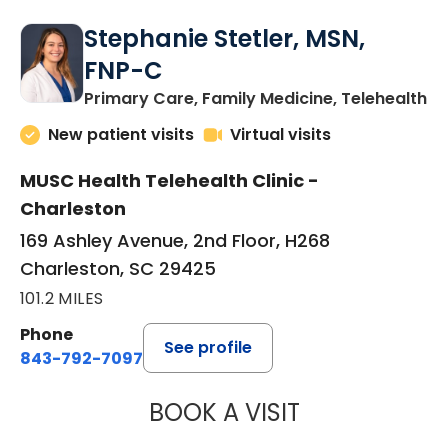
Stephanie Stetler, MSN,
FNP-C
in
Primary Care, Family Medicine, Telehealth
New patient visits
Virtual visits
MUSC Health Telehealth Clinic -
Charleston
169 Ashley Avenue, 2nd Floor, H268
Charleston, SC 29425
101.2 MILES
Phone
See profile
843-792-7097
BOOK A VISIT
STEPHANIE STET