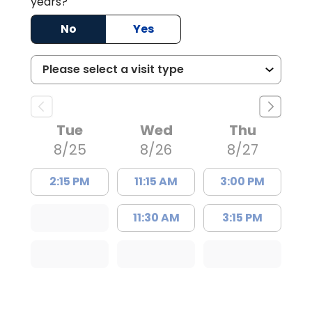
years?
No
Yes
Tue
Wed
Thu
8/25
8/26
8/27
2:15 PM
11:15 AM
3:00 PM
11:30 AM
3:15 PM