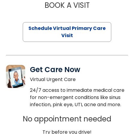
BOOK A VISIT
MARIA ECHAVEZ
Schedule Virtual Primary Care
Visit
Get Care Now
Virtual Urgent Care
24/7 access to immediate medical care
for non-emergent conditions like sinus
infection, pink eye, UTI, acne and more.
No appointment needed
Try before you drive!