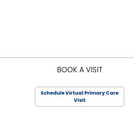
BOOK A VISIT
NAZISH ZAK
Schedule Virtual Primary Care
Visit