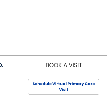
D.
BOOK A VISIT
MARIA ECHA
Schedule Virtual Primary Care
Visit