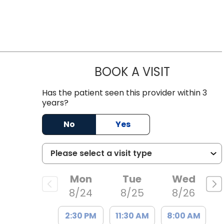
BOOK A VISIT
EMILY YOUN
Columbia, SC
Has the patient seen this provider within 3
years?
No
Yes
Mon
Tue
Wed
8/24
8/25
8/26
2:30 PM
11:30 AM
8:00 AM