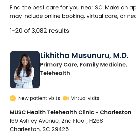
Find the best care for you near SC. Make an a
may include online booking, virtual care, or nea
1
-
20
of
3,082
results
Likhitha Musunuru, M.D.
Primary Care, Family Medicine,
in Charleston, SC
Telehealth
New patient visits
Virtual visits
MUSC Health Telehealth Clinic - Charleston
169 Ashley Avenue, 2nd Floor, H268
Charleston, SC 29425