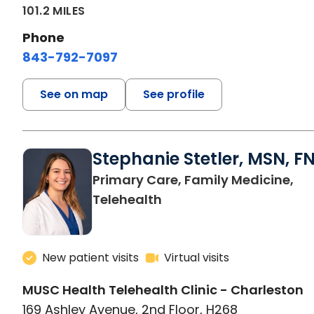
101.2 MILES
Phone
843-792-7097
See on map
See profile
Stephanie Stetler, MSN, F
Primary Care, Family Medicine,
in Charleston, SC
Telehealth
New patient visits
Virtual visits
MUSC Health Telehealth Clinic - Charleston
169 Ashley Avenue, 2nd Floor, H268