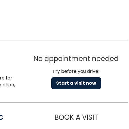
No appointment needed
Try before you drive!
re for
Start a visit now
ection,
C
BOOK A VISIT
LINDSEY MO