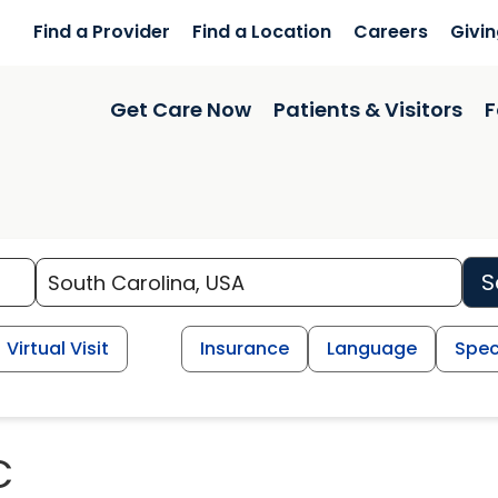
Find a Provider
Find a Location
Careers
Givi
Get Care Now
Patients & Visitors
F
S
Virtual Visit
Insurance
Language
Spec
C