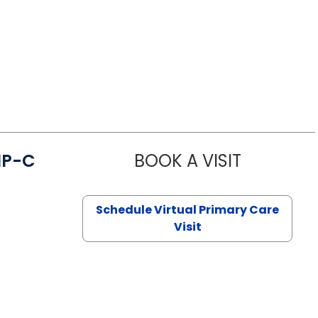
NP-C
BOOK A VISIT
STEPHANIE 
Schedule Virtual Primary Care
Visit