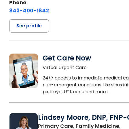
Phone
843-400-1842
See profile
Get Care Now
Virtual Urgent Care
24/7 access to immediate medical ca
non-emergent conditions like sinus inf
pink eye, UTI, acne and more.
Lindsey Moore, DNP, FNP-
Primary Care, Family Medicine,