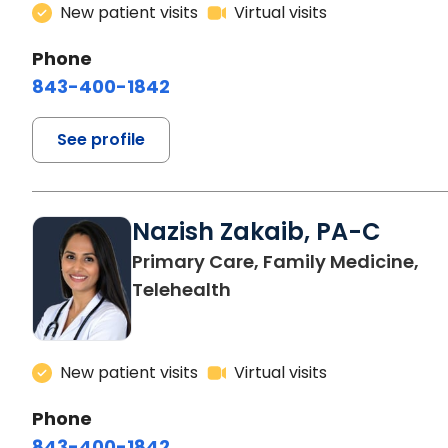
New patient visits
Virtual visits
Phone
843-400-1842
See profile
Nazish Zakaib, PA-C
Primary Care, Family Medicine,
Telehealth
New patient visits
Virtual visits
Phone
843-400-1842