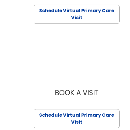
Schedule Virtual Primary Care
Visit
BOOK A VISIT
CHANNDARA
Schedule Virtual Primary Care
Visit