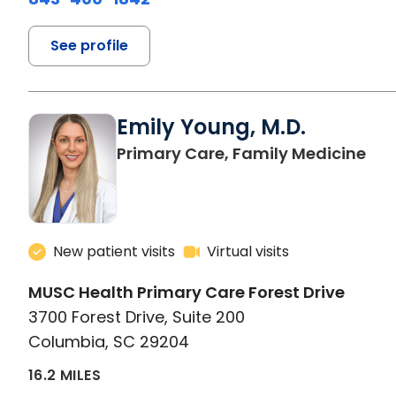
See profile
Emily Young, M.D.
in 
Primary Care, Family Medicine
New patient visits
Virtual visits
MUSC Health Primary Care Forest Drive
3700 Forest Drive, Suite 200
Columbia, SC 29204
16.2 MILES