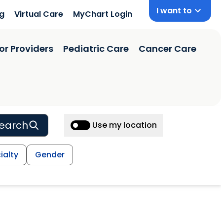
I want to
ng
Virtual Care
MyChart Login
or Providers
Pediatric Care
Cancer Care
earch
Use my location
ialty
Gender