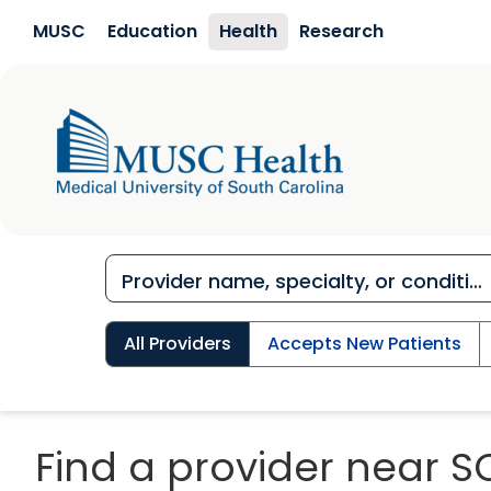
Skip to main content
MUSC
Education
Health
Research
All Providers
Accepts New Patients
Find a provider near S