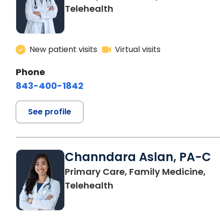
Telehealth
New patient visits
Virtual visits
Phone
843-400-1842
See profile
Channdara Aslan, PA-C
Primary Care, Family Medicine,
Telehealth