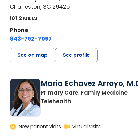
Charleston, SC 29425
101.2 MILES
Phone
843-792-7097
See on map
See profile
Maria Echavez Arroyo, M.
Primary Care, Family Medicine,
Telehealth
New patient visits
Virtual visits