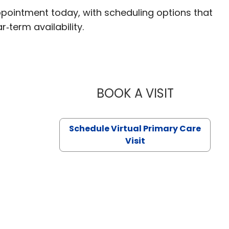
ppointment today, with scheduling options that
r‑term availability.
BOOK A VISIT
LIKHITHA M
Schedule Virtual Primary Care
Visit