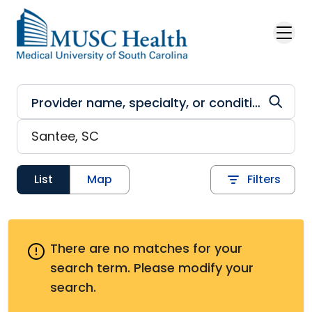
Skip to main content
List
Map
Filters
There are no matches for your
search term.
Please modify your
search.