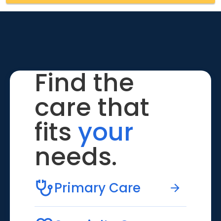
Find the
care that
fits
your
needs.
Primary Care