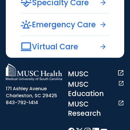
Specialty Care
Emergency Care
Virtual Care
MUSC
MUSC
171 Ashley Avenue
Education
Charleston, SC 29425
MUSC
843-792-1414
Research