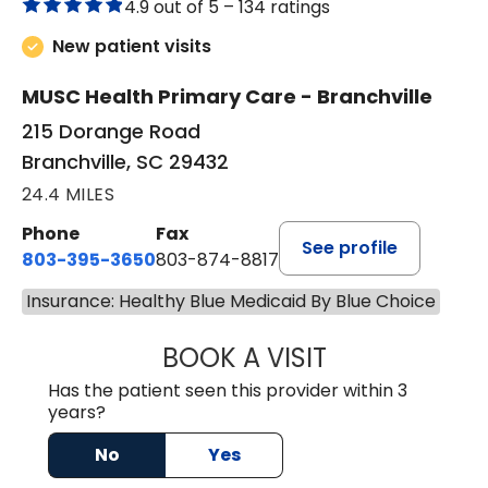
4.9 out of 5 –
134 ratings
New patient visits
MUSC Health Primary Care - Branchville
215 Dorange Road
Branchville, SC 29432
24.4 MILES
Phone
Fax
See profile
803-395-3650
803-874-8817
Insurance: Healthy Blue Medicaid By Blue Choice
BOOK A VISIT
MARY PATRICK,
Has the patient seen this provider within 3
years?
No
Yes