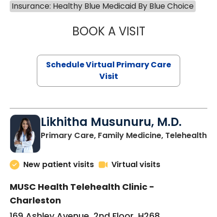
Insurance: Healthy Blue Medicaid By Blue Choice
BOOK A VISIT
STEPHANIE STET
Schedule Virtual Primary Care
Visit
Likhitha Musunuru, M.D.
in
Primary Care, Family Medicine, Telehealth
New patient visits
Virtual visits
MUSC Health Telehealth Clinic -
Charleston
169 Ashley Avenue, 2nd Floor, H268