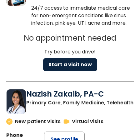
24/7 access to immediate medical care
for non-emergent conditions like sinus
infection, pink eye, UTI, acne and more.
No appointment needed
Try before you drive!
Start a visit now
Nazish Zakaib, PA-C
Primary Care, Family Medicine, Telehealth
New patient visits
Virtual visits
Phone
See profile