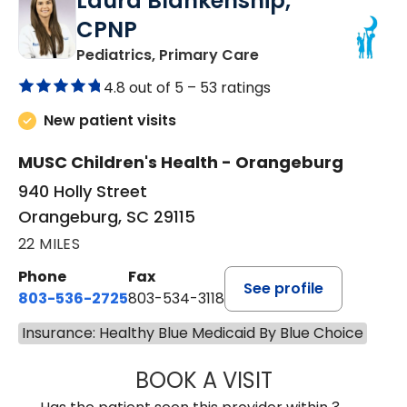
Laura Blankenship,
CPNP
in Orangeburg, SC
Pediatrics, Primary Care
4.8 out of 5 –
53 ratings
New patient visits
MUSC Children's Health - Orangeburg
940 Holly Street
Orangeburg, SC 29115
22 MILES
Phone
Fax
See profile
803-536-2725
803-534-3118
Insurance: Healthy Blue Medicaid By Blue Choice
BOOK A VISIT
LAURA BLANKEN