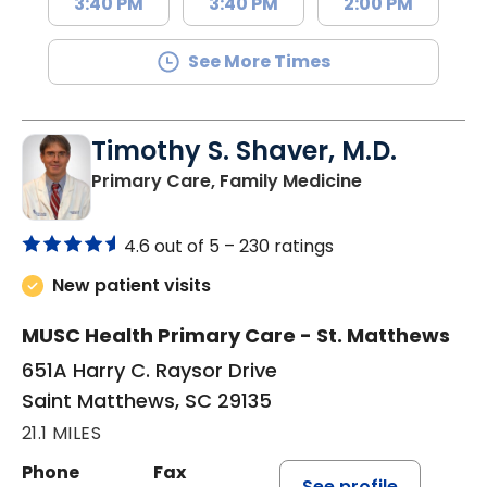
3:40 PM
3:40 PM
2:00 PM
See More Times
Timothy S. Shaver, M.D.
in Saint Matt
Primary Care, Family Medicine
4.6 out of 5 –
230 ratings
New patient visits
MUSC Health Primary Care - St. Matthews
651A Harry C. Raysor Drive
Saint Matthews, SC 29135
21.1 MILES
Phone
Fax
See profile