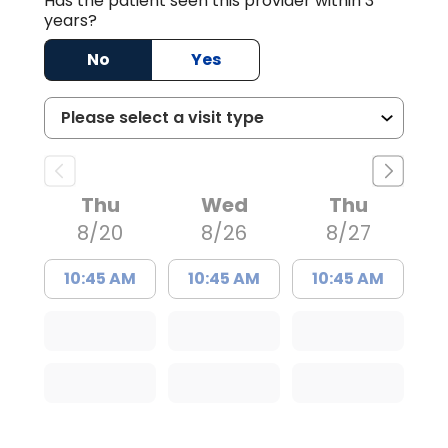
Has the patient seen this provider within 3
years?
No
Yes
Thu
Wed
Thu
8/20
8/26
8/27
10:45 AM
10:45 AM
10:45 AM