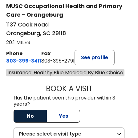
MUSC Occupational Health and Primary
Care - Orangeburg
1137 Cook Road
Orangeburg, SC 29118
20.1 MILES
Phone
Fax
See profile
803-395-3411
803-395-2791
Insurance: Healthy Blue Medicaid By Blue Choice
BOOK A VISIT
JAMES STROMAN I
Has the patient seen this provider within 3
years?
No
Yes