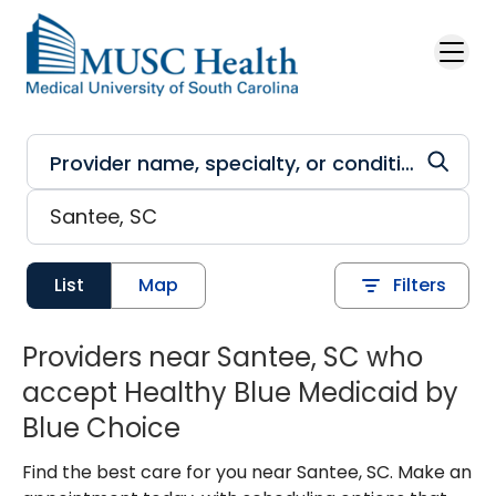
Skip to main content
List
Map
Filters
Providers near Santee, SC who
accept Healthy Blue Medicaid by
Blue Choice
Find the best care for you near Santee, SC. Make an