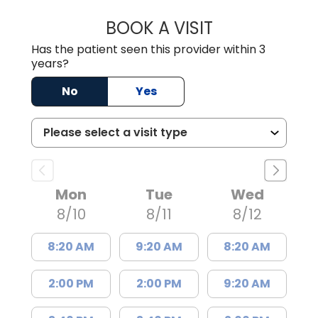
BOOK A VISIT
JEEVAN PAUL, A
Has the patient seen this provider within 3
years?
No
Yes
Mon
Tue
Wed
8/10
8/11
8/12
8:20 AM
9:20 AM
8:20 AM
2:00 PM
2:00 PM
9:20 AM