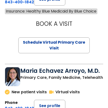
843-400-1842
Insurance: Healthy Blue Medicaid By Blue Choice
BOOK A VISIT
NAZISH ZAKAIB,
Schedule Virtual Primary Care
Visit
Maria Echavez Arroyo, M.D.
Primary Care, Family Medicine, Telehealth
New patient visits
Virtual visits
Phone
See profile