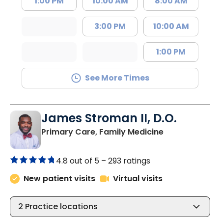
1:00 PM
10:00 AM
8:00 AM
3:00 PM
10:00 AM
1:00 PM
See More Times
James Stroman II, D.O.
in Orangeburg
Primary Care, Family Medicine
4.8 out of 5 –
293 ratings
New patient visits
Virtual visits
2
Practice locations