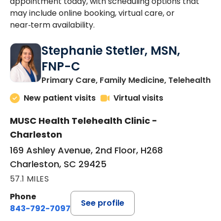
appointment today, with scheduling options that
may include online booking, virtual care, or
near‑term availability.
Stephanie Stetler, MSN,
FNP-C
in
Primary Care, Family Medicine, Telehealth
New patient visits
Virtual visits
MUSC Health Telehealth Clinic -
Charleston
169 Ashley Avenue, 2nd Floor, H268
Charleston, SC 29425
57.1 MILES
Phone
See profile
843-792-7097