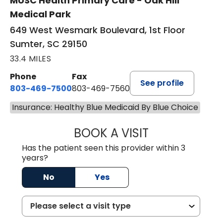
MUSC Health Primary Care - Oak Hill
Medical Park
649 West Wesmark Boulevard, 1st Floor
Sumter, SC 29150
33.4 MILES
Phone
Fax
See profile
803-469-7500
803-469-7560
Insurance: Healthy Blue Medicaid By Blue Choice
BOOK A VISIT
TRACY DEBOLT RI
Has the patient seen this provider within 3
years?
No
Yes