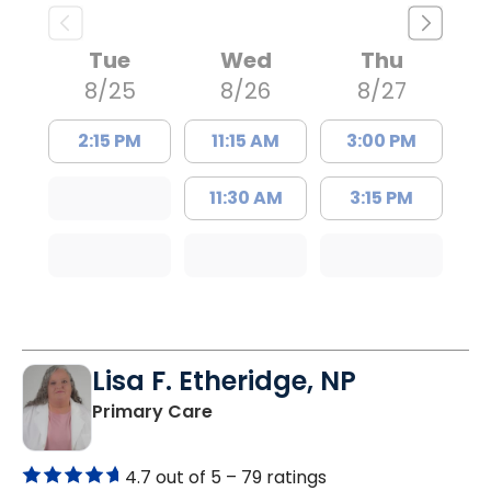
Tue
Wed
Thu
8/25
8/26
8/27
2:15 PM
11:15 AM
3:00 PM
11:30 AM
3:15 PM
Lisa F. Etheridge, NP
in Bowman, SC
Primary Care
4.7 out of 5 –
79 ratings