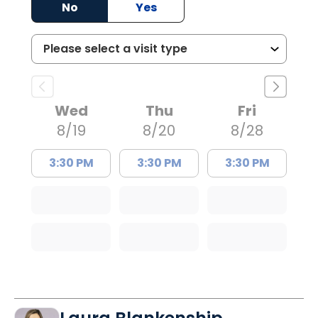
No
Yes
Wed
Thu
Fri
8/19
8/20
8/28
3:30 PM
3:30 PM
3:30 PM