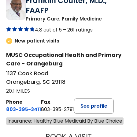
Franklin Coulter, M.D.,
FAAFP
in Orangeburg
Primary Care, Family Medicine
4.8 out of 5 –
261 ratings
New patient visits
MUSC Occupational Health and Primary
Care - Orangeburg
1137 Cook Road
Orangeburg, SC 29118
20.1 MILES
Phone
Fax
See profile
803-395-3411
803-395-2791
Insurance: Healthy Blue Medicaid By Blue Choice
BOOK A VISIT
FRANKLIN COULT