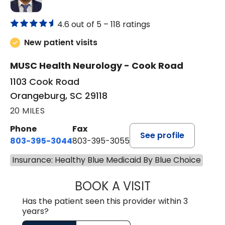
4.6 out of 5 –
118 ratings
New patient visits
MUSC Health Neurology - Cook Road
1103 Cook Road
Orangeburg, SC 29118
20 MILES
Phone
Fax
See profile
803-395-3044
803-395-3055
Insurance: Healthy Blue Medicaid By Blue Choice
BOOK A VISIT
TUSHAR TRIVEDI,
Has the patient seen this provider within 3
years?