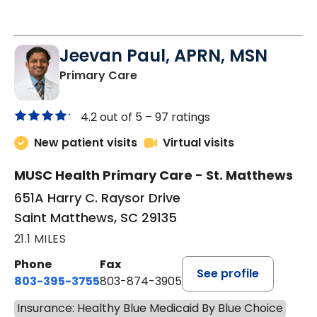
Jeevan Paul, APRN, MSN
in Saint Matthews, SC
Primary Care
4.2 out of 5 –
97 ratings
New patient visits
Virtual visits
MUSC Health Primary Care - St. Matthews
651A Harry C. Raysor Drive
Saint Matthews, SC 29135
21.1 MILES
Phone
Fax
See profile
803-395-3755
803-874-3905
Insurance: Healthy Blue Medicaid By Blue Choice