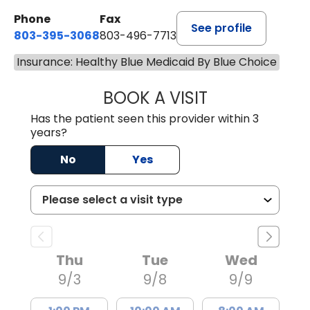
Phone
Fax
See profile
803-395-3068
803-496-7713
Insurance: Healthy Blue Medicaid By Blue Choice
BOOK A VISIT
KELENNE V. TUITT
Has the patient seen this provider within 3
years?
No
Yes
Thu
Tue
Wed
9/3
9/8
9/9