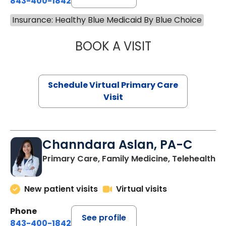
843-400-1842
Insurance: Healthy Blue Medicaid By Blue Choice
BOOK A VISIT
MARIA ECHAVEZ
Schedule Virtual Primary Care
Visit
Channdara Aslan, PA-C
Primary Care, Family Medicine, Telehealth
New patient visits
Virtual visits
Phone
See profile
843-400-1842