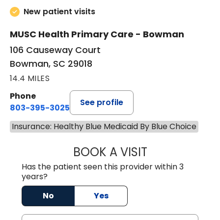
New patient visits
MUSC Health Primary Care - Bowman
106 Causeway Court
Bowman, SC 29018
14.4 MILES
Phone
See profile
803-395-3025
Insurance: Healthy Blue Medicaid By Blue Choice
BOOK A VISIT
LISA F. ETHERIDG
Has the patient seen this provider within 3
years?
No
Yes