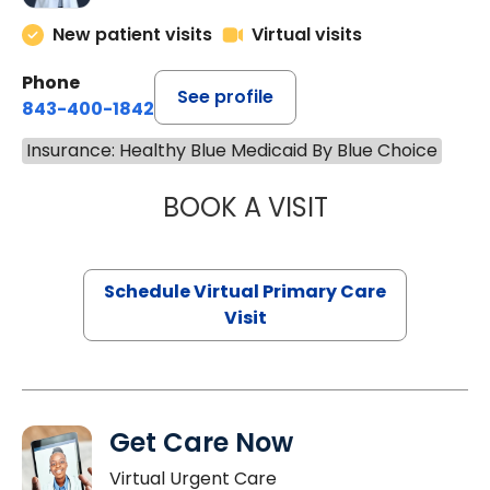
New patient visits
Virtual visits
Phone
See profile
843-400-1842
Insurance: Healthy Blue Medicaid By Blue Choice
BOOK A VISIT
LINDSEY MOORE,
Schedule Virtual Primary Care
Visit
Get Care Now
Virtual Urgent Care