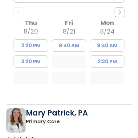
Thu
Fri
Mon
8/20
8/21
8/24
2:20 PM
9:40 AM
9:40 AM
3:20 PM
2:20 PM
Mary Patrick, PA
in Branchville, SC
Primary Care