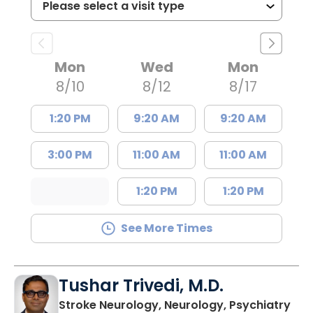
Mon
Wed
Mon
8/10
8/12
8/17
1:20 PM
9:20 AM
9:20 AM
3:00 PM
11:00 AM
11:00 AM
1:20 PM
1:20 PM
See More Times
Tushar Trivedi, M.D.
in 
Stroke Neurology, Neurology, Psychiatry