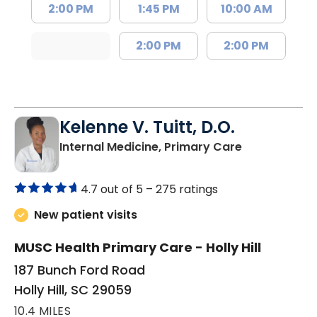
2:00 PM
1:45 PM
10:00 AM
2:00 PM
2:00 PM
Kelenne V. Tuitt, D.O.
in Holly Hill, 
Internal Medicine, Primary Care
4.7 out of 5 –
275 ratings
New patient visits
MUSC Health Primary Care - Holly Hill
187 Bunch Ford Road
Holly Hill, SC 29059
10.4 MILES