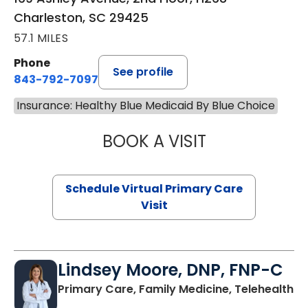
Charleston, SC 29425
57.1 MILES
Phone
See profile
843-792-7097
Insurance: Healthy Blue Medicaid By Blue Choice
BOOK A VISIT
LIKHITHA MUSUN
Schedule Virtual Primary Care
Visit
Lindsey Moore, DNP, FNP-C
Primary Care, Family Medicine, Telehealth