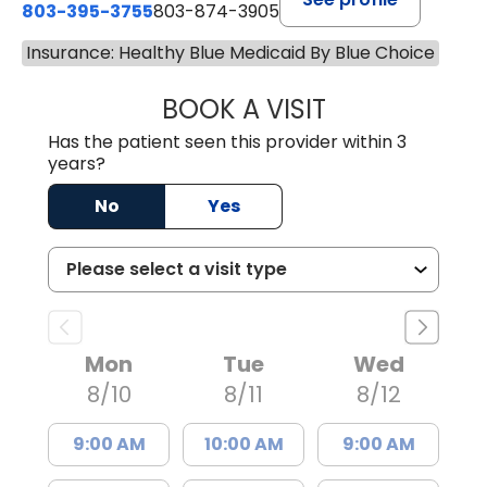
803-395-3755
803-874-3905
Insurance: Healthy Blue Medicaid By Blue Choice
BOOK A VISIT
TIMOTHY S. SHAV
Has the patient seen this provider within 3
years?
No
Yes
Mon
Tue
Wed
8/10
8/11
8/12
9:00 AM
10:00 AM
9:00 AM