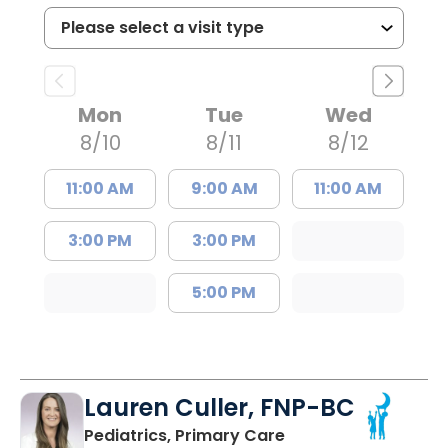
Mon
Tue
Wed
8/10
8/11
8/12
11:00 AM
9:00 AM
11:00 AM
3:00 PM
3:00 PM
5:00 PM
Lauren Culler, FNP-BC
in Orangeburg, SC
Pediatrics, Primary Care