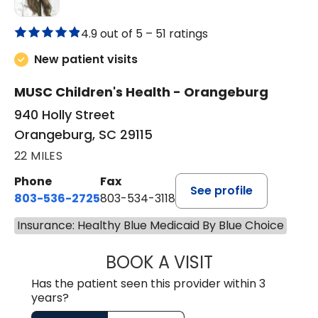
4.9 out of 5 –
51 ratings
New patient visits
MUSC Children's Health - Orangeburg
940 Holly Street
Orangeburg, SC 29115
22 MILES
Phone
Fax
See profile
803-536-2725
803-534-3118
Insurance: Healthy Blue Medicaid By Blue Choice
BOOK A VISIT
LAUREN CULLER,
Has the patient seen this provider within 3
years?