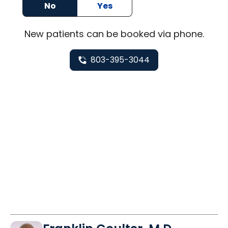
No
Yes
New
patients can be booked via
phone
.
803-395-3044