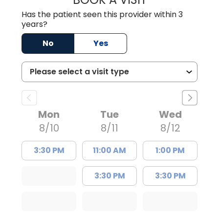
Has the patient seen this provider within 3
years?
No
Yes
Mon
Tue
Wed
8/10
8/11
8/12
3:30 PM
11:00 AM
1:00 PM
3:30 PM
3:30 PM