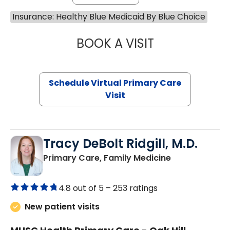
Insurance: Healthy Blue Medicaid By Blue Choice
BOOK A VISIT
CHANNDARA ASL
Schedule Virtual Primary Care
Visit
Tracy DeBolt Ridgill, M.D.
in Sumter, SC
Primary Care, Family Medicine
4.8 out of 5 –
253 ratings
New patient visits