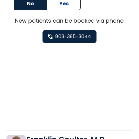
No
Yes
New
patients can be booked via
phone
.
803-395-3044