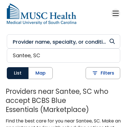
Skip to main content
List
Map
Filters
Providers near Santee, SC who
accept BCBS Blue
Essentials (Marketplace)
Find the best care for you near Santee, SC. Make an