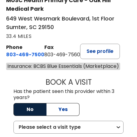
MUSC Health Primary Care - Oak Hill
Medical Park
649 West Wesmark Boulevard, 1st Floor
Sumter, SC 29150
33.4 MILES
Phone
Fax
See profile
803-469-7500
803-469-7560
Insurance: BCBS Blue Essentials (Marketplace)
BOOK A VISIT
TRACY DEBOLT RI
Has the patient seen this provider within 3
years?
No
Yes