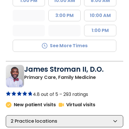
1:00 PM
10:00 AM
8:00 AM
3:00 PM
10:00 AM
1:00 PM
See More Times
James Stroman II, D.O.
in Orangeburg
Primary Care, Family Medicine
4.8 out of 5 –
293 ratings
New patient visits
Virtual visits
2
Practice locations