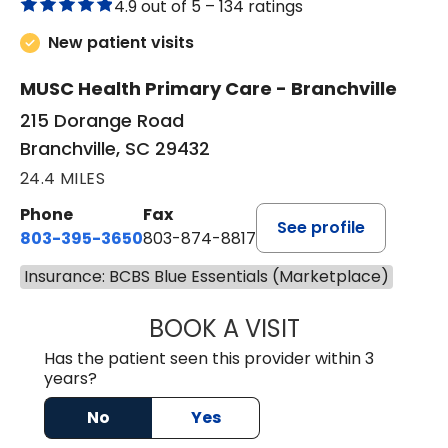
4.9 out of 5 –
134 ratings
New patient visits
MUSC Health Primary Care - Branchville
215 Dorange Road
Branchville, SC 29432
24.4 MILES
Phone
Fax
See profile
803-395-3650
803-874-8817
Insurance: BCBS Blue Essentials (Marketplace)
BOOK A VISIT
MARY PATRICK,
Has the patient seen this provider within 3
years?
No
Yes