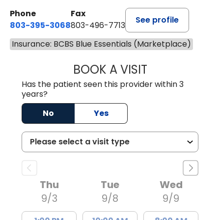
Phone
Fax
See profile
803-395-3068
803-496-7713
Insurance: BCBS Blue Essentials (Marketplace)
BOOK A VISIT
KELENNE V. TUITT
Has the patient seen this provider within 3
years?
No
Yes
Thu
Tue
Wed
9/3
9/8
9/9