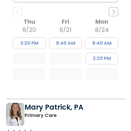
Thu
Fri
Mon
8/20
8/21
8/24
3:20 PM
9:40 AM
9:40 AM
2:20 PM
Mary Patrick, PA
in Branchville, SC
Primary Care