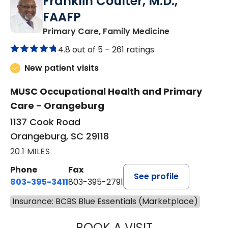
Franklin Coulter, M.D.,
FAAFP
in Orangeburg
Primary Care, Family Medicine
4.8 out of 5 –
261 ratings
New patient visits
MUSC Occupational Health and Primary
Care - Orangeburg
1137 Cook Road
Orangeburg, SC 29118
20.1 MILES
Phone
Fax
See profile
803-395-3411
803-395-2791
Insurance: BCBS Blue Essentials (Marketplace)
BOOK A VISIT
FRANKLIN COULT