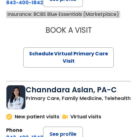
843-400-1842
Insurance: BCBS Blue Essentials (Marketplace)
BOOK A VISIT
MARIA ECHAVEZ
Schedule Virtual Primary Care
Visit
Channdara Aslan, PA-C
Primary Care, Family Medicine, Telehealth
New patient visits
Virtual visits
Phone
See profile