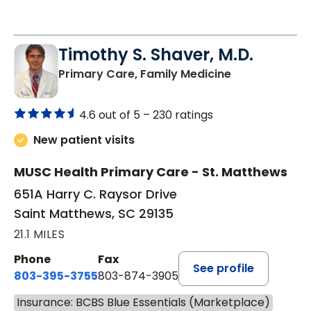
Timothy S. Shaver, M.D.
in Saint Matt
Primary Care, Family Medicine
4.6 out of 5 –
230 ratings
New patient visits
MUSC Health Primary Care - St. Matthews
651A Harry C. Raysor Drive
Saint Matthews, SC 29135
21.1 MILES
Phone
Fax
See profile
803-395-3755
803-874-3905
Insurance: BCBS Blue Essentials (Marketplace)