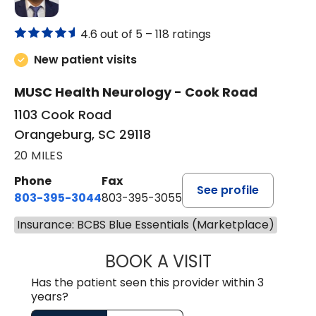
4.6 out of 5 –
118 ratings
New patient visits
MUSC Health Neurology - Cook Road
1103 Cook Road
Orangeburg, SC 29118
20 MILES
Phone
Fax
See profile
803-395-3044
803-395-3055
Insurance: BCBS Blue Essentials (Marketplace)
BOOK A VISIT
TUSHAR TRIVEDI,
Has the patient seen this provider within 3
years?