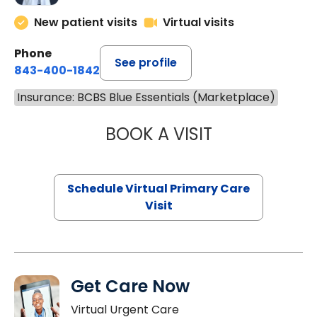
New patient visits
Virtual visits
Phone
See profile
843-400-1842
Insurance: BCBS Blue Essentials (Marketplace)
BOOK A VISIT
LINDSEY MOORE,
Schedule Virtual Primary Care
Visit
Get Care Now
Virtual Urgent Care