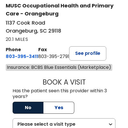
MUSC Occupational Health and Primary
Care - Orangeburg
1137 Cook Road
Orangeburg, SC 29118
20.1 MILES
Phone
Fax
See profile
803-395-3411
803-395-2791
Insurance: BCBS Blue Essentials (Marketplace)
BOOK A VISIT
JAMES STROMAN I
Has the patient seen this provider within 3
years?
No
Yes