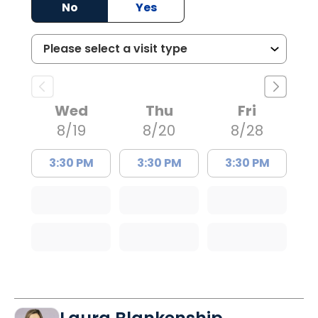
No
Yes
Wed
Thu
Fri
8/19
8/20
8/28
3:30 PM
3:30 PM
3:30 PM