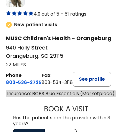
4.9 out of 5 –
51 ratings
New patient visits
MUSC Children's Health - Orangeburg
940 Holly Street
Orangeburg, SC 29115
22 MILES
Phone
Fax
See profile
803-536-2725
803-534-3118
Insurance: BCBS Blue Essentials (Marketplace)
BOOK A VISIT
LAUREN CULLER,
Has the patient seen this provider within 3
years?