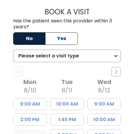
BOOK A VISIT
TIMOTHY S. SHAV
Has the patient seen this provider within 3
years?
No
Yes
Mon
Tue
Wed
8/10
8/11
8/12
9:00 AM
10:00 AM
9:00 AM
2:00 PM
1:45 PM
10:00 AM