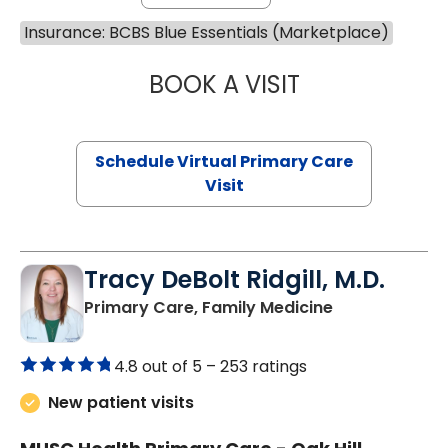
Insurance: BCBS Blue Essentials (Marketplace)
BOOK A VISIT
NAZISH ZAKAIB,
Schedule Virtual Primary Care
Visit
Tracy DeBolt Ridgill, M.D.
in Sumter, SC
Primary Care, Family Medicine
4.8 out of 5 –
253 ratings
New patient visits