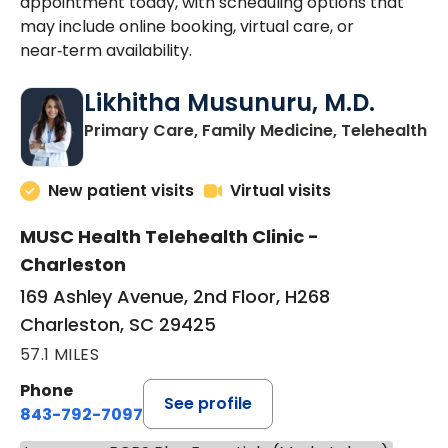
appointment today, with scheduling options that
may include online booking, virtual care, or
near‑term availability.
Likhitha Musunuru, M.D.
in
Primary Care, Family Medicine, Telehealth
New patient visits
Virtual visits
MUSC Health Telehealth Clinic -
Charleston
169 Ashley Avenue, 2nd Floor, H268
Charleston, SC 29425
57.1 MILES
Phone
See profile
843-792-7097