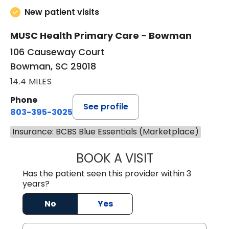
New patient visits
MUSC Health Primary Care - Bowman
106 Causeway Court
Bowman, SC 29018
14.4 MILES
Phone
See profile
803-395-3025
Insurance: BCBS Blue Essentials (Marketplace)
BOOK A VISIT
LISA F. ETHERIDG
Has the patient seen this provider within 3
years?
No
Yes