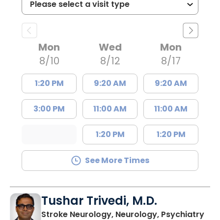
Mon
Wed
Mon
8/10
8/12
8/17
1:20 PM
9:20 AM
9:20 AM
3:00 PM
11:00 AM
11:00 AM
1:20 PM
1:20 PM
See More Times
Tushar Trivedi, M.D.
in 
Stroke Neurology, Neurology, Psychiatry