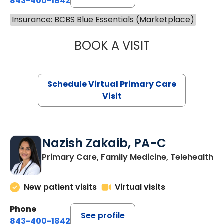
843-400-1842
Insurance: BCBS Blue Essentials (Marketplace)
BOOK A VISIT
CHANNDARA ASL
Schedule Virtual Primary Care
Visit
Nazish Zakaib, PA-C
Primary Care, Family Medicine, Telehealth
New patient visits
Virtual visits
Phone
See profile
843-400-1842