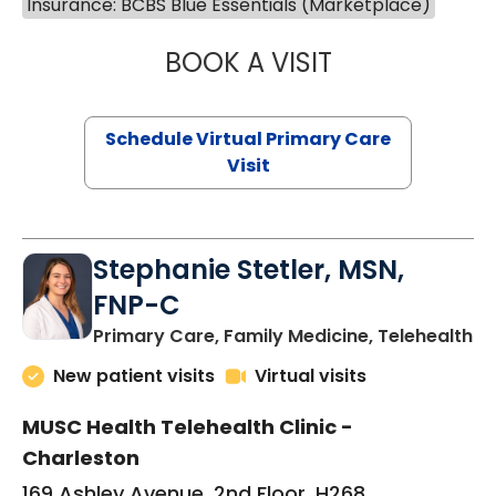
Insurance: BCBS Blue Essentials (Marketplace)
BOOK A VISIT
LIKHITHA MUSUN
Schedule Virtual Primary Care
Visit
Stephanie Stetler, MSN,
FNP-C
in
Primary Care, Family Medicine, Telehealth
New patient visits
Virtual visits
MUSC Health Telehealth Clinic -
Charleston
169 Ashley Avenue, 2nd Floor, H268