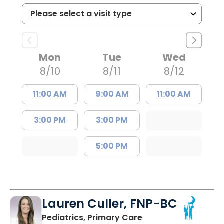
Mon
Tue
Wed
8/10
8/11
8/12
11:00 AM
9:00 AM
11:00 AM
3:00 PM
3:00 PM
5:00 PM
Lauren Culler, FNP-BC
in Orangeburg, SC
Pediatrics, Primary Care