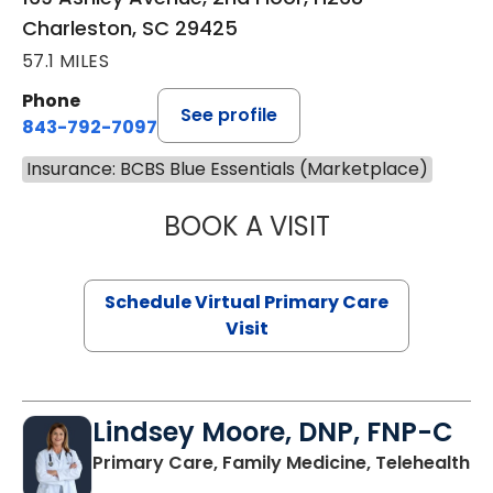
Charleston, SC 29425
57.1 MILES
Phone
See profile
843-792-7097
Insurance: BCBS Blue Essentials (Marketplace)
BOOK A VISIT
STEPHANIE STET
Schedule Virtual Primary Care
Visit
Lindsey Moore, DNP, FNP-C
Primary Care, Family Medicine, Telehealth