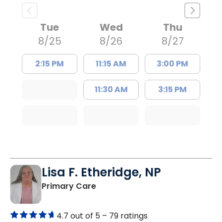
Tue
Wed
Thu
8/25
8/26
8/27
2:15 PM
11:15 AM
3:00 PM
11:30 AM
3:15 PM
Lisa F. Etheridge, NP
in Bowman, SC
Primary Care
4.7 out of 5 –
79 ratings