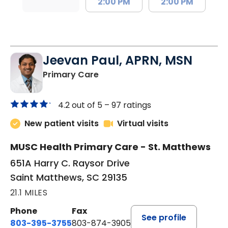
2:00 PM
2:00 PM
Jeevan Paul, APRN, MSN
in Saint Matthews, SC
Primary Care
4.2 out of 5 –
97 ratings
New patient visits
Virtual visits
MUSC Health Primary Care - St. Matthews
651A Harry C. Raysor Drive
Saint Matthews, SC 29135
21.1 MILES
Phone
Fax
See profile
803-395-3755
803-874-3905