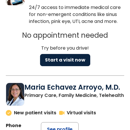
24/7 access to immediate medical care
for non-emergent conditions like sinus
infection, pink eye, UTI, acne and more.
No appointment needed
Try before you drive!
Start a visit now
Maria Echavez Arroyo, M.D.
Primary Care, Family Medicine, Telehealth
New patient visits
Virtual visits
Phone
See profile