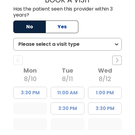
Has the patient seen this provider within 3
years?
No
Yes
Mon
Tue
Wed
8/10
8/11
8/12
3:30 PM
11:00 AM
1:00 PM
3:30 PM
3:30 PM