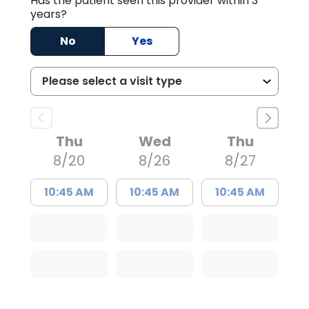
Has the patient seen this provider within 3
years?
No
Yes
Thu
Wed
Thu
8/20
8/26
8/27
10:45 AM
10:45 AM
10:45 AM