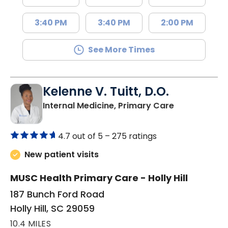
3:40 PM
3:40 PM
2:00 PM
See More Times
Kelenne V. Tuitt, D.O.
in Holly Hill, 
Internal Medicine, Primary Care
4.7 out of 5 –
275 ratings
New patient visits
MUSC Health Primary Care - Holly Hill
187 Bunch Ford Road
Holly Hill, SC 29059
10.4 MILES