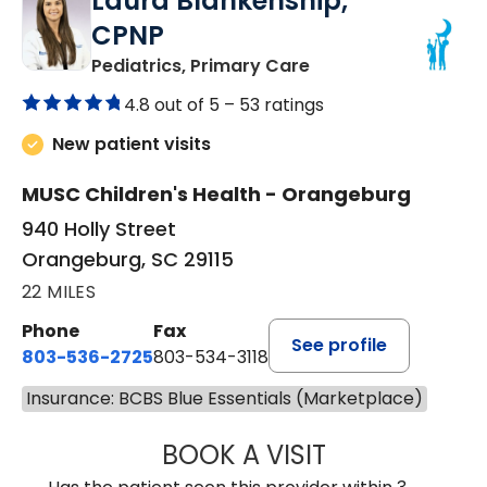
Laura Blankenship,
CPNP
in Orangeburg, SC
Pediatrics, Primary Care
4.8 out of 5 –
53 ratings
New patient visits
MUSC Children's Health - Orangeburg
940 Holly Street
Orangeburg, SC 29115
22 MILES
Phone
Fax
See profile
803-536-2725
803-534-3118
Insurance: BCBS Blue Essentials (Marketplace)
BOOK A VISIT
LAURA BLANKEN