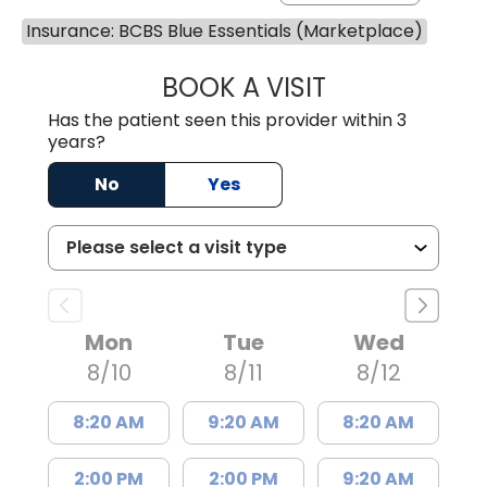
Insurance: BCBS Blue Essentials (Marketplace)
BOOK A VISIT
JEEVAN PAUL, A
Has the patient seen this provider within 3
years?
No
Yes
Mon
Tue
Wed
8/10
8/11
8/12
8:20 AM
9:20 AM
8:20 AM
2:00 PM
2:00 PM
9:20 AM