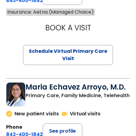
843-400-1842
Insurance: Aetna (Managed Choice)
BOOK A VISIT
CHANNDARA ASL
Schedule Virtual Primary Care
Visit
Maria Echavez Arroyo, M.D.
Primary Care, Family Medicine, Telehealth
New patient visits
Virtual visits
Phone
See profile
843-400-1842