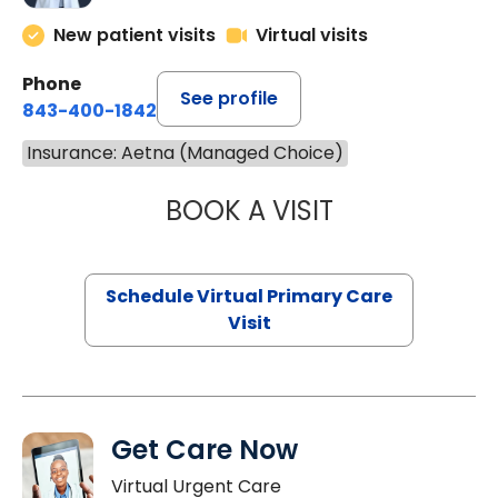
New patient visits
Virtual visits
Phone
See profile
843-400-1842
Insurance: Aetna (Managed Choice)
BOOK A VISIT
LINDSEY MOORE,
Schedule Virtual Primary Care
Visit
Get Care Now
Virtual Urgent Care