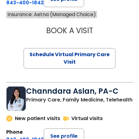
843-400-1842
Insurance: Aetna (Managed Choice)
BOOK A VISIT
NAZISH ZAKAIB,
Schedule Virtual Primary Care
Visit
Channdara Aslan, PA-C
Primary Care, Family Medicine, Telehealth
New patient visits
Virtual visits
Phone
See profile