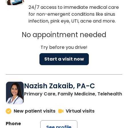
24/7 access to immediate medical care
for non-emergent conditions like sinus
infection, pink eye, UTI, acne and more.
No appointment needed
Try before you drive!
Start a visit now
Nazish Zakaib, PA-C
Primary Care, Family Medicine, Telehealth
New patient visits
Virtual visits
Phone
See profile