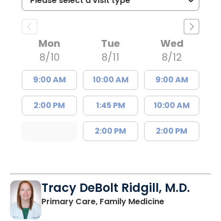
Mon
Tue
Wed
8/10
8/11
8/12
9:00 AM
10:00 AM
9:00 AM
2:00 PM
1:45 PM
10:00 AM
2:00 PM
2:00 PM
Tracy DeBolt Ridgill, M.D.
in Sumter, SC
Primary Care, Family Medicine