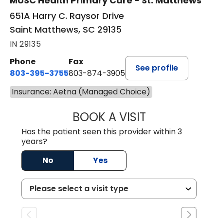
MUSC Health Primary Care - St. Matthews
651A Harry C. Raysor Drive
Saint Matthews, SC 29135
IN 29135
Phone
Fax
See profile
803-395-3755
803-874-3905
Insurance: Aetna (Managed Choice)
BOOK A VISIT
JEEVAN PAUL, A
Has the patient seen this provider within 3
years?
No
Yes