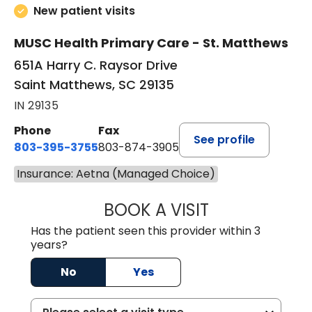
New patient visits
MUSC Health Primary Care - St. Matthews
651A Harry C. Raysor Drive
Saint Matthews, SC 29135
IN 29135
Phone
Fax
See profile
803-395-3755
803-874-3905
Insurance: Aetna (Managed Choice)
BOOK A VISIT
TIMOTHY S. SHAV
Has the patient seen this provider within 3
years?
No
Yes