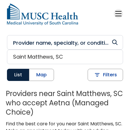
Skip to main content
List
Map
Filters
Providers near Saint Matthews, SC
who accept Aetna (Managed
Choice)
Find the best care for you near Saint Matthews, SC.