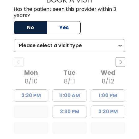
Has the patient seen this provider within 3
years?
No
Yes
Mon
Tue
Wed
8/10
8/11
8/12
3:30 PM
11:00 AM
1:00 PM
3:30 PM
3:30 PM