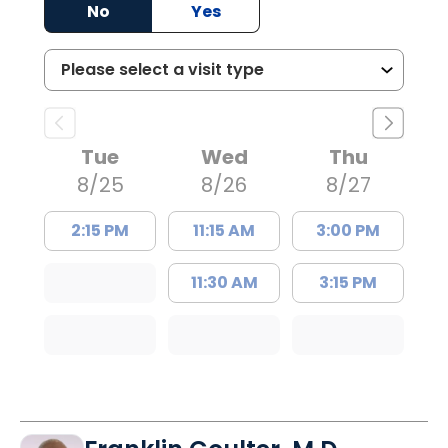
No
Yes
Tue
Wed
Thu
8/25
8/26
8/27
2:15 PM
11:15 AM
3:00 PM
11:30 AM
3:15 PM