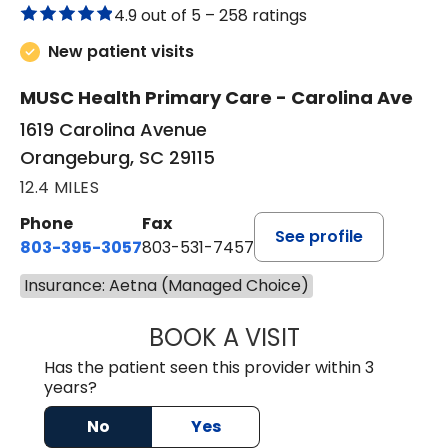
4.9 out of 5 –
258 ratings
New patient visits
MUSC Health Primary Care - Carolina Ave
1619 Carolina Avenue
Orangeburg, SC 29115
12.4 MILES
Phone
Fax
See profile
803-395-3057
803-531-7457
Insurance: Aetna (Managed Choice)
BOOK A VISIT
MELANIE LINETT,
Has the patient seen this provider within 3
years?
No
Yes