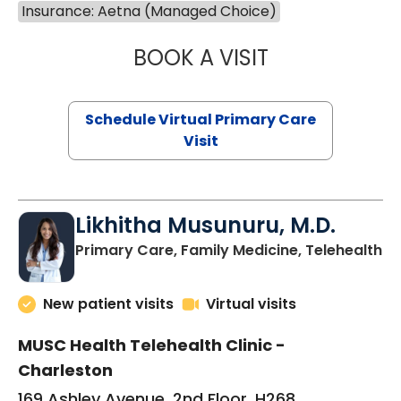
Insurance: Aetna (Managed Choice)
BOOK A VISIT
STEPHANIE STET
Schedule Virtual Primary Care
Visit
Likhitha Musunuru, M.D.
in
Primary Care, Family Medicine, Telehealth
New patient visits
Virtual visits
MUSC Health Telehealth Clinic -
Charleston
169 Ashley Avenue, 2nd Floor, H268