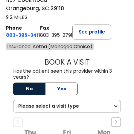
Orangeburg, SC 29118
9.2 MILES
Phone
Fax
See profile
803-395-3411
803-395-2791
Insurance: Aetna (Managed Choice)
BOOK A VISIT
JAMES STROMAN I
Has the patient seen this provider within 3
years?
No
Yes
Thu
Fri
Mon