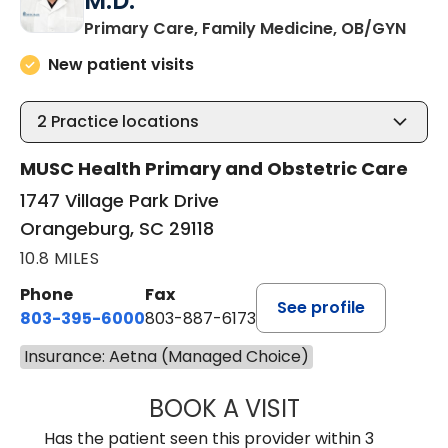
M.D.
in O
Primary Care, Family Medicine, OB/GYN
New patient visits
2
Practice locations
MUSC Health Primary and Obstetric Care
1747 Village Park Drive
Orangeburg, SC 29118
10.8 MILES
Phone
Fax
See profile
803-395-6000
803-887-6173
Insurance: Aetna (Managed Choice)
BOOK A VISIT
CASEY CHRISTOP
Has the patient seen this provider within 3