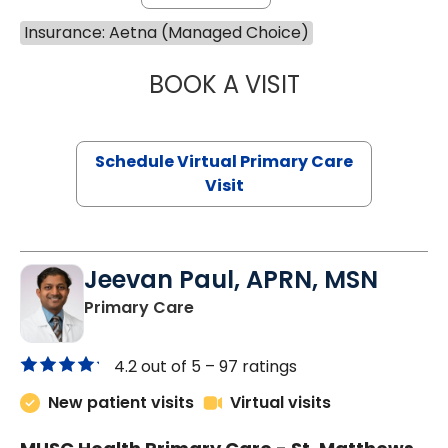
Insurance: Aetna (Managed Choice)
BOOK A VISIT
MARIA ECHAVEZ
Schedule Virtual Primary Care
Visit
Jeevan Paul, APRN, MSN
in Saint Matthews, SC
Primary Care
4.2 out of 5 –
97 ratings
New patient visits
Virtual visits