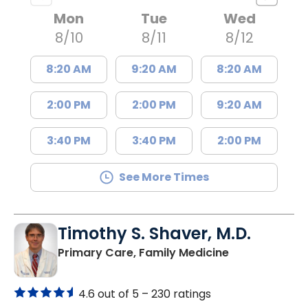
Mon
Tue
Wed
8/10
8/11
8/12
8:20 AM
9:20 AM
8:20 AM
2:00 PM
2:00 PM
9:20 AM
3:40 PM
3:40 PM
2:00 PM
See More Times
Timothy S. Shaver, M.D.
in Saint Matt
Primary Care, Family Medicine
4.6 out of 5 –
230 ratings