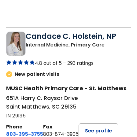
Candace C. Holstein, NP
in Saint Mat
Internal Medicine, Primary Care
4.8 out of 5 –
293 ratings
New patient visits
MUSC Health Primary Care - St. Matthews
651A Harry C. Raysor Drive
Saint Matthews, SC 29135
IN 29135
Phone
Fax
See profile
803-395-3755
803-874-3905