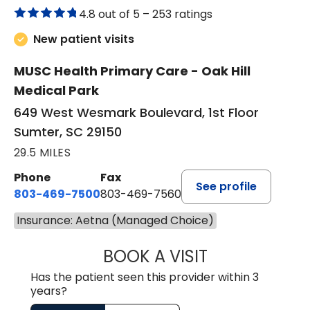
4.8 out of 5 –
253 ratings
New patient visits
MUSC Health Primary Care - Oak Hill
Medical Park
649 West Wesmark Boulevard, 1st Floor
Sumter, SC 29150
29.5 MILES
Phone
Fax
See profile
803-469-7500
803-469-7560
Insurance: Aetna (Managed Choice)
BOOK A VISIT
TRACY DEBOLT RI
Has the patient seen this provider within 3
years?