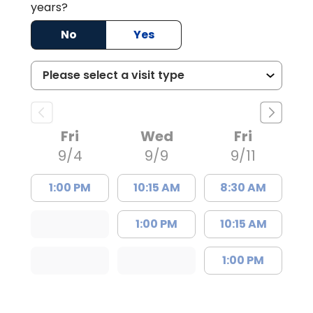
years?
No
Yes
Fri
Wed
Fri
9/4
9/9
9/11
1:00 PM
10:15 AM
8:30 AM
1:00 PM
10:15 AM
1:00 PM