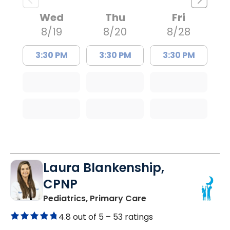
Wed
Thu
Fri
8/19
8/20
8/28
3:30 PM
3:30 PM
3:30 PM
Laura Blankenship,
CPNP
in Orangeburg, SC
Pediatrics, Primary Care
4.8 out of 5 –
53 ratings