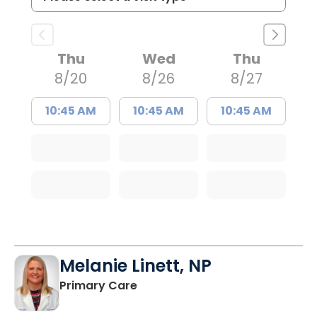
Thu
Wed
Thu
8/20
8/26
8/27
10:45 AM
10:45 AM
10:45 AM
Melanie Linett, NP
in Orangeburg, SC
Primary Care