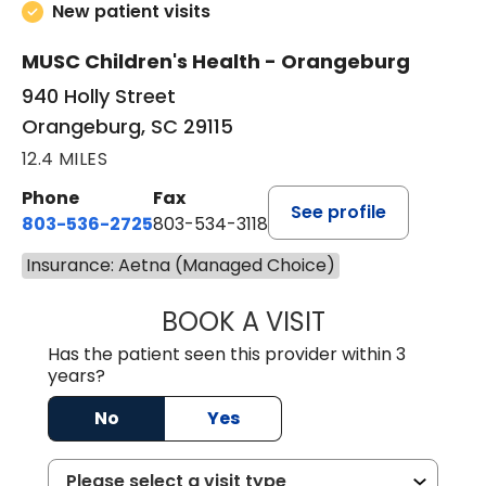
New patient visits
MUSC Children's Health - Orangeburg
940 Holly Street
Orangeburg, SC 29115
12.4 MILES
Phone
Fax
See profile
803-536-2725
803-534-3118
Insurance: Aetna (Managed Choice)
BOOK A VISIT
LAURA BLANKEN
Has the patient seen this provider within 3
years?
No
Yes