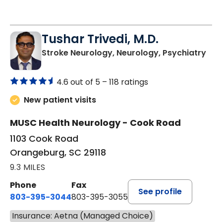
Tushar Trivedi, M.D.
in 
Stroke Neurology, Neurology, Psychiatry
4.6 out of 5 –
118 ratings
New patient visits
MUSC Health Neurology - Cook Road
1103 Cook Road
Orangeburg, SC 29118
9.3 MILES
Phone
Fax
See profile
803-395-3044
803-395-3055
Insurance: Aetna (Managed Choice)