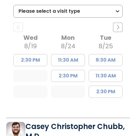
Wed
Mon
Tue
8/19
8/24
8/25
2:30 PM
11:30 AM
9:30 AM
2:30 PM
11:30 AM
2:30 PM
Casey Christopher Chubb,