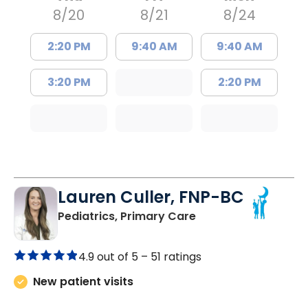
8/20
8/21
8/24
2:20 PM
9:40 AM
9:40 AM
3:20 PM
2:20 PM
Lauren Culler, FNP-BC
in Orangeburg, SC
Pediatrics, Primary Care
4.9 out of 5 –
51 ratings
New patient visits