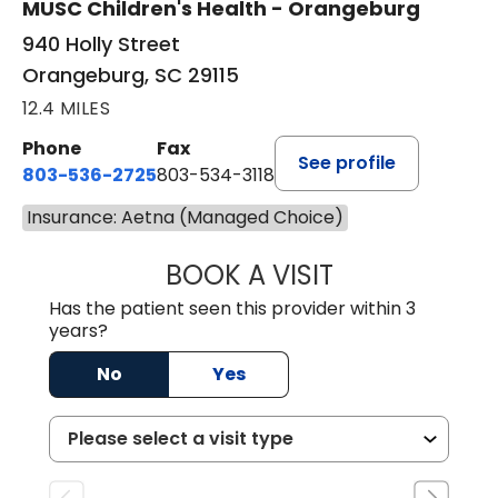
MUSC Children's Health - Orangeburg
940 Holly Street
Orangeburg, SC 29115
12.4 MILES
Phone
Fax
See profile
803-536-2725
803-534-3118
Insurance: Aetna (Managed Choice)
BOOK A VISIT
LAUREN CULLER,
Has the patient seen this provider within 3
years?
No
Yes