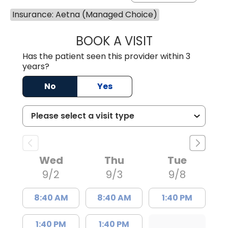
Insurance: Aetna (Managed Choice)
BOOK A VISIT
CANDACE C. HOL
Has the patient seen this provider within 3
years?
No
Yes
Wed
Thu
Tue
9/2
9/3
9/8
8:40 AM
8:40 AM
1:40 PM
1:40 PM
1:40 PM