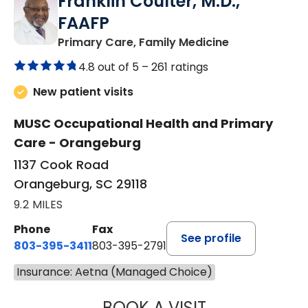
Franklin Coulter, M.D.,
FAAFP
in Orangeburg
Primary Care, Family Medicine
4.8 out of 5 –
261 ratings
New patient visits
MUSC Occupational Health and Primary
Care - Orangeburg
1137 Cook Road
Orangeburg, SC 29118
9.2 MILES
Phone
Fax
See profile
803-395-3411
803-395-2791
Insurance: Aetna (Managed Choice)
BOOK A VISIT
FRANKLIN COULT