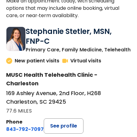
Make an appointment today, with scheduling
options that may include online booking, virtual
care, or near‑term availability.
Stephanie Stetler, MSN,
FNP-C
in
Primary Care, Family Medicine, Telehealth
New patient visits
Virtual visits
MUSC Health Telehealth Clinic -
Charleston
169 Ashley Avenue, 2nd Floor, H268
Charleston, SC 29425
77.6 MILES
Phone
See profile
843-792-7097