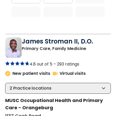
James Stroman II, D.O.
in Orangeburg
Primary Care, Family Medicine
4.8 out of 5 –
293 ratings
New patient visits
Virtual visits
2
Practice locations
MUSC Occupational Health and Primary
Care - Orangeburg
1137 Cook Road