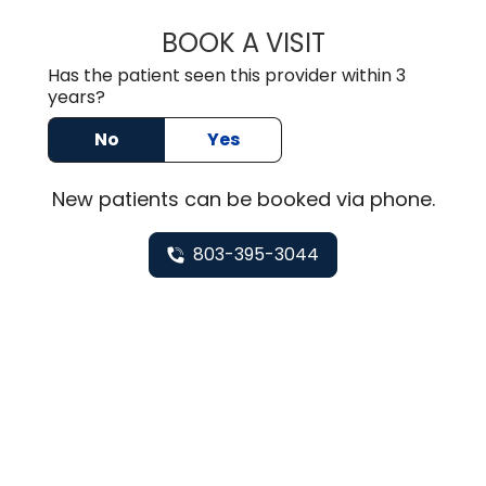
BOOK A VISIT
TUSHAR TRIVEDI,
Has the patient seen this provider within 3
years?
No
Yes
New
patients can be booked via
phone
.
803-395-3044