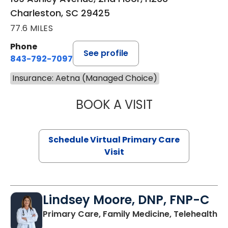
Charleston, SC 29425
77.6 MILES
Phone
See profile
843-792-7097
Insurance: Aetna (Managed Choice)
BOOK A VISIT
LIKHITHA MUSUN
Schedule Virtual Primary Care
Visit
Lindsey Moore, DNP, FNP-C
Primary Care, Family Medicine, Telehealth