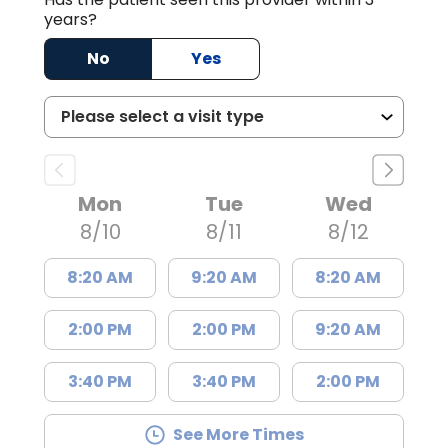
years?
No
Yes
Mon
Tue
Wed
8/10
8/11
8/12
8:20 AM
9:20 AM
8:20 AM
2:00 PM
2:00 PM
9:20 AM
3:40 PM
3:40 PM
2:00 PM
See More Times