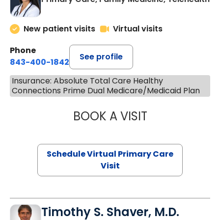
New patient visits
Virtual visits
Phone
See profile
843-400-1842
Insurance: Absolute Total Care Healthy
Connections Prime Dual Medicare/Medicaid Plan
BOOK A VISIT
NAZISH ZAKAIB,
Schedule Virtual Primary Care
Visit
Timothy S. Shaver, M.D.