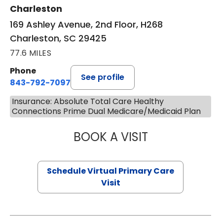
Charleston
169 Ashley Avenue, 2nd Floor, H268
Charleston, SC 29425
77.6 MILES
Phone
See profile
843-792-7097
Insurance: Absolute Total Care Healthy
Connections Prime Dual Medicare/Medicaid Plan
BOOK A VISIT
LIKHITHA MUSUN
Schedule Virtual Primary Care
Visit