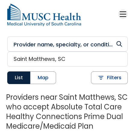
Skip to main content
List
Map
Filters
Providers near Saint Matthews, SC
who accept Absolute Total Care
Healthy Connections Prime Dual
Medicare/Medicaid Plan