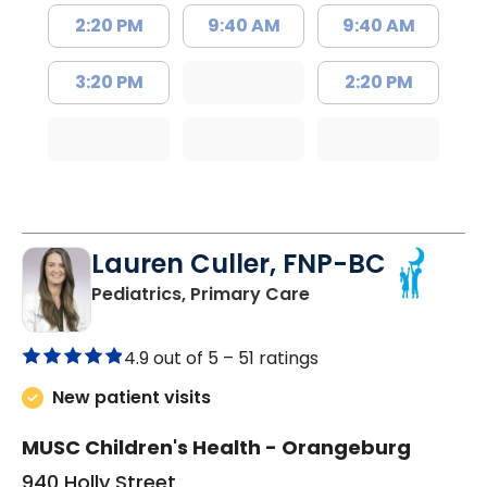
2:20 PM
9:40 AM
9:40 AM
3:20 PM
2:20 PM
Lauren Culler, FNP-BC
in Orangeburg, SC
Pediatrics, Primary Care
4.9 out of 5 –
51 ratings
New patient visits
MUSC Children's Health - Orangeburg
940 Holly Street