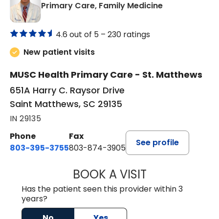
in Saint Matt
Primary Care, Family Medicine
4.6 out of 5 –
230 ratings
New patient visits
MUSC Health Primary Care - St. Matthews
651A Harry C. Raysor Drive
Saint Matthews, SC 29135
IN 29135
Phone
Fax
See profile
803-395-3755
803-874-3905
BOOK A VISIT
TIMOTHY S. SHAV
Has the patient seen this provider within 3
years?
No
Yes