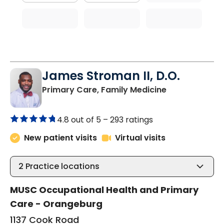
James Stroman II, D.O.
in Orangeburg
Primary Care, Family Medicine
4.8 out of 5 –
293 ratings
New patient visits
Virtual visits
2
Practice locations
MUSC Occupational Health and Primary
Care - Orangeburg
1137 Cook Road