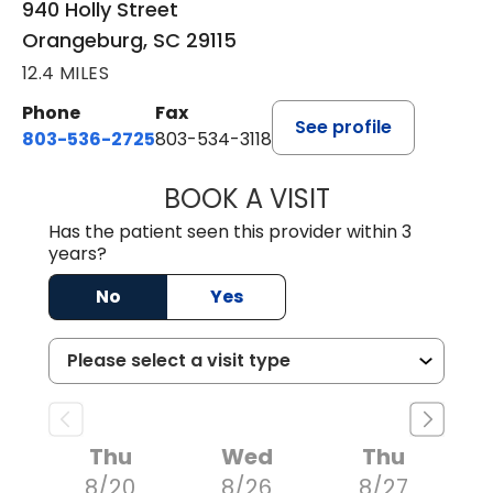
940 Holly Street
Orangeburg, SC 29115
12.4 MILES
Phone
Fax
See profile
803-536-2725
803-534-3118
BOOK A VISIT
LAURA BLANKEN
Has the patient seen this provider within 3
years?
No
Yes
Thu
Wed
Thu
8/20
8/26
8/27