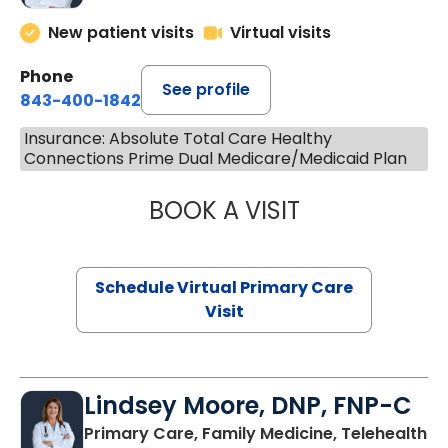
New patient visits
Virtual visits
Phone
See profile
843-400-1842
Insurance: Absolute Total Care Healthy
Connections Prime Dual Medicare/Medicaid Plan
BOOK A VISIT
CHANNDARA ASL
Schedule Virtual Primary Care
Visit
Lindsey Moore, DNP, FNP-C
Primary Care, Family Medicine, Telehealth