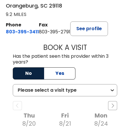
Orangeburg, SC 29118
9.2 MILES
Phone
Fax
See profile
803-395-3411
803-395-2791
BOOK A VISIT
JAMES STROMAN I
Has the patient seen this provider within 3
years?
No
Yes
Thu
Fri
Mon
8/20
8/21
8/24