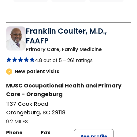
Franklin Coulter, M.D.,
FAAFP
in Orangeburg
Primary Care, Family Medicine
4.8 out of 5 –
261 ratings
New patient visits
MUSC Occupational Health and Primary
Care - Orangeburg
1137 Cook Road
Orangeburg, SC 29118
9.2 MILES
Phone
Fax
See profile