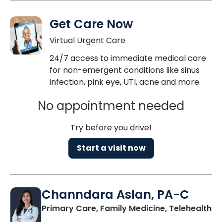
Get Care Now
Virtual Urgent Care
24/7 access to immediate medical care
for non-emergent conditions like sinus
infection, pink eye, UTI, acne and more.
No appointment needed
Try before you drive!
Start a visit now
Channdara Aslan, PA-C
Primary Care, Family Medicine, Telehealth