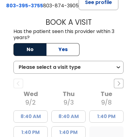
See profile
803-395-3755
803-874-3905
BOOK A VISIT
CANDACE C. HOL
Has the patient seen this provider within 3
years?
No
Yes
Wed
Thu
Tue
9/2
9/3
9/8
8:40 AM
8:40 AM
1:40 PM
1:40 PM
1:40 PM