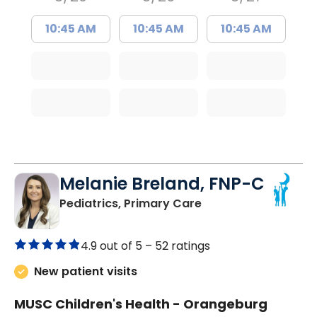
10:45 AM
10:45 AM
10:45 AM
Melanie Breland, FNP-C
in Orangeburg, SC
Pediatrics, Primary Care
4.9 out of 5 –
52 ratings
New patient visits
MUSC Children's Health - Orangeburg