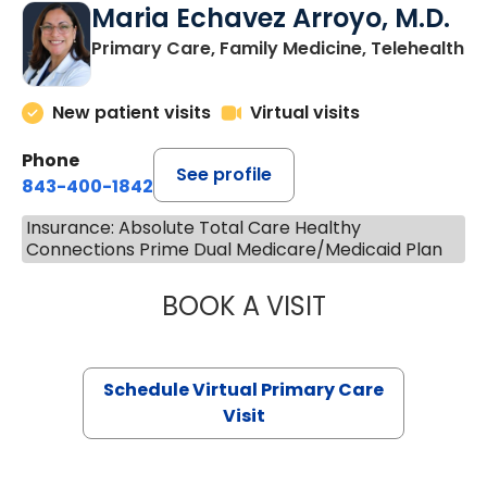
Maria Echavez Arroyo, M.D.
Primary Care, Family Medicine, Telehealth
New patient visits
Virtual visits
Phone
See profile
843-400-1842
Insurance: Absolute Total Care Healthy
Connections Prime Dual Medicare/Medicaid Plan
BOOK A VISIT
MARIA ECHAVEZ
Schedule Virtual Primary Care
Visit