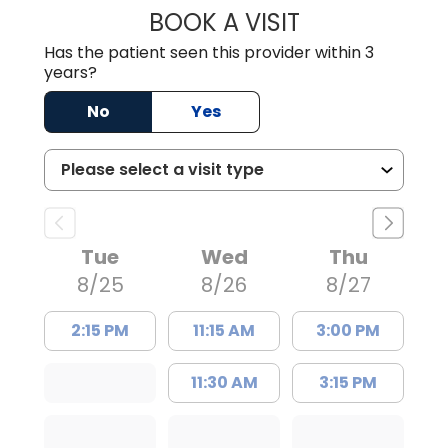
BOOK A VISIT
TRACY DEBOLT RI
Has the patient seen this provider within 3
years?
No
Yes
Tue
Wed
Thu
8/25
8/26
8/27
2:15 PM
11:15 AM
3:00 PM
11:30 AM
3:15 PM