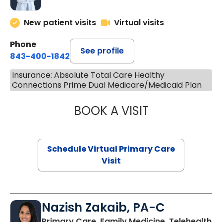
New patient visits
Virtual visits
Phone
See profile
843-400-1842
Insurance: Absolute Total Care Healthy
Connections Prime Dual Medicare/Medicaid Plan
BOOK A VISIT
LINDSEY MOORE,
Schedule Virtual Primary Care
Visit
Nazish Zakaib, PA-C
Primary Care, Family Medicine, Telehealth