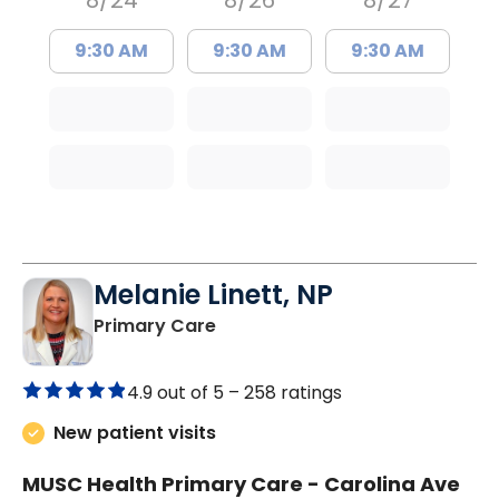
8/24
8/26
8/27
9:30 AM
9:30 AM
9:30 AM
Melanie Linett, NP
in Orangeburg, SC
Primary Care
4.9 out of 5 –
258 ratings
New patient visits
MUSC Health Primary Care - Carolina Ave