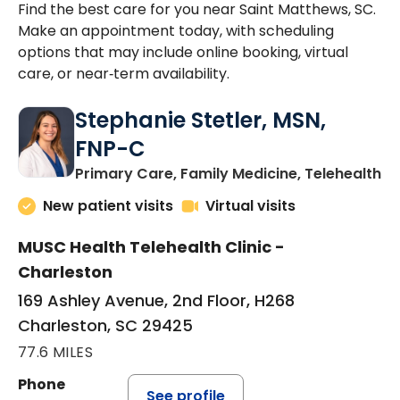
Find the best care for you near Saint Matthews, SC.
Make an appointment today, with scheduling
options that may include online booking, virtual
care, or near‑term availability.
Stephanie Stetler, MSN,
FNP-C
in
Primary Care, Family Medicine, Telehealth
New patient visits
Virtual visits
MUSC Health Telehealth Clinic -
Charleston
169 Ashley Avenue, 2nd Floor, H268
Charleston, SC 29425
77.6 MILES
Phone
See profile