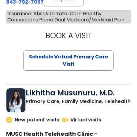
843-792-7097
Insurance: Absolute Total Care Healthy
Connections Prime Dual Medicare/Medicaid Plan
BOOK A VISIT
STEPHANIE STET
Schedule Virtual Primary Care
Visit
Likhitha Musunuru, M.D.
in
Primary Care, Family Medicine, Telehealth
New patient visits
Virtual visits
MUSC Health Telehealth Clinic -