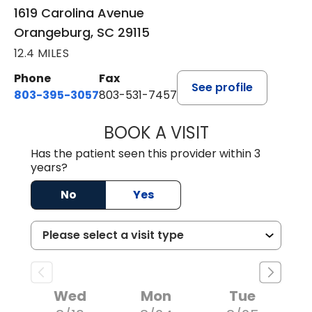
1619 Carolina Avenue
Orangeburg, SC 29115
12.4 MILES
Phone
Fax
See profile
803-395-3057
803-531-7457
BOOK A VISIT
MELANIE LINETT,
Has the patient seen this provider within 3
years?
No
Yes
Wed
Mon
Tue