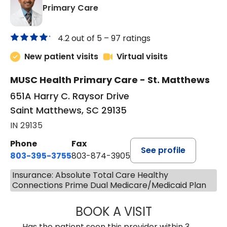
in Saint Matthews, SC
Primary Care
4.2 out of 5 –
97 ratings
New patient visits
Virtual visits
MUSC Health Primary Care - St. Matthews
651A Harry C. Raysor Drive
Saint Matthews, SC 29135
IN 29135
Phone
Fax
See profile
803-395-3755
803-874-3905
Insurance: Absolute Total Care Healthy
Connections Prime Dual Medicare/Medicaid Plan
BOOK A VISIT
JEEVAN PAUL, A
Has the patient seen this provider within 3