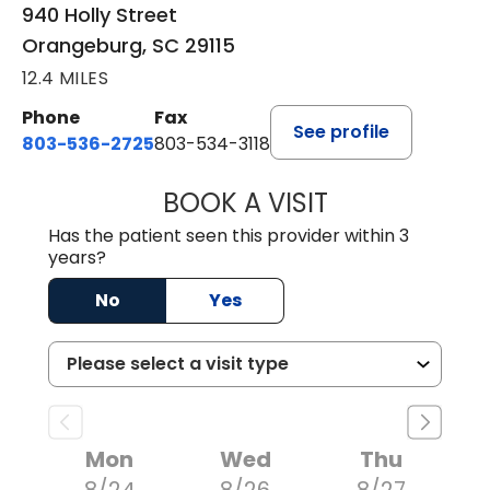
940 Holly Street
Orangeburg, SC 29115
12.4 MILES
Phone
Fax
See profile
803-536-2725
803-534-3118
BOOK A VISIT
MELANIE BRELAN
Has the patient seen this provider within 3
years?
No
Yes
Mon
Wed
Thu