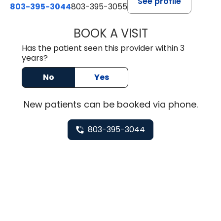
See profile
803-395-3044
803-395-3055
BOOK A VISIT
TUSHAR TRIVEDI,
Has the patient seen this provider within 3
years?
No
Yes
New
patients can be booked via
phone
.
803-395-3044