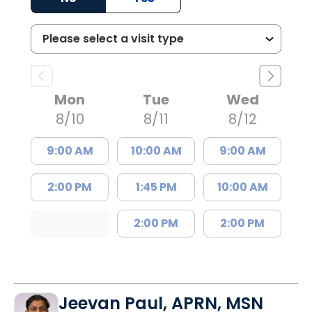
Mon
Tue
Wed
8/10
8/11
8/12
9:00 AM
10:00 AM
9:00 AM
2:00 PM
1:45 PM
10:00 AM
2:00 PM
2:00 PM
Jeevan Paul, APRN, MSN