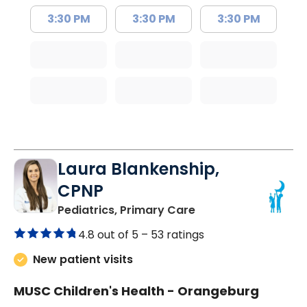
3:30 PM
3:30 PM
3:30 PM
Laura Blankenship,
CPNP
in Orangeburg, SC
Pediatrics, Primary Care
4.8 out of 5 –
53 ratings
New patient visits
MUSC Children's Health - Orangeburg