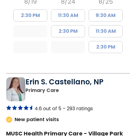
8/19
8/24
8/25
2:30 PM
11:30 AM
9:30 AM
2:30 PM
11:30 AM
2:30 PM
Erin S. Castellano, NP
in Orangeburg, SC
Primary Care
4.6 out of 5 –
293 ratings
New patient visits
MUSC Health Primary Care - Village Park