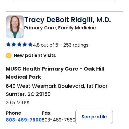
Tracy DeBolt Ridgill, M.D.
in Sumter, SC
Primary Care, Family Medicine
4.8 out of 5 –
253 ratings
New patient visits
MUSC Health Primary Care - Oak Hill
Medical Park
649 West Wesmark Boulevard, 1st Floor
Sumter, SC 29150
29.5 MILES
Phone
Fax
See profile
803-469-7500
803-469-7560