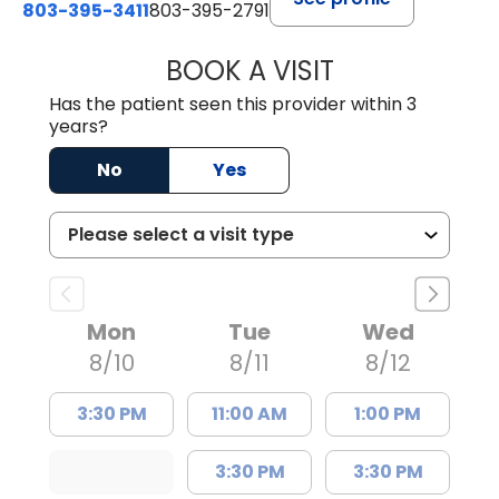
803-395-3411
803-395-2791
BOOK A VISIT
FRANKLIN COULT
Has the patient seen this provider within 3
years?
No
Yes
Mon
Tue
Wed
8/10
8/11
8/12
3:30 PM
11:00 AM
1:00 PM
3:30 PM
3:30 PM