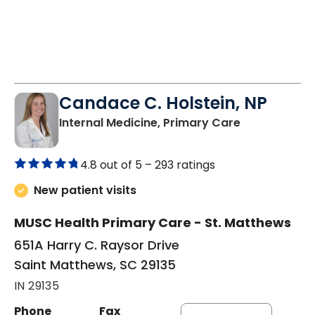
Candace C. Holstein, NP
in Saint Mat
Internal Medicine, Primary Care
4.8 out of 5 –
293 ratings
New patient visits
MUSC Health Primary Care - St. Matthews
651A Harry C. Raysor Drive
Saint Matthews, SC 29135
IN 29135
Phone
Fax