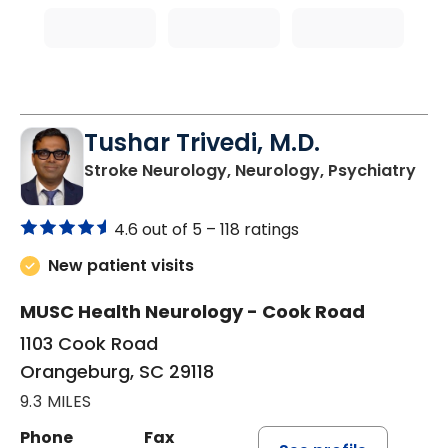
Tushar Trivedi, M.D.
in 
Stroke Neurology, Neurology, Psychiatry
4.6 out of 5 –
118 ratings
New patient visits
MUSC Health Neurology - Cook Road
1103 Cook Road
Orangeburg, SC 29118
9.3 MILES
Phone
Fax