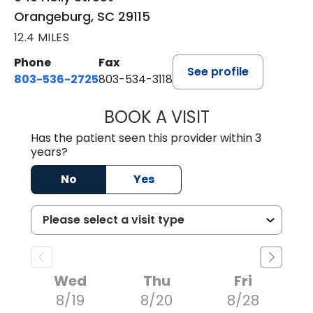
Orangeburg, SC 29115
12.4 MILES
Phone
Fax
See profile
803-536-2725
803-534-3118
BOOK A VISIT
LAUREN CULLER,
Has the patient seen this provider within 3
years?
No
Yes
Wed
Thu
Fri
8/19
8/20
8/28