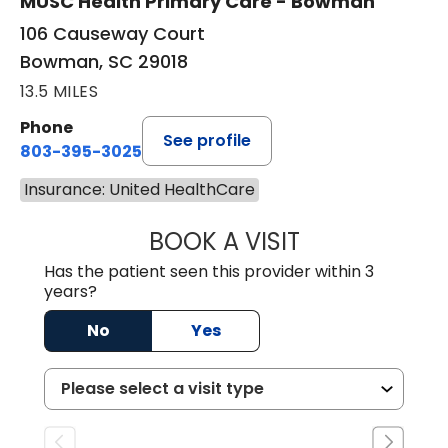
MUSC Health Primary Care - Bowman
106 Causeway Court
Bowman, SC 29018
13.5 MILES
Phone
See profile
803-395-3025
Insurance: United HealthCare
BOOK A VISIT
LISA F. ETHERIDG
Has the patient seen this provider within 3
years?
No
Yes