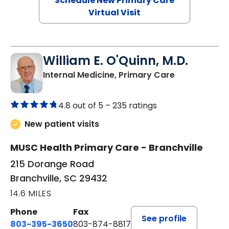
Schedule New Primary Care
Virtual Visit
William E. O'Quinn, M.D.
in Branchvill
Internal Medicine, Primary Care
4.8 out of 5 –
235 ratings
New patient visits
MUSC Health Primary Care - Branchville
215 Dorange Road
Branchville, SC 29432
14.6 MILES
Phone
Fax
See profile
803-395-3650
803-874-8817