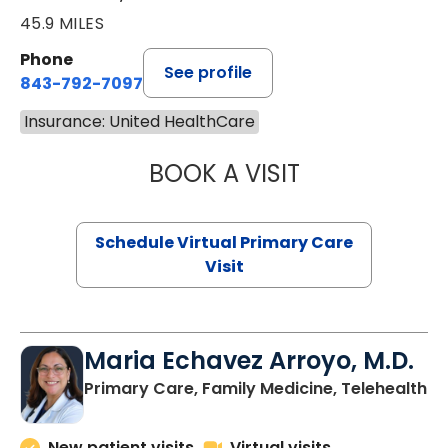
45.9 MILES
Phone
See profile
843-792-7097
Insurance: United HealthCare
BOOK A VISIT
LIKHITHA MUSUN
Schedule Virtual Primary Care
Visit
Maria Echavez Arroyo, M.D.
Primary Care, Family Medicine, Telehealth
New patient visits
Virtual visits