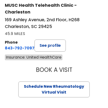
MUSC Health Telehealth Clinic -
Charleston
169 Ashley Avenue, 2nd Floor, H268
Charleston, SC 29425
45.9 MILES
Phone
See profile
843-792-7097
Insurance: United HealthCare
BOOK A VISIT
SALLIE GIBLIN, M
Schedule New Rheumatology
Virtual Visit