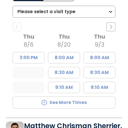
Thu
Thu
Thu
8/6
8/20
9/3
3:00 PM
8:00 AM
8:00 AM
8:30 AM
8:30 AM
9:10 AM
9:10 AM
See More Times
Matthew Chrisman Sherrier,