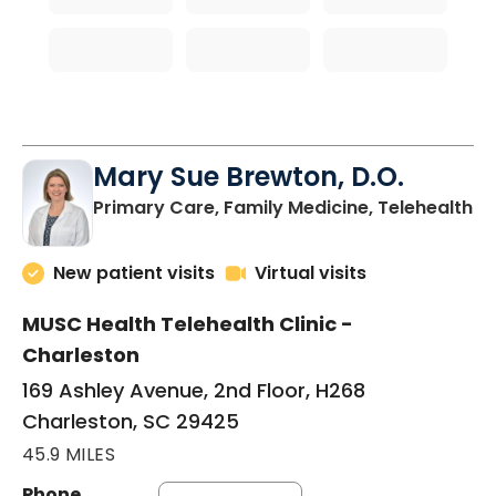
Mary Sue Brewton, D.O.
in
Primary Care, Family Medicine, Telehealth
New patient visits
Virtual visits
MUSC Health Telehealth Clinic -
Charleston
169 Ashley Avenue, 2nd Floor, H268
Charleston, SC 29425
45.9 MILES
Phone