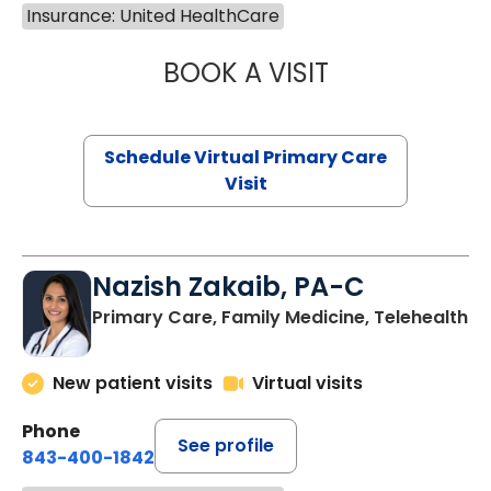
Insurance: United HealthCare
BOOK A VISIT
LINDSEY MOORE,
Schedule Virtual Primary Care
Visit
Nazish Zakaib, PA-C
Primary Care, Family Medicine, Telehealth
New patient visits
Virtual visits
Phone
See profile
843-400-1842