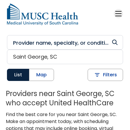
Skip to main content
List
Map
Filters
Providers near Saint George, SC
who accept United HealthCare
Find the best care for you near Saint George, SC.
Make an appointment today, with scheduling
options that may include online booking, virtual