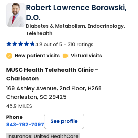
Robert Lawrence Borowski,
D.O.
Diabetes & Metabolism, Endocrinology,
in Charleston, SC
Telehealth
4.8 out of 5 –
310 ratings
New patient visits
Virtual visits
MUSC Health Telehealth Clinic -
Charleston
169 Ashley Avenue, 2nd Floor, H268
Charleston, SC 29425
45.9 MILES
Phone
See profile
843-792-7097
Insurance: United HealthCare