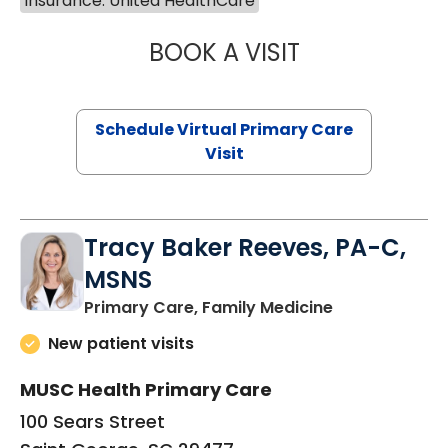
Insurance: United HealthCare
BOOK A VISIT
CHANNDARA ASL
Schedule Virtual Primary Care
Visit
Tracy Baker Reeves, PA-C,
MSNS
in Saint Georg
Primary Care, Family Medicine
New patient visits
MUSC Health Primary Care
100 Sears Street