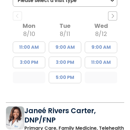
Mon
Tue
Wed
8/10
8/11
8/12
11:00 AM
9:00 AM
9:00 AM
3:00 PM
3:00 PM
11:00 AM
5:00 PM
Janeé Rivers Carter,
DNP/FNP
in
Primary Care, Family Medicine, Telehealth