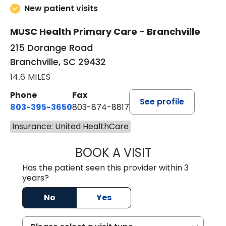
New patient visits
MUSC Health Primary Care - Branchville
215 Dorange Road
Branchville, SC 29432
14.6 MILES
Phone
Fax
See profile
803-395-3650
803-874-8817
Insurance: United HealthCare
BOOK A VISIT
MARY PATRICK,
Has the patient seen this provider within 3
years?
No
Yes