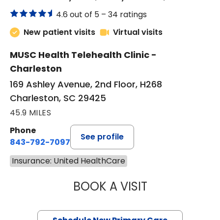
4.6 out of 5 –
34 ratings
New patient visits
Virtual visits
MUSC Health Telehealth Clinic -
Charleston
169 Ashley Avenue, 2nd Floor, H268
Charleston, SC 29425
45.9 MILES
Phone
See profile
843-792-7097
Insurance: United HealthCare
BOOK A VISIT
JANEÉ RIVERS C