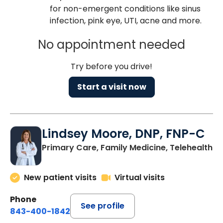
for non-emergent conditions like sinus
infection, pink eye, UTI, acne and more.
No appointment needed
Try before you drive!
Start a visit now
Lindsey Moore, DNP, FNP-C
Primary Care, Family Medicine, Telehealth
New patient visits
Virtual visits
Phone
See profile
843-400-1842