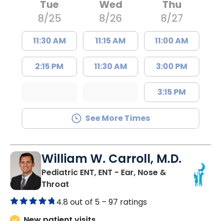
Tue
Wed
Thu
8/25
8/26
8/27
11:30 AM
11:15 AM
11:00 AM
2:15 PM
11:30 AM
3:00 PM
3:15 PM
See More Times
William W. Carroll, M.D.
Pediatric ENT, ENT - Ear, Nose &
in Summerville, SC
Throat
4.8 out of 5 –
97 ratings
New patient visits