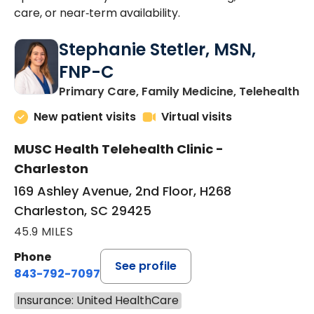
care, or near‑term availability.
Stephanie Stetler, MSN,
FNP-C
in
Primary Care, Family Medicine, Telehealth
New patient visits
Virtual visits
MUSC Health Telehealth Clinic -
Charleston
169 Ashley Avenue, 2nd Floor, H268
Charleston, SC 29425
45.9 MILES
Phone
See profile
843-792-7097
Insurance: United HealthCare