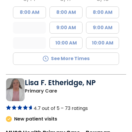
8:00 AM
8:00 AM
8:00 AM
9:00 AM
9:00 AM
10:00 AM
10:00 AM
See More Times
Lisa F. Etheridge, NP
in Bowman, SC
Primary Care
4.7 out of 5 –
73 ratings
New patient visits