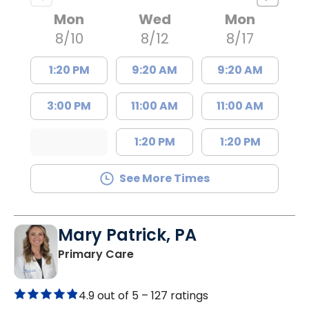
Mon
Wed
Mon
8/10
8/12
8/17
1:20 PM
9:20 AM
9:20 AM
3:00 PM
11:00 AM
11:00 AM
1:20 PM
1:20 PM
See More Times
Mary Patrick, PA
in Branchville, SC
Primary Care
4.9 out of 5 –
127 ratings