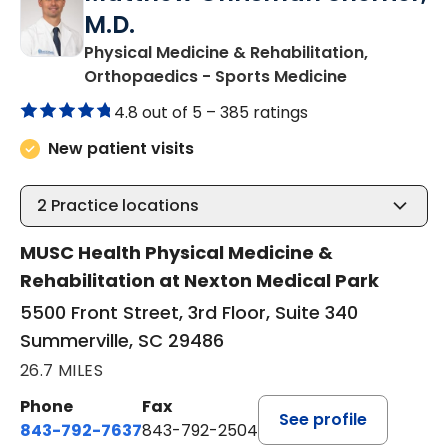
M.D.
Physical Medicine & Rehabilitation,
in Summervil
Orthopaedics - Sports Medicine
4.8 out of 5 –
385 ratings
New patient visits
2
Practice locations
MUSC Health Physical Medicine &
Rehabilitation at Nexton Medical Park
5500 Front Street, 3rd Floor, Suite 340
Summerville, SC 29486
26.7 MILES
Phone
Fax
See profile
843-792-7637
843-792-2504