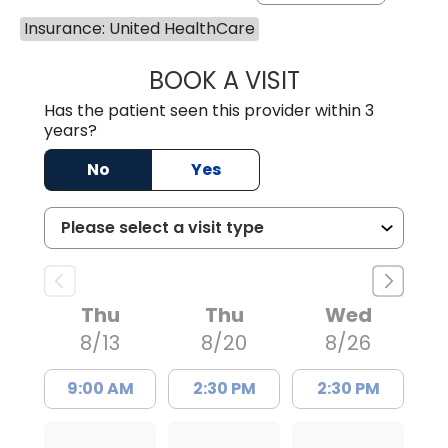
Insurance: United HealthCare
BOOK A VISIT
WILLIAM E. O'QU
Has the patient seen this provider within 3
years?
No
Yes
Thu
Thu
Wed
8/13
8/20
8/26
9:00 AM
2:30 PM
2:30 PM