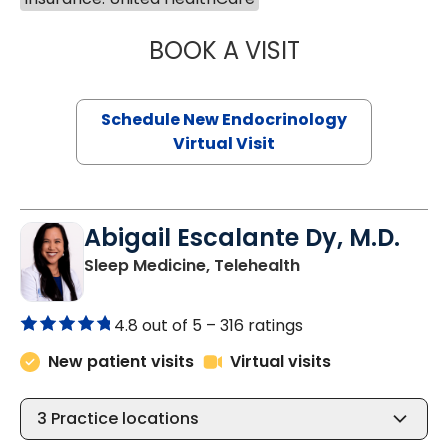
BOOK A VISIT
MARJORIE PAUL,
Schedule New Endocrinology
Virtual Visit
Abigail Escalante Dy, M.D.
in Charleston, SC
Sleep Medicine, Telehealth
4.8 out of 5 –
316 ratings
New patient visits
Virtual visits
3
Practice locations