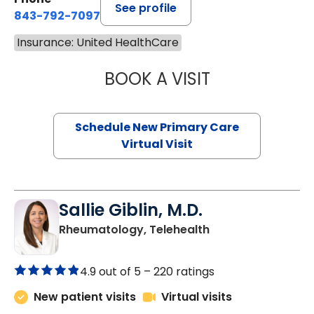
See profile
843-792-7097
Insurance: United HealthCare
BOOK A VISIT
MARY SUE BREW
Schedule New Primary Care
Virtual Visit
Sallie Giblin, M.D.
in Charleston, SC
Rheumatology, Telehealth
4.9 out of 5 –
220 ratings
New patient visits
Virtual visits