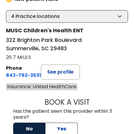
4
Practice locations
MUSC Children's Health ENT
322 Brighton Park Boulevard
Summerville, SC 29483
26.7 MILES
Phone
See profile
843-792-3531
Insurance: United HealthCare
BOOK A VISIT
WILLIAM W. CAR
Has the patient seen this provider within 3
years?
No
Yes