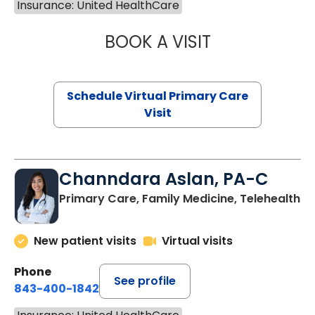
Insurance: United HealthCare
BOOK A VISIT
NAZISH ZAKAIB,
Schedule Virtual Primary Care
Visit
Channdara Aslan, PA-C
Primary Care, Family Medicine, Telehealth
New patient visits
Virtual visits
Phone
See profile
843-400-1842