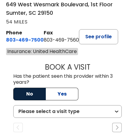
649 West Wesmark Boulevard, 1st Floor
Sumter, SC 29150
54 MILES
Phone
Fax
See profile
803-469-7500
803-469-7560
Insurance: United HealthCare
BOOK A VISIT
TRACY DEBOLT RI
Has the patient seen this provider within 3
years?
No
Yes