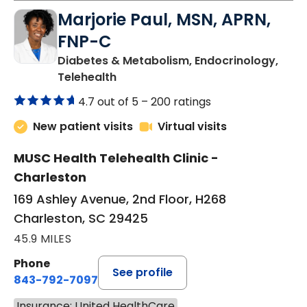
Marjorie Paul, MSN, APRN,
FNP-C
Diabetes & Metabolism, Endocrinology,
in Charleston, SC
Telehealth
4.7 out of 5 –
200 ratings
New patient visits
Virtual visits
MUSC Health Telehealth Clinic -
Charleston
169 Ashley Avenue, 2nd Floor, H268
Charleston, SC 29425
45.9 MILES
Phone
See profile
843-792-7097
Insurance: United HealthCare