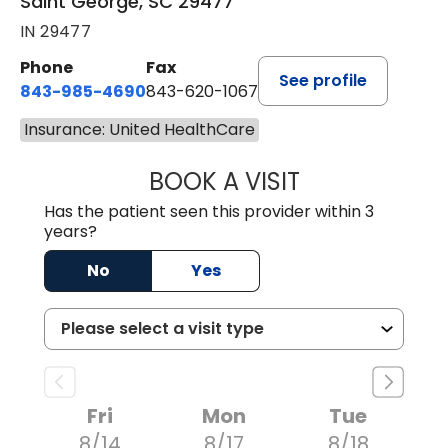
Saint George, SC 29477
IN 29477
Phone
Fax
See profile
843-985-4690
843-620-1067
Insurance: United HealthCare
BOOK A VISIT
TRACY BAKER RE
Has the patient seen this provider within 3
years?
No
Yes
Fri
Mon
Tue
8/14
8/17
8/18