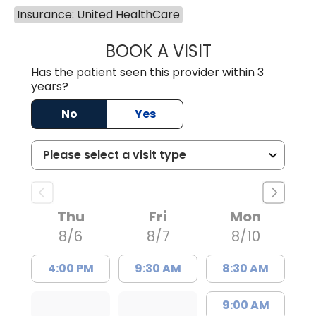
Insurance: United HealthCare
BOOK A VISIT
MATTHEW CHRIS
Has the patient seen this provider within 3
years?
No
Yes
Thu
Fri
Mon
8/6
8/7
8/10
4:00 PM
9:30 AM
8:30 AM
9:00 AM