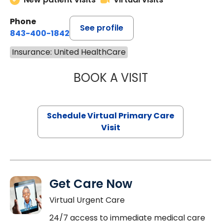
Phone
See profile
843-400-1842
Insurance: United HealthCare
BOOK A VISIT
MARIA ECHAVEZ
Schedule Virtual Primary Care
Visit
Get Care Now
Virtual Urgent Care
24/7 access to immediate medical care