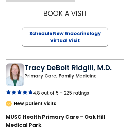
BOOK A VISIT
ROBERT LAWREN
Schedule New Endocrinology
Virtual Visit
Tracy DeBolt Ridgill, M.D.
in Sumter, SC
Primary Care, Family Medicine
4.8 out of 5 –
225 ratings
New patient visits
MUSC Health Primary Care - Oak Hill
Medical Park