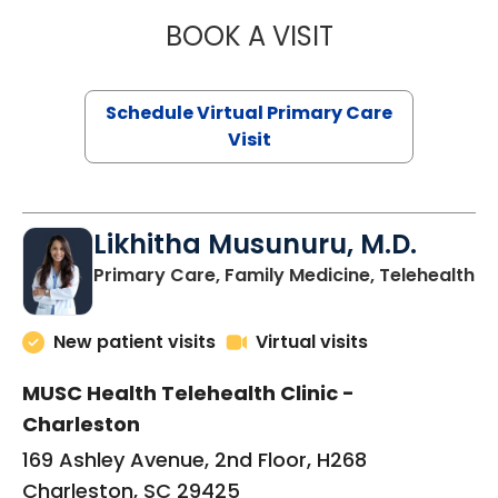
BOOK A VISIT
STEPHANIE STET
Schedule Virtual Primary Care
Visit
Likhitha Musunuru, M.D.
in
Primary Care, Family Medicine, Telehealth
New patient visits
Virtual visits
MUSC Health Telehealth Clinic -
Charleston
169 Ashley Avenue, 2nd Floor, H268
Charleston, SC 29425