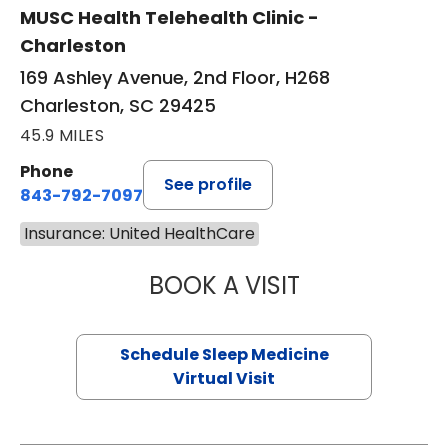
MUSC Health Telehealth Clinic -
Charleston
169 Ashley Avenue, 2nd Floor, H268
Charleston, SC 29425
45.9 MILES
Phone
See profile
843-792-7097
Insurance: United HealthCare
BOOK A VISIT
ABIGAIL ESCALAN
Schedule Sleep Medicine
Virtual Visit