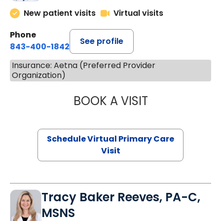
New patient visits
Virtual visits
Phone
See profile
843-400-1842
Insurance: Aetna (Preferred Provider
Organization)
BOOK A VISIT
NAZISH ZAKAIB,
Schedule Virtual Primary Care
Visit
Tracy Baker Reeves, PA-C,
MSNS