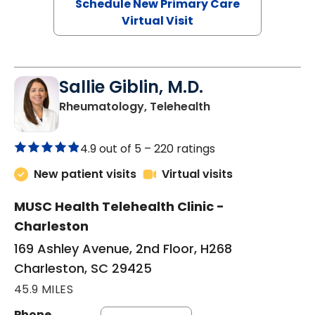
Schedule New Primary Care
Virtual Visit
Sallie Giblin, M.D.
in Charleston, SC
Rheumatology, Telehealth
4.9 out of 5 –
220 ratings
New patient visits
Virtual visits
MUSC Health Telehealth Clinic -
Charleston
169 Ashley Avenue, 2nd Floor, H268
Charleston, SC 29425
45.9 MILES
Phone