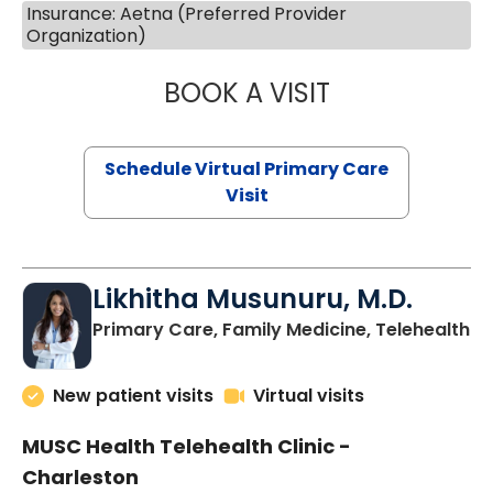
Insurance: Aetna (Preferred Provider
Organization)
BOOK A VISIT
STEPHANIE STET
Schedule Virtual Primary Care
Visit
Likhitha Musunuru, M.D.
in
Primary Care, Family Medicine, Telehealth
New patient visits
Virtual visits
MUSC Health Telehealth Clinic -
Charleston