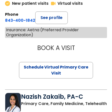
New patient visits
Virtual visits
Phone
See profile
843-400-1842
Insurance: Aetna (Preferred Provider
Organization)
BOOK A VISIT
LINDSEY MOORE,
Schedule Virtual Primary Care
Visit
Nazish Zakaib, PA-C
Primary Care, Family Medicine, Telehealth