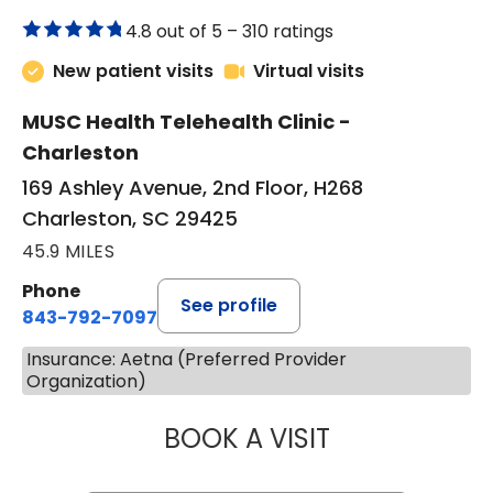
4.8 out of 5 –
310 ratings
New patient visits
Virtual visits
MUSC Health Telehealth Clinic -
Charleston
169 Ashley Avenue, 2nd Floor, H268
Charleston, SC 29425
45.9 MILES
Phone
See profile
843-792-7097
Insurance: Aetna (Preferred Provider
Organization)
BOOK A VISIT
ROBERT LAWREN