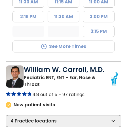
11:30 AM
11:15 AM
11:00 AM
2:15 PM
11:30 AM
3:00 PM
3:15 PM
See More Times
William W. Carroll, M.D.
Pediatric ENT, ENT - Ear, Nose &
in Summerville, SC
Throat
4.8 out of 5 –
97 ratings
New patient visits
4
Practice locations