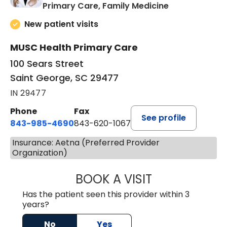
in Saint Georg
Primary Care, Family Medicine
New patient visits
MUSC Health Primary Care
100 Sears Street
Saint George, SC 29477
IN 29477
Phone
Fax
See profile
843-985-4690
843-620-1067
Insurance: Aetna (Preferred Provider
Organization)
BOOK A VISIT
TRACY BAKER RE
Has the patient seen this provider within 3
years?
No
Yes