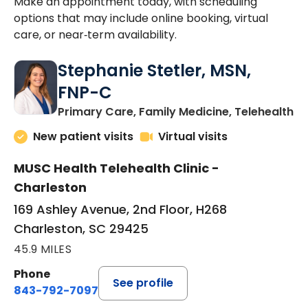
Make an appointment today, with scheduling
options that may include online booking, virtual
care, or near‑term availability.
Stephanie Stetler, MSN,
FNP-C
in
Primary Care, Family Medicine, Telehealth
New patient visits
Virtual visits
MUSC Health Telehealth Clinic -
Charleston
169 Ashley Avenue, 2nd Floor, H268
Charleston, SC 29425
45.9 MILES
Phone
See profile
843-792-7097