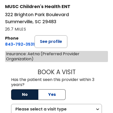
MUSC Children's Health ENT
322 Brighton Park Boulevard
Summerville, SC 29483
26.7 MILES
Phone
See profile
843-792-3531
Insurance: Aetna (Preferred Provider
Organization)
BOOK A VISIT
WILLIAM W. CAR
Has the patient seen this provider within 3
years?
No
Yes