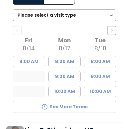
Fri
Mon
Tue
8/14
8/17
8/18
8:00 AM
8:00 AM
8:00 AM
9:00 AM
9:00 AM
10:00 AM
10:00 AM
See More Times