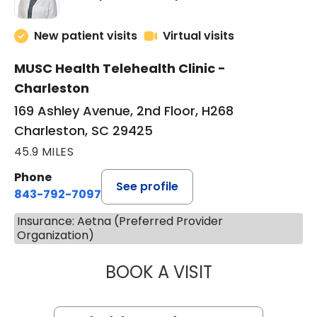
New patient visits
Virtual visits
MUSC Health Telehealth Clinic -
Charleston
169 Ashley Avenue, 2nd Floor, H268
Charleston, SC 29425
45.9 MILES
Phone
See profile
843-792-7097
Insurance: Aetna (Preferred Provider
Organization)
BOOK A VISIT
MARY SUE BREW