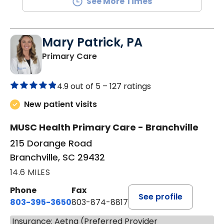
See More Times
Mary Patrick, PA
in Branchville, SC
Primary Care
4.9 out of 5 –
127 ratings
New patient visits
MUSC Health Primary Care - Branchville
215 Dorange Road
Branchville, SC 29432
14.6 MILES
Phone
Fax
See profile
803-395-3650
803-874-8817
Insurance: Aetna (Preferred Provider