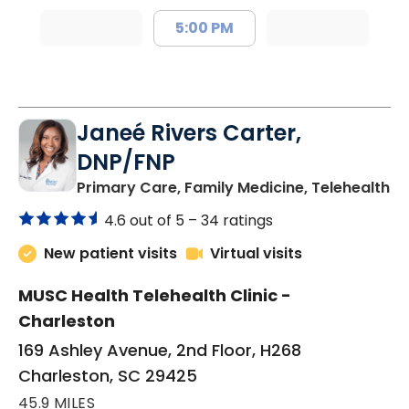
5:00 PM
Janeé Rivers Carter,
DNP/FNP
in
Primary Care, Family Medicine, Telehealth
4.6 out of 5 –
34 ratings
New patient visits
Virtual visits
MUSC Health Telehealth Clinic -
Charleston
169 Ashley Avenue, 2nd Floor, H268
Charleston, SC 29425
45.9 MILES