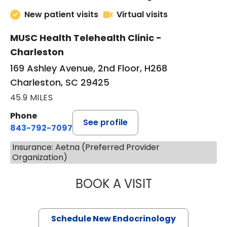
New patient visits
Virtual visits
MUSC Health Telehealth Clinic -
Charleston
169 Ashley Avenue, 2nd Floor, H268
Charleston, SC 29425
45.9 MILES
Phone
See profile
843-792-7097
Insurance: Aetna (Preferred Provider
Organization)
BOOK A VISIT
MARJORIE PAUL,
Schedule New Endocrinology