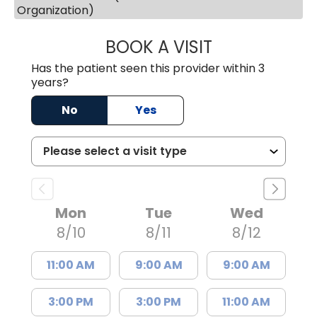
Organization)
BOOK A VISIT
MARY PATRICK,
Has the patient seen this provider within 3
years?
No
Yes
Mon
Tue
Wed
8/10
8/11
8/12
11:00 AM
9:00 AM
9:00 AM
3:00 PM
3:00 PM
11:00 AM