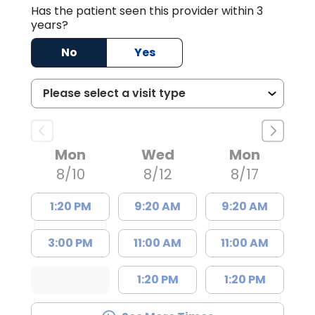
Has the patient seen this provider within 3
years?
No
Yes
Mon
Wed
Mon
8/10
8/12
8/17
1:20 PM
9:20 AM
9:20 AM
3:00 PM
11:00 AM
11:00 AM
1:20 PM
1:20 PM