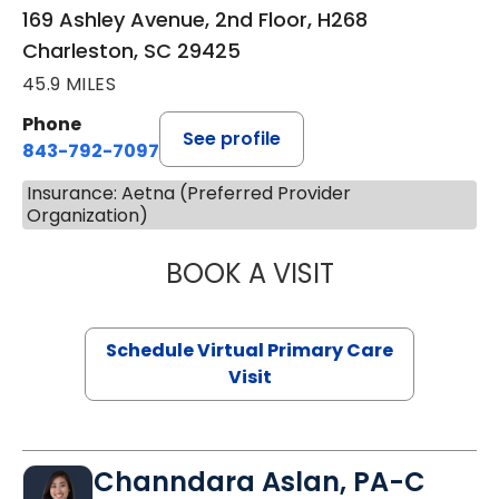
169 Ashley Avenue, 2nd Floor, H268
Charleston, SC 29425
45.9 MILES
Phone
See profile
843-792-7097
Insurance: Aetna (Preferred Provider
Organization)
BOOK A VISIT
LIKHITHA MUSUN
Schedule Virtual Primary Care
Visit
Channdara Aslan, PA-C