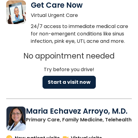
Get Care Now
Virtual Urgent Care
24/7 access to immediate medical care
for non-emergent conditions like sinus
infection, pink eye, UTI, acne and more.
No appointment needed
Try before you drive!
Start a visit now
Maria Echavez Arroyo, M.D.
Primary Care, Family Medicine, Telehealth