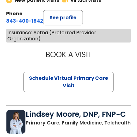
New patient visits
Virtual visits
Phone
See profile
843-400-1842
Insurance: Aetna (Preferred Provider
Organization)
BOOK A VISIT
MARIA ECHAVEZ
Schedule Virtual Primary Care
Visit
Lindsey Moore, DNP, FNP-C
Primary Care, Family Medicine, Telehealth