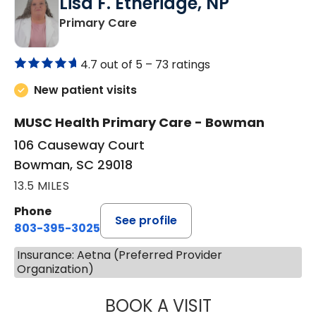
Lisa F. Etheridge, NP
in Bowman, SC
Primary Care
4.7 out of 5 –
73 ratings
New patient visits
MUSC Health Primary Care - Bowman
106 Causeway Court
Bowman, SC 29018
13.5 MILES
Phone
See profile
803-395-3025
Insurance: Aetna (Preferred Provider
Organization)
BOOK A VISIT
LISA F. ETHERIDG