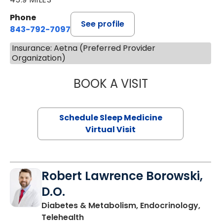
Phone
See profile
843-792-7097
Insurance: Aetna (Preferred Provider
Organization)
BOOK A VISIT
ABIGAIL ESCALAN
Schedule Sleep Medicine
Virtual Visit
Robert Lawrence Borowski,
D.O.
Diabetes & Metabolism, Endocrinology,
in Charleston, SC
Telehealth