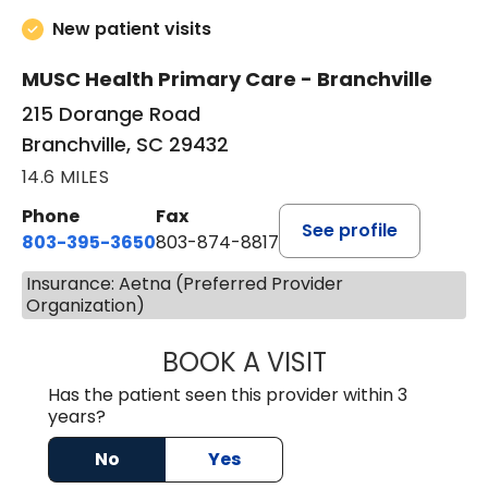
New patient visits
MUSC Health Primary Care - Branchville
215 Dorange Road
Branchville, SC 29432
14.6 MILES
Phone
Fax
See profile
803-395-3650
803-874-8817
Insurance: Aetna (Preferred Provider
Organization)
BOOK A VISIT
WILLIAM E. O'QU
Has the patient seen this provider within 3
years?
No
Yes