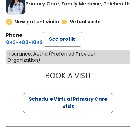
Primary Care, Family Medicine, Telehealth
New patient visits
Virtual visits
Phone
See profile
843-400-1842
Insurance: Aetna (Preferred Provider
Organization)
BOOK A VISIT
CHANNDARA ASL
Schedule Virtual Primary Care
Visit