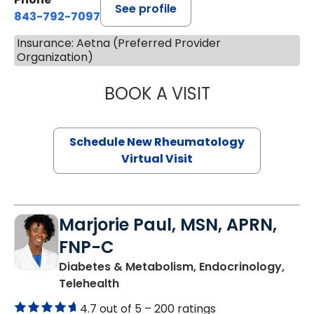
See profile
843-792-7097
Insurance: Aetna (Preferred Provider
Organization)
BOOK A VISIT
SALLIE GIBLIN, M
Schedule New Rheumatology
Virtual Visit
Marjorie Paul, MSN, APRN,
FNP-C
Diabetes & Metabolism, Endocrinology,
in Charleston, SC
Telehealth
4.7 out of 5 –
200 ratings