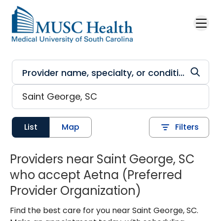
Skip to main content
List
Map
Filters
Providers near Saint George, SC
who accept Aetna (Preferred
Provider Organization)
Find the best care for you near Saint George, SC.