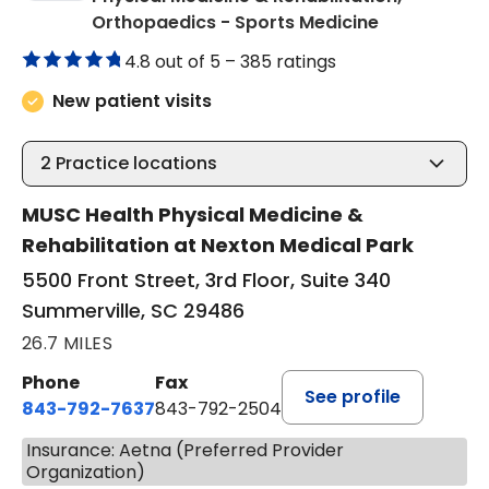
in Summervil
Orthopaedics - Sports Medicine
4.8 out of 5 –
385 ratings
New patient visits
2
Practice locations
MUSC Health Physical Medicine &
Rehabilitation at Nexton Medical Park
5500 Front Street, 3rd Floor, Suite 340
Summerville, SC 29486
26.7 MILES
Phone
Fax
See profile
843-792-7637
843-792-2504
Insurance: Aetna (Preferred Provider
Organization)