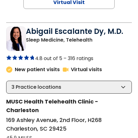
Virtual Visit
Abigail Escalante Dy, M.D.
in Charleston, SC
Sleep Medicine, Telehealth
4.8 out of 5 –
316 ratings
New patient visits
Virtual visits
3
Practice locations
MUSC Health Telehealth Clinic -
Charleston
169 Ashley Avenue, 2nd Floor, H268
Charleston, SC 29425
45.9 MILES