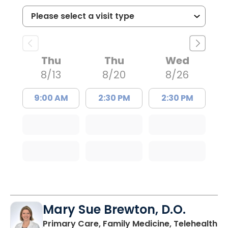
Thu
Thu
Wed
8/13
8/20
8/26
9:00 AM
2:30 PM
2:30 PM
Mary Sue Brewton, D.O.
in
Primary Care, Family Medicine, Telehealth