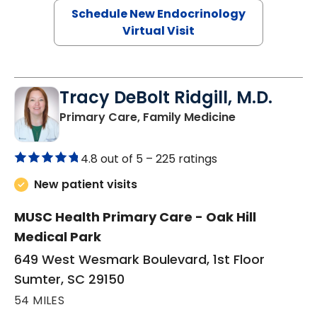
Schedule New Endocrinology
Virtual Visit
Tracy DeBolt Ridgill, M.D.
in Sumter, SC
Primary Care, Family Medicine
4.8 out of 5 –
225 ratings
New patient visits
MUSC Health Primary Care - Oak Hill
Medical Park
649 West Wesmark Boulevard, 1st Floor
Sumter, SC 29150
54 MILES