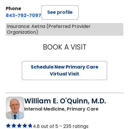
Phone
See profile
843-792-7097
Insurance: Aetna (Preferred Provider
Organization)
BOOK A VISIT
JANEÉ RIVERS C
Schedule New Primary Care
Virtual Visit
William E. O'Quinn, M.D.
in Branchvill
Internal Medicine, Primary Care
4.8 out of 5 –
235 ratings