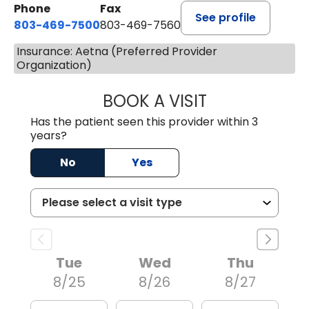
Phone
Fax
See profile
803-469-7500
803-469-7560
Insurance: Aetna (Preferred Provider
Organization)
BOOK A VISIT
TRACY DEBOLT RI
Has the patient seen this provider within 3
years?
No
Yes
Tue
Wed
Thu
8/25
8/26
8/27