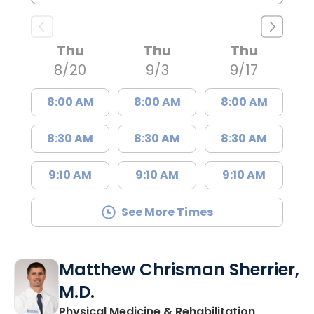
Thu
Thu
Thu
8/20
9/3
9/17
8:00 AM
8:00 AM
8:00 AM
8:30 AM
8:30 AM
8:30 AM
9:10 AM
9:10 AM
9:10 AM
See More Times
Matthew Chrisman Sherrier,
M.D.
Physical Medicine & Rehabilitation,