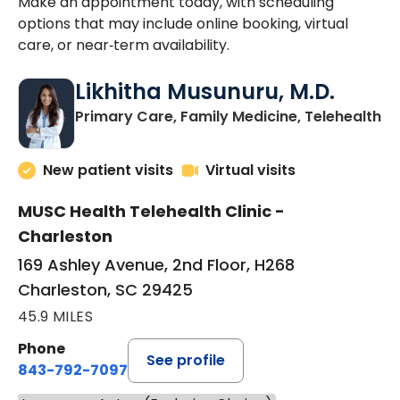
Make an appointment today, with scheduling
options that may include online booking, virtual
care, or near‑term availability.
Likhitha Musunuru, M.D.
in
Primary Care, Family Medicine, Telehealth
New patient visits
Virtual visits
MUSC Health Telehealth Clinic -
Charleston
169 Ashley Avenue, 2nd Floor, H268
Charleston, SC 29425
45.9 MILES
Phone
See profile
843-792-7097