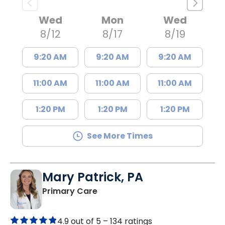
Wed
Mon
Wed
8/12
8/17
8/19
9:20 AM
9:20 AM
9:20 AM
11:00 AM
11:00 AM
11:00 AM
1:20 PM
1:20 PM
1:20 PM
See More Times
Mary Patrick, PA
in Branchville, SC
Primary Care
4.9 out of 5 –
134 ratings