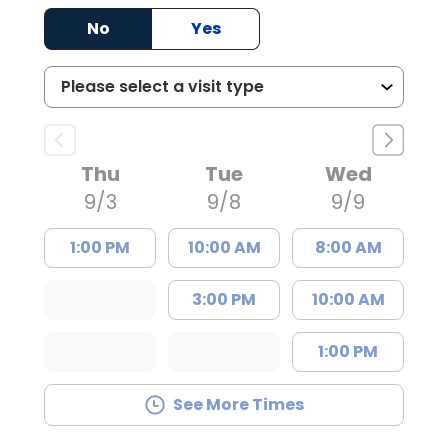
No
Yes
Thu
Tue
Wed
9/3
9/8
9/9
1:00 PM
10:00 AM
8:00 AM
3:00 PM
10:00 AM
1:00 PM
See More Times