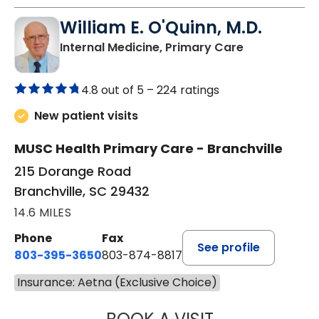
William E. O'Quinn, M.D.
in Branchvill
Internal Medicine, Primary Care
4.8 out of 5 –
224 ratings
New patient visits
MUSC Health Primary Care - Branchville
215 Dorange Road
Branchville, SC 29432
14.6 MILES
Phone
Fax
See profile
803-395-3650
803-874-8817
Insurance: Aetna (Exclusive Choice)
WILLIAM E. O'QU