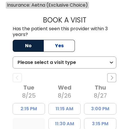
Insurance: Aetna (Exclusive Choice)
BOOK A VISIT
TRACY DEBOLT RI
Has the patient seen this provider within 3
years?
No
Yes
Tue
Wed
Thu
8/25
8/26
8/27
2:15 PM
11:15 AM
3:00 PM
11:30 AM
3:15 PM