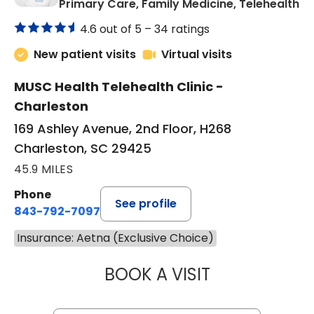
in
Primary Care, Family Medicine, Telehealth
4.6 out of 5 –
34 ratings
New patient visits
Virtual visits
MUSC Health Telehealth Clinic -
Charleston
169 Ashley Avenue, 2nd Floor, H268
Charleston, SC 29425
45.9 MILES
Phone
See profile
843-792-7097
Insurance: Aetna (Exclusive Choice)
BOOK A VISIT
JANEÉ RIVERS C