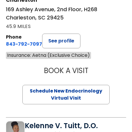
169 Ashley Avenue, 2nd Floor, H268
Charleston, SC 29425
45.9 MILES
Phone
See profile
843-792-7097
Insurance: Aetna (Exclusive Choice)
BOOK A VISIT
MARJORIE PAUL,
Schedule New Endocrinology
Virtual Visit
Kelenne V. Tuitt, D.O.