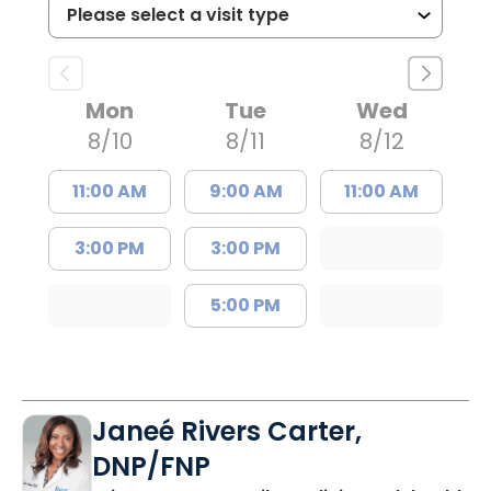
Mon
Tue
Wed
8/10
8/11
8/12
11:00 AM
9:00 AM
11:00 AM
3:00 PM
3:00 PM
5:00 PM
Janeé Rivers Carter,
DNP/FNP