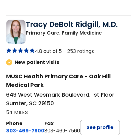
Tracy DeBolt Ridgill, M.D.
in Sumter, SC
Primary Care, Family Medicine
4.8 out of 5 –
253 ratings
New patient visits
MUSC Health Primary Care - Oak Hill
Medical Park
649 West Wesmark Boulevard, 1st Floor
Sumter, SC 29150
54 MILES
Phone
Fax
See profile
803-469-7500
803-469-7560