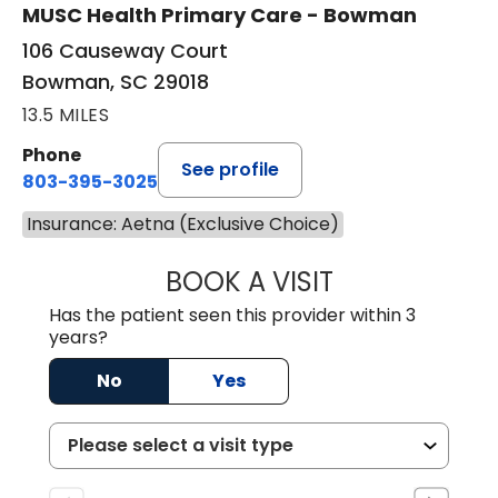
MUSC Health Primary Care - Bowman
106 Causeway Court
Bowman, SC 29018
13.5 MILES
Phone
See profile
803-395-3025
Insurance: Aetna (Exclusive Choice)
BOOK A VISIT
LISA F. ETHERIDG
Has the patient seen this provider within 3
years?
No
Yes