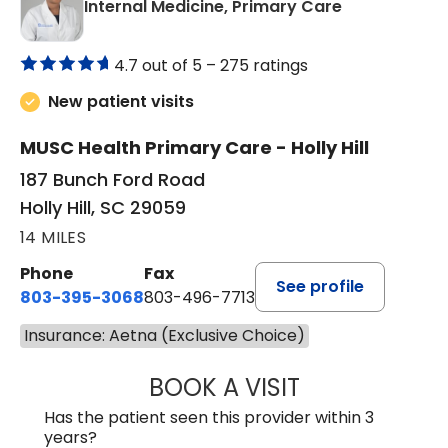
in Holly Hill, 
Internal Medicine, Primary Care
4.7 out of 5 –
275 ratings
New patient visits
MUSC Health Primary Care - Holly Hill
187 Bunch Ford Road
Holly Hill, SC 29059
14 MILES
Phone
Fax
See profile
803-395-3068
803-496-7713
Insurance: Aetna (Exclusive Choice)
BOOK A VISIT
KELENNE V. TUITT
Has the patient seen this provider within 3
years?