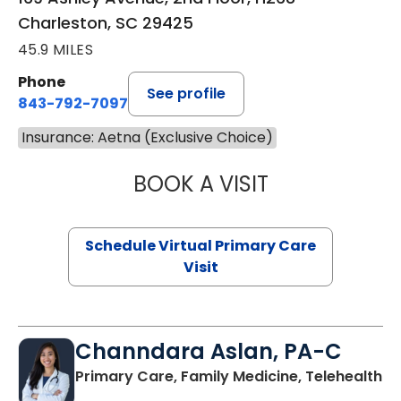
Charleston, SC 29425
45.9 MILES
Phone
See profile
843-792-7097
Insurance: Aetna (Exclusive Choice)
BOOK A VISIT
STEPHANIE STET
Schedule Virtual Primary Care
Visit
Channdara Aslan, PA-C
Primary Care, Family Medicine, Telehealth