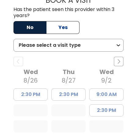
BOOK A VISIT
Has the patient seen this provider within 3
years?
No
Yes
Wed
Thu
Wed
8/26
8/27
9/2
2:30 PM
2:30 PM
9:00 AM
2:30 PM