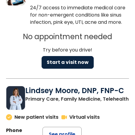
24/7 access to immediate medical care
for non-emergent conditions like sinus
infection, pink eye, UTI, acne and more.
No appointment needed
Try before you drive!
Start a visit now
Lindsey Moore, DNP, FNP-C
Primary Care, Family Medicine, Telehealth
New patient visits
Virtual visits
Phone
See profile