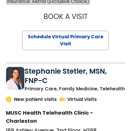
Insurance: Aetna (Exclusive Choice)
BOOK A VISIT
LIKHITHA MUSUN
Schedule Virtual Primary Care
Visit
Stephanie Stetler, MSN,
FNP-C
in
Primary Care, Family Medicine, Telehealth
New patient visits
Virtual visits
MUSC Health Telehealth Clinic -
Charleston
169 Ashley Avenue, 2nd Floor, H268