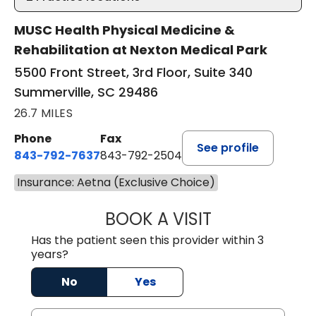
MUSC Health Physical Medicine &
Rehabilitation at Nexton Medical Park
5500 Front Street, 3rd Floor, Suite 340
Summerville, SC 29486
26.7 MILES
Phone
Fax
See profile
843-792-7637
843-792-2504
Insurance: Aetna (Exclusive Choice)
BOOK A VISIT
MATTHEW CHRIS
Has the patient seen this provider within 3
years?
No
Yes