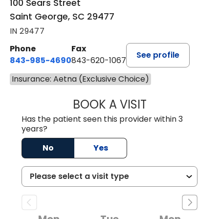
100 Sears Street
Saint George, SC 29477
IN 29477
Phone
Fax
See profile
843-985-4690
843-620-1067
Insurance: Aetna (Exclusive Choice)
BOOK A VISIT
TRACY BAKER RE
Has the patient seen this provider within 3
years?
No
Yes
Mon
Tue
Mon