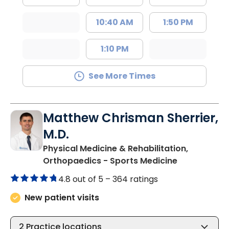
10:40 AM
1:50 PM
1:10 PM
See More Times
Matthew Chrisman Sherrier,
M.D.
Physical Medicine & Rehabilitation,
in Summervil
Orthopaedics - Sports Medicine
4.8 out of 5 –
364 ratings
New patient visits
2
Practice locations