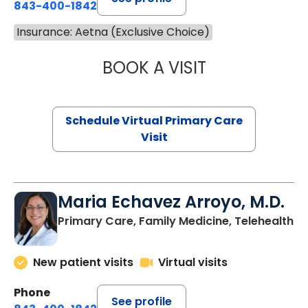
843-400-1842
Insurance: Aetna (Exclusive Choice)
BOOK A VISIT
LINDSEY MOORE,
Schedule Virtual Primary Care
Visit
Maria Echavez Arroyo, M.D.
Primary Care, Family Medicine, Telehealth
New patient visits
Virtual visits
Phone
See profile