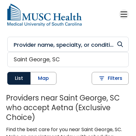
Skip to main content
List
Map
Filters
Providers near Saint George, SC
who accept Aetna (Exclusive
Choice)
Find the best care for you near Saint George, SC.