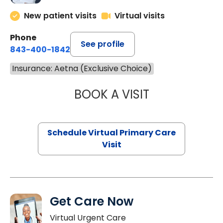
New patient visits
Virtual visits
Phone
See profile
843-400-1842
Insurance: Aetna (Exclusive Choice)
BOOK A VISIT
CHANNDARA ASL
Schedule Virtual Primary Care
Visit
Get Care Now
Virtual Urgent Care