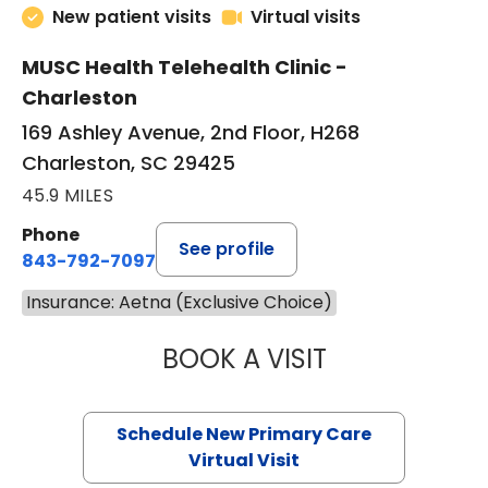
New patient visits
Virtual visits
MUSC Health Telehealth Clinic -
Charleston
169 Ashley Avenue, 2nd Floor, H268
Charleston, SC 29425
45.9 MILES
Phone
See profile
843-792-7097
Insurance: Aetna (Exclusive Choice)
BOOK A VISIT
MARY SUE BREW
Schedule New Primary Care
Virtual Visit