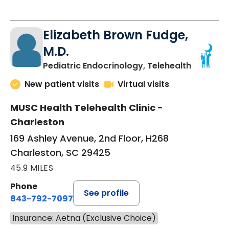
Elizabeth Brown Fudge,
M.D.
in Charle
Pediatric Endocrinology, Telehealth
New patient visits
Virtual visits
MUSC Health Telehealth Clinic -
Charleston
169 Ashley Avenue, 2nd Floor, H268
Charleston, SC 29425
45.9 MILES
Phone
See profile
843-792-7097
Insurance: Aetna (Exclusive Choice)