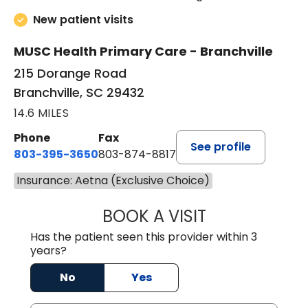
New patient visits
MUSC Health Primary Care - Branchville
215 Dorange Road
Branchville, SC 29432
14.6 MILES
Phone
Fax
See profile
803-395-3650
803-874-8817
Insurance: Aetna (Exclusive Choice)
BOOK A VISIT
MARY PATRICK,
Has the patient seen this provider within 3
years?
No
Yes