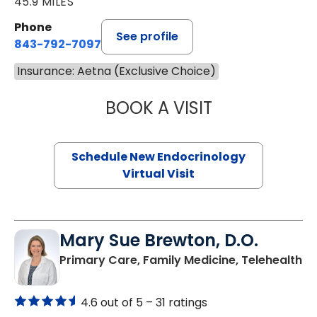
45.9 MILES
Phone
See profile
843-792-7097
Insurance: Aetna (Exclusive Choice)
BOOK A VISIT
ROBERT LAWREN
Schedule New Endocrinology
Virtual Visit
Mary Sue Brewton, D.O.
in
Primary Care, Family Medicine, Telehealth
4.6 out of 5 –
31 ratings