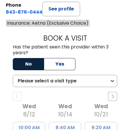
Phone
See profile
843-876-0444
Insurance: Aetna (Exclusive Choice)
BOOK A VISIT
CARMINE J SUPP
Has the patient seen this provider within 3
years?
No
Yes
Wed
Wed
Wed
8/12
10/14
10/21
10:00 AM
8:40 AM
9:20 AM