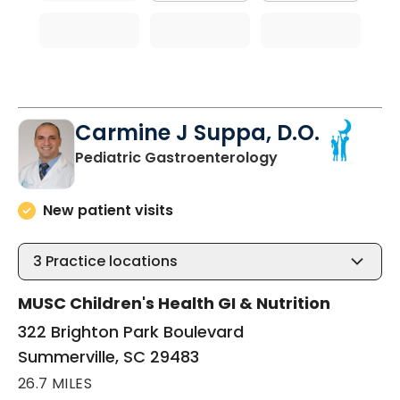
Carmine J Suppa, D.O.
in Summerville, 
Pediatric Gastroenterology
New patient visits
3
Practice locations
MUSC Children's Health GI & Nutrition
322 Brighton Park Boulevard
Summerville, SC 29483
26.7 MILES