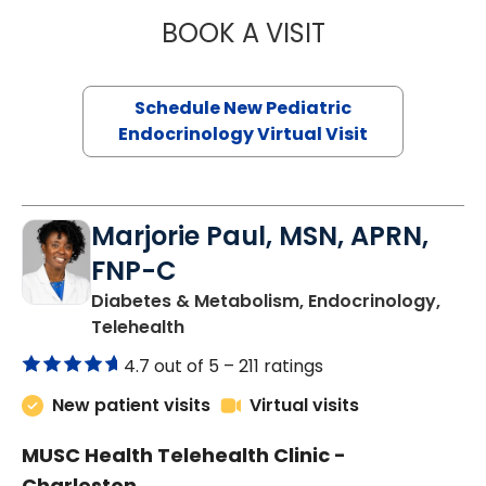
BOOK A VISIT
ELIZABETH BROW
Schedule New Pediatric
Endocrinology Virtual Visit
Marjorie Paul, MSN, APRN,
FNP-C
Diabetes & Metabolism, Endocrinology,
in Charleston, SC
Telehealth
4.7 out of 5 –
211 ratings
New patient visits
Virtual visits
MUSC Health Telehealth Clinic -
Charleston