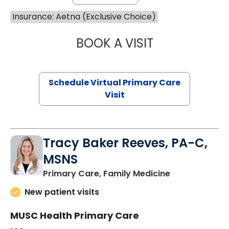
Insurance: Aetna (Exclusive Choice)
BOOK A VISIT
NAZISH ZAKAIB,
Schedule Virtual Primary Care
Visit
Tracy Baker Reeves, PA-C,
MSNS
in Saint Georg
Primary Care, Family Medicine
New patient visits
MUSC Health Primary Care