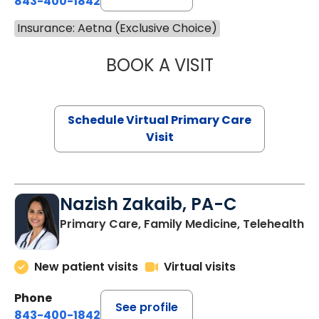
843-400-1842
Insurance: Aetna (Exclusive Choice)
BOOK A VISIT
MARIA ECHAVEZ
Schedule Virtual Primary Care
Visit
Nazish Zakaib, PA-C
Primary Care, Family Medicine, Telehealth
New patient visits
Virtual visits
Phone
See profile
843-400-1842