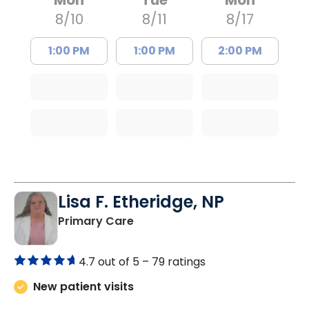
8/10
8/11
8/17
1:00 PM
1:00 PM
2:00 PM
Lisa F. Etheridge, NP
in Bowman, SC
Primary Care
4.7 out of 5 –
79 ratings
New patient visits