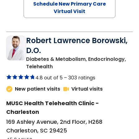
Schedule New Primary Care
Virtual Visit
Robert Lawrence Borowski,
D.O.
Diabetes & Metabolism, Endocrinology,
in Charleston, SC
Telehealth
4.8 out of 5 –
303 ratings
New patient visits
Virtual visits
MUSC Health Telehealth Clinic -
Charleston
169 Ashley Avenue, 2nd Floor, H268
Charleston, SC 29425