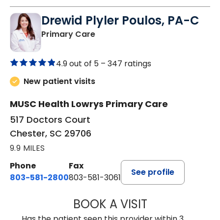
Drewid Plyler Poulos, PA-C
in Chester, SC
Primary Care
4.9 out of 5 –
347 ratings
New patient visits
MUSC Health Lowrys Primary Care
517 Doctors Court
Chester, SC 29706
9.9 MILES
Phone
Fax
See profile
803-581-2800
803-581-3061
BOOK A VISIT
DREWID PLYLER
Has the patient seen this provider within 3