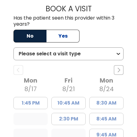
BOOK A VISIT
LORRIE REGINA 
Has the patient seen this provider within 3
years?
No
Yes
Mon
Fri
Mon
8/17
8/21
8/24
1:45 PM
10:45 AM
8:30 AM
2:30 PM
8:45 AM
9:45 AM