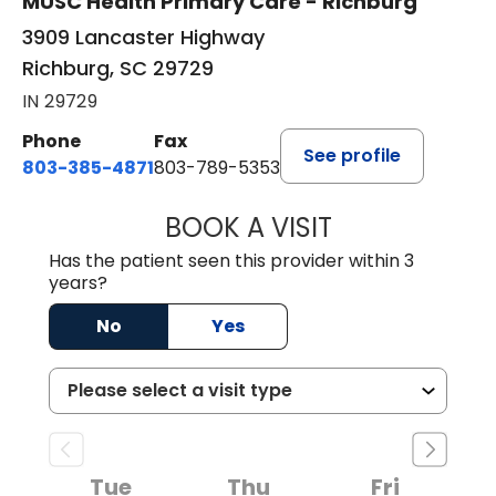
MUSC Health Primary Care - Richburg
3909 Lancaster Highway
Richburg, SC 29729
IN 29729
Phone
Fax
See profile
803-385-4871
803-789-5353
BOOK A VISIT
SWAPNA PALADU
Has the patient seen this provider within 3
years?
No
Yes
Tue
Thu
Fri