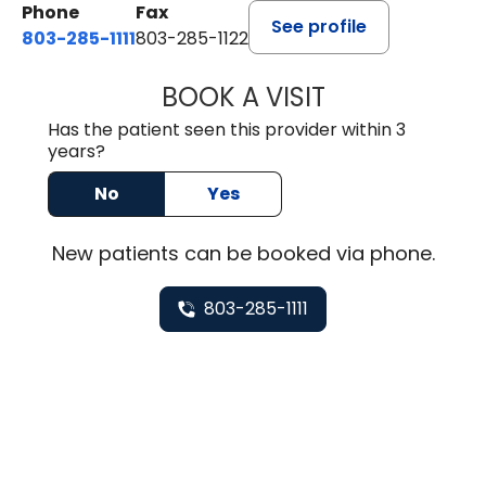
Phone
Fax
See profile
803-285-1111
803-285-1122
BOOK A VISIT
HEATHER GAIL H
Has the patient seen this provider within 3
years?
No
Yes
New
patients can be booked via
phone
.
803-285-1111