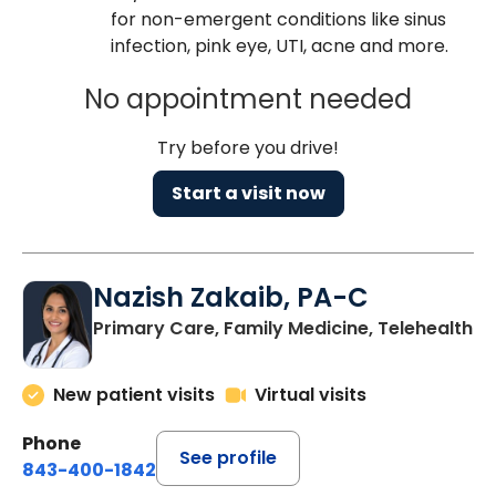
for non-emergent conditions like sinus
infection, pink eye, UTI, acne and more.
No appointment needed
Try before you drive!
Start a visit now
Nazish Zakaib, PA-C
Primary Care, Family Medicine, Telehealth
New patient visits
Virtual visits
Phone
See profile
843-400-1842