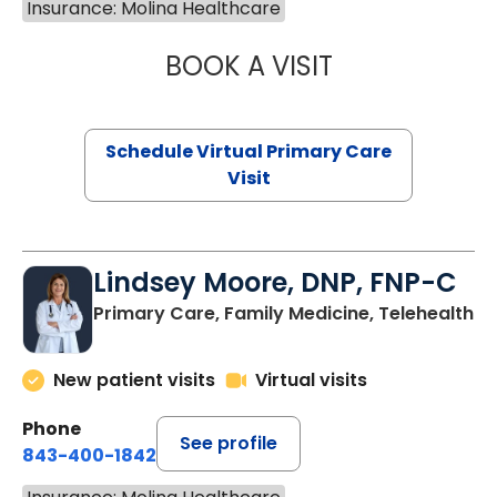
Insurance: Molina Healthcare
BOOK A VISIT
CHANNDARA ASL
Schedule Virtual Primary Care
Visit
Lindsey Moore, DNP, FNP-C
Primary Care, Family Medicine, Telehealth
New patient visits
Virtual visits
Phone
See profile
843-400-1842