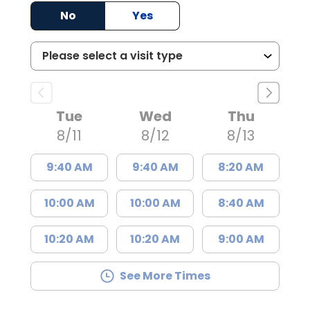
No
Yes
Tue
Wed
Thu
8/11
8/12
8/13
9:40 AM
9:40 AM
8:20 AM
10:00 AM
10:00 AM
8:40 AM
10:20 AM
10:20 AM
9:00 AM
See More Times