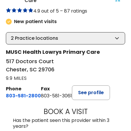
in Chester, SC
Care
4.9 out of 5 –
87 ratings
New patient visits
2
Practice locations
MUSC Health Lowrys Primary Care
517 Doctors Court
Chester, SC 29706
9.9 MILES
Phone
Fax
See profile
803-581-2800
803-581-3061
BOOK A VISIT
LINDSEY E. CRO
Has the patient seen this provider within 3
years?