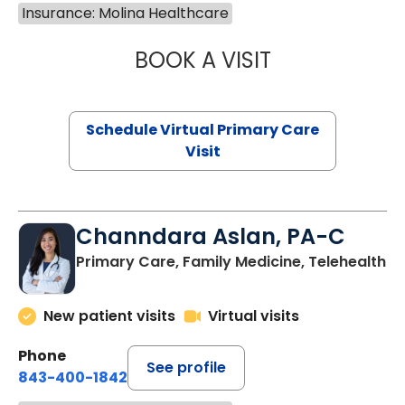
Insurance: Molina Healthcare
BOOK A VISIT
NAZISH ZAKAIB,
Schedule Virtual Primary Care
Visit
Channdara Aslan, PA-C
Primary Care, Family Medicine, Telehealth
New patient visits
Virtual visits
Phone
See profile
843-400-1842