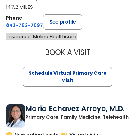
147.2 MILES
Phone
See profile
843-792-7097
Insurance: Molina Healthcare
BOOK A VISIT
STEPHANIE STET
Schedule Virtual Primary Care
Visit
Maria Echavez Arroyo, M.D.
Primary Care, Family Medicine, Telehealth
New patient visits
Virtual visits