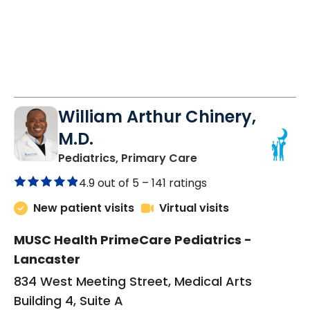
William Arthur Chinery,
M.D.
in Lancaster, SC
Pediatrics, Primary Care
4.9 out of 5 –
141 ratings
New patient visits
Virtual visits
MUSC Health PrimeCare Pediatrics -
Lancaster
834 West Meeting Street, Medical Arts
Building 4, Suite A