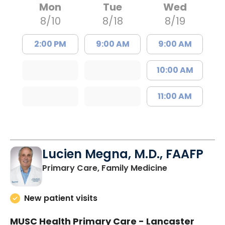
Mon
Tue
Wed
8/10
8/18
8/19
2:00 PM
9:00 AM
9:00 AM
10:00 AM
11:00 AM
Lucien Megna, M.D., FAAFP
in Lancaster, 
Primary Care, Family Medicine
New patient visits
MUSC Health Primary Care - Lancaster