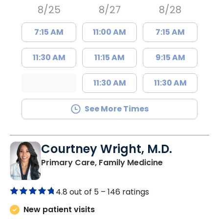
8/25
8/27
8/28
7:15 AM
11:00 AM
7:15 AM
11:30 AM
11:15 AM
9:15 AM
11:30 AM
11:30 AM
See More Times
Courtney Wright, M.D.
in Chester, SC
Primary Care, Family Medicine
4.8 out of 5 –
146 ratings
New patient visits