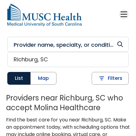
Skip to main content
List
Map
Filters
Providers near Richburg, SC who
accept Molina Healthcare
Find the best care for you near Richburg, SC. Make
an appointment today, with scheduling options that
may include online booking, virtual care, or