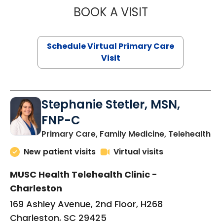
BOOK A VISIT
LIKHITHA MUSUN
Schedule Virtual Primary Care
Visit
Stephanie Stetler, MSN,
FNP-C
in
Primary Care, Family Medicine, Telehealth
New patient visits
Virtual visits
MUSC Health Telehealth Clinic -
Charleston
169 Ashley Avenue, 2nd Floor, H268
Charleston, SC 29425