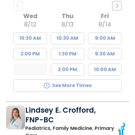
Wed
Thu
Fri
8/12
8/13
8/14
10:30 AM
10:30 AM
9:00 AM
2:00 PM
1:30 PM
9:30 AM
2:00 PM
10:00 AM
See More Times
Lindsey E. Crofford,
FNP-BC
Pediatrics, Family Medicine, Primary