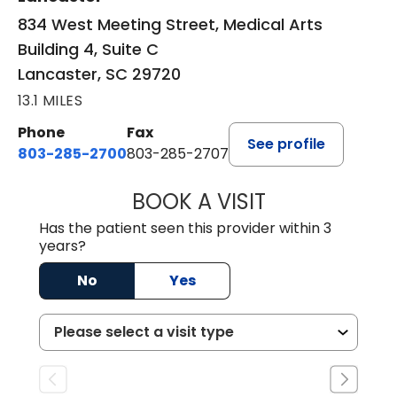
834 West Meeting Street, Medical Arts
Building 4, Suite C
Lancaster, SC 29720
13.1 MILES
Phone
Fax
See profile
803-285-2700
803-285-2707
BOOK A VISIT
DARNIYA POWE B
Has the patient seen this provider within 3
years?
No
Yes