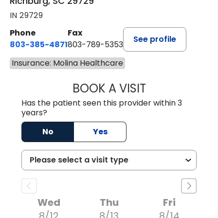
Richburg, SC 29729
IN 29729
Phone
Fax
See profile
803-385-4871
803-789-5353
Insurance: Molina Healthcare
BOOK A VISIT
MEAGHAN PEDLO
Has the patient seen this provider within 3
years?
No
Yes
Wed
Thu
Fri
8/12
8/13
8/14