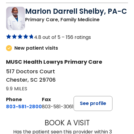
Marlon Darrell Shelby, PA-C
in Chester, SC
Primary Care, Family Medicine
4.8 out of 5 –
156 ratings
New patient visits
MUSC Health Lowrys Primary Care
517 Doctors Court
Chester, SC 29706
9.9 MILES
Phone
Fax
See profile
803-581-2800
803-581-3061
BOOK A VISIT
MARLON DARREL
Has the patient seen this provider within 3