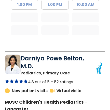
1:00 PM
1:00 PM
10:00 AM
Darniya Powe Belton,
M.D.
in Lancaster, SC
Pediatrics, Primary Care
4.8 out of 5 –
82 ratings
New patient visits
Virtual visits
MUSC Children's Health Pediatrics -
Lancaster