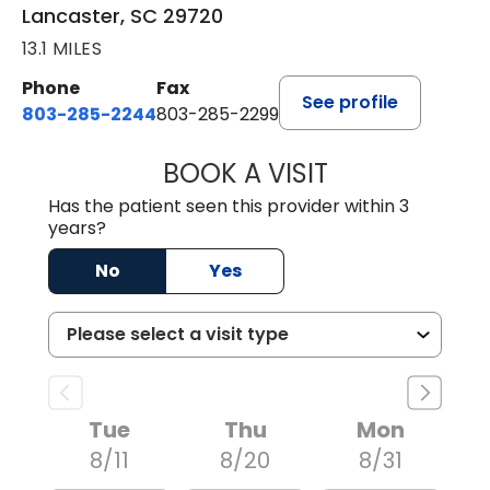
Lancaster, SC 29720
13.1 MILES
Phone
Fax
See profile
803-285-2244
803-285-2299
BOOK A VISIT
WILLIAM ARTHUR
Has the patient seen this provider within 3
years?
No
Yes
Tue
Thu
Mon
8/11
8/20
8/31