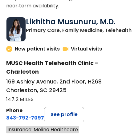
near‑term availability.
Likhitha Musunuru, M.D.
in
Primary Care, Family Medicine, Telehealth
New patient visits
Virtual visits
MUSC Health Telehealth Clinic -
Charleston
169 Ashley Avenue, 2nd Floor, H268
Charleston, SC 29425
147.2 MILES
Phone
See profile
843-792-7097
Insurance: Molina Healthcare