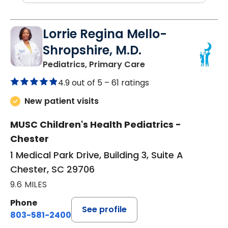
Lorrie Regina Mello-
Shropshire, M.D.
in Chester, SC
Pediatrics, Primary Care
4.9 out of 5 –
61 ratings
New patient visits
MUSC Children's Health Pediatrics -
Chester
1 Medical Park Drive, Building 3, Suite A
Chester, SC 29706
9.6 MILES
Phone
See profile
803-581-2400