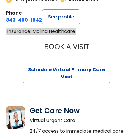
Phone
See profile
843-400-1842
Insurance: Molina Healthcare
BOOK A VISIT
MARIA ECHAVEZ
Schedule Virtual Primary Care
Visit
Get Care Now
Virtual Urgent Care
24/7 access to immediate medical care