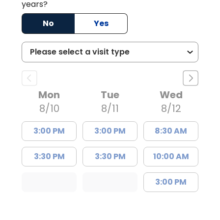
years?
No
Yes
Mon
Tue
Wed
8/10
8/11
8/12
3:00 PM
3:00 PM
8:30 AM
3:30 PM
3:30 PM
10:00 AM
3:00 PM