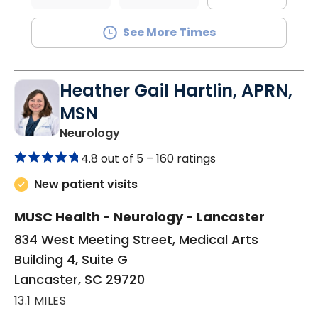
See More Times
Heather Gail Hartlin, APRN,
MSN
in Lancaster, SC
Neurology
4.8 out of 5 –
160 ratings
New patient visits
MUSC Health - Neurology - Lancaster
834 West Meeting Street, Medical Arts
Building 4, Suite G
Lancaster, SC 29720
13.1 MILES