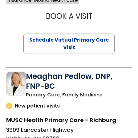
Insurance: Molina Healthcare
BOOK A VISIT
LINDSEY MOORE,
Schedule Virtual Primary Care
Visit
Meaghan Pedlow, DNP,
FNP-BC
in Richburg, S
Primary Care, Family Medicine
New patient visits
MUSC Health Primary Care - Richburg
3909 Lancaster Highway