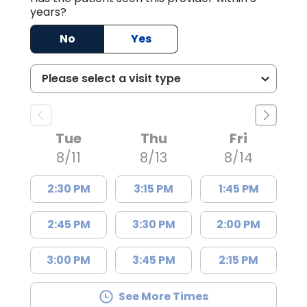
years?
No
Yes
Tue
Thu
Fri
8/11
8/13
8/14
2:30 PM
3:15 PM
1:45 PM
2:45 PM
3:30 PM
2:00 PM
3:00 PM
3:45 PM
2:15 PM
See More Times