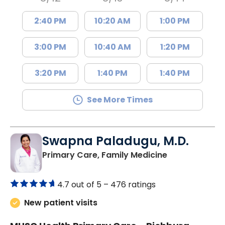
2:40 PM
10:20 AM
1:00 PM
3:00 PM
10:40 AM
1:20 PM
3:20 PM
1:40 PM
1:40 PM
See More Times
Swapna Paladugu, M.D.
in Richburg, S
Primary Care, Family Medicine
4.7 out of 5 –
476 ratings
New patient visits