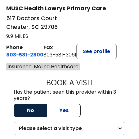
MUSC Health Lowrys Primary Care
517 Doctors Court
Chester, SC 29706
9.9 MILES
Phone
Fax
See profile
803-581-2800
803-581-3061
Insurance: Molina Healthcare
BOOK A VISIT
COURTNEY WRIG
Has the patient seen this provider within 3
years?
No
Yes