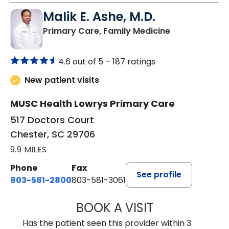
Malik E. Ashe, M.D.
in Chester, SC
Primary Care, Family Medicine
4.6 out of 5 –
187 ratings
New patient visits
MUSC Health Lowrys Primary Care
517 Doctors Court
Chester, SC 29706
9.9 MILES
Phone
Fax
See profile
803-581-2800
803-581-3061
BOOK A VISIT
MALIK E. ASHE, M
Has the patient seen this provider within 3