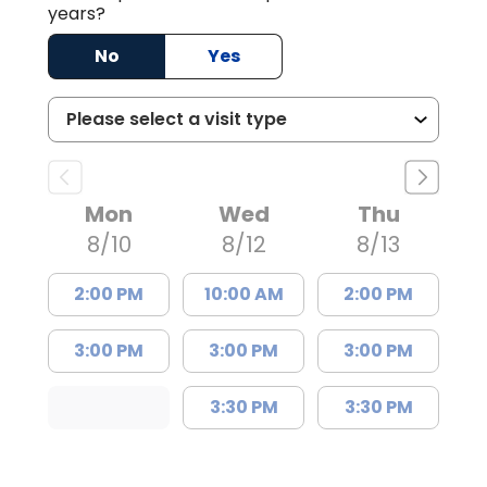
years?
No
Yes
Mon
Wed
Thu
8/10
8/12
8/13
2:00 PM
10:00 AM
2:00 PM
3:00 PM
3:00 PM
3:00 PM
3:30 PM
3:30 PM